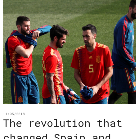
11/05/2018
The revolution that
changed Spain and