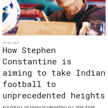
20/09/2017
How Stephen
Constantine is
aiming to take Indian
football to
unprecedented heights
FOOTBALL IN INDIA IS GROWING ALL THE TIME.