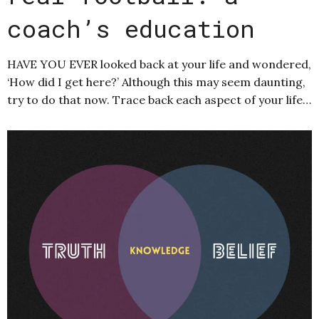
coach’s education
HAVE YOU EVER looked back at your life and wondered,
‘How did I get here?’ Although this may seem daunting,
try to do that now. Trace back each aspect of your life…