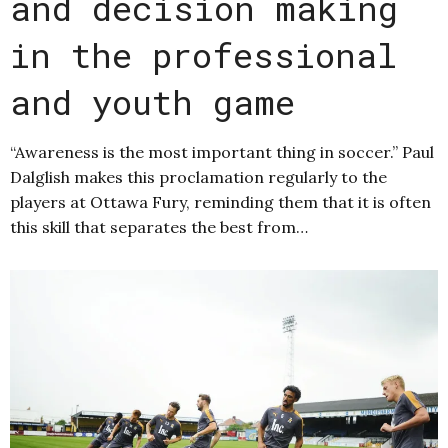
and decision making
in the professional
and youth game
“Awareness is the most important thing in soccer.” Paul
Dalglish makes this proclamation regularly to the
players at Ottawa Fury, reminding them that it is often
this skill that separates the best from…