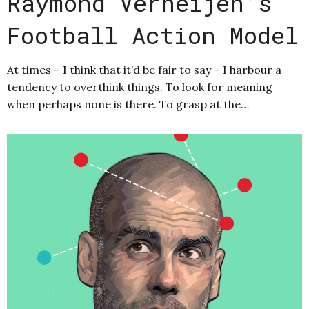
Raymond Verheijen’s
Football Action Model
At times – I think that it’d be fair to say – I harbour a
tendency to overthink things. To look for meaning
when perhaps none is there. To grasp at the…