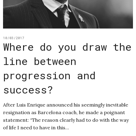
10/03/2017
Where do you draw the
line between
progression and
success?
After Luis Enrique announced his seemingly inevitable
resignation as Barcelona coach, he made a poignant
statement: “The reason clearly had to do with the way
of life I need to have in this…