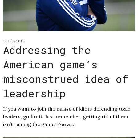
18/03/2019
Addressing the
American game’s
misconstrued idea of
leadership
If you want to join the masse of idiots defending toxic
leaders, go for it. Just remember, getting rid of them
isn’t ruining the game. You are