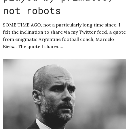
not robots
SOME TIME AGO, not a particularly long time since, I
felt the inclination to share via my Twitter feed, a quote
from enigmatic Argentine football coach, Marcelo
Bielsa. The quote I shared…