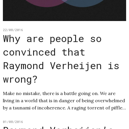
22/08/2016
Why are people so
convinced that
Raymond Verheijen is
wrong?
Make no mistake, there is a battle going on. We are
living in a world that is in danger of being overwhelmed
by a tsunami of incoherence. A raging torrent of piffle…
01/08/2016