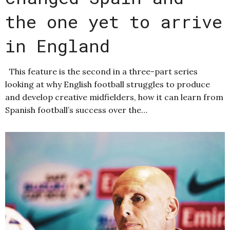
the one yet to arrive
in England
This feature is the second in a three-part series
looking at why English football struggles to produce
and develop creative midfielders, how it can learn from
Spanish football’s success over the…