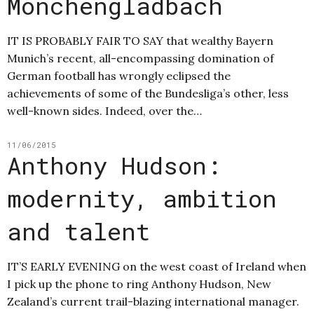
Mönchengladbach
IT IS PROBABLY FAIR TO SAY that wealthy Bayern
Munich’s recent, all-encompassing domination of
German football has wrongly eclipsed the
achievements of some of the Bundesliga’s other, less
well-known sides. Indeed, over the…
11/06/2015
Anthony Hudson:
modernity, ambition
and talent
IT’S EARLY EVENING on the west coast of Ireland when
I pick up the phone to ring Anthony Hudson, New
Zealand’s current trail-blazing international manager.