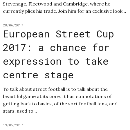
Stevenage, Fleetwood and Cambridge, where he
currently plies his trade. Join him for an exclusive look…
28/06/2017
European Street Cup
2017: a chance for
expression to take
centre stage
To talk about street football is to talk about the
beautiful game at its core. It has connotations of
getting back to basics, of the sort football fans, and
stars, used to…
19/05/2017