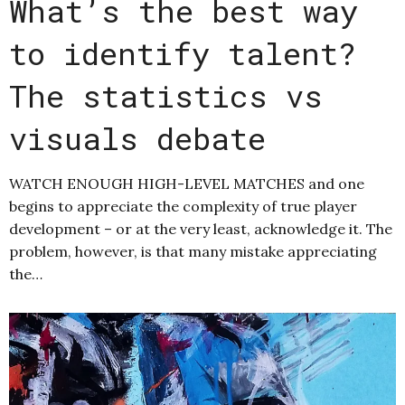
What’s the best way
to identify talent?
The statistics vs
visuals debate
WATCH ENOUGH HIGH-LEVEL MATCHES and one
begins to appreciate the complexity of true player
development – or at the very least, acknowledge it. The
problem, however, is that many mistake appreciating
the…