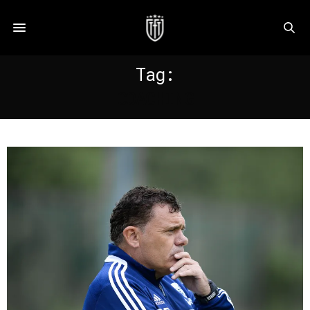
Tag:
COACHING