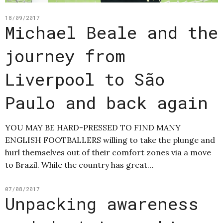
18/09/2017
Michael Beale and the
journey from
Liverpool to São
Paulo and back again
YOU MAY BE HARD-PRESSED TO FIND MANY
ENGLISH FOOTBALLERS willing to take the plunge and
hurl themselves out of their comfort zones via a move
to Brazil. While the country has great…
07/08/2017
Unpacking awareness