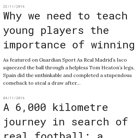
23/11/2016
Why we need to teach
young players the
importance of winning
As featured on Guardian Sport As Real Madrid’s Isco
squeezed the ball through a helpless Tom Heaton’s legs,
Spain did the unthinkable and completed a stupendous
comeback to steal a draw after…
04/11/2016
A 6,000 kilometre
journey in search of
real football: a