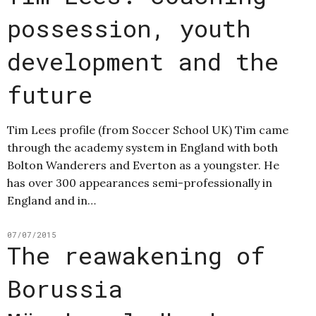
possession, youth
development and the
future
Tim Lees profile (from Soccer School UK) Tim came
through the academy system in England with both
Bolton Wanderers and Everton as a youngster. He
has over 300 appearances semi-professionally in
England and in…
07/07/2015
The reawakening of
Borussia