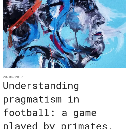
20/04/2017
Understanding
pragmatism in
football: a game
played by primates,