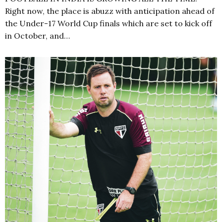
Right now, the place is abuzz with anticipation ahead of
the Under-17 World Cup finals which are set to kick off
in October, and…