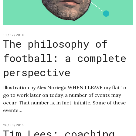
11/07/2016
The philosophy of
football: a complete
perspective
Illustration by Alex Noriega WHEN I LEAVE my flat to
go to work later on today, a number of events may
occur. That number is, in fact, infinite. Some of these
events…
26/08/2015
Tim Lees: coaching