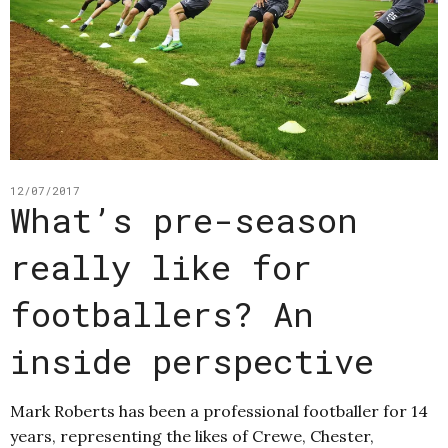
12/07/2017
What’s pre-season
really like for
footballers? An
inside perspective
Mark Roberts has been a professional footballer for 14
years, representing the likes of Crewe, Chester,