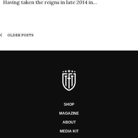
Having taken the reigns in late 2014 in…
OLDER POSTS
SHOP
MAGAZINE
ABOUT
MEDIA KIT