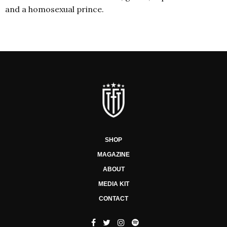
and a homosexual prince.
SHOP
MAGAZINE
ABOUT
MEDIA KIT
CONTACT