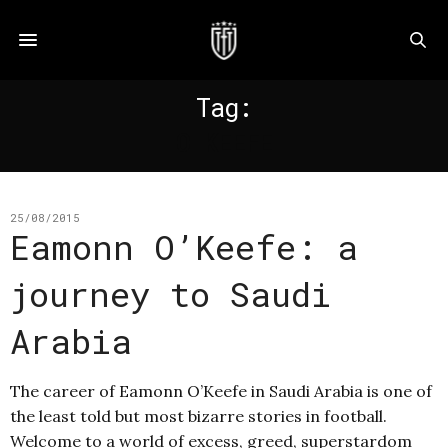
Tag:
O KEEFE
25/08/2015
Eamonn O’Keefe: a
journey to Saudi
Arabia
The career of Eamonn O’Keefe in Saudi Arabia is one of
the least told but most bizarre stories in football.
Welcome to a world of excess, greed, superstardom