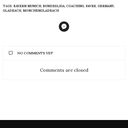
TAGS:
BAYERN MUNICH
,
BUNDESLIGA
,
COACHING
,
FAVRE
,
GERMANY
,
GLADBACH
,
MONCHENGLADBACH
NO COMMENTS YET
Comments are closed