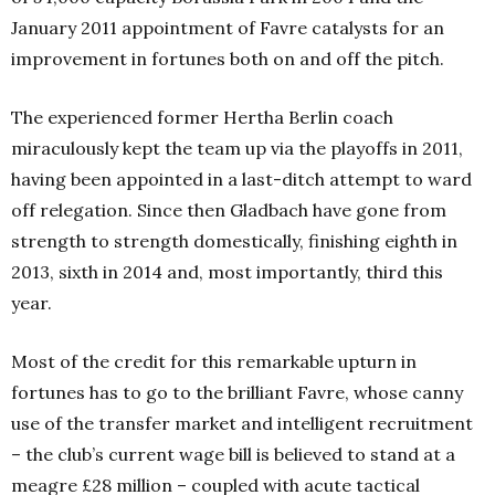
January 2011 appointment of Favre catalysts for an
improvement in fortunes both on and off the pitch.
The experienced former Hertha Berlin coach
miraculously kept the team up via the playoffs in 2011,
having been appointed in a last-ditch attempt to ward
off relegation. Since then Gladbach have gone from
strength to strength domestically, finishing eighth in
2013, sixth in 2014 and, most importantly, third this
year.
Most of the credit for this remarkable upturn in
fortunes has to go to the brilliant Favre, whose canny
use of the transfer market and intelligent recruitment
– the club’s current wage bill is believed to stand at a
meagre £28 million – coupled with acute tactical