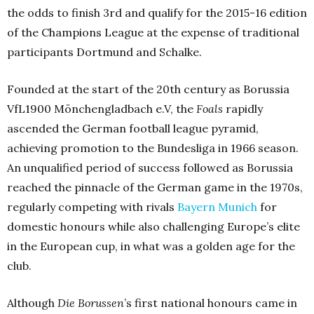
the odds to finish 3rd and qualify for the 2015-16 edition
of the Champions League at the expense of traditional
participants Dortmund and Schalke.
Founded at the start of the 20th century as Borussia
VfL1900 Mönchengladbach e.V, the
Foals
rapidly
ascended the German football league pyramid,
achieving promotion to the Bundesliga in 1966 season.
An unqualified period of success followed as Borussia
reached the pinnacle of the German game in the 1970s,
regularly competing with rivals
Bayern Munich
for
domestic honours while also challenging Europe’s elite
in the European cup, in what was a golden age for the
club.
Although
Die Borussen
’s first national honours came in