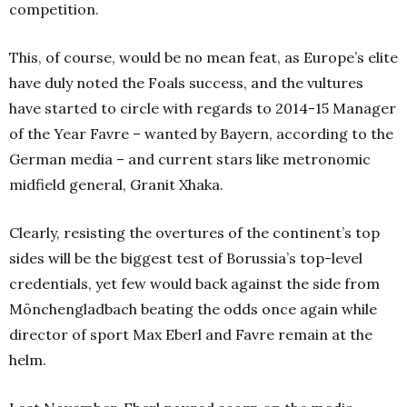
competition.
This, of course, would be no mean feat, as Europe’s elite
have duly noted the Foals success, and the vultures
have started to circle with regards to 2014-15 Manager
of the Year Favre – wanted by Bayern, according to the
German media – and current stars like metronomic
midfield general, Granit Xhaka.
Clearly, resisting the overtures of the continent’s top
sides will be the biggest test of Borussia’s top-level
credentials, yet few would back against the side from
Mönchengladbach beating the odds once again while
director of sport Max Eberl and Favre remain at the
helm.