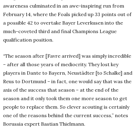
awareness culminated in an awe-inspiring run from
February 14, where the Foals picked up 33 points out of
a possible 42 to overtake Bayer Leverkusen into the
much-coveted third and final Champions League
qualification position.
“The season after [Favre arrived] was simply incredible
– after all those years of mediocrity. They lost key
players in Dante to Bayern, Neustädter [to Schalke] and
Reus to Dortmund – in fact, one would say that was the
axis of the success that season – at the end of the
season and it only took them one more season to get
people to replace them. So clever scouting is certainly
one of the reasons behind the current success,” notes
Borussia expert Bastian Thielmann.