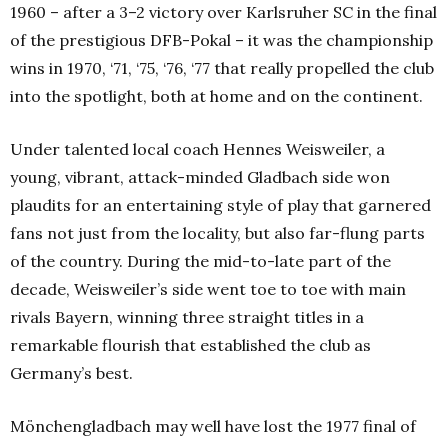
1960 – after a 3–2 victory over Karlsruher SC in the final
of the prestigious DFB-Pokal – it was the championship
wins in 1970, ‘71, ‘75, ‘76, ‘77 that really propelled the club
into the spotlight, both at home and on the continent.
Under talented local coach Hennes Weisweiler, a
young, vibrant, attack-minded Gladbach side won
plaudits for an entertaining style of play that garnered
fans not just from the locality, but also far-flung parts
of the country. During the mid-to-late part of the
decade, Weisweiler’s side went toe to toe with main
rivals Bayern, winning three straight titles in a
remarkable flourish that established the club as
Germany’s best.
Mönchengladbach may well have lost the 1977 final of