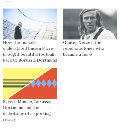
How the humble,
Günter Netzer: the
understated Lucien Favre
rebellious loner who
brought beautiful football
became a hero
back to Borussia Dortmund
Bayern Munich, Borussia
Dortmund and the
dichotomy of a sporting
rivalry