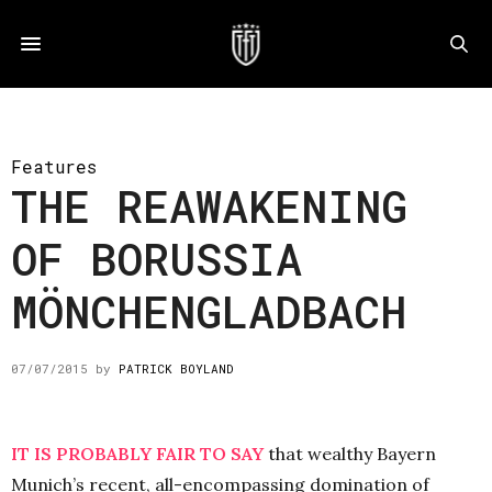
Features
THE REAWAKENING
OF BORUSSIA
MÖNCHENGLADBACH
07/07/2015
by
PATRICK BOYLAND
IT IS PROBABLY FAIR TO SAY
that wealthy Bayern
Munich’s recent, all-encompassing domination of