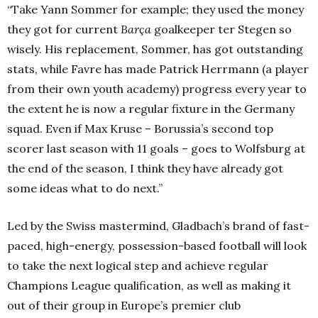
“Take Yann Sommer for example; they used the money
they got for current
Barça
goalkeeper ter Stegen so
wisely. His replacement, Sommer, has got outstanding
stats, while Favre has made Patrick Herrmann (a player
from their own youth academy) progress every year to
the extent he is now a regular fixture in the Germany
squad. Even if Max Kruse – Borussia’s second top
scorer last season with 11 goals – goes to Wolfsburg at
the end of the season, I think they have already got
some ideas what to do next.”
Led by the Swiss mastermind, Gladbach’s brand of fast-
paced, high-energy, possession-based football will look
to take the next logical step and achieve regular
Champions League qualification, as well as making it
out of their group in Europe’s premier club