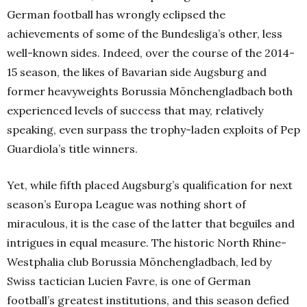
German football has wrongly eclipsed the
achievements of some of the Bundesliga’s other, less
well-known sides. Indeed, over the course of the 2014-
15 season, the likes of Bavarian side Augsburg and
former heavyweights Borussia Mönchengladbach both
experienced levels of success that may, relatively
speaking, even surpass the trophy-laden exploits of Pep
Guardiola’s title winners.
Yet, while fifth placed Augsburg’s qualification for next
season’s Europa League was nothing short of
miraculous, it is the case of the latter that beguiles and
intrigues in equal measure. The historic North Rhine-
Westphalia club Borussia Mönchengladbach, led by
Swiss tactician Lucien Favre, is one of German
football’s greatest institutions, and this season defied