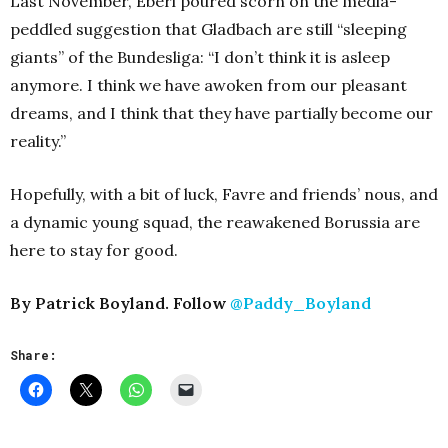
Last November, Eberl poured scorn on the media-
peddled suggestion that Gladbach are still “sleeping
giants” of the Bundesliga: “I don’t think it is asleep
anymore. I think we have awoken from our pleasant
dreams, and I think that they have partially become our
reality.”
Hopefully, with a bit of luck, Favre and friends’ nous, and
a dynamic young squad, the reawakened Borussia are
here to stay for good.
By Patrick Boyland. Follow
@Paddy_Boyland
Share: