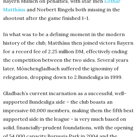
Bayern Munich on penalties, with star men
Lothar
Matthäus
and Norbert Ringels both missing in the
shootout after the game finished 1-1.
In what was to be a defining moment in the modern
history of the club, Matthäus then joined victors Bayern
for a record fee of 2.25 million DM, effectively ending
the competition between the two sides. Several years
later, Mönchengladbach suffered the ignominy of
relegation, dropping down to 2.Bundesliga in 1999.
Gladbach’s current incarnation as a successful, well-
supported Bundesliga side – the club boasts an
impressive 60,000 members, making them the fifth best
supported side in the league – is very much based on
solid, financially-prudent foundations, with the opening
of 54,000 capacity Borussia Park in 2004 and the