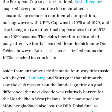
the European Cup to a star-studded,
Kevin Keegan
-
inspired Liverpool, but the club maintained a
substantial presence in continental competition,
making waves with UEFA Cup wins in 1975 and 1979, and
also losing on two other final appearances in the 1973
and 1980 seasons. The club’s fleet-footed brand of
pacy, offensive football earned them the nickname
Die
Fohlen
, however Borussia’s success fizzled out as the
1970s reached its conclusion.
Aside from an immensely dramatic four-way title tussle
with Bayern,
Hamburg
and Stuttgart that ultimately
saw the club miss out on the Bundesliga title on goal
difference, the next decade was relatively barren for
the North-Rhein Westphalians. In the same season,
Mönchengladbach also lost the DFB-Pokal final to