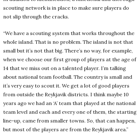
scouting network is in place to make sure players do
not slip through the cracks.
“We have a scouting system that works throughout the
whole island. That is no problem. The island is not that
small but it’s not that big. There’s no way, for example,
when we choose our first group of players at the age of
14 that we miss out on a talented player. I’m talking
about national team football. The country is small and
it’s very easy to scout it. We get a lot of good players
from outside the Reykjavik districts. I think maybe 10
years ago we had an ‘A’ team that played at the national
team level and each and every one of them, the starting
line-up, came from smaller towns. So, that can happen,
but most of the players are from the Reykjavik area.”