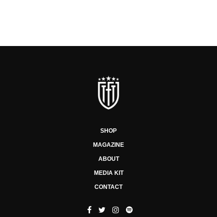
SHOP
MAGAZINE
ABOUT
MEDIA KIT
CONTACT