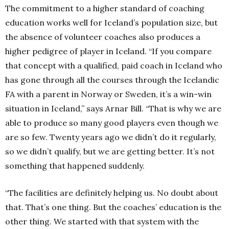
The commitment to a higher standard of coaching
education works well for Iceland’s population size, but
the absence of volunteer coaches also produces a
higher pedigree of player in Iceland. “If you compare
that concept with a qualified, paid coach in Iceland who
has gone through all the courses through the Icelandic
FA with a parent in Norway or Sweden, it’s a win-win
situation in Iceland,” says Arnar Bill. “That is why we are
able to produce so many good players even though we
are so few. Twenty years ago we didn’t do it regularly,
so we didn’t qualify, but we are getting better. It’s not
something that happened suddenly.
“The facilities are definitely helping us. No doubt about
that. That’s one thing. But the coaches’ education is the
other thing. We started with that system with the