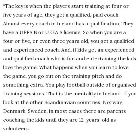
“The key is when the players start training at four or
five years of age, they get a qualified, paid coach.
Almost every coach in Iceland has a qualification. They
have a UEFA B or UEFA A license. So when you are a
four or five, or even three years old, you get a qualified
and experienced coach. And, if kids get an experienced
and qualified coach who is fun and entertaining the kids
love the game. What happens when you learn to love
the game, you go out on the training pitch and do
something extra. You play football outside of organised
training sessions. That is the mentality in Iceland. If you
look at the other Scandinavian countries, Norway,
Denmark, Sweden, in most cases there are parents
coaching the kids until they are 12-years-old as
volunteers.”