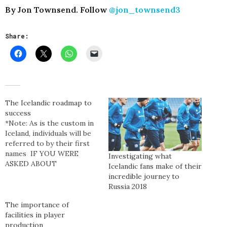
By Jon Townsend. Follow
@jon_townsend3
Share:
The Icelandic roadmap to
success
*Note: As is the custom in
Iceland, individuals will be
referred to by their first
names IF YOU WERE
Investigating what
ASKED ABOUT
Icelandic fans make of their
ICELANDIC
incredible journey to
FOOTBALL, you’d be
Russia 2018
considered a footballing
hipster if you were able to
The importance of
reply with the time when
facilities in player
Eiður Smári Guðjohnsen
production