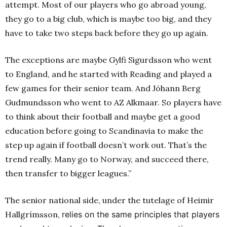
attempt. Most of our players who go abroad young,
they go to a big club, which is maybe too big, and they
have to take two steps back before they go up again.
The exceptions are maybe Gylfi Sigurdsson who went
to England, and he started with Reading and played a
few games for their senior team. And Jóhann Berg
Gudmundsson who went to AZ Alkmaar. So players have
to think about their football and maybe get a good
education before going to Scandinavia to make the
step up again if football doesn’t work out. That’s the
trend really. Many go to Norway, and succeed there,
then transfer to bigger leagues.”
The senior national side, under the tutelage of Heimir
Hallgrímsson,
relies on the same principles that players