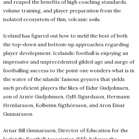
and reaped the benefits of high coaching standards,
volume training, and player preparation from the
isolated ecosystem of thin, volcanic soils.
Iceland has figured out how to meld the best of both
the top-down and bottom-up approaches regarding
player development. Icelandic football is enjoying an
impressive and unprecedented gilded age and surge of
footballing success to the point one wonders what is in
the water of the islands’ famous geysers that yields
such proficient players the likes of Eidur Gudjohnsen,
son of Arnór Gudjohnsen, Gylfi Sigurdsson, Hermann
Hreidarsson, Kolbeinn Sigthórsson, and Aron Einar
Gunnarsson.
Arnar Bill Gunnarsson, Director of Education for the
Icelandic Football Association (KSÍ), believes the