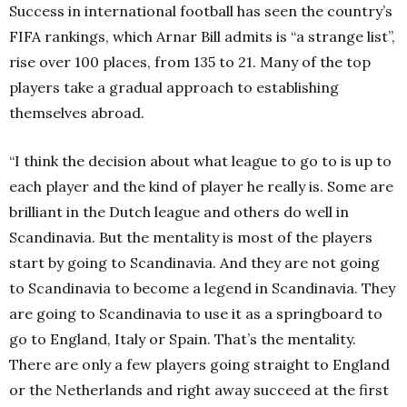
Success in international football has seen the country’s
FIFA rankings, which Arnar Bill admits is “a strange list”,
rise over 100 places, from 135 to 21. Many of the top
players take a gradual approach to establishing
themselves abroad.
“I think the decision about what league to go to is up to
each player and the kind of player he really is. Some are
brilliant in the Dutch league and others do well in
Scandinavia. But the mentality is most of the players
start by going to Scandinavia. And they are not going
to Scandinavia to become a legend in Scandinavia. They
are going to Scandinavia to use it as a springboard to
go to England, Italy or Spain. That’s the mentality.
There are only a few players going straight to England
or the Netherlands and right away succeed at the first