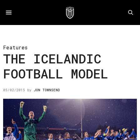
Features
THE ICELANDIC
FOOTBALL MODEL
05/02/2015
by
JON TOWNSEND