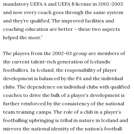
mandatory UEFA A and UEFA B license in 2002-2003
and now every coach goes through the same system
and they’re qualified. The improved facilities and
coaching education are better – these two aspects
helped the most.”
The players from the 2002-03 group are members of
the current talent-rich generation of Icelandic
footballers. In Iceland, the responsibility of player
development is balanced by the FA and the individual
clubs. The dependence on individual clubs with qualified
coaches to drive the bulk of a player’s development is
further reinforced by the consistency of the national
team training camps. The role of a club in a player’s
footballing upbringing is tribal in nature in Iceland and
mirrors the national identity of the nation’s football.