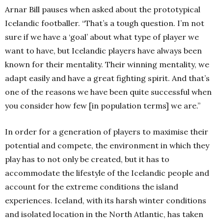
Arnar Bill pauses when asked about the prototypical
Icelandic footballer. “That’s a tough question. I’m not
sure if we have a ‘goal’ about what type of player we
want to have, but Icelandic players have always been
known for their mentality. Their winning mentality, we
adapt easily and have a great fighting spirit. And that’s
one of the reasons we have been quite successful when
you consider how few [in population terms] we are.”
In order for a generation of players to maximise their
potential and compete, the environment in which they
play has to not only be created, but it has to
accommodate the lifestyle of the Icelandic people and
account for the extreme conditions the island
experiences. Iceland, with its harsh winter conditions
and isolated location in the North Atlantic, has taken