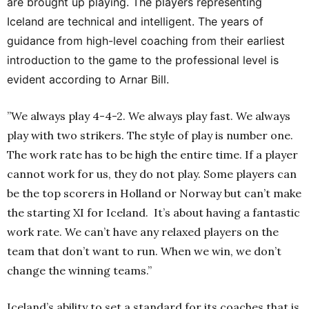
are brought up playing. The players representing
Iceland are technical and intelligent. The years of
guidance from high-level coaching from their earliest
introduction to the game to the professional level is
evident according to Arnar Bill.
”We always play 4-4-2. We always play fast. We always
play with two strikers. The style of play is number one.
The work rate has to be high the entire time. If a player
cannot work for us, they do not play. Some players can
be the top scorers in Holland or Norway but can’t make
the starting XI for Iceland. It’s about having a fantastic
work rate. We can’t have any relaxed players on the
team that don’t want to run. When we win, we don’t
change the winning teams.”
Iceland’s ability to set a standard for its coaches that is