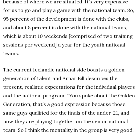
because of where we are situated. It’s very expensive
for us to go and play a game with the national team. So,
95 percent of the development is done with the clubs,
and about 5 percent is done with the national teams,
which is about 10 weekends [comprised of two training
sessions per weekend] a year for the youth national
teams.”
The current Icelandic national side boasts a golden
generation of talent and Arnar Bill describes the
present, realistic expectations for the individual players
and the national program. “You spoke about the Golden
Generation, that’s a good expression because those
same guys qualified for the finals of the under-21, and
now they are playing together on the senior national
team. So I think the mentality in the group is very good.