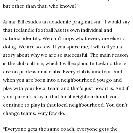
but other than that, who knows?”
Arnar Bill exudes an academic pragmatism. “I would say
that Icelandic football has its own individual and
national identity. We can’t copy what everyone else is
doing. We are so few. If you spare me, I will tell you a
story about why we are so successful. The main reason
is the club culture, which I will explain. In Iceland there
are no professional clubs. Every club is amateur. And
when you are born into a neighbourhood you go and
play with your local team and that’s just how it is. And if
your parents stay in that local neighbourhood, you
continue to play in that local neighbourhood. You don’t
change teams. Very few do.
“Everyone gets the same coach, everyone gets the