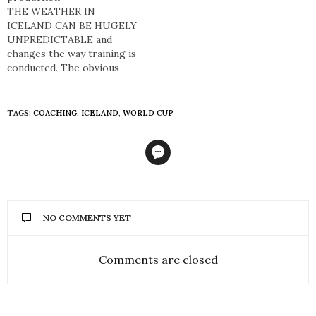
was substituted on for his
THE WEATHER IN
father Arnór Guðjohnsen
ICELAND CAN BE HUGELY
against…
UNPREDICTABLE and
changes the way training is
conducted. The obvious
drive in Iceland toward the
building of better sporting
facilities has altered that
TAGS:
COACHING
,
ICELAND
,
WORLD CUP
reality dramatically. The
changes to how football is
played in Iceland have been
enormous in the last 15-20
years. At the…
NO COMMENTS YET
Comments are closed