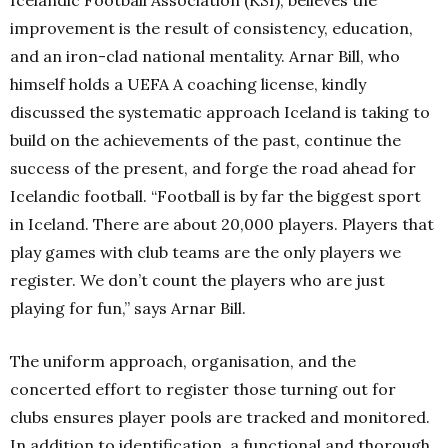
improvement is the result of consistency, education,
and an iron-clad national mentality. Arnar Bill, who
himself holds a UEFA A coaching license, kindly
discussed the systematic approach Iceland is taking to
build on the achievements of the past, continue the
success of the present, and forge the road ahead for
Icelandic football. “Football is by far the biggest sport
in Iceland. There are about 20,000 players. Players that
play games with club teams are the only players we
register. We don’t count the players who are just
playing for fun,” says Arnar Bill.
The uniform approach, organisation, and the
concerted effort to register those turning out for
clubs ensures player pools are tracked and monitored.
In addition to identification, a functional and thorough