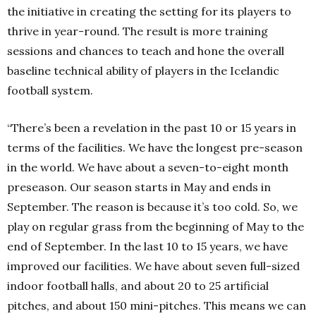
the initiative in creating the setting for its players to
thrive in year-round. The result is more training
sessions and chances to teach and hone the overall
baseline technical ability of players in the Icelandic
football system.
“There’s been a revelation in the past 10 or 15 years in
terms of the facilities. We have the longest pre-season
in the world. We have about a seven-to-eight month
preseason. Our season starts in May and ends in
September. The reason is because it’s too cold. So, we
play on regular grass from the beginning of May to the
end of September. In the last 10 to 15 years, we have
improved our facilities. We have about seven full-sized
indoor football halls, and about 20 to 25 artificial
pitches, and about 150 mini-pitches. This means we can