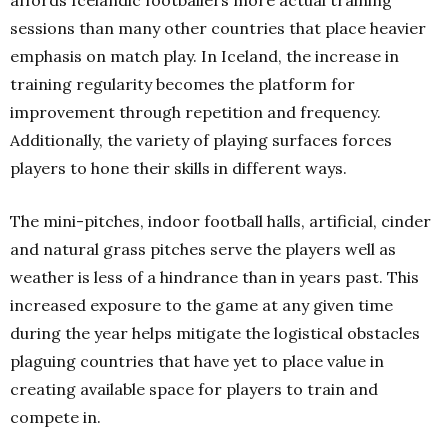
sessions than many other countries that place heavier
emphasis on match play. In Iceland, the increase in
training regularity becomes the platform for
improvement through repetition and frequency.
Additionally, the variety of playing surfaces forces
players to hone their skills in different ways.
The mini-pitches, indoor football halls, artificial, cinder
and natural grass pitches serve the players well as
weather is less of a hindrance than in years past. This
increased exposure to the game at any given time
during the year helps mitigate the logistical obstacles
plaguing countries that have yet to place value in
creating available space for players to train and
compete in.