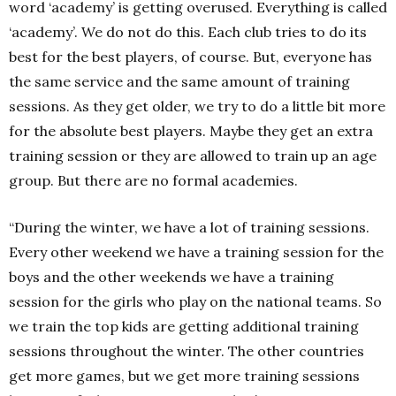
word ‘academy’ is getting overused. Everything is called
‘academy’. We do not do this. Each club tries to do its
best for the best players, of course. But, everyone has
the same service and the same amount of training
sessions. As they get older, we try to do a little bit more
for the absolute best players. Maybe they get an extra
training session or they are allowed to train up an age
group. But there are no formal academies.
“During the winter, we have a lot of training sessions.
Every other weekend we have a training session for the
boys and the other weekends we have a training
session for the girls who play on the national teams. So
we train the top kids are getting additional training
sessions throughout the winter. The other countries
get more games, but we get more training sessions