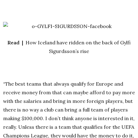
Read |
How Iceland have ridden on the back of Gylfi
Sigurdsson’s rise
“The best teams that always qualify for Europe and
receive money from that can maybe afford to pay more
with the salaries and bring in more foreign players, but
there is no way a club can bring a full team of players
making $100,000. I don’t think anyone is interested in it,
really. Unless there is a team that qualifies for the UEFA
Champions League, they would have the money to do it,