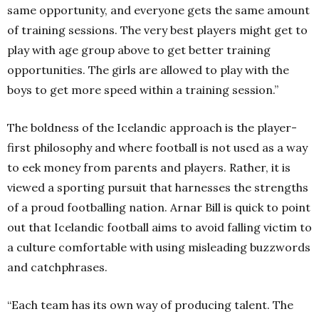
same opportunity, and everyone gets the same amount
of training sessions. The very best players might get to
play with age group above to get better training
opportunities. The girls are allowed to play with the
boys to get more speed within a training session.”
The boldness of the Icelandic approach is the player-
first philosophy and where football is not used as a way
to eek money from parents and players. Rather, it is
viewed a sporting pursuit that harnesses the strengths
of a proud footballing nation. Arnar Bill is quick to point
out that Icelandic football aims to avoid falling victim to
a culture comfortable with using misleading buzzwords
and catchphrases.
“Each team has its own way of producing talent. The