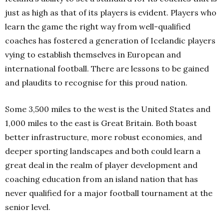
just as high as that of its players is evident. Players who
learn the game the right way from well-qualified
coaches has fostered a generation of Icelandic players
vying to establish themselves in European and
international football. There are lessons to be gained
and plaudits to recognise for this proud nation.
Some 3,500 miles to the west is the United States and
1,000 miles to the east is Great Britain. Both boast
better infrastructure, more robust economies, and
deeper sporting landscapes and both could learn a
great deal in the realm of player development and
coaching education from an island nation that has
never qualified for a major football tournament at the
senior level.