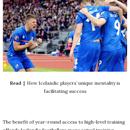
Read |
How Icelandic players’ unique mentality is
facilitating success
The benefit of year-round access to high-level training
affords Icelandic footballers more actual training