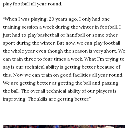
play football all year round.
“When I was playing, 20 years ago, I only had one
training session a week during the winter in football. I
just had to play basketball or handball or some other
sport during the winter. But now, we can play football
the whole year even though the season is very short. We
can train three to four times a week. What I’m trying to
say is our technical ability is getting better because of
this. Now we can train on good facilities all year round.
We are getting better at getting the ball and passing
the ball. The overall technical ability of our players is
improving. The skills are getting better.”