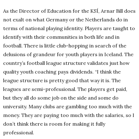
As the Director of Education for the KSÍ, Arnar Bill does
not exalt on what Germany or the Netherlands do in
terms of national playing identity. Players are taught to
identify with their communities in both life and in
football. There is little club-hopping in search of the
delusions of grandeur for youth players in Iceland. The
country’s football league structure validates just how
quality youth coaching pays dividends. “I think the
league structure is pretty good that way it is. The
leagues are semi-professional. The players get paid,
but they all do some job on the side and some do
university. Many clubs are gambling too much with the
money. They are paying too much with the salaries, so I
don’t think there is room for making it fully
professional.