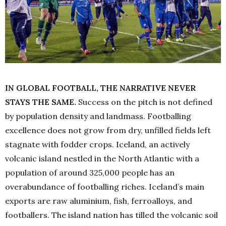
IN GLOBAL FOOTBALL, THE NARRATIVE NEVER
STAYS THE SAME.
Success on the pitch is not defined
by population density and landmass. Footballing
excellence does not grow from dry, unfilled fields left
stagnate with fodder crops. Iceland, an actively
volcanic island nestled in the North Atlantic with a
population of around 325,000 people has an
overabundance of footballing riches. Iceland’s main
exports are raw aluminium, fish, ferroalloys, and
footballers. The island nation has tilled the volcanic soil