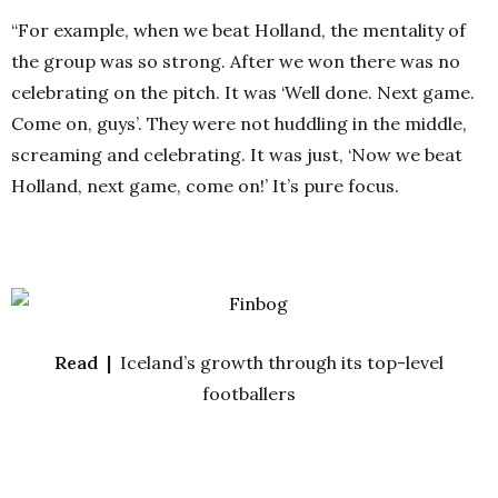
“For example, when we beat Holland, the mentality of
the group was so strong. After we won there was no
celebrating on the pitch. It was ‘Well done. Next game.
Come on, guys’. They were not huddling in the middle,
screaming and celebrating. It was just, ‘Now we beat
Holland, next game, come on!’ It’s pure focus.
Read |
Iceland’s growth through its top-level
footballers