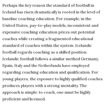
Perhaps the key reason the standard of football in
Iceland has risen dramatically is rooted in the level of
baseline coaching education. For example, in the
United States, pay-to-play models, inconsistent and
expensive coaching education prices out potential
coaches while creating a fragmented educational
standard of coaches within the system. Icelandic
football regards coaching as a skilled position.
Icelandic football follows a similar method Germany,
Spain, Italy and the Netherlands have employed
regarding coaching education and qualification. For
young players, the exposure to highly qualified coaches
produces players with a strong mentality. The
approach is simple: to coach, one must be highly
proficient and licensed.