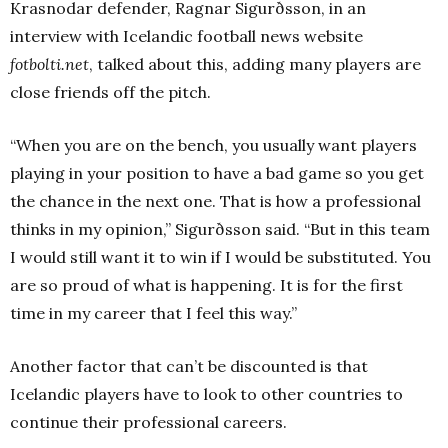
Krasnodar defender, Ragnar Sigurðsson, in an
interview with Icelandic football news website
fotbolti.net
, talked about this, adding many players are
close friends off the pitch.
“When you are on the bench, you usually want players
playing in your position to have a bad game so you get
the chance in the next one. That is how a professional
thinks in my opinion,” Sigurðsson said. “But in this team
I would still want it to win if I would be substituted. You
are so proud of what is happening. It is for the first
time in my career that I feel this way.”
Another factor that can’t be discounted is that
Icelandic players have to look to other countries to
continue their professional careers.