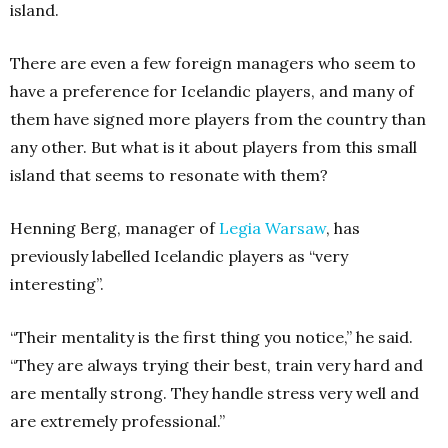
island.
There are even a few foreign managers who seem to
have a preference for Icelandic players, and many of
them have signed more players from the country than
any other. But what is it about players from this small
island that seems to resonate with them?
Henning Berg, manager of
Legia Warsaw
, has
previously labelled Icelandic players as “very
interesting”.
“Their mentality is the first thing you notice,” he said.
“They are always trying their best, train very hard and
are mentally strong. They handle stress very well and
are extremely professional.”