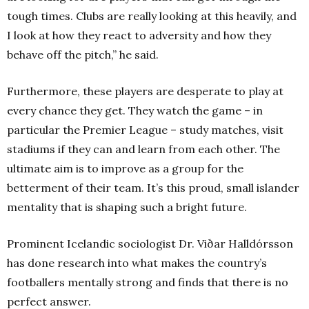
tough times. Clubs are really looking at this heavily, and
I look at how they react to adversity and how they
behave off the pitch,” he said.
Furthermore, these players are desperate to play at
every chance they get. They watch the game – in
particular the Premier League – study matches, visit
stadiums if they can and learn from each other. The
ultimate aim is to improve as a group for the
betterment of their team. It’s this proud, small islander
mentality that is shaping such a bright future.
Prominent Icelandic sociologist Dr. Viðar Halldórsson
has done research into what makes the country’s
footballers mentally strong and finds that there is no
perfect answer.