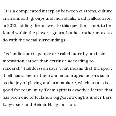
“It is a complicated interplay between customs, culture,
environment, groups and individuals,” said Halldórsson
in 2013, adding the answer to this question is not to be
found within the players’ genes, but has rather more to
do with the social surroundings.
“Icelandic sports people are ruled more by intrinsic
motivation rather than extrinsic according to
research,” Halldórsson says. That means that the sport
itself has value for them and encourages factors such
as the joy of playing and atmosphere, which in turn is
good for team unity. Team spirit is exactly a factor that
has been one of Iceland’s biggest strengths under Lars
Lagerback and Heimir Hallgrímsson.