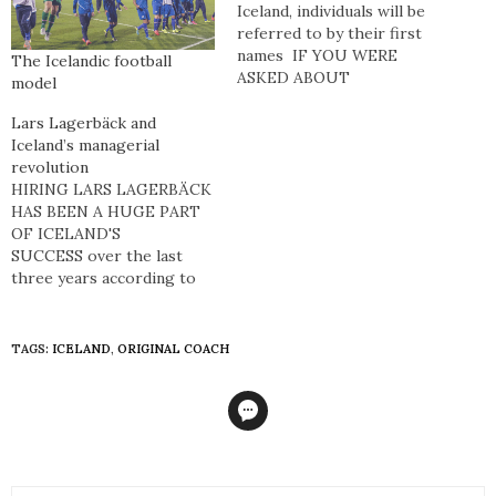
Iceland, individuals will be
referred to by their first
names IF YOU WERE
The Icelandic football
ASKED ABOUT
model
ICELANDIC
FOOTBALL, you’d be
Lars Lagerbäck and
considered a footballing
Iceland’s managerial
hipster if you were able to
revolution
reply with the time when
HIRING LARS LAGERBÄCK
Eiður Smári Guðjohnsen
HAS BEEN A HUGE PART
was substituted on for his
OF ICELAND'S
father Arnór Guðjohnsen
SUCCESS over the last
against…
three years according to
Freyr Alexandersson,
manager of Leiknir and the
Icelandic national women’s
TAGS:
ICELAND
,
ORIGINAL COACH
team. Lagerbäck, and his
assistant manager Heimir
Hallgrímsson, allowed
Alexandersson to be a part
of the preparation for a
couple of matches -…