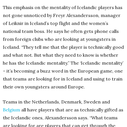
This emphasis on the mentality of Icelandic players has
not gone unnoticed by Freyr Alexandersson, manager
of Leiknir in Iceland’s top flight and the women’s
national team boss. He says he often gets phone calls
from foreign clubs who are looking at youngsters in
Iceland. “They tell me that the player is technically good
and what not. But what they need to know is whether
he has the Icelandic mentality.” The ‘Icelandic mentality’
– it’s becoming a buzz word in the European game, one
that teams are looking for in Iceland and using to train
their own youngsters around Europe.
Teams in the Netherlands, Denmark, Sweden and
Belgium
all have players that are as technically gifted as
the Icelandic ones, Alexandersson says. “What teams
are looking for are players that can get through the