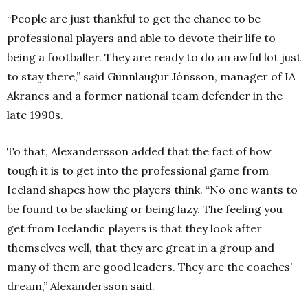
“People are just thankful to get the chance to be
professional players and able to devote their life to
being a footballer. They are ready to do an awful lot just
to stay there,” said Gunnlaugur Jónsson, manager of IA
Akranes and a former national team defender in the
late 1990s.
To that, Alexandersson added that the fact of how
tough it is to get into the professional game from
Iceland shapes how the players think. “No one wants to
be found to be slacking or being lazy. The feeling you
get from Icelandic players is that they look after
themselves well, that they are great in a group and
many of them are good leaders. They are the coaches’
dream,” Alexandersson said.