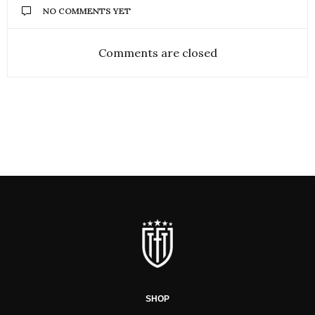
NO COMMENTS YET
Comments are closed
SHOP