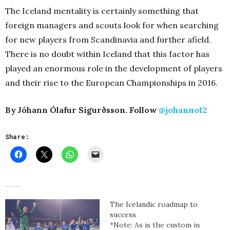
The Iceland mentality is certainly something that
foreign managers and scouts look for when searching
for new players from Scandinavia and further afield.
There is no doubt within Iceland that this factor has
played an enormous role in the development of players
and their rise to the European Championships in 2016.
By Jóhann Ólafur Sigurðsson. Follow
@johanno12
Share:
The Icelandic roadmap to
success
*Note: As is the custom in