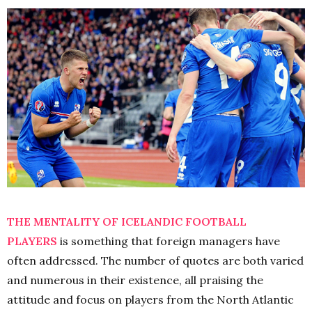
THE MENTALITY OF ICELANDIC FOOTBALL
PLAYERS
is something that foreign managers have
often addressed. The number of quotes are both varied
and numerous in their existence, all praising the
attitude and focus on players from the North Atlantic