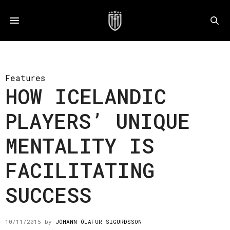
Features
HOW ICELANDIC
PLAYERS’ UNIQUE
MENTALITY IS
FACILITATING
SUCCESS
10/11/2015
by
JÓHANN ÓLAFUR SIGURÐSSON