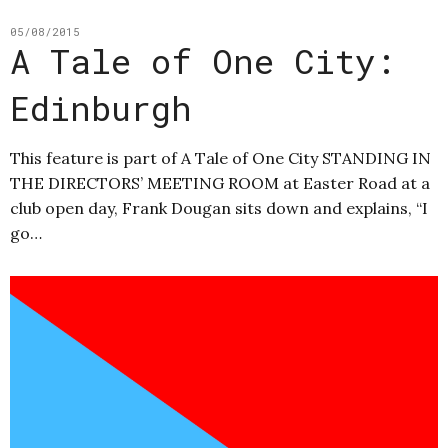
05/08/2015
A Tale of One City:
Edinburgh
This feature is part of A Tale of One City STANDING IN
THE DIRECTORS’ MEETING ROOM at Easter Road at a
club open day, Frank Dougan sits down and explains, “I
go…