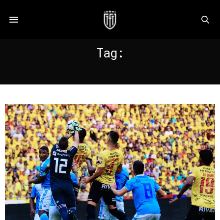
Tag:
DERBY