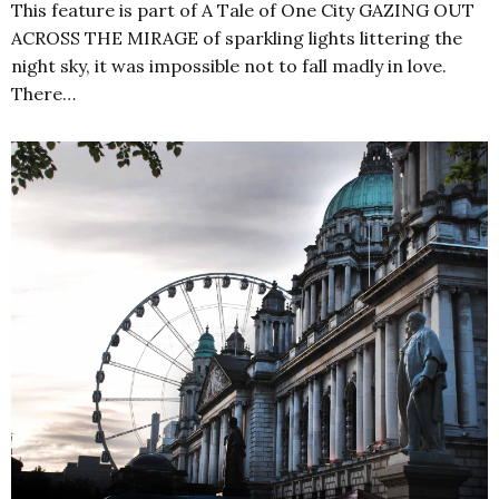
This feature is part of A Tale of One City GAZING OUT
ACROSS THE MIRAGE of sparkling lights littering the
night sky, it was impossible not to fall madly in love.
There…