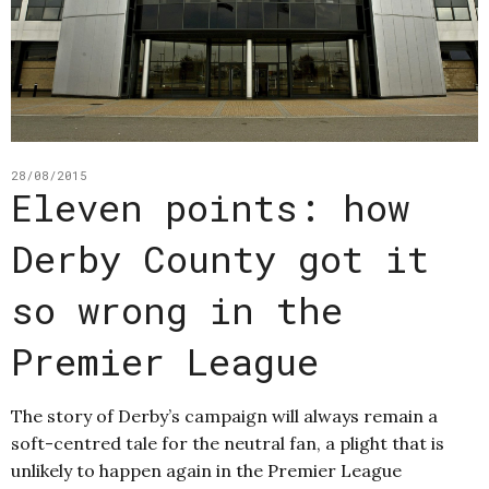
28/08/2015
Eleven points: how
Derby County got it
so wrong in the
Premier League
The story of Derby’s campaign will always remain a
soft-centred tale for the neutral fan, a plight that is
unlikely to happen again in the Premier League