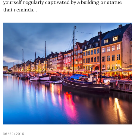
yourself regularly captivated by a building or statue
that reminds…
30/09/2015