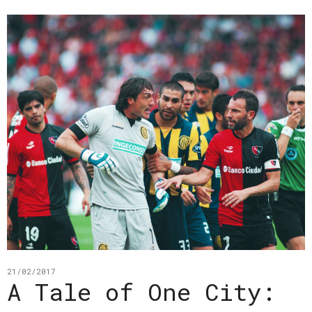
21/02/2017
A Tale of One City: