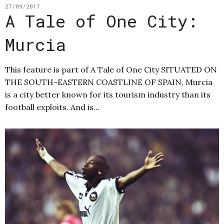
27/09/2017
A Tale of One City:
Murcia
This feature is part of A Tale of One City SITUATED ON
THE SOUTH-EASTERN COASTLINE OF SPAIN, Murcia
is a city better known for its tourism industry than its
football exploits. And is…