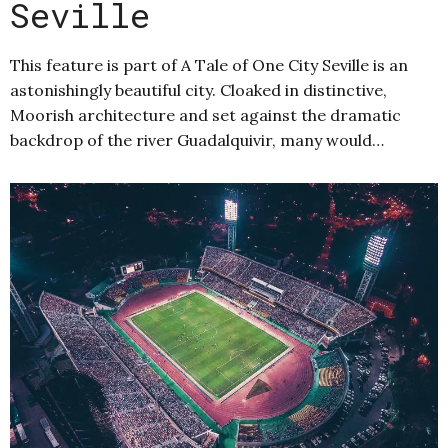
Seville
This feature is part of A Tale of One City Seville is an
astonishingly beautiful city. Cloaked in distinctive,
Moorish architecture and set against the dramatic
backdrop of the river Guadalquivir, many would…