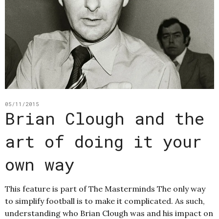
05/11/2015
Brian Clough and the
art of doing it your
own way
This feature is part of The Masterminds The only way
to simplify football is to make it complicated. As such,
understanding who Brian Clough was and his impact on