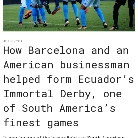
30/01/2019
How Barcelona and an
American businessman
helped form Ecuador’s
Immortal Derby, one
of South America’s
finest games
It may be one of the lesser lights of South American