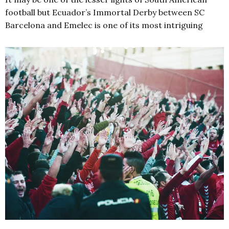
football but Ecuador’s Immortal Derby between SC
Barcelona and Emelec is one of its most intriguing