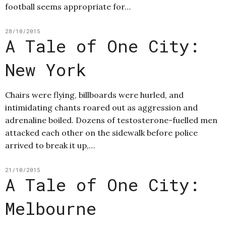
football seems appropriate for…
28/10/2015
A Tale of One City:
New York
Chairs were flying, billboards were hurled, and
intimidating chants roared out as aggression and
adrenaline boiled. Dozens of testosterone-fuelled men
attacked each other on the sidewalk before police
arrived to break it up,…
21/10/2015
A Tale of One City:
Melbourne