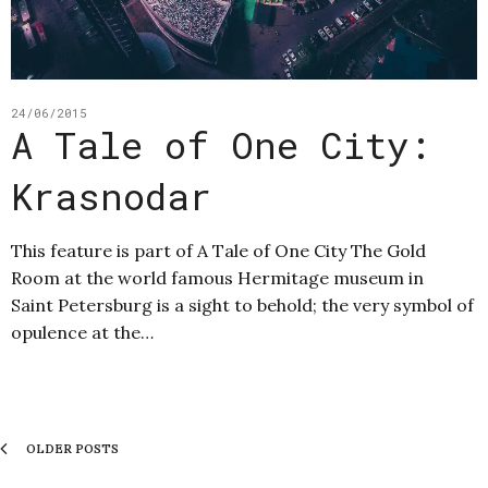
24/06/2015
A Tale of One City:
Krasnodar
This feature is part of A Tale of One City The Gold
Room at the world famous Hermitage museum in
Saint Petersburg is a sight to behold; the very symbol of
opulence at the…
OLDER POSTS