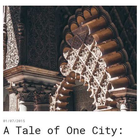
01/07/2015
A Tale of One City: