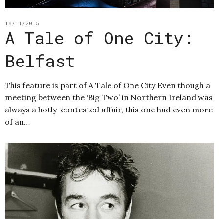
18/11/2015
A Tale of One City:
Belfast
This feature is part of A Tale of One City Even though a
meeting between the ‘Big Two’ in Northern Ireland was
always a hotly-contested affair, this one had even more
of an…