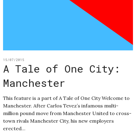
15/07/2015
A Tale of One City:
Manchester
This feature is a part of A Tale of One City Welcome to
Manchester. After Carlos Tevez’s infamous multi-
million pound move from Manchester United to cross-
town rivals Manchester City, his new employers
erected…