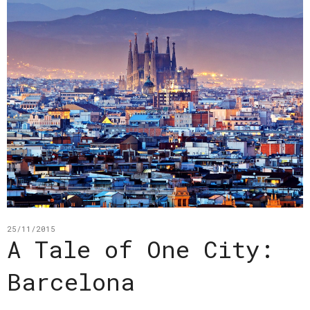
25/11/2015
A Tale of One City:
Barcelona