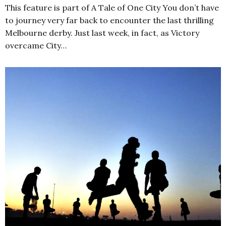
This feature is part of A Tale of One City You don’t have
to journey very far back to encounter the last thrilling
Melbourne derby. Just last week, in fact, as Victory
overcame City…