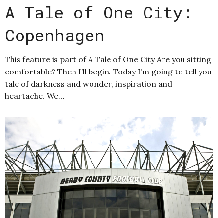
A Tale of One City:
Copenhagen
This feature is part of A Tale of One City Are you sitting
comfortable? Then I’ll begin. Today I’m going to tell you
tale of darkness and wonder, inspiration and
heartache. We…