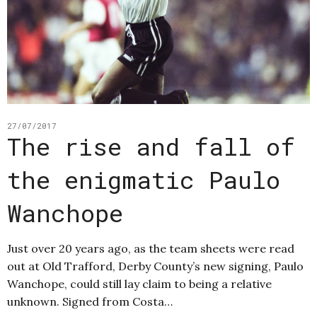
27/07/2017
The rise and fall of
the enigmatic Paulo
Wanchope
Just over 20 years ago, as the team sheets were read
out at Old Trafford, Derby County’s new signing, Paulo
Wanchope, could still lay claim to being a relative
unknown. Signed from Costa…