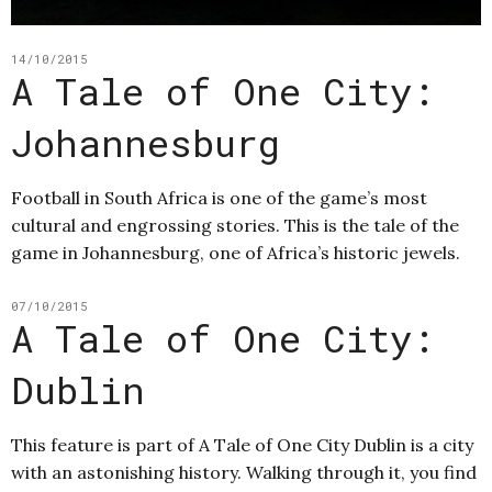
14/10/2015
A Tale of One City:
Johannesburg
Football in South Africa is one of the game’s most
cultural and engrossing stories. This is the tale of the
game in Johannesburg, one of Africa’s historic jewels.
07/10/2015
A Tale of One City:
Dublin
This feature is part of A Tale of One City Dublin is a city
with an astonishing history. Walking through it, you find