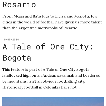
Rosario
From Messi and Batistuta to Bielsa and Menotti, few
cities in the world of football have given us more talent
than the Argentine metropolis of Rosario
10/05/2016
A Tale of One City:
Bogotá
This feature is part of A Tale of One City Bogotá,
landlocked high on an Andean savannah and bordered
by mountains, isn’t an obvious footballing city.
Historically football in Colombia hails not…