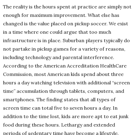
The reality is the hours spent at practice are simply not
enough for maximum improvement. What else has
changed is the value placed on pickup soccer. We exist
in a time where one could argue that too much
infrastructure is in place. Suburban players typically do
not partake in pickup games for a variety of reasons,
including technology and parental interference.
According to the American Accreditation HealthCare
Commission, most American kids spend about three
hours a day watching television with additional “screen
time” accumulation through tablets, computers, and
smartphones. The finding states that all types of
screen time can total five to seven hours a day. In
addition to the time lost, kids are more apt to eat junk
food during these hours. Lethargy and extended
periods of sedentary time have become a lifestyle.