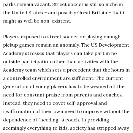
parks remain vacant. Street soccer is still so niche in
the United States – and possibly Great Britain – that it
might as well be non-existent.
Players exposed to street soccer or playing enough
pickup games remain an anomaly. The US Development
Academy stresses that players can take part in no
outside participation other than activities with the
Academy team which sets a precedent that the hours in
a controlled environment are sufficient. The current
generation of young players has to be weaned off the
need for constant praise from parents and coaches.
Instead, they need to covet self-approval and
reaffirmation of their own need to improve without the
dependence of “needing” a coach. In providing
seemingly everything to kids, society has stripped away