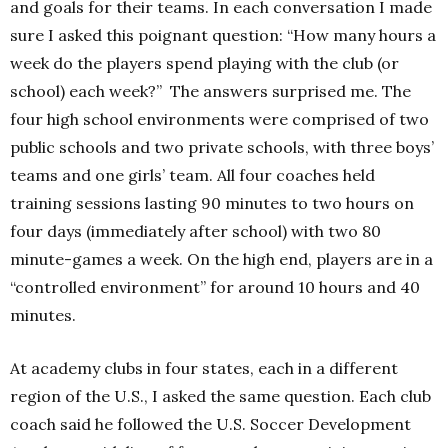
and goals for their teams. In each conversation I made
sure I asked this poignant question: “How many hours a
week do the players spend playing with the club (or
school) each week?” The answers surprised me. The
four high school environments were comprised of two
public schools and two private schools, with three boys’
teams and one girls’ team. All four coaches held
training sessions lasting 90 minutes to two hours on
four days (immediately after school) with two 80
minute-games a week. On the high end, players are in a
“controlled environment” for around 10 hours and 40
minutes.
At academy clubs in four states, each in a different
region of the U.S., I asked the same question. Each club
coach said he followed the U.S. Soccer Development