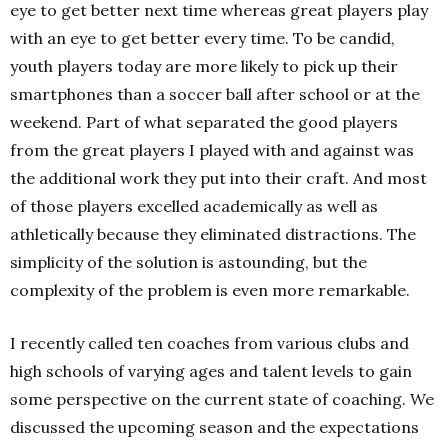
eye to get better next time whereas great players play
with an eye to get better every time. To be candid,
youth players today are more likely to pick up their
smartphones than a soccer ball after school or at the
weekend. Part of what separated the good players
from the great players I played with and against was
the additional work they put into their craft. And most
of those players excelled academically as well as
athletically because they eliminated distractions. The
simplicity of the solution is astounding, but the
complexity of the problem is even more remarkable.
I recently called ten coaches from various clubs and
high schools of varying ages and talent levels to gain
some perspective on the current state of coaching. We
discussed the upcoming season and the expectations