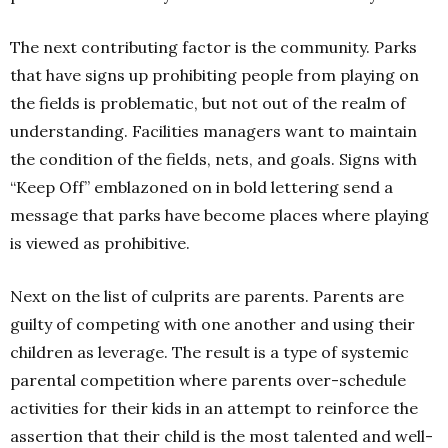
The next contributing factor is the community. Parks
that have signs up prohibiting people from playing on
the fields is problematic, but not out of the realm of
understanding. Facilities managers want to maintain
the condition of the fields, nets, and goals. Signs with
“Keep Off” emblazoned on in bold lettering send a
message that parks have become places where playing
is viewed as prohibitive.
Next on the list of culprits are parents. Parents are
guilty of competing with one another and using their
children as leverage. The result is a type of systemic
parental competition where parents over-schedule
activities for their kids in an attempt to reinforce the
assertion that their child is the most talented and well-