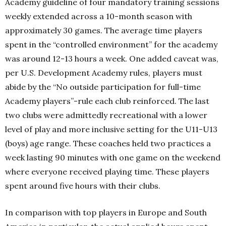
Academy guideline of four mandatory training sessions
weekly extended across a 10-month season with
approximately 30 games. The average time players
spent in the “controlled environment” for the academy
was around 12-13 hours a week. One added caveat was,
per U.S. Development Academy rules, players must
abide by the “No outside participation for full-time
Academy players”-rule each club reinforced. The last
two clubs were admittedly recreational with a lower
level of play and more inclusive setting for the U11-U13
(boys) age range. These coaches held two practices a
week lasting 90 minutes with one game on the weekend
where everyone received playing time. These players
spent around five hours with their clubs.
In comparison with top players in Europe and South