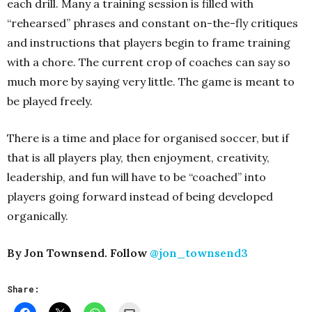
each drill. Many a training session is filled with
“rehearsed” phrases and constant on-the-fly critiques
and instructions that players begin to frame training
with a chore. The current crop of coaches can say so
much more by saying very little. The game is meant to
be played freely.
There is a time and place for organised soccer, but if
that is all players play, then enjoyment, creativity,
leadership, and fun will have to be “coached” into
players going forward instead of being developed
organically.
By Jon Townsend. Follow
@jon_townsend3
Share: