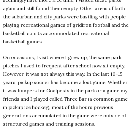
seemingly have more free time, I visited these parks
again and still found them empty. Other areas of both
the suburban and city parks were bustling with people
playing recreational games of gridiron football and the
basketball courts accommodated recreational
basketball games.
On occasions, I visit where I grew up; the same park
pitches I used to frequent after school now sit empty.
However, it was not always this way. In the last 10-15
years, pickup soccer has become a lost game. Whether
it was Jumpers for Goalposts in the park or a game my
friends and I played called Three Bar (a common game
in pickup ice hockey), most of the hours previous
generations accumulated in the game were outside of
structured games and training sessions.