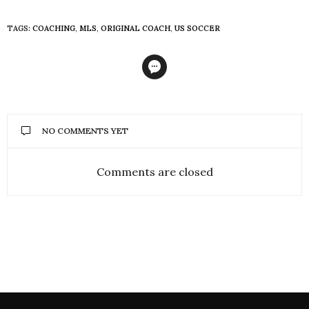
TAGS:
COACHING
,
MLS
,
ORIGINAL COACH
,
US SOCCER
NO COMMENTS YET
Comments are closed