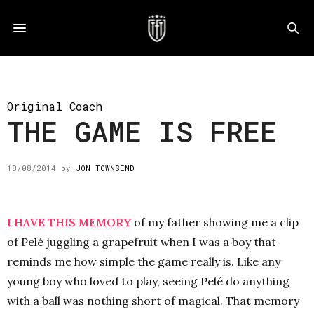
Original Coach
THE GAME IS FREE
18/08/2014
by
JON TOWNSEND
I HAVE THIS MEMORY
of my father showing me a clip
of Pelé juggling a grapefruit when I was a boy that
reminds me how simple the game really is. Like any
young boy who loved to play, seeing Pelé do anything
with a ball was nothing short of magical. That memory