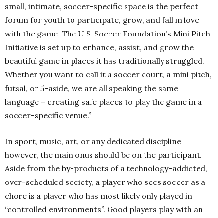
small, intimate, soccer-specific space is the perfect
forum for youth to participate, grow, and fall in love
with the game. The U.S. Soccer Foundation’s Mini Pitch
Initiative is set up to enhance, assist, and grow the
beautiful game in places it has traditionally struggled.
Whether you want to call it a soccer court, a mini pitch,
futsal, or 5-aside, we are all speaking the same
language – creating safe places to play the game in a
soccer-specific venue.”
In sport, music, art, or any dedicated discipline,
however, the main onus should be on the participant.
Aside from the by-products of a technology-addicted,
over-scheduled society, a player who sees soccer as a
chore is a player who has most likely only played in
“controlled environments”. Good players play with an