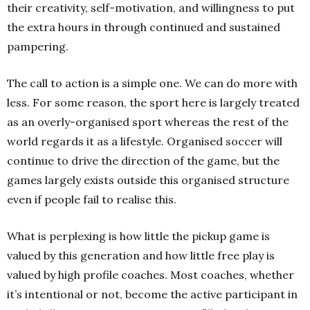
their creativity, self-motivation, and willingness to put
the extra hours in through continued and sustained
pampering.
The call to action is a simple one. We can do more with
less. For some reason, the sport here is largely treated
as an overly-organised sport whereas the rest of the
world regards it as a lifestyle. Organised soccer will
continue to drive the direction of the game, but the
games largely exists outside this organised structure
even if people fail to realise this.
What is perplexing is how little the pickup game is
valued by this generation and how little free play is
valued by high profile coaches. Most coaches, whether
it’s intentional or not, become the active participant in