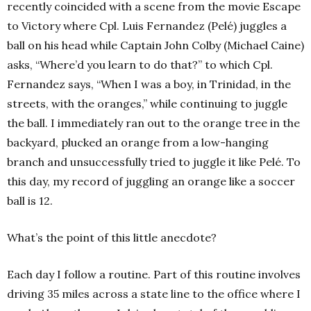
recently coincided with a scene from the movie Escape
to Victory where Cpl. Luis Fernandez (Pelé) juggles a
ball on his head while Captain John Colby (Michael Caine)
asks, “Where’d you learn to do that?” to which Cpl.
Fernandez says, “When I was a boy, in Trinidad, in the
streets, with the oranges,” while continuing to juggle
the ball. I immediately ran out to the orange tree in the
backyard, plucked an orange from a low-hanging
branch and unsuccessfully tried to juggle it like Pelé. To
this day, my record of juggling an orange like a soccer
ball is 12.
What’s the point of this little anecdote?
Each day I follow a routine. Part of this routine involves
driving 35 miles across a state line to the office where I