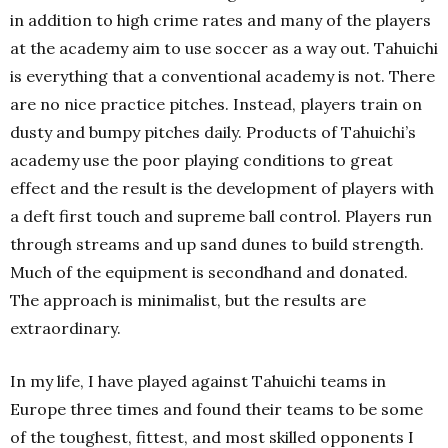
in addition to high crime rates and many of the players
at the academy aim to use soccer as a way out. Tahuichi
is everything that a conventional academy is not. There
are no nice practice pitches. Instead, players train on
dusty and bumpy pitches daily. Products of Tahuichi’s
academy use the poor playing conditions to great
effect and the result is the development of players with
a deft first touch and supreme ball control. Players run
through streams and up sand dunes to build strength.
Much of the equipment is secondhand and donated.
The approach is minimalist, but the results are
extraordinary.
In my life, I have played against Tahuichi teams in
Europe three times and found their teams to be some
of the toughest, fittest, and most skilled opponents I