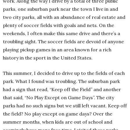
work. Along the way I drive by a total of three public
parks, one suburban park near the town I live in and
two city parks, all with an abundance of real estate and
plenty of soccer fields with goals and nets. On the
weekends, I often make this same drive and there’s a
troubling sight. The soccer fields are devoid of anyone
playing pickup games in an area known for a rich
history in the sport in the
United States
.
This summer, I decided to drive up to the fields of each
park. What I found was troubling. The suburban park
had a sign that read, “Keep off the Field” and another
that said, “No Play Except on Game Days”. The city
parks had no such signs but we still left vacant. Keep off
the field? No play except on game days? Over the
summer months, when kids are out of school and