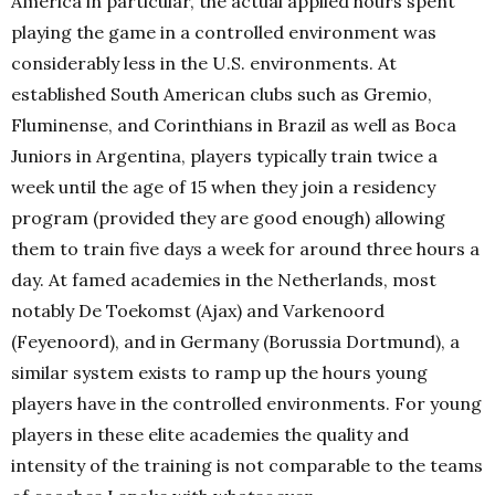
America in particular, the actual applied hours spent
playing the game in a controlled environment was
considerably less in the U.S. environments. At
established South American clubs such as Gremio,
Fluminense, and Corinthians in
Brazil
as well as Boca
Juniors in Argentina, players typically train twice a
week until the age of 15 when they join a residency
program (provided they are good enough) allowing
them to train five days a week for around three hours a
day. At famed academies in the Netherlands, most
notably
De Toekomst (Ajax)
and Varkenoord
(Feyenoord), and in Germany (
Borussia Dortmund
), a
similar system exists to ramp up the hours young
players have in the controlled environments. For young
players in these elite academies the quality and
intensity of the training is not comparable to the teams