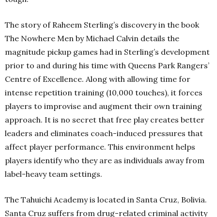
The story of Raheem Sterling’s discovery in the book
The Nowhere Men by Michael Calvin details the
magnitude pickup games had in Sterling’s development
prior to and during his time with Queens Park Rangers’
Centre of Excellence. Along with allowing time for
intense repetition training (10,000 touches), it forces
players to improvise and augment their own training
approach. It is no secret that free play creates better
leaders and eliminates coach-induced pressures that
affect player performance. This environment helps
players identify who they are as individuals away from
label-heavy team settings.
The Tahuichi Academy is located in Santa Cruz, Bolivia.
Santa Cruz suffers from drug-related criminal activity