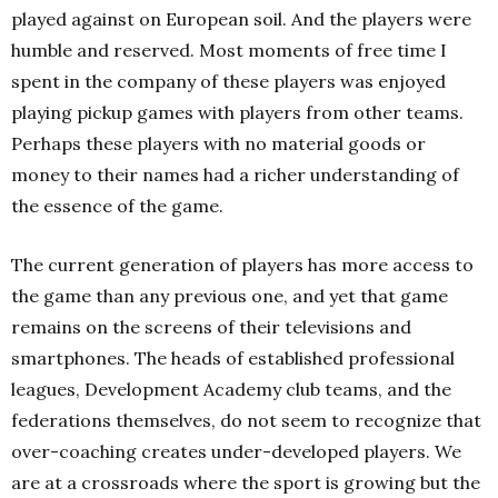
played against on European soil. And the players were
humble and reserved. Most moments of free time I
spent in the company of these players was enjoyed
playing pickup games with players from other teams.
Perhaps these players with no material goods or
money to their names had a richer understanding of
the essence of the game.
The current generation of players has more access to
the game than any previous one, and yet that game
remains on the screens of their televisions and
smartphones. The heads of established professional
leagues, Development Academy club teams, and the
federations themselves, do not seem to recognize that
over-coaching creates under-developed players. We
are at a crossroads where the sport is growing but the