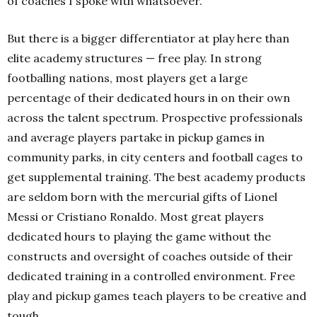
of coaches I spoke with whatsoever.
But there is a bigger differentiator at play here than
elite academy structures — free play. In strong
footballing nations, most players get a large
percentage of their dedicated hours in on their own
across the talent spectrum. Prospective professionals
and average players partake in pickup games in
community parks, in city centers and football cages to
get supplemental training. The best academy products
are seldom born with the mercurial gifts of Lionel
Messi or Cristiano Ronaldo. Most great players
dedicated hours to playing the game without the
constructs and oversight of coaches outside of their
dedicated training in a controlled environment. Free
play and pickup games teach players to be creative and
tough.