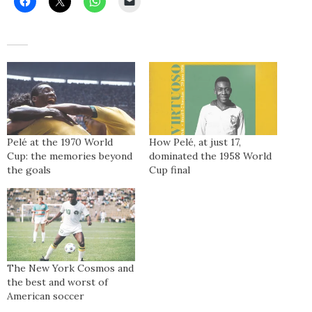
Pelé at the 1970 World
How Pelé, at just 17,
Cup: the memories beyond
dominated the 1958 World
the goals
Cup final
The New York Cosmos and
the best and worst of
American soccer