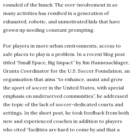
rounded of the bunch. The over-involvement in so
many activities has resulted in a generation of
exhausted, robotic, and unmotivated kids that have
grown up needing constant prompting.
For players in more urban environments, access to
safe places to play is a problem. In a recent blog post
titled “Small Space, Big Impact” by Jim Hannesschlager,
Grants Coordinator for the U.S. Soccer Foundation, an
organisation that aims “to enhance, assist and grow
the sport of soccer in the United States, with special
emphasis on underserved communities”, he addressed
the topic of the lack of soccer-dedicated courts and
settings. In the short post, he took feedback from both
new and experienced coaches in addition to players
who cited “facilities are hard to come by and that a