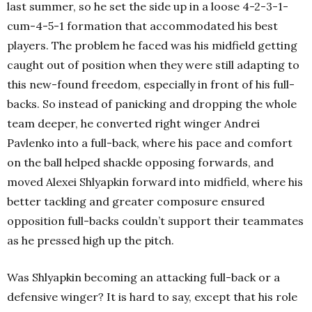
last summer, so he set the side up in a loose 4-2-3-1-
cum-4-5-1 formation that accommodated his best
players. The problem he faced was his midfield getting
caught out of position when they were still adapting to
this new-found freedom, especially in front of his full-
backs. So instead of panicking and dropping the whole
team deeper, he converted right winger Andrei
Pavlenko into a full-back, where his pace and comfort
on the ball helped shackle opposing forwards, and
moved Alexei Shlyapkin forward into midfield, where his
better tackling and greater composure ensured
opposition full-backs couldn’t support their teammates
as he pressed high up the pitch.
Was Shlyapkin becoming an attacking full-back or a
defensive winger? It is hard to say, except that his role