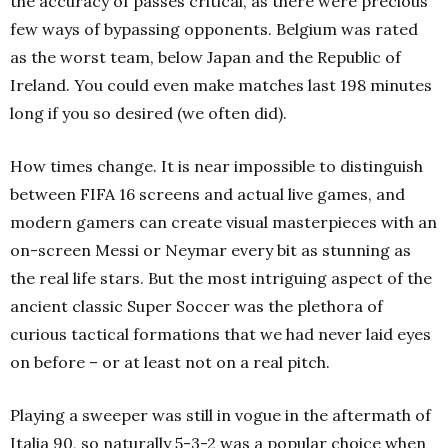
the accuracy of passes critical, as there were precious
few ways of bypassing opponents. Belgium was rated
as the worst team, below Japan and the Republic of
Ireland. You could even make matches last 198 minutes
long if you so desired (we often did).
How times change. It is near impossible to distinguish
between FIFA 16 screens and actual live games, and
modern gamers can create visual masterpieces with an
on-screen Messi or Neymar every bit as stunning as
the real life stars. But the most intriguing aspect of the
ancient classic Super Soccer was the plethora of
curious tactical formations that we had never laid eyes
on before – or at least not on a real pitch.
Playing a sweeper was still in vogue in the aftermath of
Italia 90, so naturally 5-3-2 was a popular choice when