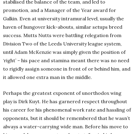
stabilised the balance of the team, and led to
promotion, and a Manager of the Year award for
Galkin. Even at university intramural level, usually the
haven of hungover kick-abouts, similar setups breed
success. Mutts Nutts were battling relegation from
Division Two of the Leeds University league system,
until Adam McKenzie was simply given the position of
‘right’ – his pace and stamina meant there was no need
to rigidly assign someone in front of or behind him, and
it allowed one extra man in the middle.
Perhaps the greatest exponent of unorthodox wing
play is Dirk Kuyt. He has garnered respect throughout
his career for his phenomenal work rate and hassling of
opponents, but it should be remembered that he wasn’t
always a water-carrying wide man. Before his move to