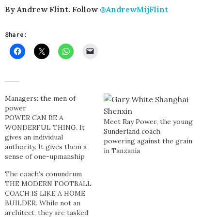
By Andrew Flint. Follow
@AndrewMijFlint
Share:
Managers: the men of
power
POWER CAN BE A
Meet Ray Power, the young
WONDERFUL THING. It
Sunderland coach
gives an individual
powering against the grain
authority. It gives them a
in Tanzania
sense of one-upmanship
over their compatriots. It
The coach’s conundrum
instills brewing self-
THE MODERN FOOTBALL
confidence. It sews fatale
COACH IS LIKE A HOME
seeds of non-existent
BUILDER. While not an
capability. When a person
architect, they are tasked
is entrusted with power it