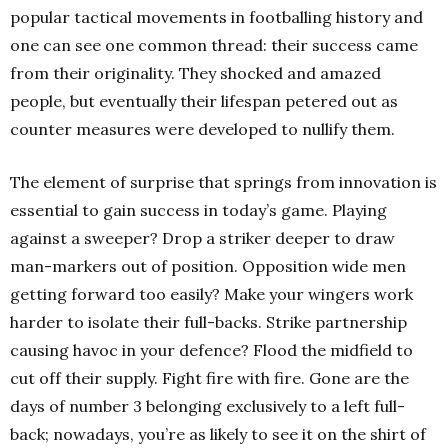
popular tactical movements in footballing history and
one can see one common thread: their success came
from their originality. They shocked and amazed
people, but eventually their lifespan petered out as
counter measures were developed to nullify them.
The element of surprise that springs from innovation is
essential to gain success in today’s game. Playing
against a sweeper? Drop a striker deeper to draw
man-markers out of position. Opposition wide men
getting forward too easily? Make your wingers work
harder to isolate their full-backs. Strike partnership
causing havoc in your defence? Flood the midfield to
cut off their supply. Fight fire with fire. Gone are the
days of number 3 belonging exclusively to a left full-
back; nowadays, you’re as likely to see it on the shirt of