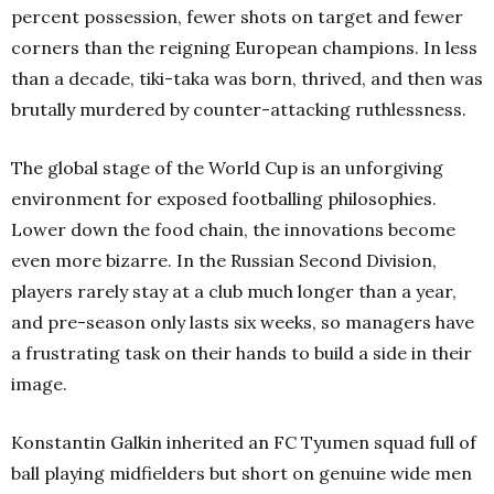
percent possession, fewer shots on target and fewer
corners than the reigning European champions. In less
than a decade, tiki-taka was born, thrived, and then was
brutally murdered by counter-attacking ruthlessness.
The global stage of the World Cup is an unforgiving
environment for exposed footballing philosophies.
Lower down the food chain, the innovations become
even more bizarre. In the Russian Second Division,
players rarely stay at a club much longer than a year,
and pre-season only lasts six weeks, so managers have
a frustrating task on their hands to build a side in their
image.
Konstantin Galkin inherited an FC Tyumen squad full of
ball playing midfielders but short on genuine wide men