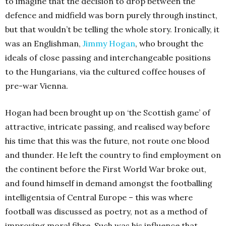
to imagine that the decision to drop between the
defence and midfield was born purely through instinct,
but that wouldn’t be telling the whole story. Ironically, it
was an Englishman,
Jimmy Hogan
, who brought the
ideals of close passing and interchangeable positions
to the Hungarians, via the cultured coffee houses of
pre-war Vienna.
Hogan had been brought up on ‘the Scottish game’ of
attractive, intricate passing, and realised way before
his time that this was the future, not route one blood
and thunder. He left the country to find employment on
the continent before the First World War broke out,
and found himself in demand amongst the footballing
intelligentsia of Central Europe – this was where
football was discussed as poetry, not as a method of
improving moral fibre. Such was his influence that