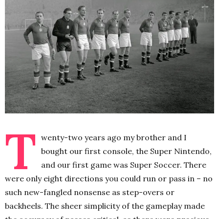
T
wenty-two years ago my brother and I
bought our first console, the Super Nintendo,
and our first game was Super Soccer. There
were only eight directions you could run or pass in – no
such new-fangled nonsense as step-overs or
backheels. The sheer simplicity of the gameplay made