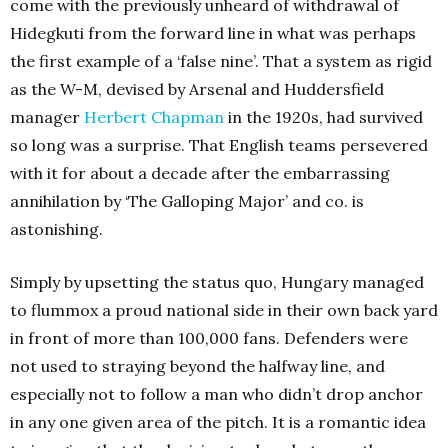
come with the previously unheard of withdrawal of
Hidegkuti from the forward line in what was perhaps
the first example of a ‘false nine’. That a system as rigid
as the W-M, devised by Arsenal and Huddersfield
manager
Herbert Chapman
in the 1920s, had survived
so long was a surprise. That English teams persevered
with it for about a decade after the embarrassing
annihilation by ‘The Galloping Major’ and co. is
astonishing.
Simply by upsetting the status quo, Hungary managed
to flummox a proud national side in their own back yard
in front of more than 100,000 fans. Defenders were
not used to straying beyond the halfway line, and
especially not to follow a man who didn’t drop anchor
in any one given area of the pitch. It is a romantic idea