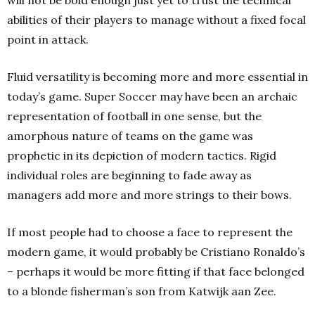
abilities of their players to manage without a fixed focal
point in attack.
Fluid versatility is becoming more and more essential in
today’s game. Super Soccer may have been an archaic
representation of football in one sense, but the
amorphous nature of teams on the game was
prophetic in its depiction of modern tactics. Rigid
individual roles are beginning to fade away as
managers add more and more strings to their bows.
If most people had to choose a face to represent the
modern game, it would probably be Cristiano Ronaldo’s
– perhaps it would be more fitting if that face belonged
to a blonde fisherman’s son from Katwijk aan Zee.