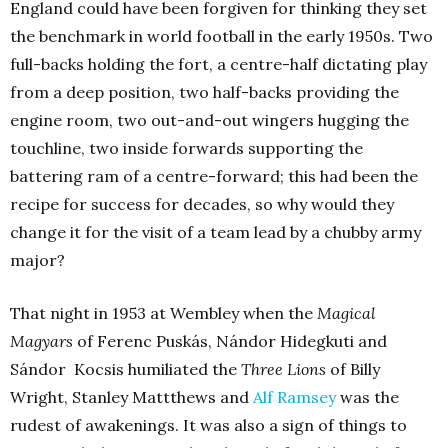
England could have been forgiven for thinking they set
the benchmark in world football in the early 1950s. Two
full-backs holding the fort, a centre-half dictating play
from a deep position, two half-backs providing the
engine room, two out-and-out wingers hugging the
touchline, two inside forwards supporting the
battering ram of a centre-forward; this had been the
recipe for success for decades, so why would they
change it for the visit of a team lead by a chubby army
major?
That night in 1953 at Wembley when the
Magical
Magyars
of Ferenc Puskás, Nándor Hidegkuti and
Sándor Kocsis humiliated the
Three Lions
of Billy
Wright, Stanley Mattthews and
Alf Ramsey
was the
rudest of awakenings. It was also a sign of things to