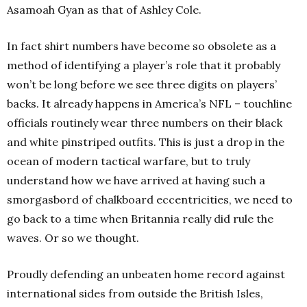
Asamoah Gyan as that of Ashley Cole.
In fact shirt numbers have become so obsolete as a
method of identifying a player’s role that it probably
won’t be long before we see three digits on players’
backs. It already happens in America’s NFL – touchline
officials routinely wear three numbers on their black
and white pinstriped outfits. This is just a drop in the
ocean of modern tactical warfare, but to truly
understand how we have arrived at having such a
smorgasbord of chalkboard eccentricities, we need to
go back to a time when Britannia really did rule the
waves. Or so we thought.
Proudly defending an unbeaten home record against
international sides from outside the British Isles,