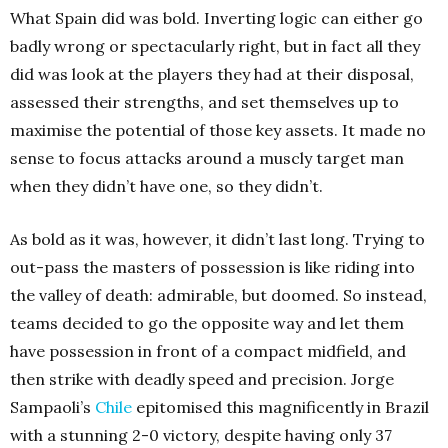
What Spain did was bold. Inverting logic can either go
badly wrong or spectacularly right, but in fact all they
did was look at the players they had at their disposal,
assessed their strengths, and set themselves up to
maximise the potential of those key assets. It made no
sense to focus attacks around a muscly target man
when they didn’t have one, so they didn’t.
As bold as it was, however, it didn’t last long. Trying to
out-pass the masters of possession is like riding into
the valley of death: admirable, but doomed. So instead,
teams decided to go the opposite way and let them
have possession in front of a compact midfield, and
then strike with deadly speed and precision. Jorge
Sampaoli’s
Chile
epitomised this magnificently in Brazil
with a stunning 2-0 victory, despite having only 37