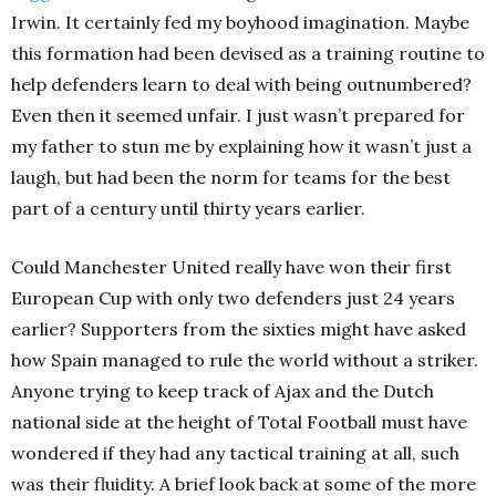
Irwin. It certainly fed my boyhood imagination. Maybe
this formation had been devised as a training routine to
help defenders learn to deal with being outnumbered?
Even then it seemed unfair. I just wasn’t prepared for
my father to stun me by explaining how it wasn’t just a
laugh, but had been the norm for teams for the best
part of a century until thirty years earlier.
Could Manchester United really have won their first
European Cup with only two defenders just 24 years
earlier? Supporters from the sixties might have asked
how Spain managed to rule the world without a striker.
Anyone trying to keep track of Ajax and the Dutch
national side at the height of Total Football must have
wondered if they had any tactical training at all, such
was their fluidity. A brief look back at some of the more