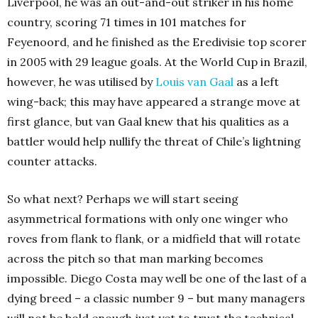
Liverpool, he was an out-and-out striker in his home
country, scoring 71 times in 101 matches for
Feyenoord, and he finished as the Eredivisie top scorer
in 2005 with 29 league goals. At the World Cup in Brazil,
however, he was utilised by
Louis van Gaal
as a left
wing-back; this may have appeared a strange move at
first glance, but van Gaal knew that his qualities as a
battler would help nullify the threat of Chile’s lightning
counter attacks.
So what next? Perhaps we will start seeing
asymmetrical formations with only one winger who
roves from flank to flank, or a midfield that will rotate
across the pitch so that man marking becomes
impossible. Diego Costa may well be one of the last of a
dying breed – a classic number 9 – but many managers
will not be bold enough just yet to trust the technical