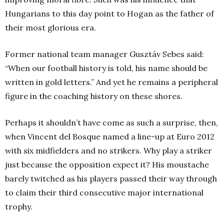
Hungarians to this day point to Hogan as the father of
their most glorious era.
Former national team manager Gusztáv Sebes said:
“When our football history is told, his name should be
written in gold letters.” And yet he remains a peripheral
figure in the coaching history on these shores.
Perhaps it shouldn’t have come as such a surprise, then,
when Vincent del Bosque named a line-up at Euro 2012
with six midfielders and no strikers. Why play a striker
just because the opposition expect it? His moustache
barely twitched as his players passed their way through
to claim their third consecutive major international
trophy.