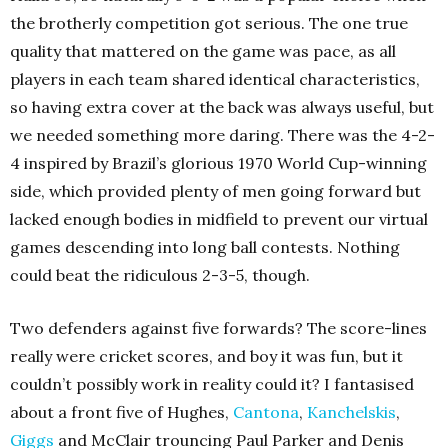
the brotherly competition got serious. The one true
quality that mattered on the game was pace, as all
players in each team shared identical characteristics,
so having extra cover at the back was always useful, but
we needed something more daring. There was the 4-2-
4 inspired by Brazil’s glorious 1970 World Cup-winning
side, which provided plenty of men going forward but
lacked enough bodies in midfield to prevent our virtual
games descending into long ball contests. Nothing
could beat the ridiculous 2-3-5, though.
Two defenders against five forwards? The score-lines
really were cricket scores, and boy it was fun, but it
couldn’t possibly work in reality could it? I fantasised
about a front five of Hughes,
Cantona
,
Kanchelskis
,
Giggs
and McClair trouncing Paul Parker and Denis