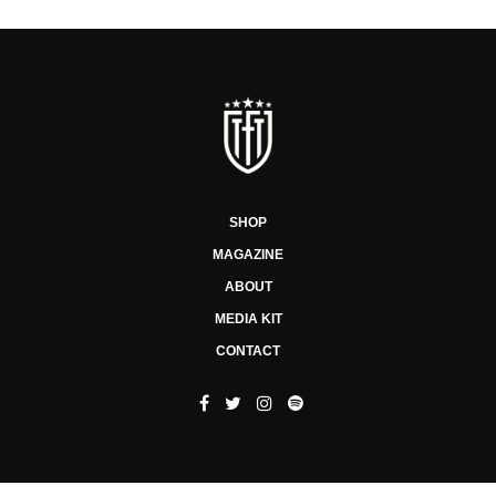
SHOP
MAGAZINE
ABOUT
MEDIA KIT
CONTACT