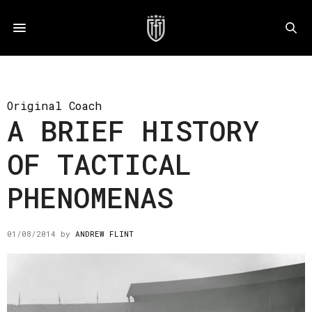
Original Coach
A BRIEF HISTORY
OF TACTICAL
PHENOMENAS
01/08/2014
by
ANDREW FLINT