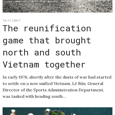
16/11/2017
The reunification
game that brought
north and south
Vietnam together
In early 1976, shortly after the dusts of war had started
to settle on a now unified Vietnam, Lê Bửu, General
Director of the Sports Administration Department,
was tasked with heading south…