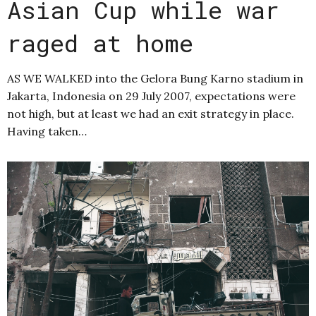
Asian Cup while war
raged at home
AS WE WALKED into the Gelora Bung Karno stadium in
Jakarta, Indonesia on 29 July 2007, expectations were
not high, but at least we had an exit strategy in place.
Having taken…