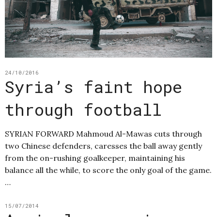
24/10/2016
Syria’s faint hope
through football
SYRIAN FORWARD Mahmoud Al-Mawas cuts through
two Chinese defenders, caresses the ball away gently
from the on-rushing goalkeeper, maintaining his
balance all the while, to score the only goal of the game.
…
15/07/2014