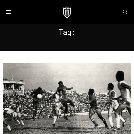
Tag:
WAR