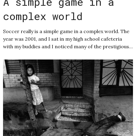
A simple game in a
complex world
Soccer really is a simple game in a complex world. The
year was 2001, and I sat in my high school cafeteria
with my buddies and I noticed many of the prestigious…