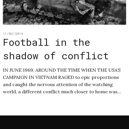
11/02/2014
Football in the
shadow of conflict
IN JUNE 1969, AROUND THE TIME WHEN THE USA’S
CAMPAIGN IN VIETNAM RAGED to epic proportions
and caught the nervous attention of the watching
world, a different conflict much closer to home was…