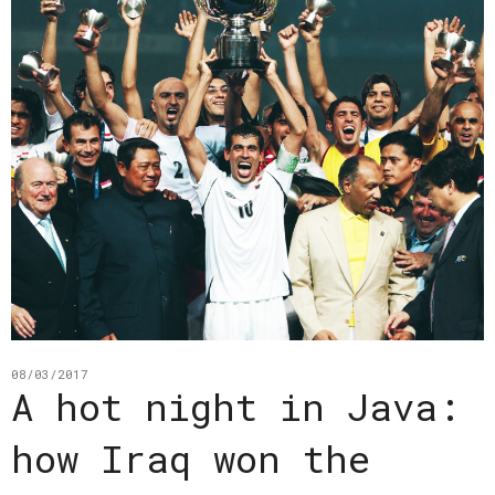
08/03/2017
A hot night in Java:
how Iraq won the