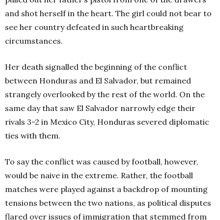
and shot herself in the heart. The girl could not bear to
see her country defeated in such heartbreaking
circumstances.
Her death signalled the beginning of the conflict
between Honduras and El Salvador, but remained
strangely overlooked by the rest of the world. On the
same day that saw El Salvador narrowly edge their
rivals 3-2 in Mexico City, Honduras severed diplomatic
ties with them.
To say the conflict was caused by football, however,
would be naive in the extreme. Rather, the football
matches were played against a backdrop of mounting
tensions between the two nations, as political disputes
flared over issues of immigration that stemmed from