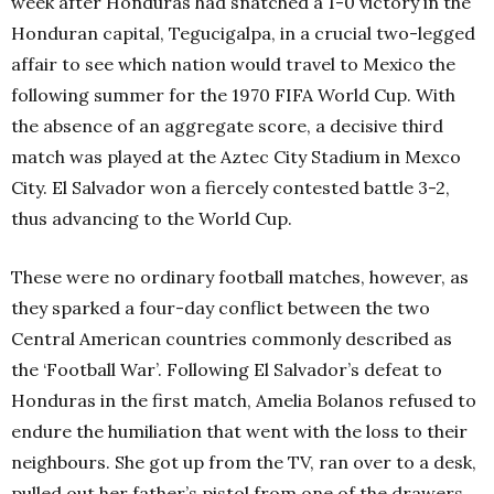
week after Honduras had snatched a 1-0 victory in the
Honduran capital, Tegucigalpa, in a crucial two-legged
affair to see which nation would travel to Mexico the
following summer for the 1970 FIFA World Cup. With
the absence of an aggregate score, a decisive third
match was played at the Aztec City Stadium in Mexco
City. El Salvador won a fiercely contested battle 3-2,
thus advancing to the World Cup.
These were no ordinary football matches, however, as
they sparked a four-day conflict between the two
Central American countries commonly described as
the ‘Football War’. Following El Salvador’s defeat to
Honduras in the first match, Amelia Bolanos refused to
endure the humiliation that went with the loss to their
neighbours. She got up from the TV, ran over to a desk,
pulled out her father’s pistol from one of the drawers