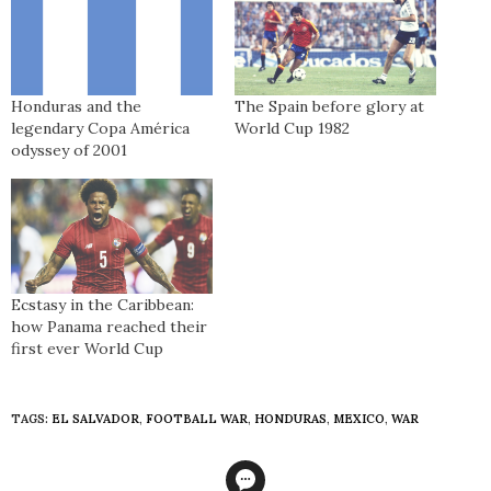
Honduras and the
The Spain before glory at
legendary Copa América
World Cup 1982
odyssey of 2001
Ecstasy in the Caribbean:
how Panama reached their
first ever World Cup
TAGS:
EL SALVADOR
,
FOOTBALL WAR
,
HONDURAS
,
MEXICO
,
WAR