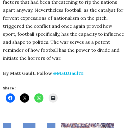
factors that had been threatening to rip the nations
apart anyway. Nevertheless football, as the catalyst for
fervent expressions of nationalism on the pitch,
triggered the conflict and once again proved how
sport, football specifically, has the capacity to influence
and shape to politics. The war serves as a potent
reminder of how football has the power to divide and
initiate the horrors of war.
By Matt Gault. Follow
@MattGault11
Share: