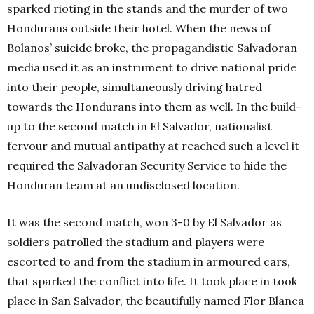
sparked rioting in the stands and the murder of two
Hondurans outside their hotel. When the news of
Bolanos’ suicide broke, the propagandistic Salvadoran
media used it as an instrument to drive national pride
into their people, simultaneously driving hatred
towards the Hondurans into them as well. In the build-
up to the second match in El Salvador, nationalist
fervour and mutual antipathy at reached such a level it
required the Salvadoran Security Service to hide the
Honduran team at an undisclosed location.
It was the second match, won 3-0 by El Salvador as
soldiers patrolled the stadium and players were
escorted to and from the stadium in armoured cars,
that sparked the conflict into life. It took place in took
place in San Salvador, the beautifully named Flor Blanca