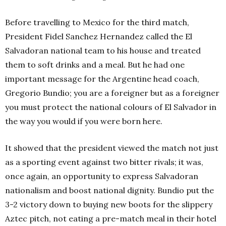
Before travelling to Mexico for the third match,
President Fidel Sanchez Hernandez called the El
Salvadoran national team to his house and treated
them to soft drinks and a meal. But he had one
important message for the Argentine head coach,
Gregorio Bundio; you are a foreigner but as a foreigner
you must protect the national colours of El Salvador in
the way you would if you were born here.
It showed that the president viewed the match not just
as a sporting event against two bitter rivals; it was,
once again, an opportunity to express Salvadoran
nationalism and boost national dignity. Bundio put the
3-2 victory down to buying new boots for the slippery
Aztec pitch, not eating a pre-match meal in their hotel