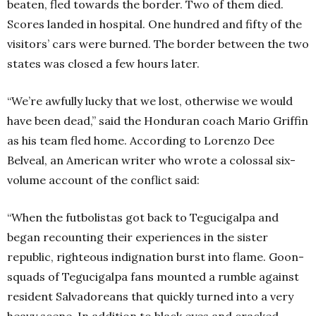
beaten, fled towards the border. Two of them died.
Scores landed in hospital. One hundred and fifty of the
visitors’ cars were burned. The border between the two
states was closed a few hours later.
“We’re awfully lucky that we lost, otherwise we would
have been dead,” said the Honduran coach Mario Griffin
as his team fled home. According to Lorenzo Dee
Belveal, an American writer who wrote a colossal six-
volume account of the conflict said:
“When the futbolistas got back to Tegucigalpa and
began recounting their experiences in the sister
republic, righteous indignation burst into flame. Goon-
squads of Tegucigalpa fans mounted a rumble against
resident Salvadoreans that quickly turned into a very
heavy scene. In addition to black eyes and cracked