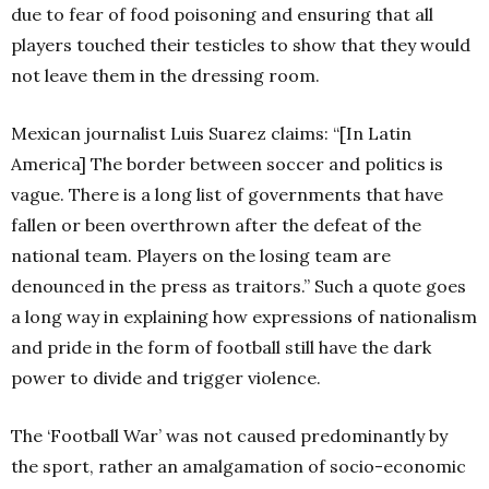
due to fear of food poisoning and ensuring that all
players touched their testicles to show that they would
not leave them in the dressing room.
Mexican journalist Luis Suarez claims: “[In Latin
America] The border between soccer and politics is
vague. There is a long list of governments that have
fallen or been overthrown after the defeat of the
national team. Players on the losing team are
denounced in the press as traitors.” Such a quote goes
a long way in explaining how expressions of nationalism
and pride in the form of football still have the dark
power to divide and trigger violence.
The ‘Football War’ was not caused predominantly by
the sport, rather an amalgamation of socio-economic