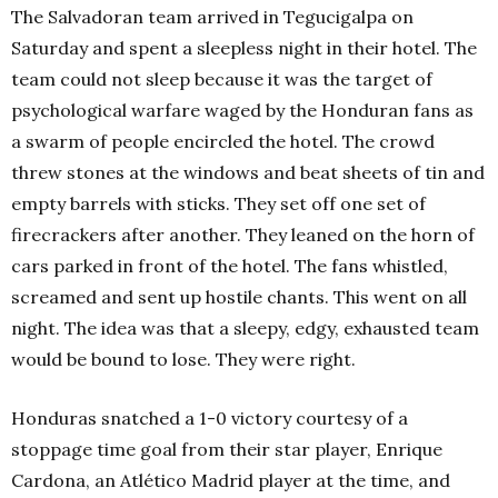
The Salvadoran team arrived in Tegucigalpa on
Saturday and spent a sleepless night in their hotel. The
team could not sleep because it was the target of
psychological warfare waged by the Honduran fans as
a swarm of people encircled the hotel. The crowd
threw stones at the windows and beat sheets of tin and
empty barrels with sticks. They set off one set of
firecrackers after another. They leaned on the horn of
cars parked in front of the hotel. The fans whistled,
screamed and sent up hostile chants. This went on all
night. The idea was that a sleepy, edgy, exhausted team
would be bound to lose. They were right.
Honduras snatched a 1-0 victory courtesy of a
stoppage time goal from their star player, Enrique
Cardona, an Atlético Madrid player at the time, and