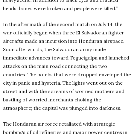
heads, bones were broken and people were killed.”
In the aftermath of the second match on July 14, the
war officially began when three El Salvadoran fighter
aircrafts made an incursion into Honduran airspace.
Soon afterwards, the Salvadoran army made
immediate advances toward Tegucigalpa and launched
attacks on the main road connecting the two
countries. The bombs that were dropped enveloped the
city in panic and hysteria. The lights went out on the
street and with the screams of worried mothers and
bustling of worried merchants choking the
atmosphere; the capital was plunged into darkness.
The Honduran air force retaliated with strategic
bombings of oil refineries and major power centres in