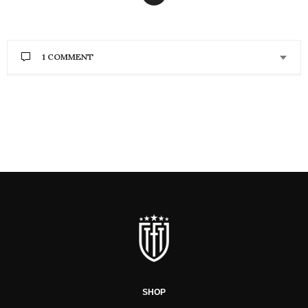
1 COMMENT
SHOP