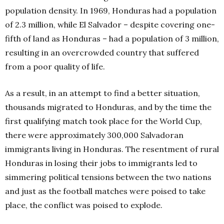
population density. In 1969, Honduras had a population
of 2.3 million, while El Salvador – despite covering one-
fifth of land as Honduras – had a population of 3 million,
resulting in an overcrowded country that suffered
from a poor quality of life.
As a result, in an attempt to find a better situation,
thousands migrated to Honduras, and by the time the
first qualifying match took place for the World Cup,
there were approximately 300,000 Salvadoran
immigrants living in Honduras. The resentment of rural
Honduras in losing their jobs to immigrants led to
simmering political tensions between the two nations
and just as the football matches were poised to take
place, the conflict was poised to explode.