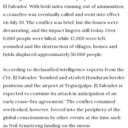
El Salvador. With both sides running out of ammunition,
a ceasefire was eventually called and went into effect
on July 20. The conflict was brief, but the losses were
devastating, and the impact lingers still today. Over
6,000 people were killed, while 12,000 were left
wounded and the destruction of villages, homes and
fields displaced approximately 50,000 people.
According to declassified intelligence reports from the
CIA, El Salvador “bombed and strafed Honduran border
positions and the airport at Tegucigalpa. El Salvador is
expected to continue its attack in anticipation of an
early cease-fire agreement.” The conflict remained
overlooked, however, forced into the periphery of the
global consciousness by other events at the time such
as Neil Armstrong landing on the moon.