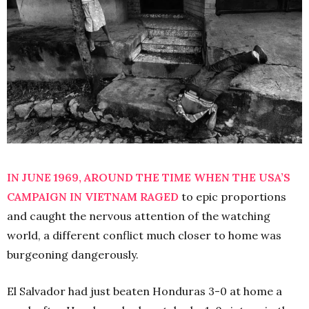
IN JUNE 1969, AROUND THE TIME WHEN THE USA’S
CAMPAIGN IN VIETNAM RAGED
to epic proportions
and caught the nervous attention of the watching
world, a different conflict much closer to home was
burgeoning dangerously.
El Salvador had just beaten Honduras 3-0 at home a