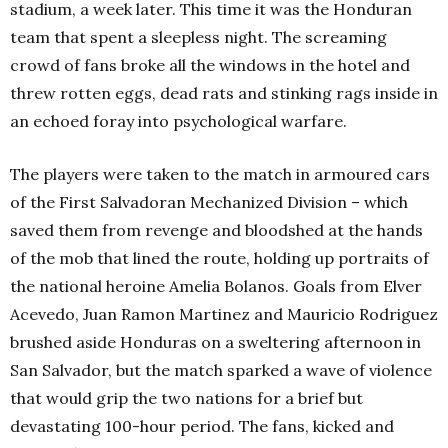
stadium, a week later. This time it was the Honduran
team that spent a sleepless night. The screaming
crowd of fans broke all the windows in the hotel and
threw rotten eggs, dead rats and stinking rags inside in
an echoed foray into psychological warfare.
The players were taken to the match in armoured cars
of the First Salvadoran Mechanized Division – which
saved them from revenge and bloodshed at the hands
of the mob that lined the route, holding up portraits of
the national heroine Amelia Bolanos. Goals from Elver
Acevedo, Juan Ramon Martinez and Mauricio Rodriguez
brushed aside Honduras on a sweltering afternoon in
San Salvador, but the match sparked a wave of violence
that would grip the two nations for a brief but
devastating 100-hour period. The fans, kicked and