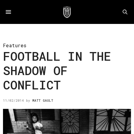
Features
FOOTBALL IN THE
SHADOW OF
CONFLICT
11/02/2014
by
MATT GAULT