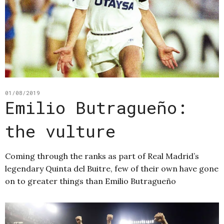
01/08/2019
Emilio Butragueño:
the vulture
Coming through the ranks as part of Real Madrid’s
legendary Quinta del Buitre, few of their own have gone
on to greater things than Emilio Butragueño