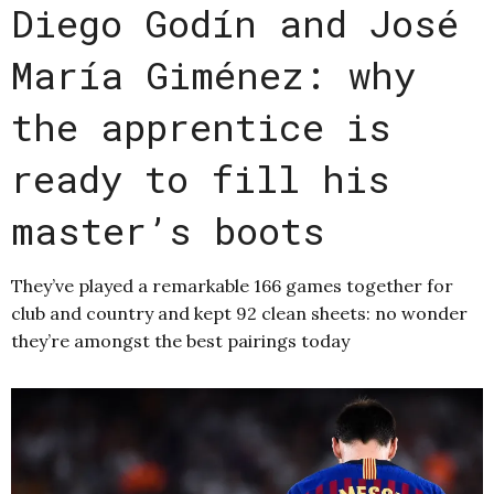
Diego Godín and José
María Giménez: why
the apprentice is
ready to fill his
master’s boots
They’ve played a remarkable 166 games together for
club and country and kept 92 clean sheets: no wonder
they’re amongst the best pairings today