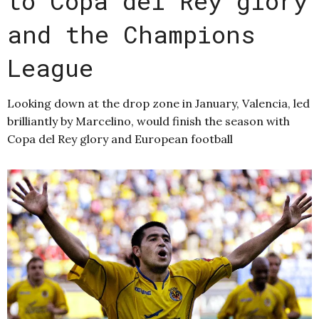
to Copa del Rey glory
and the Champions
League
Looking down at the drop zone in January, Valencia, led
brilliantly by Marcelino, would finish the season with
Copa del Rey glory and European football