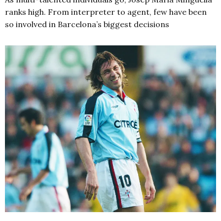
ranks high. From interpreter to agent, few have been
so involved in Barcelona’s biggest decisions