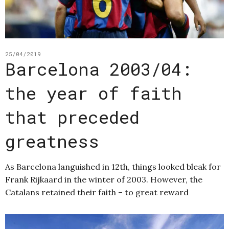
25/04/2019
Barcelona 2003/04:
the year of faith
that preceded
greatness
As Barcelona languished in 12th, things looked bleak for
Frank Rijkaard in the winter of 2003. However, the
Catalans retained their faith – to great reward