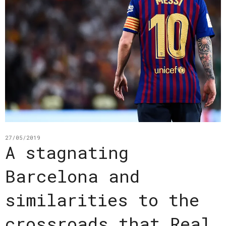
27/05/2019
A stagnating
Barcelona and
similarities to the
crossroads that Real