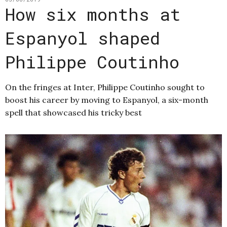
How six months at
Espanyol shaped
Philippe Coutinho
On the fringes at Inter, Philippe Coutinho sought to
boost his career by moving to Espanyol, a six-month
spell that showcased his tricky best