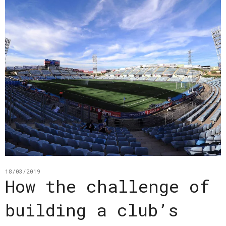
18/03/2019
How the challenge of
building a club’s