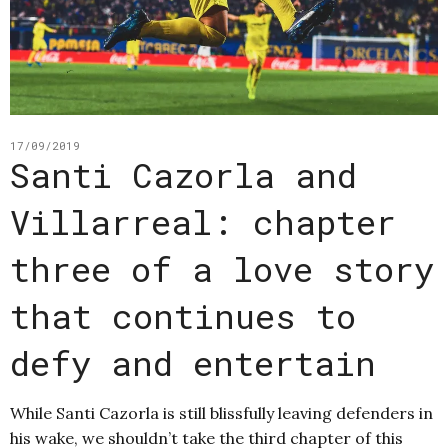
17/09/2019
Santi Cazorla and
Villarreal: chapter
three of a love story
that continues to
defy and entertain
While Santi Cazorla is still blissfully leaving defenders in
his wake, we shouldn’t take the third chapter of this