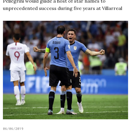
Pellegrini would guide a host of star names to
unprecedented success during five years at Villarreal
06/06/2019