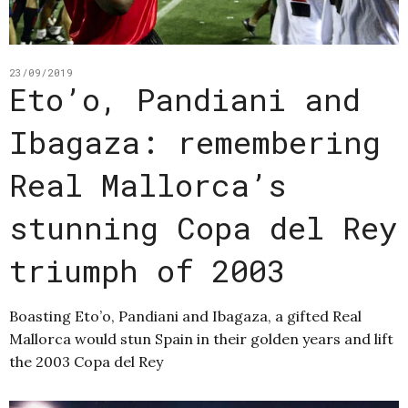
23/09/2019
Eto’o, Pandiani and
Ibagaza: remembering
Real Mallorca’s
stunning Copa del Rey
triumph of 2003
Boasting Eto’o, Pandiani and Ibagaza, a gifted Real
Mallorca would stun Spain in their golden years and lift
the 2003 Copa del Rey