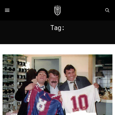
Tag:
LA LIGA