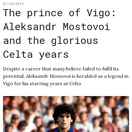
07/10/2019
The prince of Vigo:
Aleksandr Mostovoi
and the glorious
Celta years
Despite a career that many believe failed to fulfil its
potential, Aleksandr Mostovoi is heralded as a legend in
Vigo for his starring years at Celta