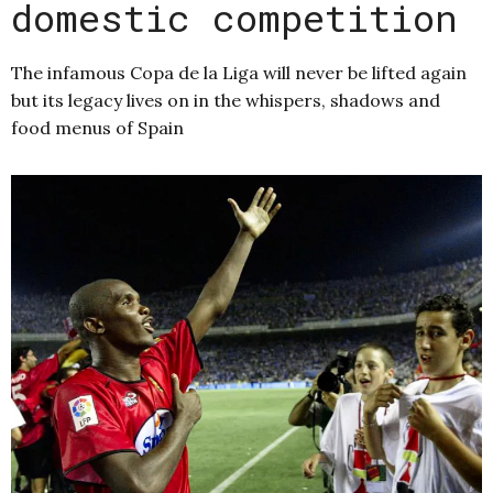
domestic competition
The infamous Copa de la Liga will never be lifted again
but its legacy lives on in the whispers, shadows and
food menus of Spain