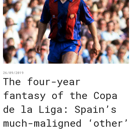
26/09/2019
The four-year
fantasy of the Copa
de la Liga: Spain’s
much-maligned ‘other’