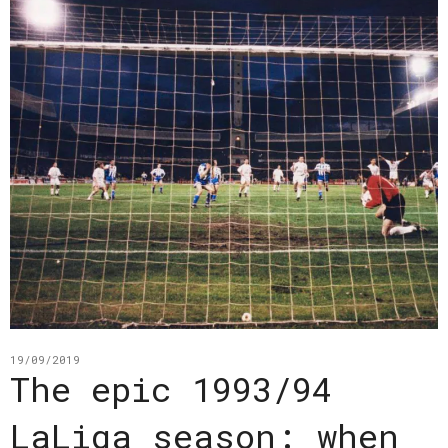
19/09/2019
The epic 1993/94
LaLiga season: when