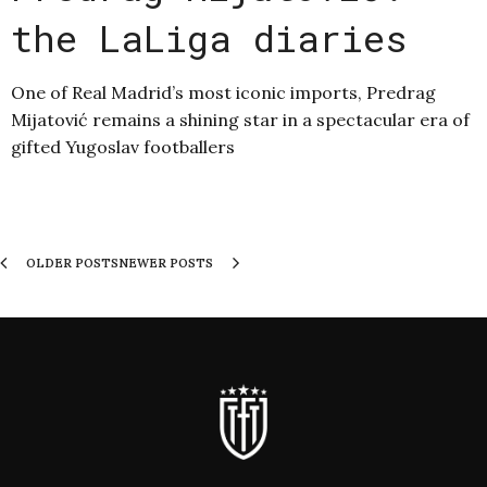
the LaLiga diaries
One of Real Madrid’s most iconic imports, Predrag
Mijatović remains a shining star in a spectacular era of
gifted Yugoslav footballers
OLDER POSTS
NEWER POSTS