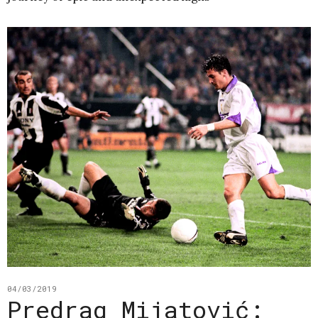
04/03/2019
Predrag Mijatović: