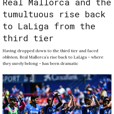
Real Mallorca and the
tumultuous rise back
to LaLiga from the
third tier
Having dropped down to the third tier and faced
oblivion, Real Mallorca’s rise back to LaLiga – where
they surely belong – has been dramatic