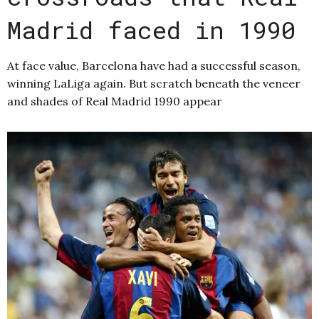
Madrid faced in 1990
At face value, Barcelona have had a successful season,
winning LaLiga again. But scratch beneath the veneer
and shades of Real Madrid 1990 appear