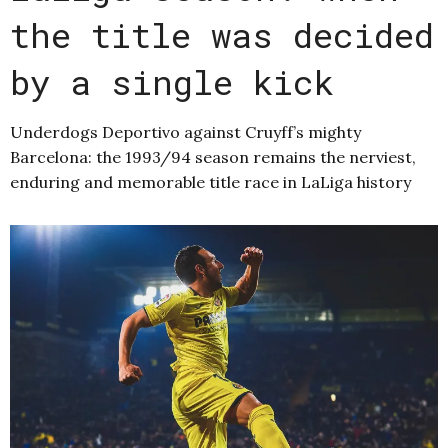
the title was decided
by a single kick
Underdogs Deportivo against Cruyff’s mighty
Barcelona: the 1993/94 season remains the nerviest,
enduring and memorable title race in LaLiga history