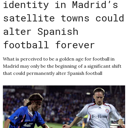
identity in Madrid’s
satellite towns could
alter Spanish
football forever
What is perceived to be a golden age for football in
Madrid may only be the beginning of a significant shift
that could permanently alter Spanish football