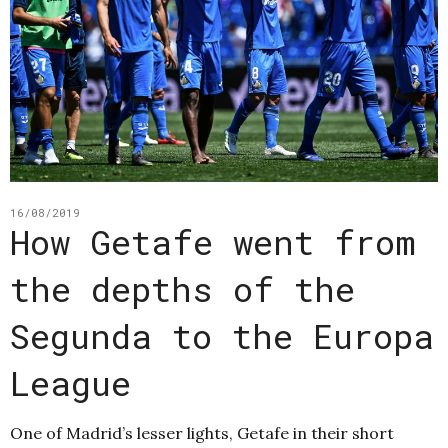
16/08/2019
How Getafe went from
the depths of the
Segunda to the Europa
League
One of Madrid’s lesser lights, Getafe in their short