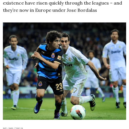
existence have risen quickly through the leagues – and
they’re now in Europe under Jose Bordalas
05/08/2019