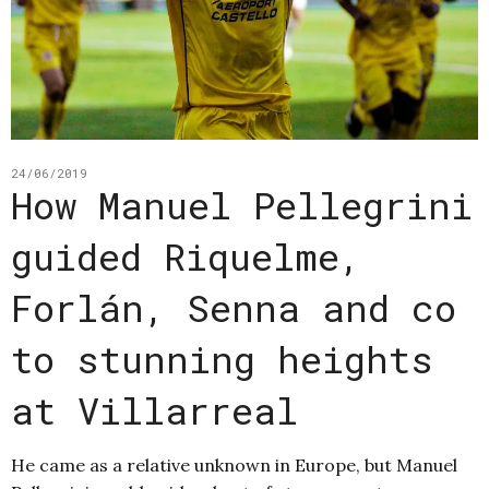
24/06/2019
How Manuel Pellegrini
guided Riquelme,
Forlán, Senna and co
to stunning heights
at Villarreal
He came as a relative unknown in Europe, but Manuel