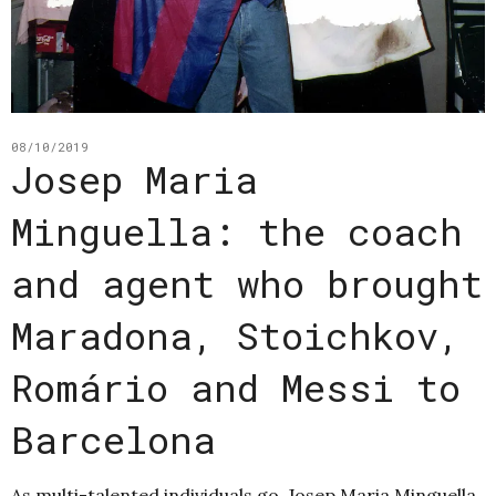
08/10/2019
Josep Maria
Minguella: the coach
and agent who brought
Maradona, Stoichkov,
Romário and Messi to
Barcelona
As multi-talented individuals go, Josep Maria Minguella