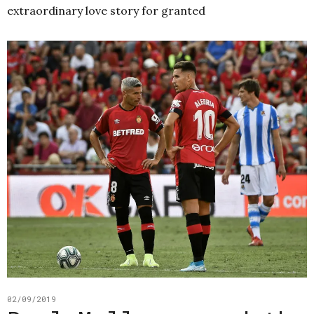
extraordinary love story for granted
02/09/2019