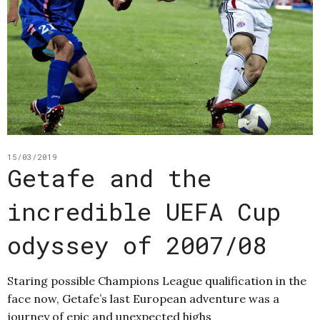
15/03/2019
Getafe and the
incredible UEFA Cup
odyssey of 2007/08
Staring possible Champions League qualification in the
face now, Getafe’s last European adventure was a
journey of epic and unexpected highs