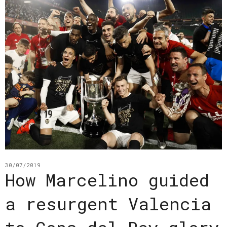
30/07/2019
How Marcelino guided
a resurgent Valencia