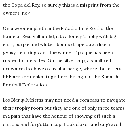
the Copa del Rey, so surely this is a misprint from the
owners, no?
On a wooden plinth in the Estadio José Zorilla, the
home of Real Valladolid, sits a lonely trophy with big
ears; purple and white ribbons drape down like a
gypsy’s earrings and the winners’ plaque has been
rusted for decades. On the silver cup, a small red
crown rests above a circular badge, where the letters
FEF are scrambled together: the logo of the Spanish
Football Federation.
Los Blanquivioletas
may not need a compass to navigate
their trophy room but they are one of only three teams
in Spain that have the honour of showing off such a
curious and forgotten cup. Look closer and engraved