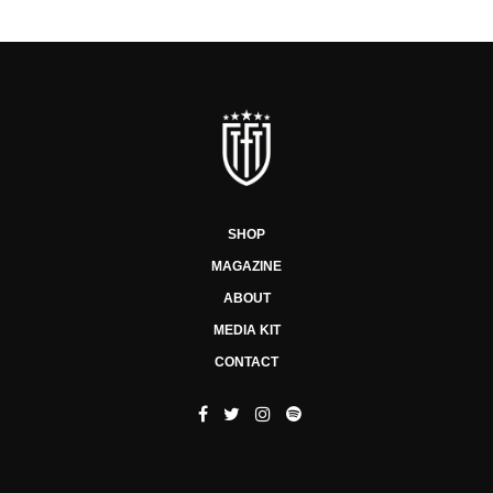
SHOP
MAGAZINE
ABOUT
MEDIA KIT
CONTACT