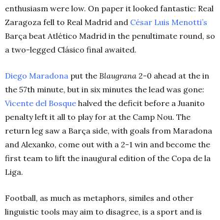
enthusiasm were low. On paper it looked fantastic: Real
Zaragoza fell to Real Madrid and
César Luis Menotti’s
Barça beat Atlético Madrid in the penultimate round, so
a two-legged Clásico final awaited.
Diego Maradona
put the
Blaugrana
2-0 ahead at the in
the 57th minute, but in six minutes the lead was gone:
Vicente del Bosque
halved the deficit before a Juanito
penalty left it all to play for at the Camp Nou. The
return leg saw a Barça side, with goals from Maradona
and Alexanko, come out with a 2-1 win and become the
first team to lift the inaugural edition of the Copa de la
Liga.
Football, as much as metaphors, similes and other
linguistic tools may aim to disagree, is a sport and is