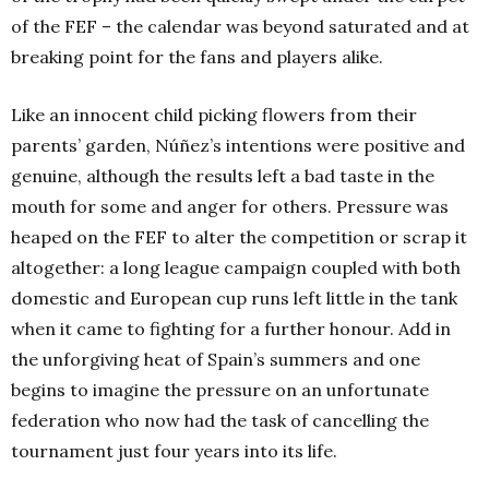
of the FEF – the calendar was beyond saturated and at
breaking point for the fans and players alike.
Like an innocent child picking flowers from their
parents’ garden, Núñez’s intentions were positive and
genuine, although the results left a bad taste in the
mouth for some and anger for others. Pressure was
heaped on the FEF to alter the competition or scrap it
altogether: a long league campaign coupled with both
domestic and European cup runs left little in the tank
when it came to fighting for a further honour. Add in
the unforgiving heat of Spain’s summers and one
begins to imagine the pressure on an unfortunate
federation who now had the task of cancelling the
tournament just four years into its life.