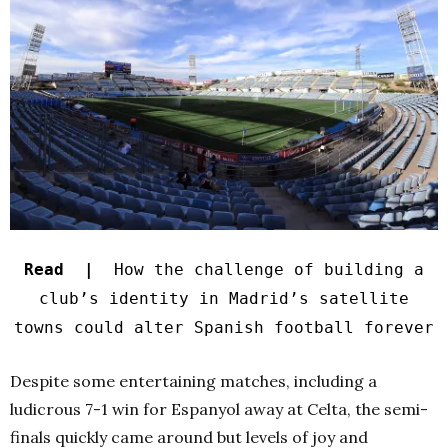
Read |
How the challenge of building a
club’s identity in Madrid’s satellite
towns could alter Spanish football forever
Despite some entertaining matches, including a
ludicrous 7-1 win for Espanyol away at Celta, the semi-
finals quickly came around but levels of joy and