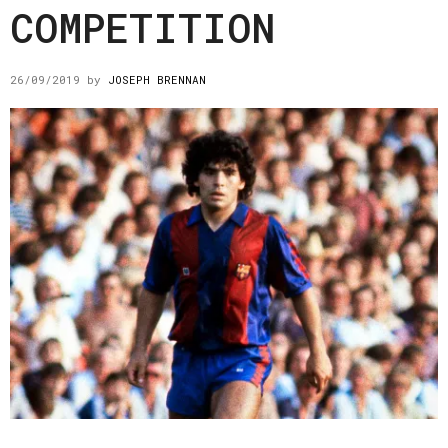
COMPETITION
26/09/2019
by
JOSEPH BRENNAN