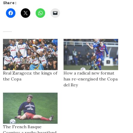
Share:
Real Zaragoza: the kings of
How a radical new format
the Copa
has re-energised the Copa
del Rey
The French Basque
Country: a rugby heartland