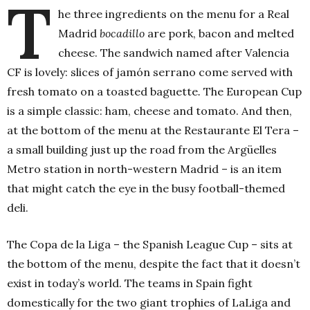
T
he three ingredients on the menu for a Real
Madrid
bocadillo
are pork, bacon and melted
cheese. The sandwich named after Valencia
CF is lovely: slices of jamón serrano come served with
fresh tomato on a toasted baguette
.
The European Cup
is a simple classic: ham, cheese and tomato. And then,
at the bottom of the menu at the Restaurante El Tera –
a small building just up the road from the Argüelles
Metro station in north-western Madrid – is an item
that might catch the eye in the busy football-themed
deli.
The Copa de la Liga – the Spanish League Cup – sits at
the bottom of the menu, despite the fact that it doesn’t
exist in today’s world. The teams in Spain fight
domestically for the two giant trophies of LaLiga and