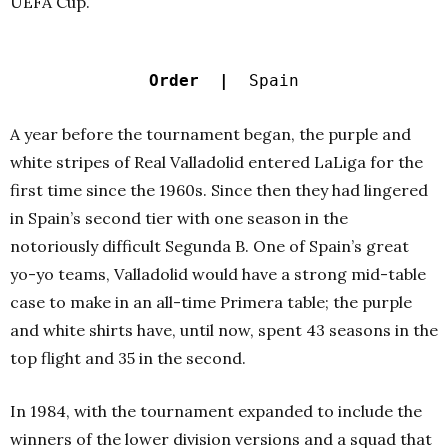
UEFA Cup.
Order |
Spain
A year before the tournament began, the purple and
white stripes of Real Valladolid entered LaLiga for the
first time since the 1960s. Since then they had lingered
in Spain’s second tier with one season in the
notoriously difficult Segunda B. One of Spain’s great
yo-yo teams, Valladolid would have a strong mid-table
case to make in an all-time Primera table; the purple
and white shirts have, until now, spent 43 seasons in the
top flight and 35 in the second.
In 1984, with the tournament expanded to include the
winners of the lower division versions and a squad that