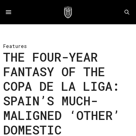
Features
THE FOUR-YEAR
FANTASY OF THE
COPA DE LA LIGA:
SPAIN’S MUCH-
MALIGNED ‘OTHER’
DOMESTIC