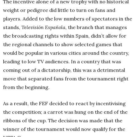
The incentive alone of a new trophy with no historical
weight or pedigree did little to turn on fans and
players. Added to the low numbers of spectators in the
stands,
Televisión Española
, the branch that manages
the broadcasting rights within Spain, didn’t allow for
the regional channels to show selected games that
would be popular in various cities around the country,
leading to low TV audiences. In a country that was
coming out of a dictatorship, this was a detrimental
move that separated fans from the tournament right
from the beginning.
As a result, the FEF decided to react by incentivising
the competition; a carrot was hung on the end of the
ribbons of the cup. The decision was made that the
winner of the tournament would now qualify for the