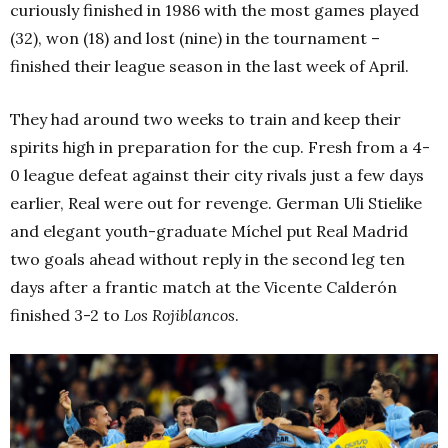
curiously finished in 1986 with the most games played
(32), won (18) and lost (nine) in the tournament –
finished their league season in the last week of April.
They had around two weeks to train and keep their
spirits high in preparation for the cup. Fresh from a 4-
0 league defeat against their city rivals just a few days
earlier, Real were out for revenge. German Uli Stielike
and elegant youth-graduate Míchel put Real Madrid
two goals ahead without reply in the second leg ten
days after a frantic match at the Vicente Calderón
finished 3-2 to
Los Rojiblancos
.