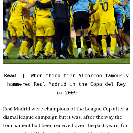
Read |
When third-tier Alcorcón famously
hammered Real Madrid in the Copa del Rey
in 2009
Real Madrid were champions of the League Cup after a
dismal league campaign but it was, after the way the
tournament had been received over the past years, for