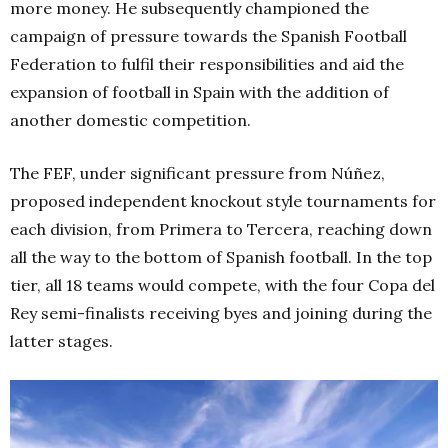
more money. He subsequently championed the
campaign of pressure towards the Spanish Football
Federation to fulfil their responsibilities and aid the
expansion of football in Spain with the addition of
another domestic competition.
The FEF, under significant pressure from Núñez,
proposed independent knockout style tournaments for
each division, from Primera to Tercera, reaching down
all the way to the bottom of Spanish football. In the top
tier, all 18 teams would compete, with the four Copa del
Rey semi-finalists receiving byes and joining during the
latter stages.