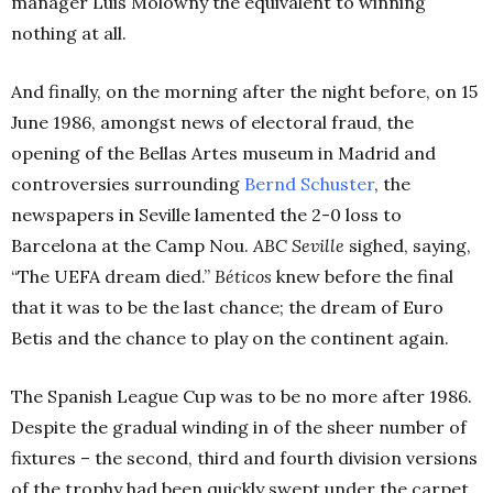
manager Luis Molowny the equivalent to winning
nothing at all.
And finally, on the morning after the night before, on 15
June 1986, amongst news of electoral fraud, the
opening of the Bellas Artes museum in Madrid and
controversies surrounding
Bernd Schuster
, the
newspapers in Seville lamented the 2-0 loss to
Barcelona at the Camp Nou.
ABC Seville
sighed, saying,
“The UEFA dream died.”
Béticos
knew before the final
that it was to be the last chance; the dream of Euro
Betis and the chance to play on the continent again.
The Spanish League Cup was to be no more after 1986.
Despite the gradual winding in of the sheer number of
fixtures – the second, third and fourth division versions
of the trophy had been quickly swept under the carpet