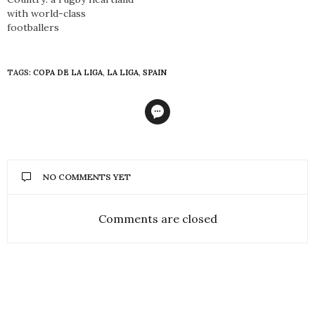
with world-class
footballers
TAGS:
COPA DE LA LIGA
,
LA LIGA
,
SPAIN
NO COMMENTS YET
Comments are closed