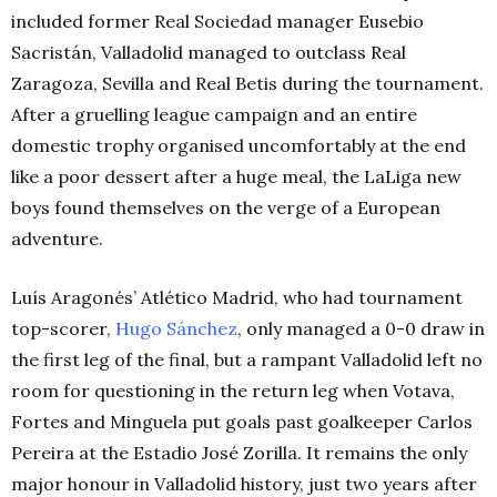
included former Real Sociedad manager Eusebio
Sacristán, Valladolid managed to outclass Real
Zaragoza, Sevilla and Real Betis during the tournament.
After a gruelling league campaign and an entire
domestic trophy organised uncomfortably at the end
like a poor dessert after a huge meal, the LaLiga new
boys found themselves on the verge of a European
adventure.
Luís Aragonés’ Atlético Madrid, who had tournament
top-scorer,
Hugo Sánchez
, only managed a 0-0 draw in
the first leg of the final, but a rampant Valladolid left no
room for questioning in the return leg when Votava,
Fortes and Minguela put goals past goalkeeper Carlos
Pereira at the Estadio José Zorilla. It remains the only
major honour in Valladolid history, just two years after