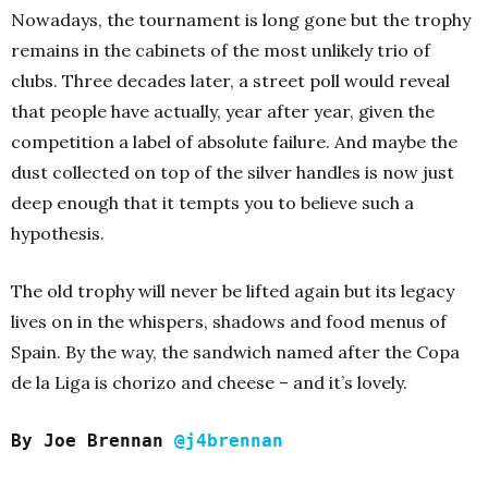
Nowadays, the tournament is long gone but the trophy
remains in the cabinets of the most unlikely trio of
clubs. Three decades later, a street poll would reveal
that people have actually, year after year, given the
competition a label of absolute failure. And maybe the
dust collected on top of the silver handles is now just
deep enough that it tempts you to believe such a
hypothesis.
The old trophy will never be lifted again but its legacy
lives on in the whispers, shadows and food menus of
Spain. By the way, the sandwich named after the Copa
de la Liga is chorizo and cheese – and it’s lovely.
By Joe Brennan
@j4brennan