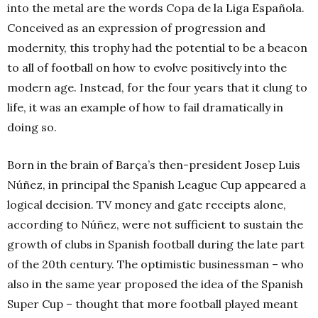
into the metal are the words Copa de la Liga Española.
Conceived as an expression of progression and
modernity, this trophy had the potential to be a beacon
to all of football on how to evolve positively into the
modern age. Instead, for the four years that it clung to
life, it was an example of how to fail dramatically in
doing so.
Born in the brain of Barça’s then-president Josep Luis
Núñez, in principal the Spanish League Cup appeared a
logical decision. TV money and gate receipts alone,
according to Núñez, were not sufficient to sustain the
growth of clubs in Spanish football during the late part
of the 20th century. The optimistic businessman – who
also in the same year proposed the idea of the Spanish
Super Cup – thought that more football played meant