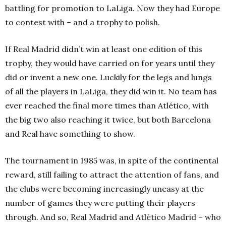
battling for promotion to LaLiga. Now they had Europe
to contest with – and a trophy to polish.
If Real Madrid didn’t win at least one edition of this
trophy, they would have carried on for years until they
did or invent a new one. Luckily for the legs and lungs
of all the players in LaLiga, they did win it. No team has
ever reached the final more times than Atlético, with
the big two also reaching it twice, but both Barcelona
and Real have something to show.
The tournament in 1985 was, in spite of the continental
reward, still failing to attract the attention of fans, and
the clubs were becoming increasingly uneasy at the
number of games they were putting their players
through.
And so, Real Madrid and Atlético Madrid – who