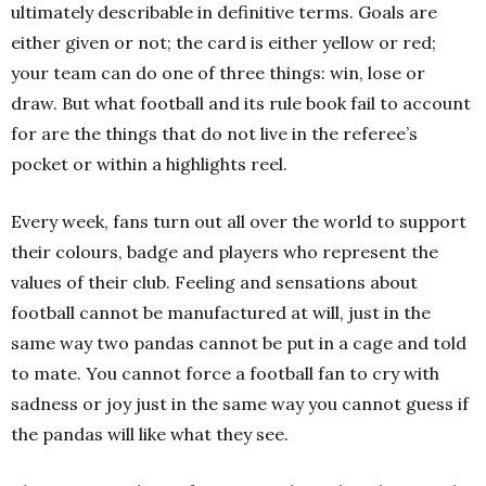
ultimately describable in definitive terms. Goals are
either given or not; the card is either yellow or red;
your team can do one of three things: win, lose or
draw. But what football and its rule book fail to account
for are the things that do not live in the referee’s
pocket or within a highlights reel.
Every week, fans turn out all over the world to support
their colours, badge and players who represent the
values of their club. Feeling and sensations about
football cannot be manufactured at will, just in the
same way two pandas cannot be put in a cage and told
to mate. You cannot force a football fan to cry with
sadness or joy just in the same way you cannot guess if
the pandas will like what they see.