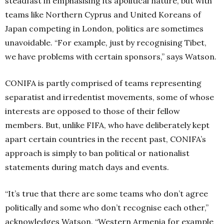
steadfast in emphasising its apolitical nature, but with
teams like Northern Cyprus and United Koreans of
Japan competing in London, politics are sometimes
unavoidable. “For example, just by recognising Tibet,
we have problems with certain sponsors,” says Watson.
CONIFA is partly comprised of teams representing
separatist and irredentist movements, some of whose
interests are opposed to those of their fellow
members. But, unlike FIFA, who have deliberately kept
apart certain countries in the recent past, CONIFA’s
approach is simply to ban political or nationalist
statements during match days and events.
“It’s true that there are some teams who don’t agree
politically and some who don’t recognise each other,”
acknowledges Watson. “Western Armenia for example