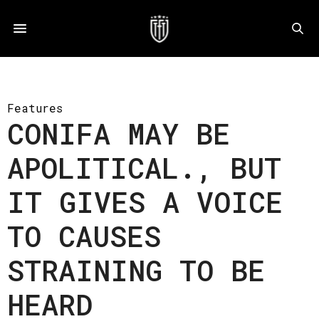
Features
CONIFA MAY BE
APOLITICAL., BUT
IT GIVES A VOICE
TO CAUSES
STRAINING TO BE
HEARD