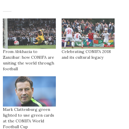
From Abkhazia to
Celebrating CONIFA 2018
Zanzibar: how CONIFA are
and its cultural legacy
uniting the world through
football
Mark Clattenburg green
lighted to use green cards
at the CONIFA World
Football Cup