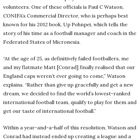
volunteers. One of these officials is Paul C Watson,
CONIFA’s Commercial Director, who is perhaps best
known for his 2012 book, Up Pohnpei, which tells the
story of his time as a football manager and coach in the
Federated States of Micronesia.
“At the age of 25, as definitively failed footballers, me
and my flatmate Matt [Conrad] finally realised that our
England caps weren’t ever going to come,” Watson
explains. “Rather than give up gracefully and get a new
dream, we decided to find the world’s lowest-ranked
international football team, qualify to play for them and
get our taste of international football.”
Within a year-and-a-half of this resolution, Watson and
Conrad had instead ended up creating a league and a