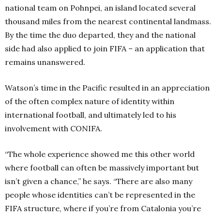
national team on Pohnpei, an island located several
thousand miles from the nearest continental landmass.
By the time the duo departed, they and the national
side had also applied to join FIFA – an application that
remains unanswered.
Watson’s time in the Pacific resulted in an appreciation
of the often complex nature of identity within
international football, and ultimately led to his
involvement with CONIFA.
“The whole experience showed me this other world
where football can often be massively important but
isn’t given a chance,” he says. “There are also many
people whose identities can’t be represented in the
FIFA structure, where if you’re from Catalonia you’re