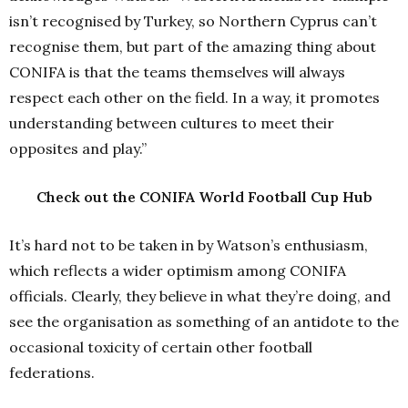
isn’t recognised by Turkey, so Northern Cyprus can’t
recognise them, but part of the amazing thing about
CONIFA is that the teams themselves will always
respect each other on the field. In a way, it promotes
understanding between cultures to meet their
opposites and play.”
Check out the CONIFA World Football Cup Hub
It’s hard not to be taken in by Watson’s enthusiasm,
which reflects a wider optimism among CONIFA
officials. Clearly, they believe in what they’re doing, and
see the organisation as something of an antidote to the
occasional toxicity of certain other football
federations.