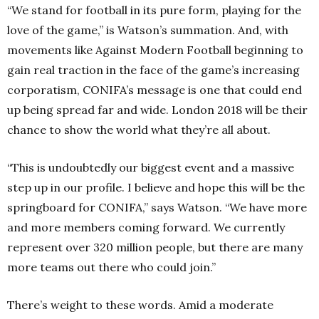
“We stand for football in its pure form, playing for the
love of the game,” is Watson’s summation. And, with
movements like Against Modern Football beginning to
gain real traction in the face of the game’s increasing
corporatism, CONIFA’s message is one that could end
up being spread far and wide. London 2018 will be their
chance to show the world what they’re all about.
“This is undoubtedly our biggest event and a massive
step up in our profile. I believe and hope this will be the
springboard for CONIFA,” says Watson. “We have more
and more members coming forward. We currently
represent over 320 million people, but there are many
more teams out there who could join.”
There’s weight to these words. Amid a moderate