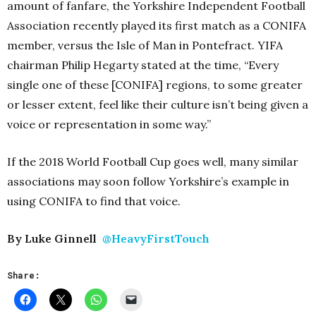
amount of fanfare, the Yorkshire Independent Football
Association recently played its first match as a CONIFA
member, versus the Isle of Man in Pontefract. YIFA
chairman Philip Hegarty stated at the time, “Every
single one of these [CONIFA] regions, to some greater
or lesser extent, feel like their culture isn’t being given a
voice or representation in some way.”
If the 2018 World Football Cup goes well, many similar
associations may soon follow Yorkshire’s example in
using CONIFA to find that voice.
By Luke Ginnell
@HeavyFirstTouch
Share: