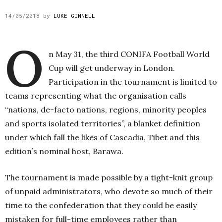
14/05/2018
by
LUKE GINNELL
O
n May 31, the third CONIFA Football World
Cup will get underway in London.
Participation in the tournament is limited to
teams representing what the organisation calls
“nations, de-facto nations, regions, minority peoples
and sports isolated territories”, a blanket definition
under which fall the likes of Cascadia, Tibet and this
edition’s nominal host, Barawa.
The tournament is made possible by a tight-knit group
of unpaid administrators, who devote so much of their
time to the confederation that they could be easily
mistaken for full-time employees rather than