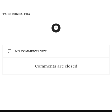
TAGS:
CONIFA
,
FIFA
NO COMMENTS YET
Comments are closed