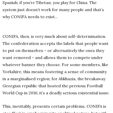
Spanish; if you’re Tibetan, you play for China. The
system just doesn’t work for many people and that’s
why CONIFA needs to exist…
CONIFA, then, is very much about self-determination.
The confederation accepts the labels that people want
to put on themselves – or alternatively the ones they
want removed – and allows them to compete under
whatever banner they choose. For some members, like
Yorkshire, this means fostering a sense of community
in a marginalised region; for Abkhazia, the breakaway
Georgian republic that hosted the previous Football
World Cup in 2016, it’s a deadly serious existential issue.
This, inevitably, presents certain problems. CONIFA is