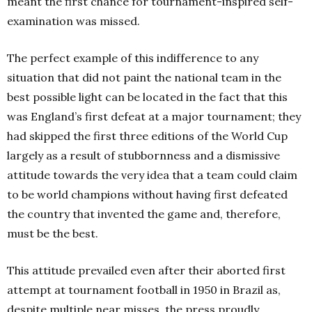
meant the first chance for tournament-inspired self-
examination was missed.
The perfect example of this indifference to any
situation that did not paint the national team in the
best possible light can be located in the fact that this
was England’s first defeat at a major tournament; they
had skipped the first three editions of the World Cup
largely as a result of stubbornness and a dismissive
attitude towards the very idea that a team could claim
to be world champions without having first defeated
the country that invented the game and, therefore,
must be the best.
This attitude prevailed even after their aborted first
attempt at tournament football in 1950 in Brazil as,
despite multiple near misses, the press proudly