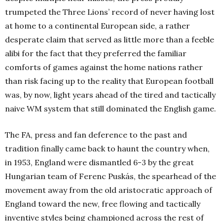
trumpeted the Three Lions’ record of never having lost
at home to a continental European side, a rather
desperate claim that served as little more than a feeble
alibi for the fact that they preferred the familiar
comforts of games against the home nations rather
than risk facing up to the reality that European football
was, by now, light years ahead of the tired and tactically
naive WM system that still dominated the English game.
The FA, press and fan deference to the past and
tradition finally came back to haunt the country when,
in 1953, England were dismantled 6-3 by the great
Hungarian team of Ferenc Puskás, the spearhead of the
movement away from the old aristocratic approach of
England toward the new, free flowing and tactically
inventive styles being championed across the rest of