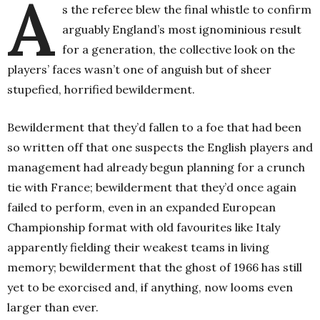
A
s the referee blew the final whistle to confirm
arguably England’s most ignominious result
for a generation, the collective look on the
players’ faces wasn’t one of anguish but of sheer
stupefied, horrified bewilderment.
Bewilderment that they’d fallen to a foe that had been
so written off that one suspects the English players and
management had already begun planning for a crunch
tie with France; bewilderment that they’d once again
failed to perform, even in an expanded European
Championship format with old favourites like Italy
apparently fielding their weakest teams in living
memory; bewilderment that the ghost of 1966 has still
yet to be exorcised and, if anything, now looms even
larger than ever.