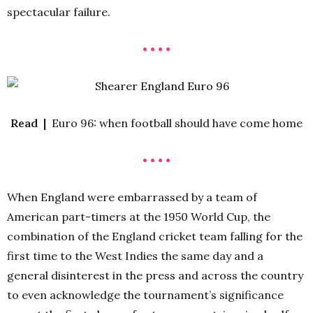
spectacular failure.
• • • •
Read |
Euro 96: when football should have come home
• • • •
When England were embarrassed by a team of
American part-timers at the 1950 World Cup, the
combination of the England cricket team falling for the
first time to the West Indies the same day and a
general disinterest in the press and across the country
to even acknowledge the tournament’s significance