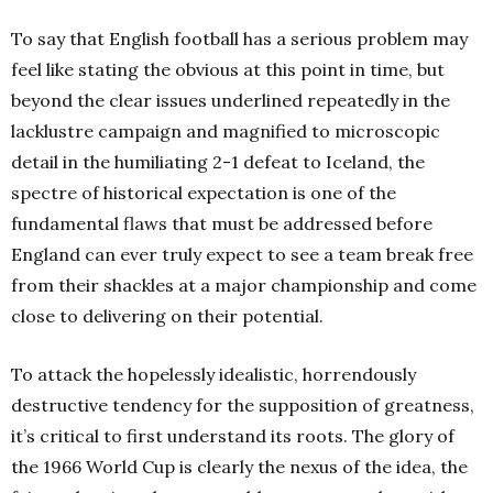
To say that English football has a serious problem may
feel like stating the obvious at this point in time, but
beyond the clear issues underlined repeatedly in the
lacklustre campaign and magnified to microscopic
detail in the humiliating 2-1 defeat to Iceland, the
spectre of historical expectation is one of the
fundamental flaws that must be addressed before
England can ever truly expect to see a team break free
from their shackles at a major championship and come
close to delivering on their potential.
To attack the hopelessly idealistic, horrendously
destructive tendency for the supposition of greatness,
it’s critical to first understand its roots. The glory of
the 1966 World Cup is clearly the nexus of the idea, the