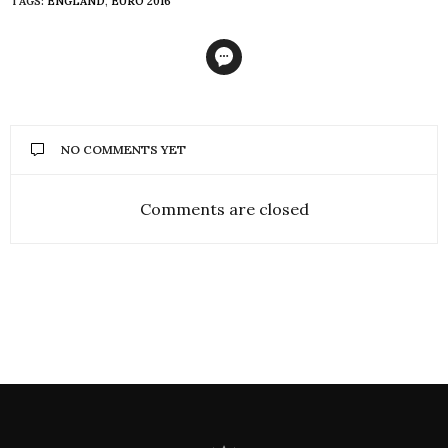
TAGS:
ENGLAND
,
EURO 2016
NO COMMENTS YET
Comments are closed