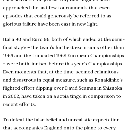
approached the last few tournaments that even
episodes that could generously be referred to as
glorious failure have been cast in new light.
Italia 90 and Euro 96, both of which ended at the semi-
final stage – the team’s furthest excursions other than
1966 and the truncated 1968 European Championships
– were both lionised before this year’s Championships.
Even moments that, at the time, seemed calamitous
and disastrous in equal measure, such as Ronaldinho’s
flighted effort dipping over David Seaman in Shizuoka
in 2002, have taken on a sepia tinge in comparison to
recent efforts.
To defeat the false belief and unrealistic expectation
that accompanies England onto the plane to every