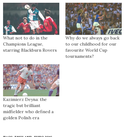
What not to do in the
Why do we always go back
Champions League,
to our childhood for our
starring Blackburn Rovers
favourite World Cup
tournaments?
Kazimierz Deyna: the
tragic but brilliant
midfielder who defined a
golden Polish era