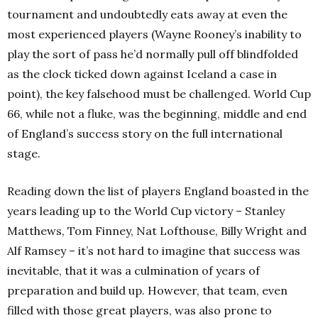
tournament and undoubtedly eats away at even the
most experienced players (Wayne Rooney’s inability to
play the sort of pass he’d normally pull off blindfolded
as the clock ticked down against Iceland a case in
point), the key falsehood must be challenged. World Cup
66, while not a fluke, was the beginning, middle and end
of England’s success story on the full international
stage.
Reading down the list of players England boasted in the
years leading up to the World Cup victory – Stanley
Matthews, Tom Finney, Nat Lofthouse, Billy Wright and
Alf Ramsey – it’s not hard to imagine that success was
inevitable, that it was a culmination of years of
preparation and build up. However, that team, even
filled with those great players, was also prone to