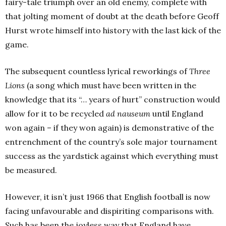
fairy-tale triumph over an old enemy, complete with
that jolting moment of doubt at the death before Geoff
Hurst wrote himself into history with the last kick of the
game.
The subsequent countless lyrical reworkings of
Three
Lions
(a song which must have been written in the
knowledge that its “… years of hurt” construction would
allow for it to be recycled
ad nauseum
until England
won again – if they won again) is demonstrative of the
entrenchment of the country’s sole major tournament
success as the yardstick against which everything must
be measured.
However, it isn’t just 1966 that English football is now
facing unfavourable and dispiriting comparisons with.
Such has been the joyless way that England have