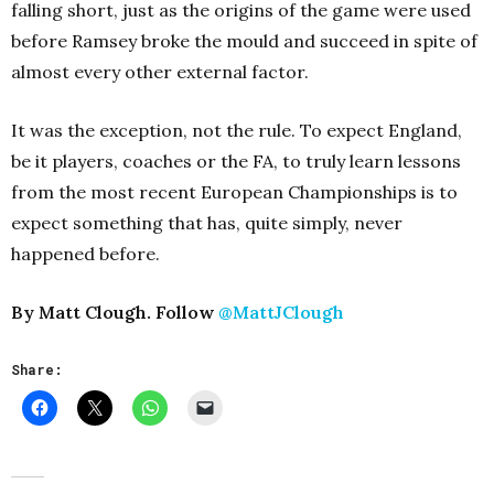
falling short, just as the origins of the game were used
before Ramsey broke the mould and succeed in spite of
almost every other external factor.
It was the exception, not the rule. To expect England,
be it players, coaches or the FA, to truly learn lessons
from the most recent European Championships is to
expect something that has, quite simply, never
happened before.
By Matt Clough. Follow
@MattJClough
Share: