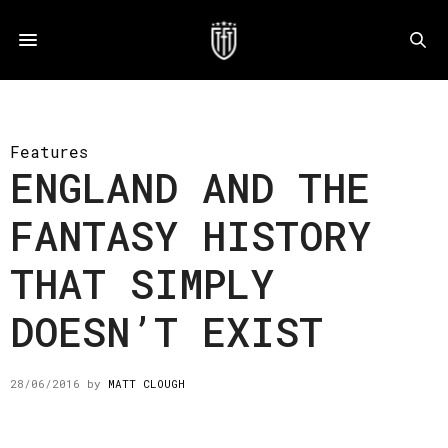
Features
ENGLAND AND THE
FANTASY HISTORY
THAT SIMPLY
DOESN’T EXIST
28/06/2016
by
MATT CLOUGH