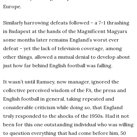
Europe.
Similarly harrowing defeats followed – a 7-1 thrashing
in Budapest at the hands of the Magnificent Magyars
some months later remains England’s worst ever
defeat – yet the lack of television coverage, among
other things, allowed a mutual denial to develop about
just how far behind English football was falling.
It wasn’t until Ramsey, now manager, ignored the
collective perceived wisdom of the FA, the press and
English football in general, taking repeated and
considerable criticism while doing so, that England
truly responded to the shocks of the 1950s. Had it not
been for this one outstanding individual who was willing
to question everything that had come before him, 50