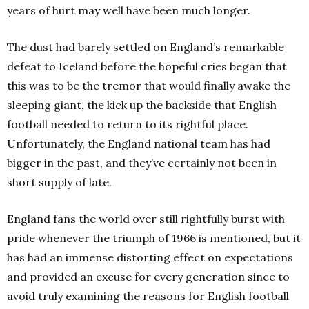
years of hurt may well have been much longer.
The dust had barely settled on England’s remarkable
defeat to Iceland before the hopeful cries began that
this was to be the tremor that would finally awake the
sleeping giant, the kick up the backside that English
football needed to return to its rightful place.
Unfortunately, the England national team has had
bigger in the past, and they’ve certainly not been in
short supply of late.
England fans the world over still rightfully burst with
pride whenever the triumph of 1966 is mentioned, but it
has had an immense distorting effect on expectations
and provided an excuse for every generation since to
avoid truly examining the reasons for English football