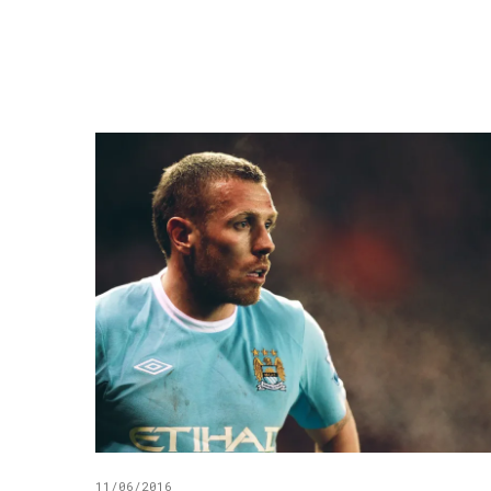
11/06/2016