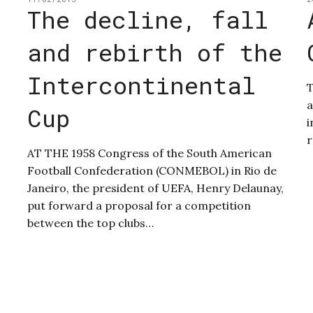
The decline, fall
and rebirth of the
Intercontinental
T
a
Cup
i
r
AT THE 1958 Congress of the South American
Football Confederation (CONMEBOL) in Rio de
Janeiro, the president of UEFA, Henry Delaunay,
put forward a proposal for a competition
between the top clubs…