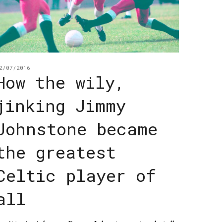
2/07/2016
How the wily,
jinking Jimmy
Johnstone became
the greatest
Celtic player of
all