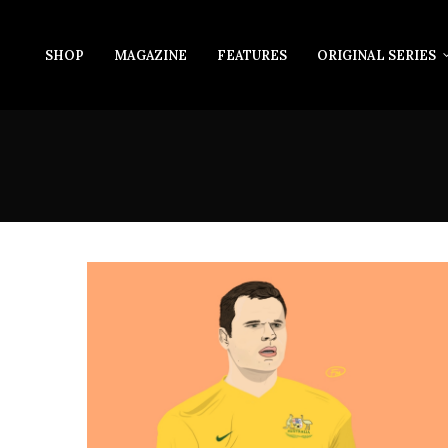
SHOP
MAGAZINE
FEATURES
ORIGINAL SERIES