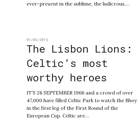
ever-present in the sublime, the ludicrous,…
01/05/2015
The Lisbon Lions:
Celtic’s most
worthy heroes
IT’S 28 SEPTEMBER 1966 and a crowd of over
47,000 have filled Celtic Park to watch the Bhoy
in the first leg of the First Round of the
European Cup. Celtic are…