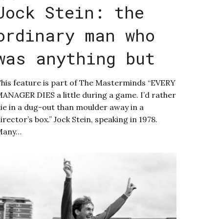
Jock Stein: the
ordinary man who
was anything but
his feature is part of The Masterminds “EVERY
ANAGER DIES a little during a game. I’d rather
ie in a dug-out than moulder away in a
irector’s box.” Jock Stein, speaking in 1978.
Many…