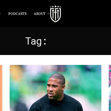
PODCASTS
ABOUT
Tag:
CELTIC