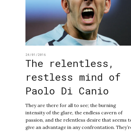
24/01/2016
The relentless,
restless mind of
Paolo Di Canio
They are there for all to see; the burning
intensity of the glare, the endless cavern of
passion, and the relentless desire that seems t
give an advantage in any confrontation. They’r