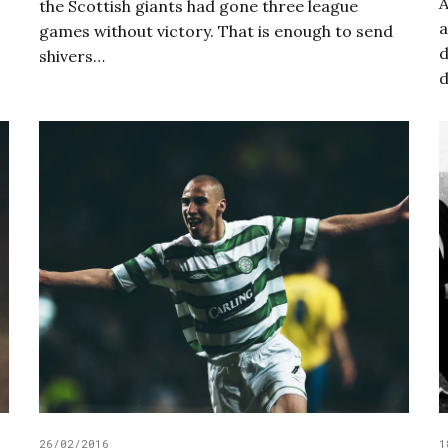
A
the Scottish giants had gone three league
a
games without victory. That is enough to send
d
shivers…
d
26/02/2016
1