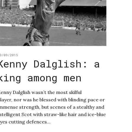
0/09/2015
Kenny Dalglish: a
king among men
enny Dalglish wasn’t the most skilful
layer, nor was he blessed with blinding pace or
mmense strength, but scenes of a stealthy and
ntelligent Scot with straw-like hair and ice-blue
yes cutting defences…