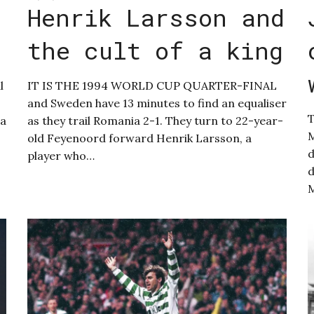
Henrik Larsson and
the cult of a king
l
IT IS THE 1994 WORLD CUP QUARTER-FINAL
and Sweden have 13 minutes to find an equaliser
T
 a
as they trail Romania 2-1. They turn to 22-year-
M
old Feyenoord forward Henrik Larsson, a
d
player who…
d