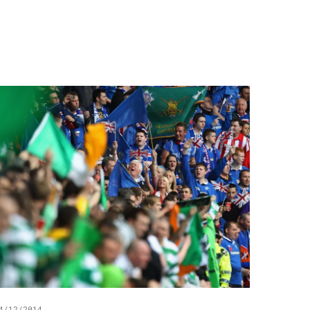
4/12/2014