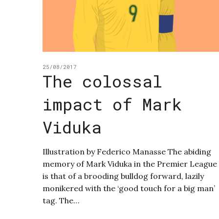
25/08/2017
The colossal
impact of Mark
Viduka
Illustration by Federico Manasse The abiding
memory of Mark Viduka in the Premier League
is that of a brooding bulldog forward, lazily
monikered with the ‘good touch for a big man’
tag. The…