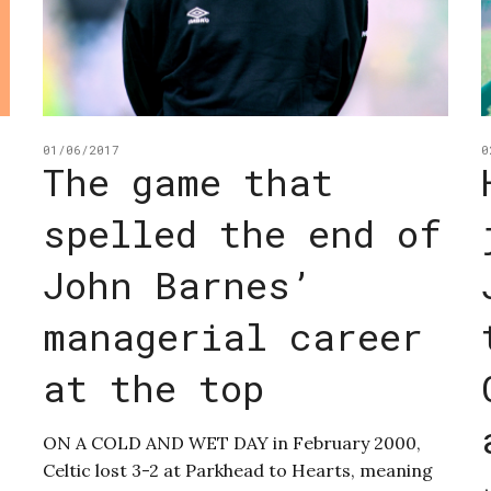
01/06/2017
0
The game that
spelled the end of
John Barnes’
managerial career
at the top
ON A COLD AND WET DAY in February 2000,
Celtic lost 3-2 at Parkhead to Hearts, meaning