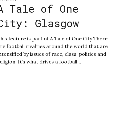
A Tale of One
City: Glasgow
his feature is part of A Tale of One City There
re football rivalries around the world that are
ntensified by issues of race, class, politics and
eligion. It’s what drives a football…