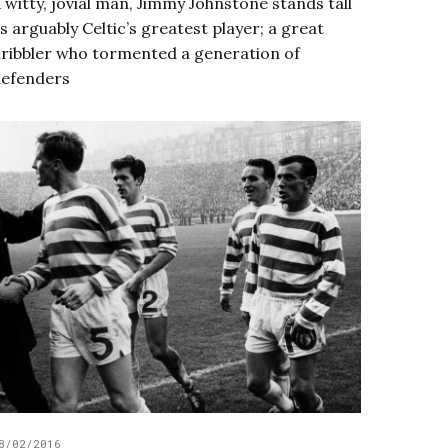
 witty, jovial man, Jimmy Johnstone stands tall
s arguably Celtic’s greatest player; a great
ribbler who tormented a generation of
efenders
8/02/2016