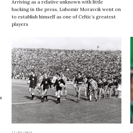
Arriving as a relative unknown with little
backing in the press, Lubomir Moravcik went on
to establish himself as one of Celtic’s greatest
players
s
11/02/2015
2