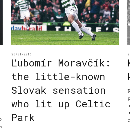
20/01/2016
2
Ľubomír Moravčík:
the little-known
Slovak sensation
K
p
who lit up Celtic
i
i
Park
o
e
e