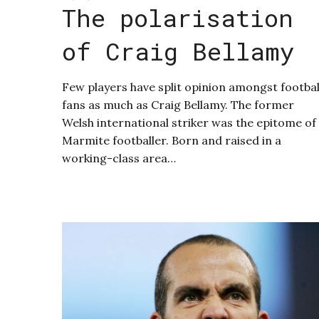
The polarisation
of Craig Bellamy
Few players have split opinion amongst footbal
fans as much as Craig Bellamy. The former
Welsh international striker was the epitome of
Marmite footballer. Born and raised in a
working-class area…