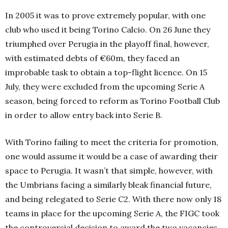
In 2005 it was to prove extremely popular, with one
club who used it being Torino Calcio. On 26 June they
triumphed over Perugia in the playoff final, however,
with estimated debts of €60m, they faced an
improbable task to obtain a top-flight licence. On 15
July, they were excluded from the upcoming Serie A
season, being forced to reform as Torino Football Club
in order to allow entry back into Serie B.
With Torino failing to meet the criteria for promotion,
one would assume it would be a case of awarding their
space to Perugia. It wasn’t that simple, however, with
the Umbrians facing a similarly bleak financial future,
and being relegated to Serie C2. With there now only 18
teams in place for the upcoming Serie A, the FIGC took
the controversial decision to award the two vacancies