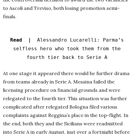
to Ascoli and Treviso, both losing promotion semi-
finals.
Read |
Alessandro Lucarelli: Parma’s
selfless hero who took them from the
fourth tier back to Serie A
At one stage it appeared there would be further drama
from teams already in Serie A. Messina failed the
licensing procedure on financial grounds and were
relegated to the fourth tier. This situation was further
complicated after relegated Bologna filed various
complaints against Reggina’s place in the top-flight. In
the end, both they and the Sicilians were readmitted
into Serie A in early August, just over a fortnight before