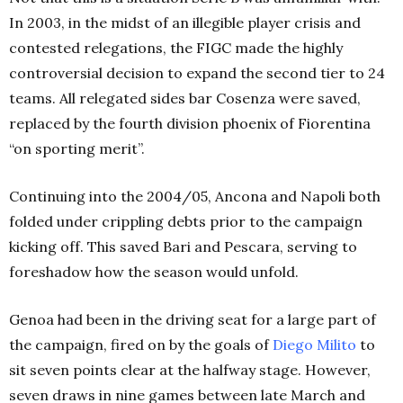
In 2003, in the midst of an illegible player crisis and
contested relegations, the FIGC made the highly
controversial decision to expand the second tier to 24
teams. All relegated sides bar Cosenza were saved,
replaced by the fourth division phoenix of Fiorentina
“on sporting merit”.
Continuing into the 2004/05, Ancona and Napoli both
folded under crippling debts prior to the campaign
kicking off. This saved Bari and Pescara, serving to
foreshadow how the season would unfold.
Genoa had been in the driving seat for a large part of
the campaign, fired on by the goals of
Diego Milito
to
sit seven points clear at the halfway stage. However,
seven draws in nine games between late March and