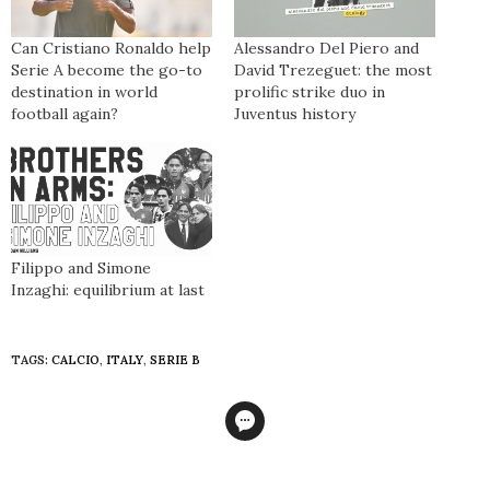
Can Cristiano Ronaldo help
Alessandro Del Piero and
Serie A become the go-to
David Trezeguet: the most
destination in world
prolific strike duo in
football again?
Juventus history
Filippo and Simone
Inzaghi: equilibrium at last
TAGS:
CALCIO
,
ITALY
,
SERIE B