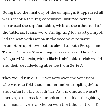
Going into the final day of the campaign, it appeared all
was set for a thrilling conclusion. Just two points
separated the top four sides, while at the other end of
the table, six teams were still fighting for safety. Empoli
led the way, with Genoa in the second automatic
promotion spot, two points ahead of both Perugia and
Torino. Genoa’s Stadio Luigi Ferraris played host to
relegated Venezia, with it likely Italy’s oldest club would
end their decade-long absence from Serie A.
They would run out 3-2 winners over the Venetians,
who were to fold that summer under crippling debts
and restart in the fourth tier. As if promotion wasn’t
enough, a 4-1 loss for Empoli in Bari added the gilding
to a magical year, as Genoa won the title. That was 11