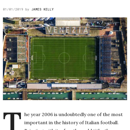
01/01/2019
by
JAMES KELLY
T
he year 2006 is undoubtedly one of the most
important in the history of Italian football.