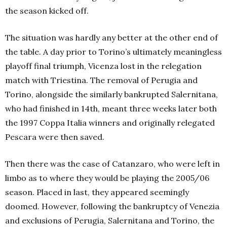
the season kicked off.
The situation was hardly any better at the other end of
the table. A day prior to Torino’s ultimately meaningless
playoff final triumph, Vicenza lost in the relegation
match with Triestina. The removal of Perugia and
Torino, alongside the similarly bankrupted Salernitana,
who had finished in 14th, meant three weeks later both
the 1997 Coppa Italia winners and originally relegated
Pescara were then saved.
Then there was the case of Catanzaro, who were left in
limbo as to where they would be playing the 2005/06
season. Placed in last, they appeared seemingly
doomed. However, following the bankruptcy of Venezia
and exclusions of Perugia, Salernitana and Torino, the