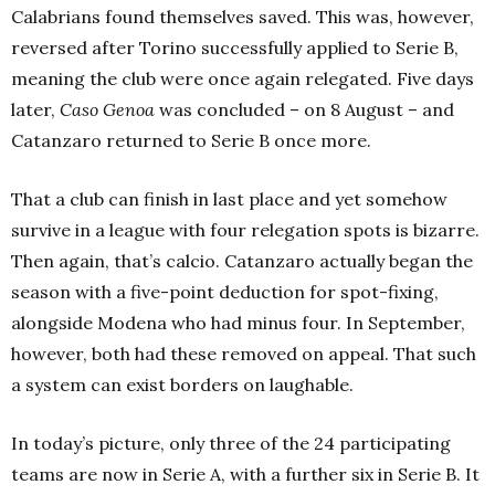
Calabrians found themselves saved. This was, however,
reversed after Torino successfully applied to Serie B,
meaning the club were once again relegated. Five days
later,
Caso Genoa
was concluded – on 8 August – and
Catanzaro returned to Serie B once more.
That a club can finish in last place and yet somehow
survive in a league with four relegation spots is bizarre.
Then again, that’s calcio. Catanzaro actually began the
season with a five-point deduction for spot-fixing,
alongside Modena who had minus four. In September,
however, both had these removed on appeal. That such
a system can exist borders on laughable.
In today’s picture, only three of the 24 participating
teams are now in Serie A, with a further six in Serie B. It