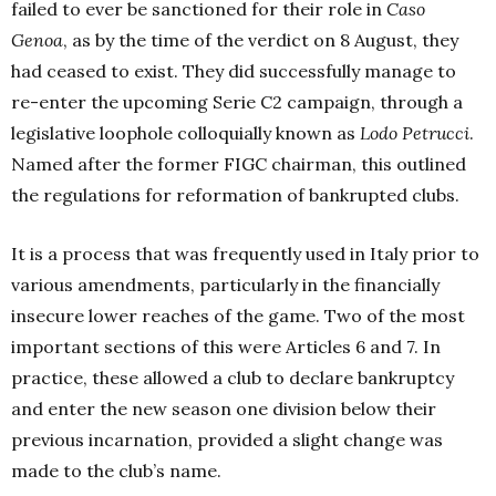
failed to ever be sanctioned for their role in
Caso
Genoa
, as by the time of the verdict on 8 August, they
had ceased to exist. They did successfully manage to
re-enter the upcoming Serie C2 campaign, through a
legislative loophole colloquially known as
Lodo Petrucci
.
Named after the former FIGC chairman, this outlined
the regulations for reformation of bankrupted clubs.
It is a process that was frequently used in Italy prior to
various amendments, particularly in the financially
insecure lower reaches of the game. Two of the most
important sections of this
were Articles 6 and 7. In
practice, these allowed a club to declare bankruptcy
and enter the new season one division below their
previous incarnation, provided a slight change was
made to the club’s name.