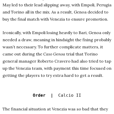
May led to their lead slipping away, with Empoli, Perugia
and Torino all in the mix. As a result, Genoa decided to
buy the final match with Venezia to ensure promotion.
Ironically, with Empoli losing heavily to Bari, Genoa only
needed a draw, meaning in hindsight the fixing probably
wasn’t necessary. To further complicate matters, it
came out during the
Caso Genoa
trial that Torino
general manager Roberto Cravero had also tried to tap
up the Venezia team, with payment this time focused on
getting the players to try extra hard to get a result.
Order |
Calcio II
The financial situation at Venezia was so bad that they