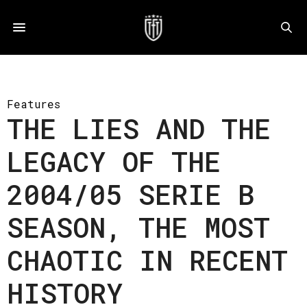
Features
THE LIES AND THE
LEGACY OF THE
2004/05 SERIE B
SEASON, THE MOST
CHAOTIC IN RECENT
HISTORY