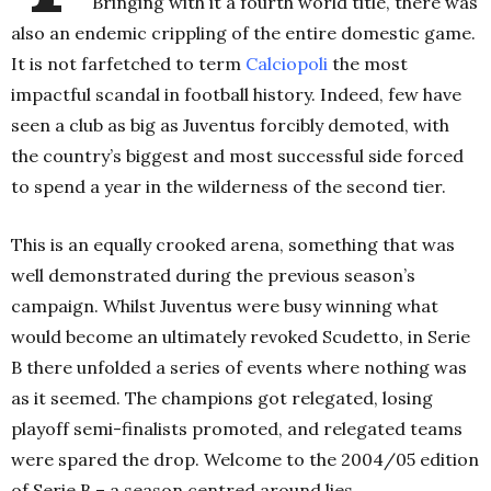
Bringing with it a fourth world title, there was
also an endemic crippling of the entire domestic game.
It is not farfetched to term
Calciopoli
the most
impactful scandal in football history. Indeed, few have
seen a club as big as Juventus forcibly demoted, with
the country’s biggest and most successful side forced
to spend a year in the wilderness of the second tier.
This is an equally crooked arena, something that was
well demonstrated during the previous season’s
campaign. Whilst Juventus were busy winning what
would become an ultimately revoked Scudetto, in Serie
B there unfolded a series of events where nothing was
as it seemed. The champions got relegated, losing
playoff semi-finalists promoted, and relegated teams
were spared the drop. Welcome to the 2004/05 edition
of Serie B – a season centred around lies.