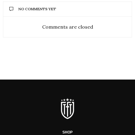
NO COMMENTS YET
Comments are closed
SHOP