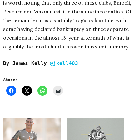
is worth noting that only three of these clubs, Empoli,
Pescara and Verona, exist in the same incarnation. Of
the remainder, it is a suitably tragic calcio tale, with
some having declared bankruptcy on three separate
occasions in the almost 13-year aftermath of what is
arguably the most chaotic season in recent memory.
By James Kelly
@jkell403
Share: