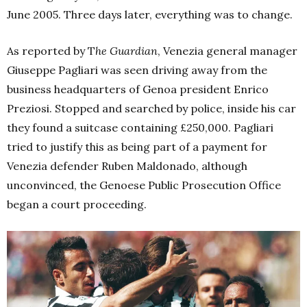
June 2005. Three days later, everything was to change.
As reported by T
he Guardian
, Venezia general manager
Giuseppe Pagliari was seen driving away from the
business headquarters of Genoa president Enrico
Preziosi. Stopped and searched by police, inside his car
they found a suitcase containing £250,000. Pagliari
tried to justify this as being part of a payment for
Venezia defender Ruben Maldonado, although
unconvinced, the Genoese Public Prosecution Office
began a court proceeding.