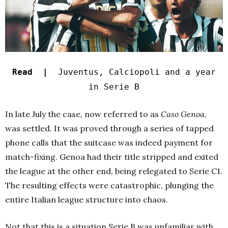
Read |
Juventus, Calciopoli and a year
in Serie B
In late July the case, now referred to as
Caso Genoa
,
was settled. It was proved through a series of tapped
phone calls that the suitcase was indeed payment for
match-fixing. Genoa had their title stripped and exited
the league at the other end, being relegated to Serie C1.
The resulting effects were catastrophic, plunging the
entire Italian league structure into chaos.
Not that this is a situation Serie B was unfamiliar with.