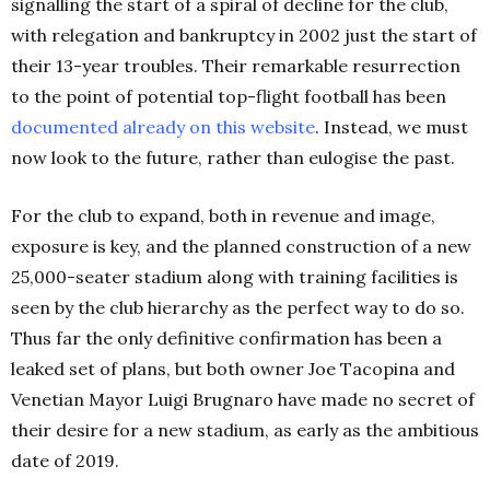
signalling the start of a spiral of decline for the club,
with relegation and bankruptcy in 2002 just the start of
their 13-year troubles. Their remarkable resurrection
to the point of potential top-flight football has been
documented already on this
website
. Instead, we must
now look to the future, rather than eulogise the past.
For the club to expand, both in revenue and image,
exposure is key, and the planned construction of a new
25,000-seater stadium along with training facilities is
seen by the club hierarchy as the perfect way to do so.
Thus far the only definitive confirmation has been a
leaked set of plans, but both owner Joe Tacopina and
Venetian Mayor Luigi Brugnaro have made no secret of
their desire for a new stadium, as early as the ambitious
date of 2019.