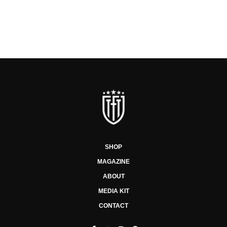
SHOP
MAGAZINE
ABOUT
MEDIA KIT
CONTACT