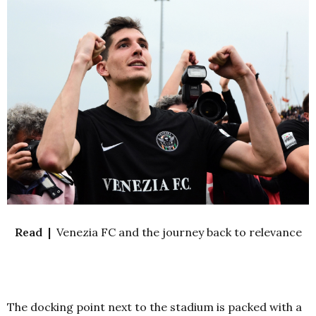
Read |
Venezia FC and the journey back to relevance
The docking point next to the stadium is packed with a