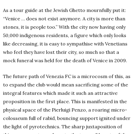
As a tour guide at the Jewish Ghetto mournfully put it:
“Venice … does not exist anymore. A city is more than
stones, it is people too.” With the city now having only
50,000 indigenous residents, a figure which only looks
like decreasing, it is easy to sympathise with Venetians
who feel they have lost their city, so much so that a
mock funeral was held for the death of Venice in 2009.
The future path of Venezia FC is a microcosm of this, as
to expand the club would mean sacrificing some of the
integral features which made it such an attractive
proposition in the first place. This is manifested in the
physical space of the Pierluigi Penzo, a roaring micro-
colosseum full of rabid, bouncing support ignited under
the light of pyrotechnics. The sharp juxtaposition of