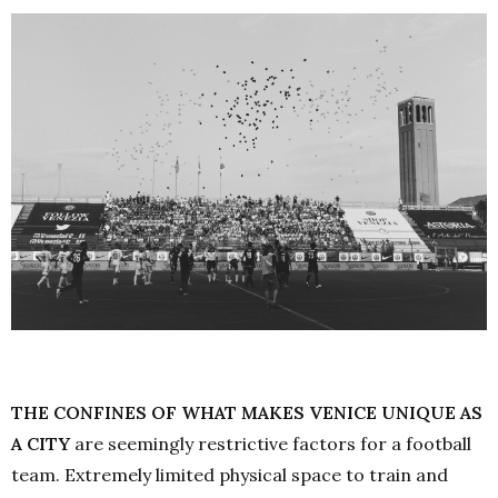
THE CONFINES OF WHAT MAKES VENICE UNIQUE AS
A CITY
are seemingly restrictive factors for a football
team. Extremely limited physical space to train and