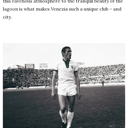
this ravenous atmosphere to the tranquil beauty of the
lagoon is what makes Venezia such a unique club – and
city.