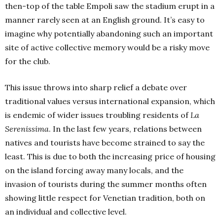
then-top of the table Empoli saw the stadium erupt in a
manner rarely seen at an English ground. It’s easy to
imagine why potentially abandoning such an important
site of active collective memory would be a risky move
for the club.
This issue throws into sharp relief a debate over
traditional values versus international expansion, which
is endemic of wider issues troubling residents of
La
Serenissima
. In the last few years, relations between
natives and tourists have become strained to say the
least. This is due to both the increasing price of housing
on the island forcing away many locals, and the
invasion of tourists during the summer months often
showing little respect for Venetian tradition, both on
an individual and collective level.