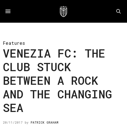
Features
VENEZIA FC: THE
CLUB STUCK
BETWEEN A ROCK
AND THE CHANGING
SEA
20/11/2017
by
PATRICK GRAHAM