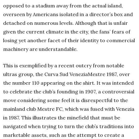
opposed to a stadium away from the actual island,
overseen by Americans isolated in a director’s box and
detached on numerous levels. Although that is unfair
given the current climate in the city, the fans’ fears of
losing yet another facet of their identity to commercial
machinery are understandable.
This is exemplified by a recent outcry from notable
ultras group, the Curva Sud VeneziaMestre 1987, over
the number 110 appearing on the shirt. It was intended
to celebrate the club’s founding in 1907, a controversial
move considering some feel it is disrespectful to the
mainland club Mestre FC, which was fused with Venezia
in 1987. This illustrates the minefield that must be
navigated when trying to turn the club’s traditions into
marketable assets, such as the attempt to create a