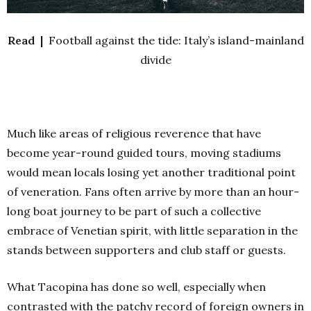
Read |
Football against the tide: Italy’s island-mainland
divide
Much like areas of religious reverence that have
become year-round guided tours, moving stadiums
would mean locals losing yet another traditional point
of veneration. Fans often arrive by more than an hour-
long boat journey to be part of such a collective
embrace of Venetian spirit, with little separation in the
stands between supporters and club staff or guests.
What Tacopina has done so well, especially when
contrasted with the patchy record of foreign owners in