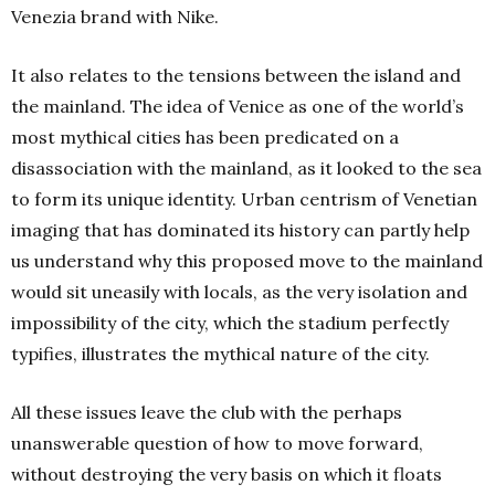
Venezia brand with Nike.
It also relates to the tensions between the island and
the mainland. The idea of Venice as one of the world’s
most mythical cities has been predicated on a
disassociation with the mainland, as it looked to the sea
to form its unique identity. Urban centrism of Venetian
imaging that has dominated its history can partly help
us understand why this proposed move to the mainland
would sit uneasily with locals, as the very isolation and
impossibility of the city, which the stadium perfectly
typifies, illustrates the mythical nature of the city.
All these issues leave the club with the perhaps
unanswerable question of how to move forward,
without destroying the very basis on which it floats