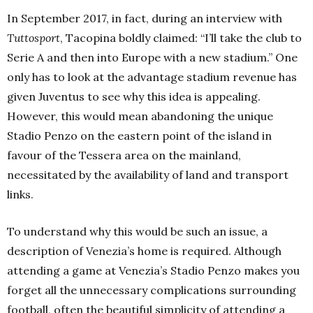
In September 2017, in fact, during an interview with
Tuttosport
, Tacopina boldly claimed: “I’ll take the club to
Serie A and then into Europe with a new stadium.” One
only has to look at the advantage stadium revenue has
given Juventus to see why this idea is appealing.
However, this would mean abandoning the unique
Stadio Penzo on the eastern point of the island in
favour of the Tessera area on the mainland,
necessitated by the availability of land and transport
links.
To understand why this would be such an issue, a
description of Venezia’s home is required. Although
attending a game at Venezia’s Stadio Penzo makes you
forget all the unnecessary complications surrounding
football, often the beautiful simplicity of attending a