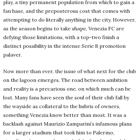
play, a tiny permanent population from which to gain a
fan base, and the preposterous cost that comes with
attempting to do literally anything in the city. However,
as the season begins to take shape, Venezia FC are
defying those limitations, with a top-two finish a
distinct possibility in the intense Serie B promotion
palaver.
Now more than ever, the issue of what next for the club
on the lagoon emerges. The road between ambition
and reality is a precarious one, on which much can be
lost. Many fans have seen the soul of their club fall by
the wayside as collateral to the hubris of owners,
something Venezia know better than most. It was a
backlash against Maurizio Zamparini’s infamous plans
for a larger stadium that took him to Palermo,