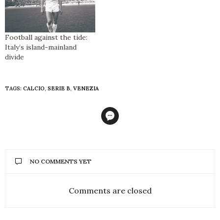
Football against the tide:
Italy’s island-mainland
divide
TAGS:
CALCIO
,
SERIE B
,
VENEZIA
NO COMMENTS YET
Comments are closed