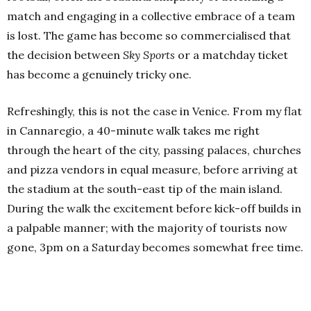
match and engaging in a collective embrace of a team
is lost. The game has become so commercialised that
the decision between
Sky Sports
or a matchday ticket
has become a genuinely tricky one.
Refreshingly, this is not the case in Venice. From my flat
in Cannaregio, a 40-minute walk takes me right
through the heart of the city, passing palaces, churches
and pizza vendors in equal measure, before arriving at
the stadium at the south-east tip of the main island.
During the walk the excitement before kick-off builds in
a palpable manner; with the majority of tourists now
gone, 3pm on a Saturday becomes somewhat free time.