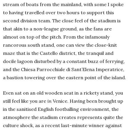
stream of boats from the mainland, with some I spoke
to having travelled over two hours to support this
second division team. The close feel of the stadium is
that akin to a non-league ground, as the fans are
almost on top of the pitch. From the infamously
rancorous south stand, one can view the close-knit
maze that is the Castello district, the tranquil and
docile lagoon disturbed by a constant buzz of ferrying,
and the Chiesa Parrocchiale di Sant’Elena Imperatrice,
a bastion towering over the eastern point of the island.
Even sat on an old wooden seat in a rickety stand, you
still feel like you are
in
Venice. Having been brought up
in the sanitised English footballing environment, the
atmosphere the stadium creates represents quite the
culture shock, as a recent last-minute winner against