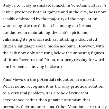
Italy, is to really assimilate himself in Venetian culture. A
visible presence both at games and in the city, he is now
readily embraced by the majority of the population,
who recognise the difficult balancing act he has
conducted in maintaining the club’s spirit, and
enhancing its profile, such as initiating a dedicated
English-language social media account. However, with
the club now only one rung below the imposing figures
of titans Juventus and Roma, not progressing forward
can be seen as moving backwards.
Fans’ views on the potential relocation are mixed.
Whilst some recognise it as the only practical solution
to a very real problem, it is a tone of reluctant
acceptance rather than genuine optimism that
pervades their mannerisms. Other Venetians are totally