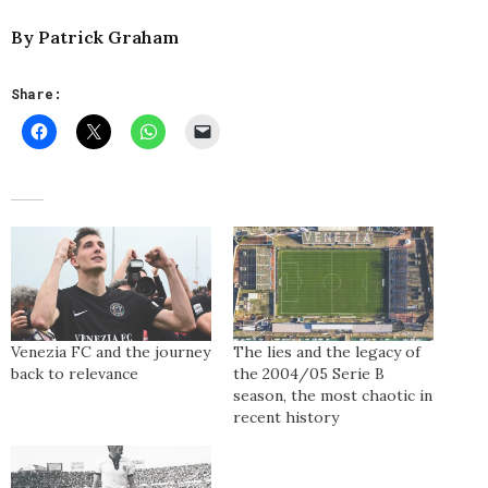
By Patrick Graham
Share:
Venezia FC and the journey
The lies and the legacy of
back to relevance
the 2004/05 Serie B
season, the most chaotic in
recent history