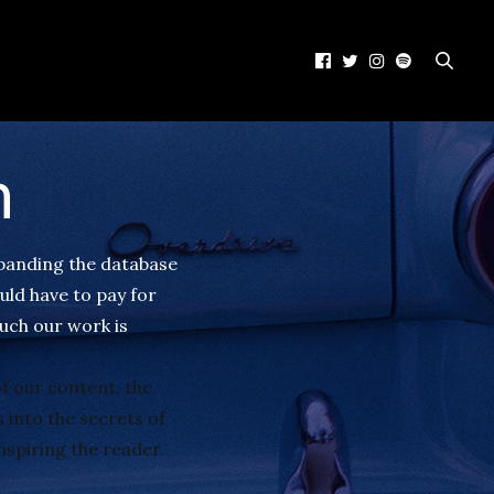
h
xpanding the database
uld have to pay for
uch our work is
f our content, the
 into the secrets of
nspiring the reader.