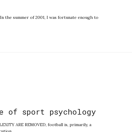
In the summer of 2001, I was fortunate enough to
e of sport psychology
TY ARE REMOVED, football is, primarily, a
cution.…