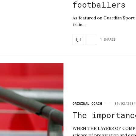
footballers
As featured on Guardian Sport 
train…
1 SHARES
ORIGINAL COACH
19/02/2014
The importanc
WHEN THE LAYERS OF COMPLEXI
science of preparation and exe