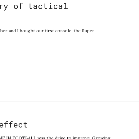
ry of tactical
er and I bought our first console, the Super
effect
IN FOOTBALL was the drive to improve. Growing