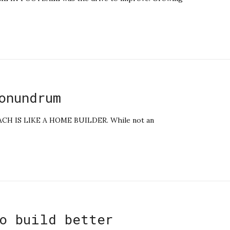
onundrum
 IS LIKE A HOME BUILDER. While not an
o build better