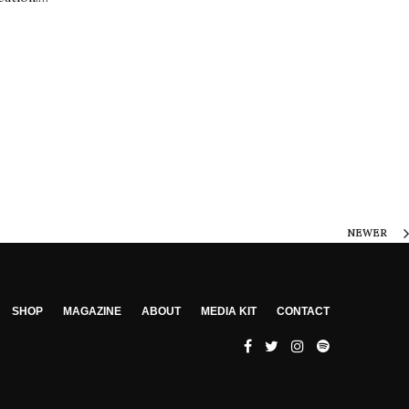
NEWER
SHOP
MAGAZINE
ABOUT
MEDIA KIT
CONTACT