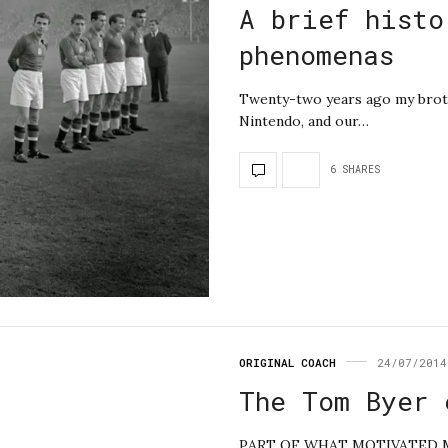
A brief histo
phenomenas
Twenty-two years ago my broth
Nintendo, and our…
6 SHARES
ORIGINAL COACH
24/07/2014
The Tom Byer 
PART OF WHAT MOTIVATED ME 