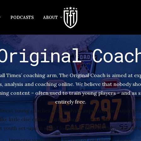
PODCASTS
ABOUT
Original Coac
all Times’ coaching arm, The Original Coach is aimed at e
cs, analysis and coaching online. We believe that nobody sho
ing content – often used to train young players – and as s
entirely free.
finest young coaches and analysts supplying the majority o
ike little else online. Furthermore,
The Academy Way
goes
youth set-ups in world football, aimed at educating and i
Immerse yourself in a lifetime of self improvement.