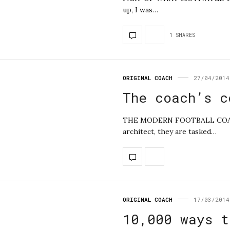
up, I was…
1 SHARES
ORIGINAL COACH
27/04/2014
The coach’s c
THE MODERN FOOTBALL COACH
architect, they are tasked…
ORIGINAL COACH
17/03/2014
10,000 ways t