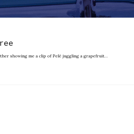
ree
er showing me a clip of Pelé juggling a grapefruit…