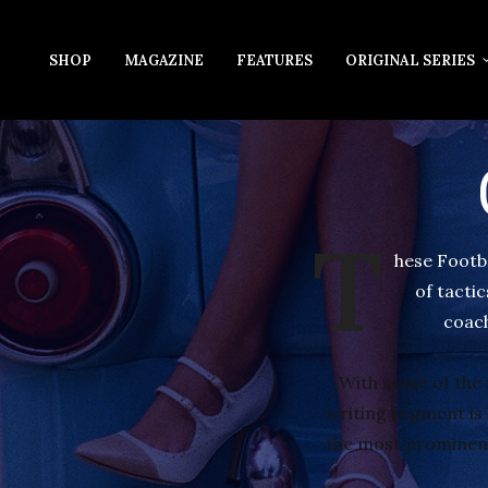
SHOP
MAGAZINE
FEATURES
ORIGINAL SERIES
T
hese Footb
of tacti
coach
With some of the 
writing segment is l
the most prominent 