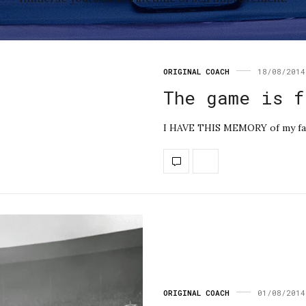
ORIGINAL COACH
18/08/2014
The game is f
I HAVE THIS MEMORY of my fath
ORIGINAL COACH
01/08/2014