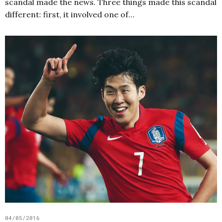
scandal made the news. Three things made this scandal
different: first, it involved one of…
04/05/2016