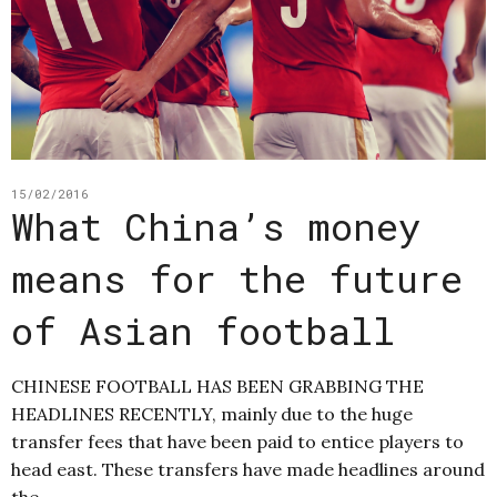
15/02/2016
What China’s money
means for the future
of Asian football
CHINESE FOOTBALL HAS BEEN GRABBING THE
HEADLINES RECENTLY, mainly due to the huge
transfer fees that have been paid to entice players to
head east. These transfers have made headlines around