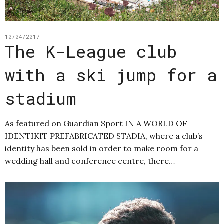
10/04/2017
The K-League club
with a ski jump for a
stadium
As featured on Guardian Sport IN A WORLD OF
IDENTIKIT PREFABRICATED STADIA, where a club’s
identity has been sold in order to make room for a
wedding hall and conference centre, there…