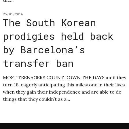
the…
25/01/2016
The South Korean
prodigies held back
by Barcelona’s
transfer ban
MOST TEENAGERS COUNT DOWN THE DAYS until they
turn 18, eagerly anticipating this milestone in their lives
when they gain their independence and are able to do
things that they couldn’t as a…