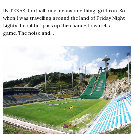
IN TEXAS, football only means one thing: gridiron. So
when I was travelling around the land of Friday Night
Lights, I couldn’t pass up the chance to watch a
game. The noise and…