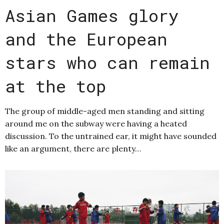
Asian Games glory
and the European
stars who can remain
at the top
The group of middle-aged men standing and sitting
around me on the subway were having a heated
discussion. To the untrained ear, it might have sounded
like an argument, there are plenty…