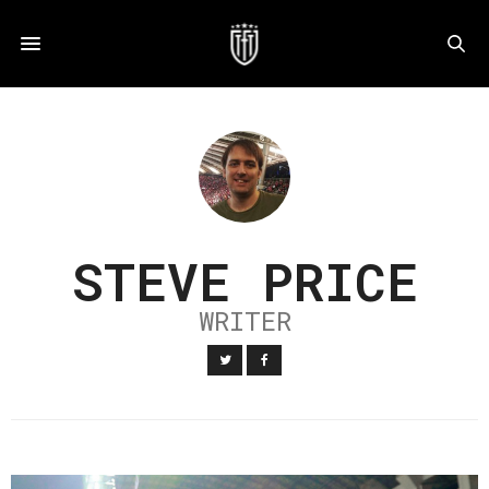
STEVE PRICE
WRITER