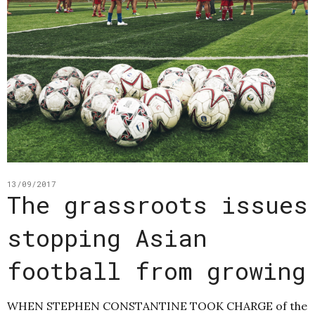
13/09/2017
The grassroots issues
stopping Asian
football from growing
WHEN STEPHEN CONSTANTINE TOOK CHARGE of the