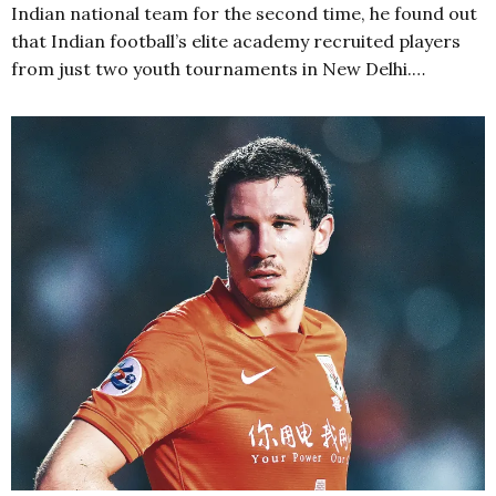
Indian national team for the second time, he found out
that Indian football’s elite academy recruited players
from just two youth tournaments in New Delhi.…