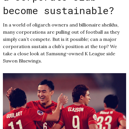
become sustainable?
In a world of oligarch owners and billionaire sheikhs,
many corporations are pulling out of football as they
simply can’t compete. But is it possible; can a major
corporation sustain a club’s position at the top? We
take a close look at Samsung-owned K League side
Suwon Bluewings.