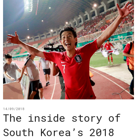
14/09/2018
The inside story of
South Korea’s 2018