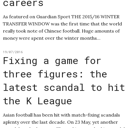
careers
As featured on Guardian Sport THE 2015/16 WINTER
TRANSFER WINDOW was the first time that the world
really took note of Chinese football. Huge amounts of
money were spent over the winter months…
19/07/2016
Fixing a game for
three figures: the
latest scandal to hit
the K League
Asian football has been hit with match-fixing scandals
aplenty over the last decade. On 23 May, yet another