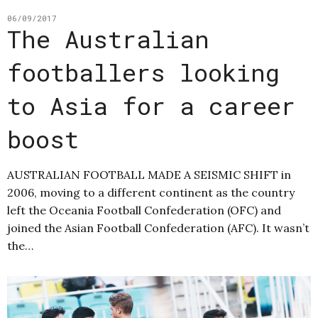
06/09/2017
The Australian
footballers looking
to Asia for a career
boost
AUSTRALIAN FOOTBALL MADE A SEISMIC SHIFT in
2006, moving to a different continent as the country
left the Oceania Football Confederation (OFC) and
joined the Asian Football Confederation (AFC). It wasn’t
the…