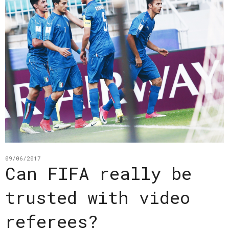
09/06/2017
Can FIFA really be
trusted with video
referees?