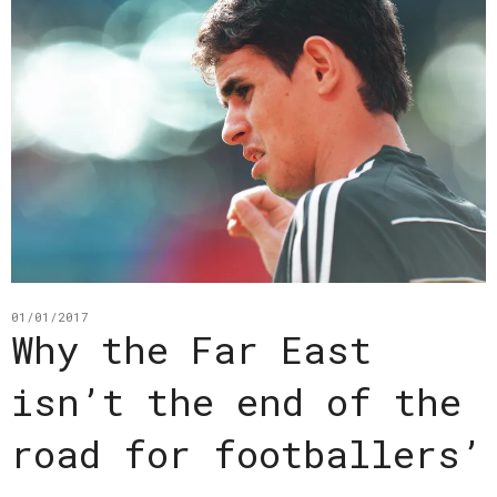
01/01/2017
Why the Far East
isn’t the end of the
road for footballers’