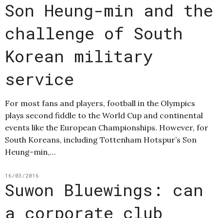
Son Heung-min and the
challenge of South
Korean military
service
For most fans and players, football in the Olympics
plays second fiddle to the World Cup and continental
events like the European Championships. However, for
South Koreans, including Tottenham Hotspur’s Son
Heung-min,…
16/03/2016
Suwon Bluewings: can
a corporate club