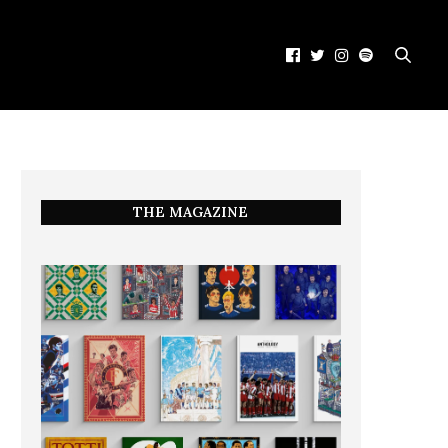
THE MAGAZINE