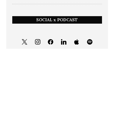
SOCIAL x PODCAST