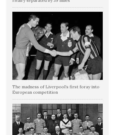
rivalry separated by 39 miles
The madness of Liverpool’s first foray into
European competition