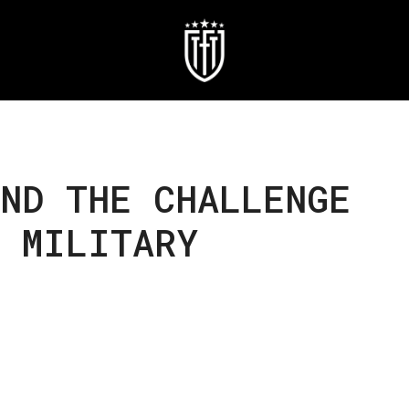
ND THE CHALLENGE
N MILITARY