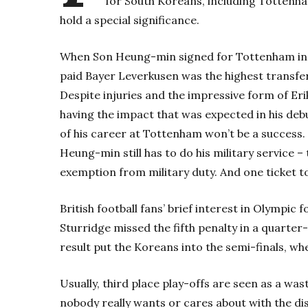
for South Koreans, including Tottenh
hold a special significance.
When Son Heung-min signed for Tottenham in A
paid Bayer Leverkusen was the highest transfer f
Despite injuries and the impressive form of Er
having the impact that was expected in his deb
of his career at Tottenham won’t be a success.
Heung-min still has to do his military service – 
exemption from military duty. And one ticket t
British football fans’ brief interest in Olympic
Sturridge missed the fifth penalty in a quarter
result put the Koreans into the semi-finals, whe
Usually, third place play-offs are seen as a was
nobody really wants or cares about with the dis