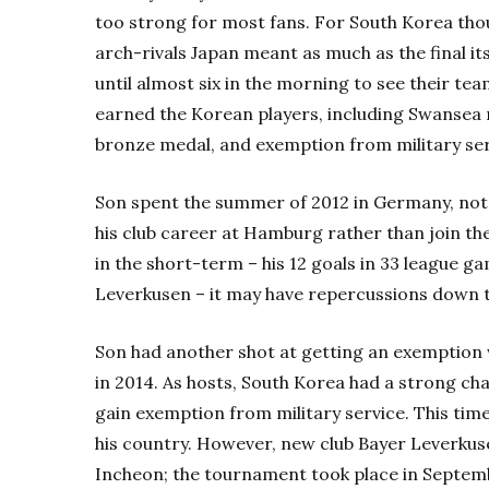
too strong for most fans. For South Korea thou
arch-rivals Japan meant as much as the final i
until almost six in the morning to see their tea
earned the Korean players, including Swansea 
bronze medal, and exemption from military ser
Son spent the summer of 2012 in Germany, not
his club career at Hamburg rather than join th
in the short-term – his 12 goals in 33 league 
Leverkusen – it may have repercussions down t
Son had another shot at getting an exemption
in 2014. As hosts, South Korea had a strong ch
gain exemption from military service. This time
his country. However, new club Bayer Leverkuse
Incheon; the tournament took place in Septe