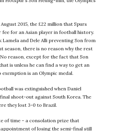
am Hotspur’s Son Heung-min, the Olympics
ugust 2015, the £22 million that Spurs
ee for an Asian player in football history.
ik Lamela and Dele Alli preventing Son from
ut season, there is no reason why the rest
 No reason, except for the fact that Son
that is unless he can find a way to get an
o exemption is an Olympic medal.
 football was extinguished when Daniel
-final shoot-out against South Korea. The
re they lost 3-0 to Brazil.
te of time – a consolation prize that
appointment of losing the semi-final still