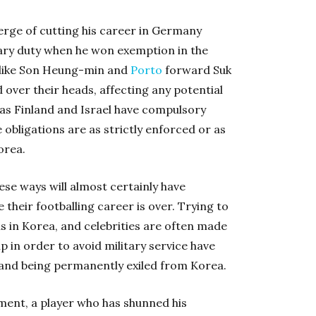
rge of cutting his career in Germany
tary duty when he won exemption in the
 like Son Heung-min and
Porto
forward Suk
d over their heads, affecting any potential
 as Finland and Israel have compulsory
 obligations are as strictly enforced or as
orea.
ese ways will almost certainly have
 their footballing career is over. Trying to
s in Korea, and celebrities are often made
p in order to avoid military service have
 and being permanently exiled from Korea.
rnment, a player who has shunned his