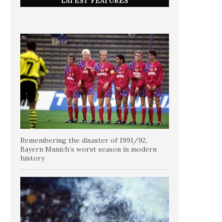
LATEST FEATURES
Remembering the disaster of 1991/92,
Bayern Munich’s worst season in modern
history