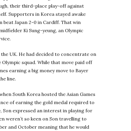
gh, their third-place play-off against
tself. Supporters in Korea stayed awake
m beat Japan 2-0 in Cardiff. That win
midfielder Ki Sung-yeung, an Olympic
vice.
 the UK. He had decided to concentrate on
e Olympic squad. While that move paid off
games earning a big money move to Bayer
he line.
 when South Korea hosted the Asian Games
ance of earning the gold medal required to
, Son expressed an interest in playing for
n weren’t so keen on Son travelling to
mber and October meaning that he would