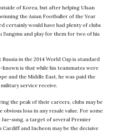
utside of Korea, but after helping Ulsan
inning the Asian Footballer of the Year
 certainly would have had plenty of clubs
ju Sangmu and play for them for two of his
 Russia in the 2014 World Cup is standard
ell-known is that while his teammates were
pe and the Middle East, he was paid the
ilitary service receive.
ring the peak of their careers, clubs may be
 obvious loss in any resale value. For some
 Jae-sung, a target of several Premier
n Cardiff and Incheon may be the decisive