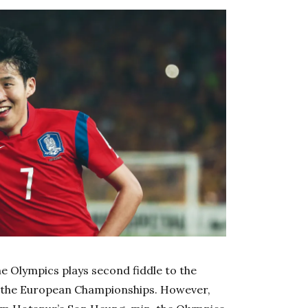
he Olympics plays second fiddle to the
e the European Championships. However,