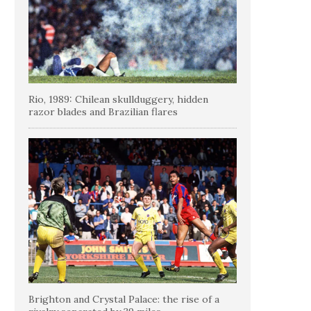
Rio, 1989: Chilean skullduggery, hidden
razor blades and Brazilian flares
Brighton and Crystal Palace: the rise of a