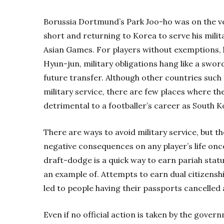
Borussia Dortmund’s Park Joo-ho was on the ve
short and returning to Korea to serve his mili
Asian Games. For players without exemptions,
Hyun-jun, military obligations hang like a swor
future transfer. Although other countries such
military service, there are few places where the
detrimental to a footballer’s career as South K
There are ways to avoid military service, but th
negative consequences on any player’s life once
draft-dodge is a quick way to earn pariah statu
an example of. Attempts to earn dual citizenshi
led to people having their passports cancelled
Even if no official action is taken by the gove