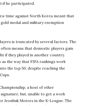
 if he participated.
xtra-time against North Korea meant that
 gold medal and military exemption
ayers is truncated by several factors. The
ea often means that domestic players gain
t if they played in another country.
s as the way that FIFA rankings work
into the top 50, despite reaching the
 Cups.
Championship, a host of other
signature, but, unable to get a work
for Jeonbuk Motors in the K-League. The