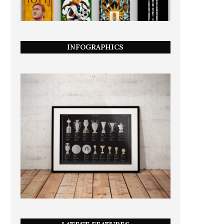
INFOGRAPHICS