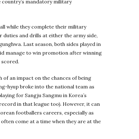
he country’s mandatory military
all while they complete their military
 duties and drills at either the army side,
gunghwa. Last season, both sides played in
did manage to win promotion after winning
 scored.
h of an impact on the chances of being
ong-hyup broke into the national team as
playing for Sangju Sangmu in Korea’s
record in that league too). However, it can
orean footballers careers, especially as
ry often come at a time when they are at the