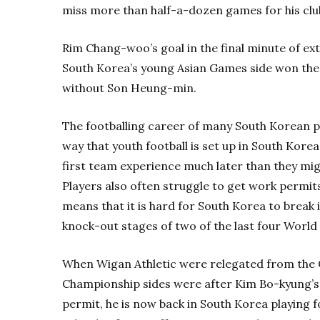
miss more than half-a-dozen games for his club
Rim Chang-woo’s goal in the final minute of e
South Korea’s young Asian Games side won the
without Son Heung-min.
The footballing career of many South Korean pl
way that youth football is set up in South Kor
first team experience much later than they migh
Players also often struggle to get work permit
means that it is hard for South Korea to break 
knock-out stages of two of the last four World
When Wigan Athletic were relegated from the 
Championship sides were after Kim Bo-kyung’s 
permit, he is now back in South Korea playing 