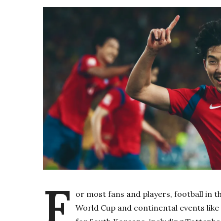
F
or most fans and players, football in t
World Cup and continental events lik