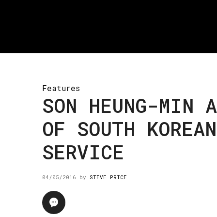
Features
SON HEUNG-MIN A
OF SOUTH KOREA
SERVICE
04/05/2016
by
STEVE PRICE