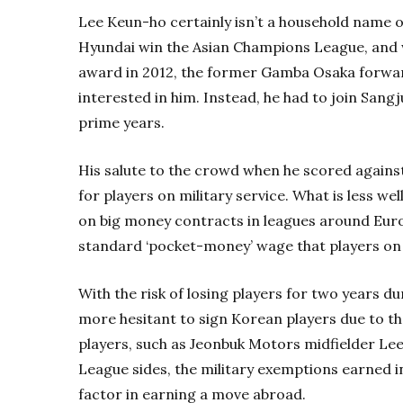
Lee Keun-ho certainly isn’t a household name o
Hyundai win the Asian Champions League, and w
award in 2012, the former Gamba Osaka forward
interested in him. Instead, he had to join Sang
prime years.
His salute to the crowd when he scored against
for players on military service. What is less w
on big money contracts in leagues around Euro
standard ‘pocket-money’ wage that players on m
With the risk of losing players for two years du
more hesitant to sign Korean players due to the
players, such as Jeonbuk Motors midfielder Lee
League sides, the military exemptions earned i
factor in earning a move abroad.