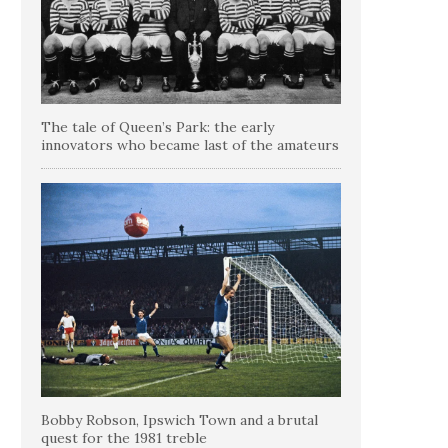
The tale of Queen’s Park: the early
innovators who became last of the amateurs
Bobby Robson, Ipswich Town and a brutal
quest for the 1981 treble