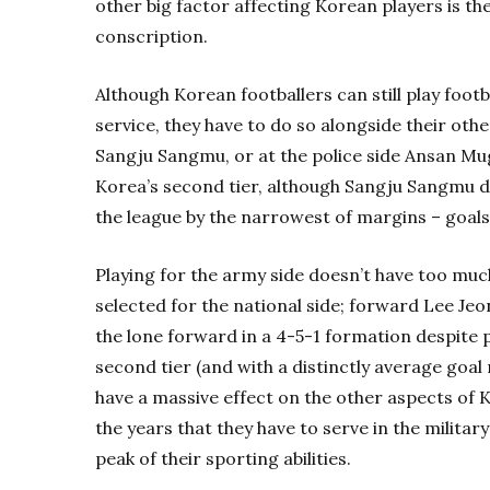
other big factor affecting Korean players is t
conscription.
Although Korean footballers can still play footb
service, they have to do so alongside their other
Sangju Sangmu, or at the police side Ansan Mu
Korea’s second tier, although Sangju Sangmu 
the league by the narrowest of margins – goals
Playing for the army side doesn’t have too muc
selected for the national side; forward Lee Je
the lone forward in a 4-5-1 formation despite 
second tier (and with a distinctly average goal 
have a massive effect on the other aspects of K
the years that they have to serve in the milita
peak of their sporting abilities.