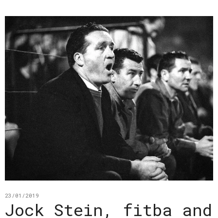
23/01/2019
Jock Stein, fitba and