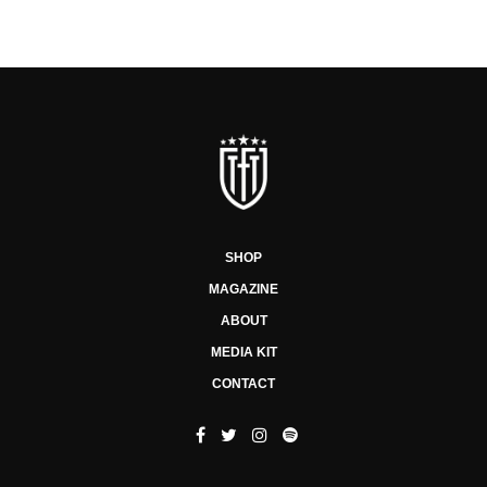
SHOP
MAGAZINE
ABOUT
MEDIA KIT
CONTACT