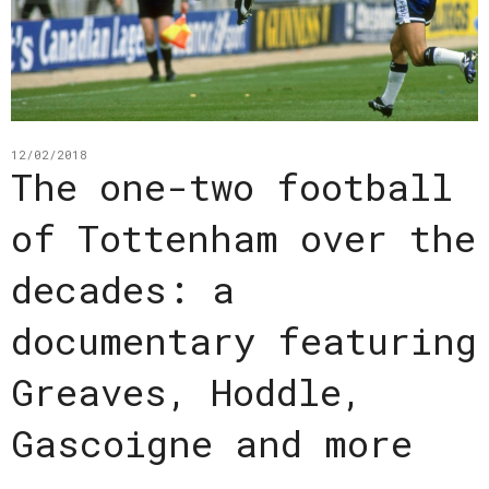
12/02/2018
The one-two football
of Tottenham over the
decades: a
documentary featuring
Greaves, Hoddle,
Gascoigne and more