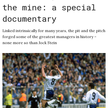
the mine: a special
documentary
Linked intrinsically for many years, the pit and the pitch
forged some of the greatest managers in history –
none more so than Jock Stein