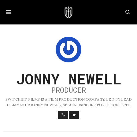
JONNY NEWELL
PRODUCER
SWITCHHIT FILMS IS A FILM PRODUCTION COMPANY, LED BY LEAD
FILMMAKER JONNY NEWELL, SPECIALISING IN SPORTS CONTENT.