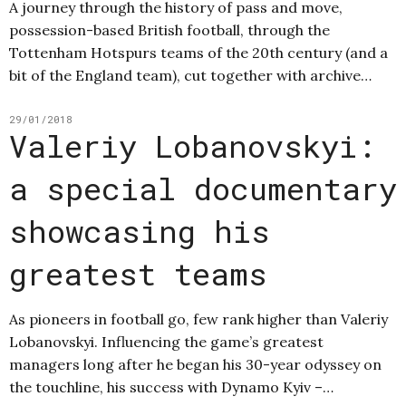
A journey through the history of pass and move,
possession-based British football, through the
Tottenham Hotspurs teams of the 20th century (and a
bit of the England team), cut together with archive…
29/01/2018
Valeriy Lobanovskyi:
a special documentary
showcasing his
greatest teams
As pioneers in football go, few rank higher than Valeriy
Lobanovskyi. Influencing the game’s greatest
managers long after he began his 30-year odyssey on
the touchline, his success with Dynamo Kyiv –…