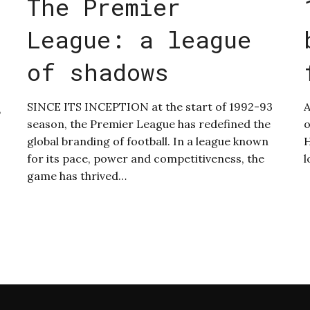
The Premier
League: a league
of shadows
SINCE ITS INCEPTION at the start of 1992-93
A
,
season, the Premier League has redefined the
o
global branding of football. In a league known
H
for its pace, power and competitiveness, the
l
game has thrived…