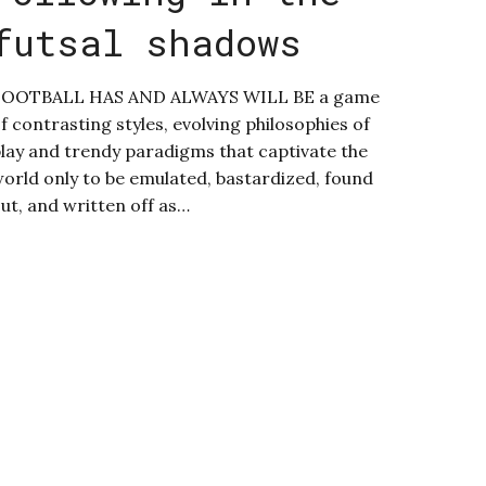
futsal shadows
FOOTBALL HAS AND ALWAYS WILL BE a game
f contrasting styles, evolving philosophies of
lay and trendy paradigms that captivate the
orld only to be emulated, bastardized, found
ut, and written off as…