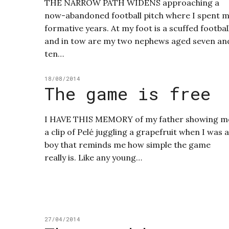
THE NARROW PATH WIDENS approaching a
now-abandoned football pitch where I spent 
formative years. At my foot is a scuffed footbal
and in tow are my two nephews aged seven an
ten…
18/08/2014
The game is free
I HAVE THIS MEMORY of my father showing m
a clip of Pelé juggling a grapefruit when I was a
boy that reminds me how simple the game
really is. Like any young…
27/04/2014