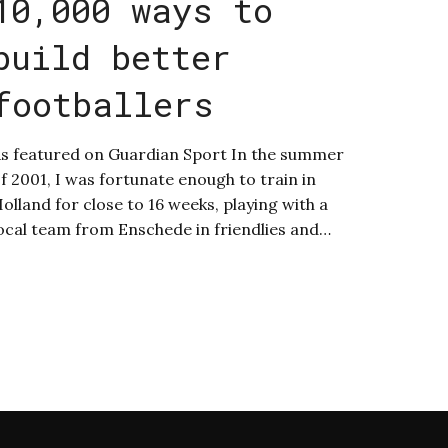
10,000 ways to
build better
footballers
s featured on Guardian Sport In the summer
f 2001, I was fortunate enough to train in
olland for close to 16 weeks, playing with a
ocal team from Enschede in friendlies and…