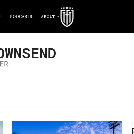
PODCASTS
ABOUT
OWNSEND
ER
2