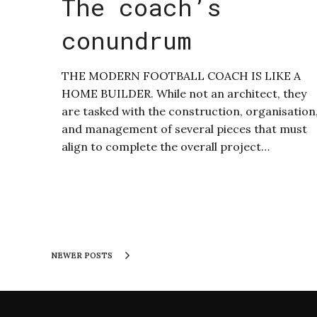
The coach’s
conundrum
THE MODERN FOOTBALL COACH IS LIKE A
HOME BUILDER. While not an architect, they
are tasked with the construction, organisation
and management of several pieces that must
align to complete the overall project…
NEWER POSTS