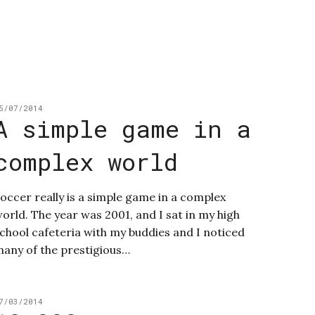
5/07/2014
A simple game in a
complex world
occer really is a simple game in a complex
orld. The year was 2001, and I sat in my high
chool cafeteria with my buddies and I noticed
any of the prestigious…
7/03/2014