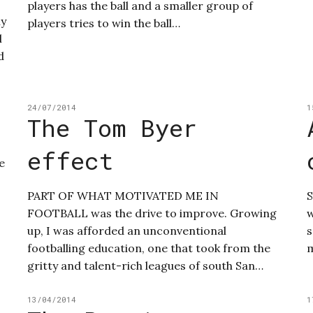
players has the ball and a smaller group of
my
players tries to win the ball…
l
d
24/07/2014
1
The Tom Byer
effect
e
PART OF WHAT MOTIVATED ME IN
S
FOOTBALL was the drive to improve. Growing
w
up, I was afforded an unconventional
s
footballing education, one that took from the
m
gritty and talent-rich leagues of south San…
13/04/2014
1