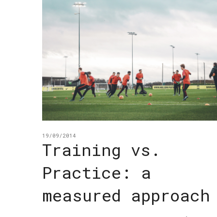
19/09/2014
Training vs.
Practice: a
measured approach