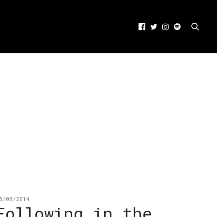
8/08/2014
Following in the