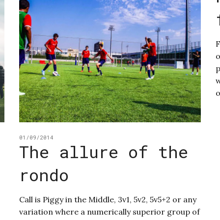
o
p
w
o
01/09/2014
The allure of the
rondo
Call is Piggy in the Middle, 3v1, 5v2, 5v5+2 or any
variation where a numerically superior group of