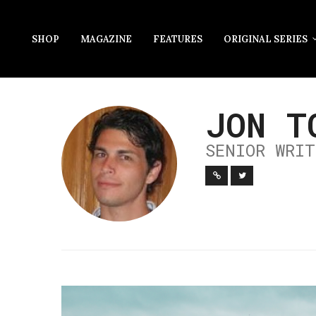
SHOP
MAGAZINE
FEATURES
ORIGINAL SERIES
JON T
SENIOR WRIT