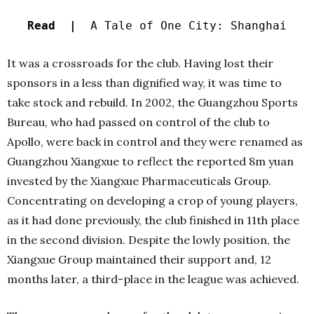
Read |
A Tale of One City: Shanghai
It was a crossroads for the club. Having lost their
sponsors in a less than dignified way, it was time to
take stock and rebuild. In 2002, the Guangzhou Sports
Bureau, who had passed on control of the club to
Apollo, were back in control and they were renamed as
Guangzhou Xiangxue to reflect the reported 8m yuan
invested by the Xiangxue Pharmaceuticals Group.
Concentrating on developing a crop of young players,
as it had done previously, the club finished in 11th place
in the second division. Despite the lowly position, the
Xiangxue Group maintained their support and, 12
months later, a third-place in the league was achieved.