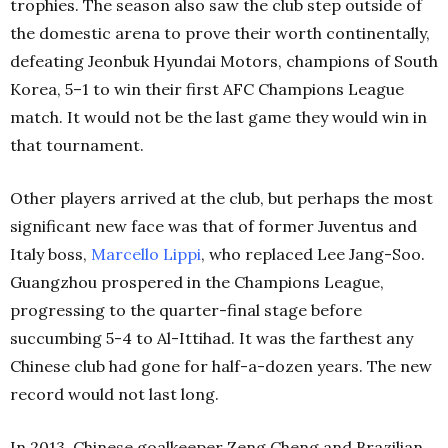
trophies. The season also saw the club step outside of
the domestic arena to prove their worth continentally,
defeating Jeonbuk Hyundai Motors, champions of South
Korea, 5–1 to win their first AFC Champions League
match. It would not be the last game they would win in
that tournament.
Other players arrived at the club, but perhaps the most
significant new face was that of former Juventus and
Italy boss,
Marcello Lippi
, who replaced Lee Jang-Soo.
Guangzhou prospered in the Champions League,
progressing to the quarter-final stage before
succumbing 5-4 to Al-Ittihad. It was the farthest any
Chinese club had gone for half-a-dozen years. The new
record would not last long.
In 2013, Chinese goalkeeper Zeng Cheng and Brazilian