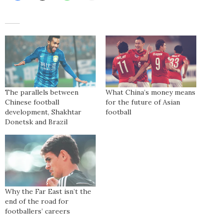
The parallels between
What China’s money means
Chinese football
for the future of Asian
development, Shakhtar
football
Donetsk and Brazil
Why the Far East isn’t the
end of the road for
footballers’ careers