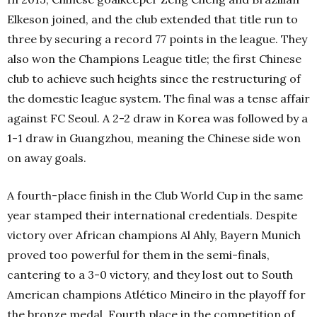
Elkeson joined, and the club extended that title run to
three by securing a record 77 points in the league. They
also won the Champions League title; the first Chinese
club to achieve such heights since the restructuring of
the domestic league system. The final was a tense affair
against FC Seoul. A 2-2 draw in Korea was followed by a
1-1 draw in Guangzhou, meaning the Chinese side won
on away goals.
A fourth-place finish in the Club World Cup in the same
year stamped their international credentials. Despite
victory over African champions Al Ahly, Bayern Munich
proved too powerful for them in the semi-finals,
cantering to a 3-0 victory, and they lost out to South
American champions Atlético Mineiro in the playoff for
the bronze medal. Fourth place in the competition of