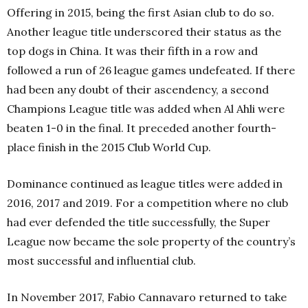
Offering in 2015, being the first Asian club to do so.
Another league title underscored their status as the
top dogs in China. It was their fifth in a row and
followed a run of 26 league games undefeated. If there
had been any doubt of their ascendency, a second
Champions League title was added when Al Ahli were
beaten 1-0 in the final. It preceded another fourth-
place finish in the 2015 Club World Cup.
Dominance continued as league titles were added in
2016, 2017 and 2019. For a competition where no club
had ever defended the title successfully, the Super
League now became the sole property of the country’s
most successful and influential club.
In November 2017, Fabio Cannavaro returned to take