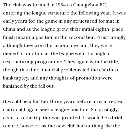
The club was formed in 1954 as Guangzhou FC,
entering the league structure the following year. It was
early years for the game in any structured format in
China and as the league grew, their initial eighth-place
finish meant a position in the second tier. Frustratingly,
although they won the second division, they were
denied promotion as the league went through a
restructuring programme. They again won the title,
though this time financial problems led the club into
bankruptcy, and any thoughts of promotion were
banished by the fall out.
It would be a further three years before a resurrected
club could again seek a league position. Surprisingly,
access to the top tier was granted. It would be a brief
tenure, however, as the new club had nothing like the