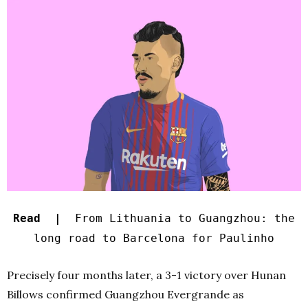
Read |
From Lithuania to Guangzhou: the
long road to Barcelona for Paulinho
Precisely four months later, a 3-1 victory over Hunan
Billows confirmed Guangzhou Evergrande as