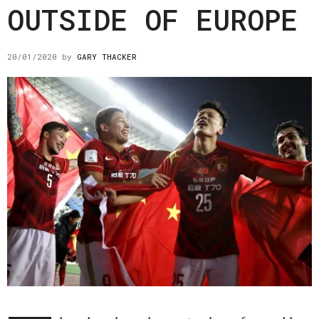
OUTSIDE OF EUROPE
20/01/2020
by
GARY THACKER