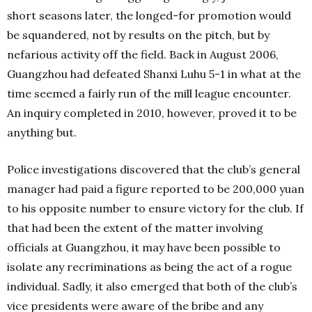
short seasons later, the longed-for promotion would
be squandered, not by results on the pitch, but by
nefarious activity off the field. Back in August 2006,
Guangzhou had defeated Shanxi Luhu 5-1 in what at the
time seemed a fairly run of the mill league encounter.
An inquiry completed in 2010, however, proved it to be
anything but.
Police investigations discovered that the club’s general
manager had paid a figure reported to be 200,000 yuan
to his opposite number to ensure victory for the club. If
that had been the extent of the matter involving
officials at Guangzhou, it may have been possible to
isolate any recriminations as being the act of a rogue
individual. Sadly, it also emerged that both of the club’s
vice presidents were aware of the bribe and any