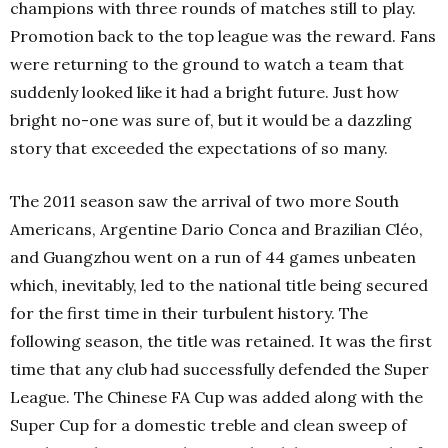
champions with three rounds of matches still to play.
Promotion back to the top league was the reward. Fans
were returning to the ground to watch a team that
suddenly looked like it had a bright future. Just how
bright no-one was sure of, but it would be a dazzling
story that exceeded the expectations of so many.
The 2011 season saw the arrival of two more South
Americans, Argentine Dario Conca and Brazilian Cléo,
and Guangzhou went on a run of 44 games unbeaten
which, inevitably, led to the national title being secured
for the first time in their turbulent history. The
following season, the title was retained. It was the first
time that any club had successfully defended the Super
League. The Chinese FA Cup was added along with the
Super Cup for a domestic treble and clean sweep of