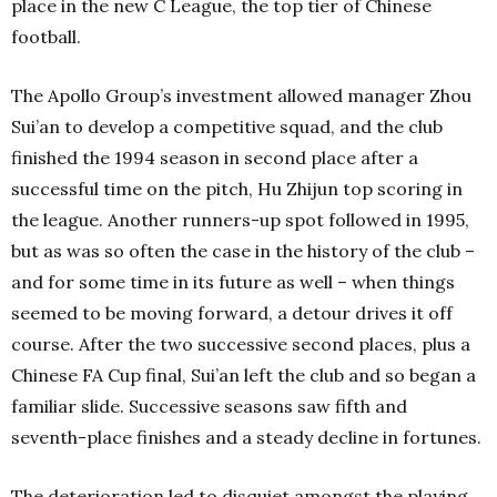
place in the new C League, the top tier of Chinese
football.
The Apollo Group’s investment allowed manager Zhou
Sui’an to develop a competitive squad, and the club
finished the 1994 season in second place after a
successful time on the pitch, Hu Zhijun top scoring in
the league. Another runners-up spot followed in 1995,
but as was so often the case in the history of the club –
and for some time in its future as well – when things
seemed to be moving forward, a detour drives it off
course. After the two successive second places, plus a
Chinese FA Cup final, Sui’an left the club and so began a
familiar slide. Successive seasons saw fifth and
seventh-place finishes and a steady decline in fortunes.
The deterioration led to disquiet amongst the playing