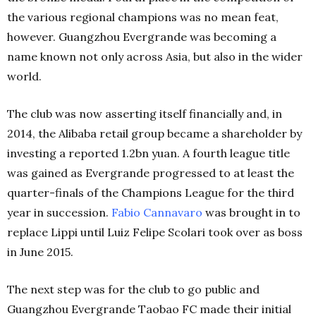
the various regional champions was no mean feat,
however. Guangzhou Evergrande was becoming a
name known not only across Asia, but also in the wider
world.
The club was now asserting itself financially and, in
2014, the Alibaba retail group became a shareholder by
investing a reported 1.2bn yuan. A fourth league title
was gained as Evergrande progressed to at least the
quarter-finals of the Champions League for the third
year in succession.
Fabio Cannavaro
was brought in to
replace Lippi until Luiz Felipe Scolari took over as boss
in June 2015.
The next step was for the club to go public and
Guangzhou Evergrande Taobao FC made their initial