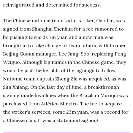
reinvigorated and determined for success.
The Chinese national team’s star striker, Gao Lin, was
signed from Shanghai Shenhua for a fee rumoured to
be pushing towards 7m yuan and a new man was
brought in to take charge of team affairs, with former
Beijing Guoan manager, Lee Jang-Soo, replacing Peng
Weiguo. Although big names in the Chinese game, they
would be just the heralds of the signings to follow.
National team captain Zheng Zhi was acquired, as was
Sun Xhiang. On the last day of June, a breakthrough
signing made headlines when the Brazilian Muriqui was
purchased from Atlético Mineiro. The fee to acquire
the striker’s services, some 23m yuan, was a record for
a Chinese club. It was a statement signing.