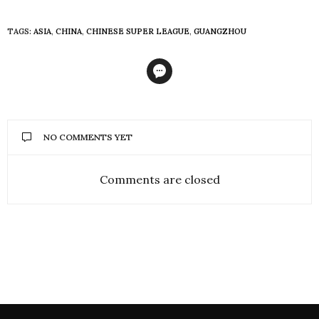
TAGS:
ASIA
,
CHINA
,
CHINESE SUPER LEAGUE
,
GUANGZHOU
NO COMMENTS YET
Comments are closed