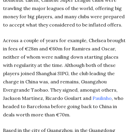
trawling the major leagues of the world, offering big
money for big players, and many clubs were prepared
to accept what they considered to be inflated offers.
Across a couple of years for example, Chelsea brought
in fees of €28m and €60m for Ramires and Oscar,
neither of whom were nailing down starting places
with regularity at the time. Although both of these
players joined Shanghai SIPG, the club leading the
charge in China was, and remains, Guangzhou
Evergrande Taobao. They signed, amongst others,
Jackson Martínez, Ricardo Goulart and
Paulinho
, who
headed to Barcelona before going back to China in
deals worth more than €70m.
Based in the city of Guangzhou, in the Guangdong