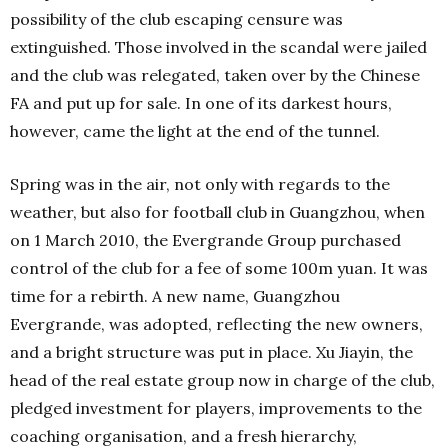
possibility of the club escaping censure was
extinguished. Those involved in the scandal were jailed
and the club was relegated, taken over by the Chinese
FA and put up for sale. In one of its darkest hours,
however, came the light at the end of the tunnel.
Spring was in the air, not only with regards to the
weather, but also for football club in Guangzhou, when
on 1 March 2010, the Evergrande Group purchased
control of the club for a fee of some 100m yuan. It was
time for a rebirth. A new name, Guangzhou
Evergrande, was adopted, reflecting the new owners,
and a bright structure was put in place. Xu Jiayin, the
head of the real estate group now in charge of the club,
pledged investment for players, improvements to the
coaching organisation, and a fresh hierarchy,