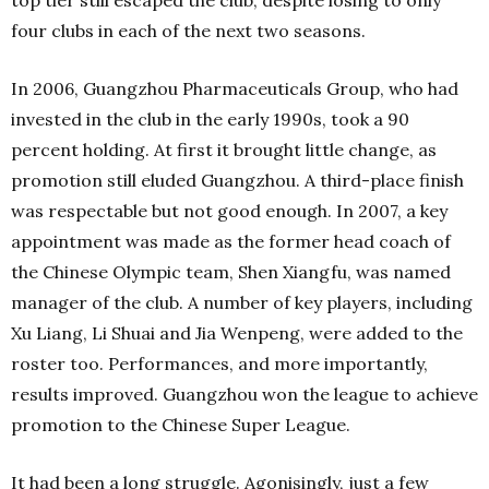
top tier still escaped the club, despite losing to only
four clubs in each of the next two seasons.
In 2006, Guangzhou Pharmaceuticals Group, who had
invested in the club in the early 1990s, took a 90
percent holding. At first it brought little change, as
promotion still eluded Guangzhou. A third-place finish
was respectable but not good enough. In 2007, a key
appointment was made as the former head coach of
the Chinese Olympic team, Shen Xiangfu, was named
manager of the club. A number of key players, including
Xu Liang, Li Shuai and Jia Wenpeng, were added to the
roster too. Performances, and more importantly,
results improved. Guangzhou won the league to achieve
promotion to the Chinese Super League.
It had been a long struggle. Agonisingly, just a few