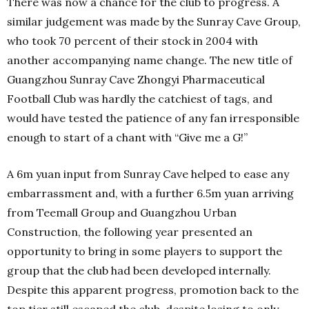
There was now a chance for the club to progress. A
similar judgement was made by the Sunray Cave Group,
who took 70 percent of their stock in 2004 with
another accompanying name change. The new title of
Guangzhou Sunray Cave Zhongyi Pharmaceutical
Football Club was hardly the catchiest of tags, and
would have tested the patience of any fan irresponsible
enough to start of a chant with “Give me a G!”
A 6m yuan input from Sunray Cave helped to ease any
embarrassment and, with a further 6.5m yuan arriving
from Teemall Group and Guangzhou Urban
Construction, the following year presented an
opportunity to bring in some players to support the
group that the club had been developed internally.
Despite this apparent progress, promotion back to the