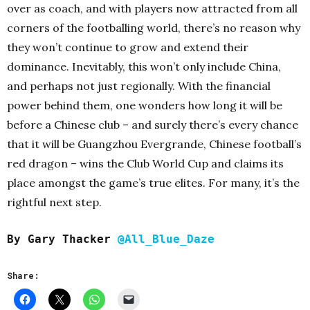
over as coach, and with players now attracted from all
corners of the footballing world, there’s no reason why
they won’t continue to grow and extend their
dominance. Inevitably, this won’t only include China,
and perhaps not just regionally. With the financial
power behind them, one wonders how long it will be
before a Chinese club – and surely there’s every chance
that it will be Guangzhou Evergrande, Chinese football’s
red dragon – wins the Club World Cup and claims its
place amongst the game’s true elites. For many, it’s the
rightful next step.
By Gary Thacker
@All_Blue_Daze
Share: