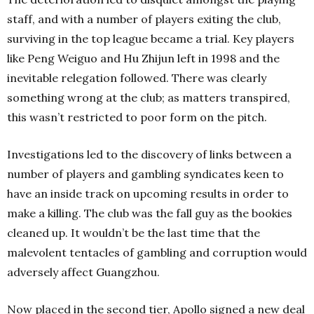
staff, and with a number of players exiting the club,
surviving in the top league became a trial. Key players
like Peng Weiguo and Hu Zhijun left in 1998 and the
inevitable relegation followed. There was clearly
something wrong at the club; as matters transpired,
this wasn’t restricted to poor form on the pitch.
Investigations led to the discovery of links between a
number of players and gambling syndicates keen to
have an inside track on upcoming results in order to
make a killing. The club was the fall guy as the bookies
cleaned up. It wouldn’t be the last time that the
malevolent tentacles of gambling and corruption would
adversely affect Guangzhou.
Now placed in the second tier, Apollo signed a new deal