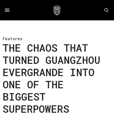
Features
THE CHAOS THAT
TURNED GUANGZHOU
EVERGRANDE INTO
ONE OF THE
BIGGEST
SUPERPOWERS