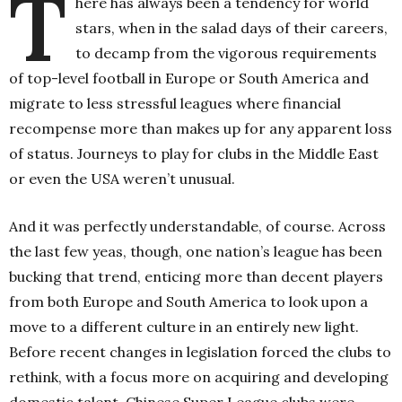
T
here has always been a tendency for world
stars, when in the salad days of their careers,
to decamp from the vigorous requirements
of top-level football in Europe or South America and
migrate to less stressful leagues where financial
recompense more than makes up for any apparent loss
of status. Journeys to play for clubs in the Middle East
or even the USA weren’t unusual.
And it was perfectly understandable, of course. Across
the last few yeas, though, one nation’s league has been
bucking that trend, enticing more than decent players
from both Europe and South America to look upon a
move to a different culture in an entirely new light.
Before recent changes in legislation forced the clubs to
rethink, with a focus more on acquiring and developing
domestic talent, Chinese Super League clubs were