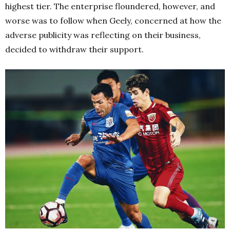
highest tier. The enterprise floundered, however, and
worse was to follow when Geely, concerned at how the
adverse publicity was reflecting on their business,
decided to withdraw their support.