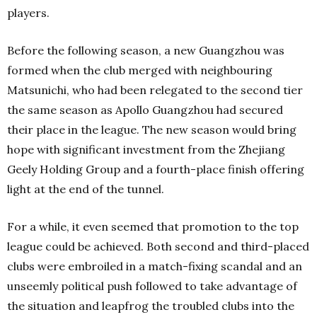
players.
Before the following season, a new Guangzhou was
formed when the club merged with neighbouring
Matsunichi, who had been relegated to the second tier
the same season as Apollo Guangzhou had secured
their place in the league. The new season would bring
hope with significant investment from the Zhejiang
Geely Holding Group and a fourth-place finish offering
light at the end of the tunnel.
For a while, it even seemed that promotion to the top
league could be achieved. Both second and third-placed
clubs were embroiled in a match-fixing scandal and an
unseemly political push followed to take advantage of
the situation and leapfrog the troubled clubs into the