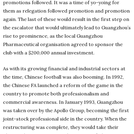
promotions followed. It was a time of yo-yoing for
them as relegation followed promotion and promotion
again. The last of these would result in the first step on
the escalator that would ultimately lead to Guangzhou’s
rise to prominence, as the local Guangzhou
Pharmaceutical organisation agreed to sponsor the
club with a $200,000 annual investment.
As with its growing financial and industrial sectors at
the time, Chinese football was also booming. In 1992,
the Chinese FA launched a reform of the game in the
country to promote both professionalism and
commercial awareness. In January 1993, Guangzhou
was taken over by the Apollo Group, becoming the first
joint-stock professional side in the country. When the
restructuring was complete, they would take their