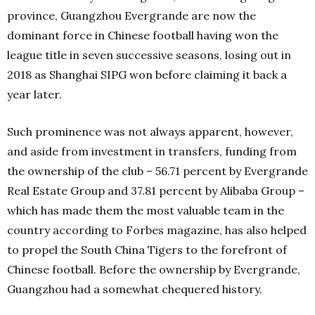
province, Guangzhou Evergrande are now the
dominant force in Chinese football having won the
league title in seven successive seasons, losing out in
2018 as Shanghai SIPG won before claiming it back a
year later.
Such prominence was not always apparent, however,
and aside from investment in transfers, funding from
the ownership of the club – 56.71 percent by Evergrande
Real Estate Group and 37.81 percent by Alibaba Group –
which has made them the most valuable team in the
country according to Forbes magazine, has also helped
to propel the South China Tigers to the forefront of
Chinese football. Before the ownership by Evergrande,
Guangzhou had a somewhat chequered history.