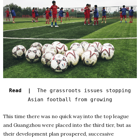
Read |
The grassroots issues stopping
Asian football from growing
This time there was no quick way into the top league
and Guangzhou were placed into the third tier, but as
their development plan prospered, successive