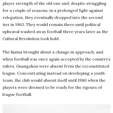
player strength of the old one and, despite struggling
for a couple of seasons, in a prolonged fight against
relegation, they eventually dropped into the second
tier in 1963. They would remain there until political
upheaval washed away football three years later as the
Cultural Revolution took hold.
The hiatus brought about a change in approach, and
when football was once again accepted by the country’s
rulers, Guangzhou were absent from the reconstituted
league. Concentrating instead on developing a youth
team, the club would absent itself until 1980 when the
players were deemed to be ready for the rigours of
league football.