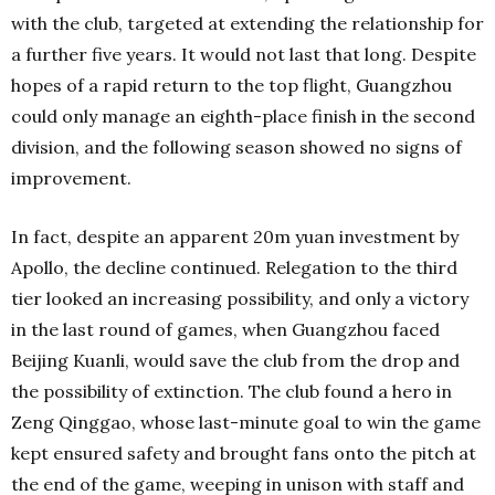
with the club, targeted at extending the relationship for
a further five years. It would not last that long. Despite
hopes of a rapid return to the top flight, Guangzhou
could only manage an eighth-place finish in the second
division, and the following season showed no signs of
improvement.
In fact, despite an apparent 20m yuan investment by
Apollo, the decline continued. Relegation to the third
tier looked an increasing possibility, and only a victory
in the last round of games, when Guangzhou faced
Beijing Kuanli, would save the club from the drop and
the possibility of extinction. The club found a hero in
Zeng Qinggao, whose last-minute goal to win the game
kept ensured safety and brought fans onto the pitch at
the end of the game, weeping in unison with staff and