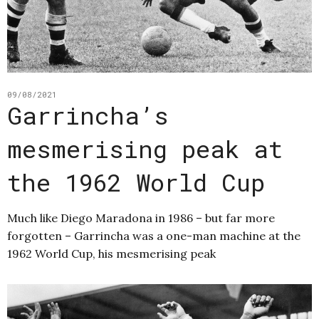
09/08/2021
Garrincha’s
mesmerising peak at
the 1962 World Cup
Much like Diego Maradona in 1986 – but far more
forgotten – Garrincha was a one-man machine at the
1962 World Cup, his mesmerising peak