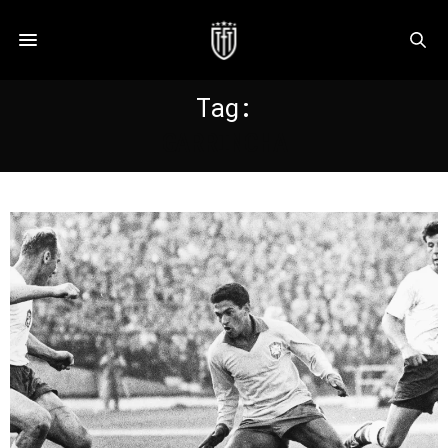
Tag:
GARRINCHA