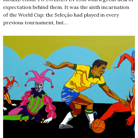
expectation behind them. It was the sixth incarnation
of the World Cup; the Seleção had played in every
previous tournament, but…