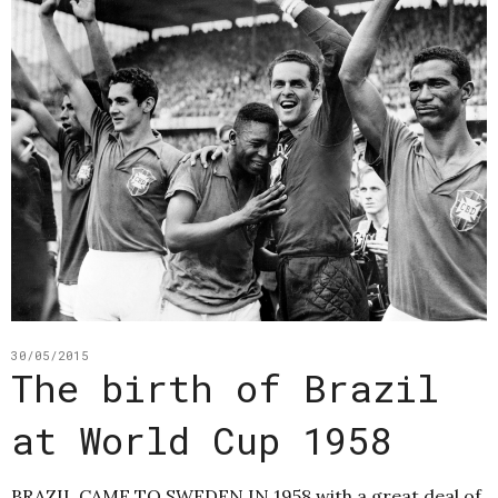
30/05/2015
The birth of Brazil
at World Cup 1958
BRAZIL CAME TO SWEDEN IN 1958 with a great deal of