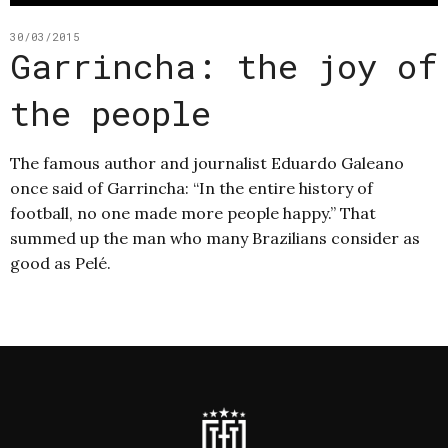
30/03/2015
Garrincha: the joy of
the people
The famous author and journalist Eduardo Galeano
once said of Garrincha: “In the entire history of
football, no one made more people happy.” That
summed up the man who many Brazilians consider as
good as Pelé.