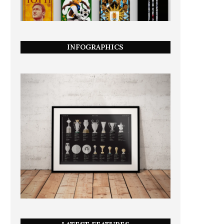
INFOGRAPHICS