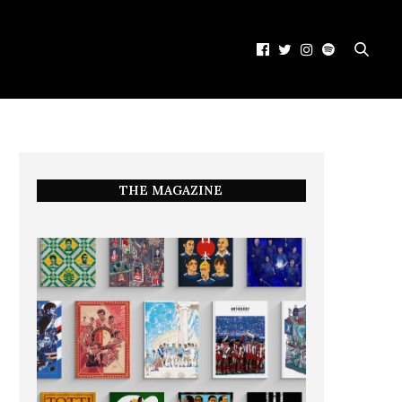
THE MAGAZINE