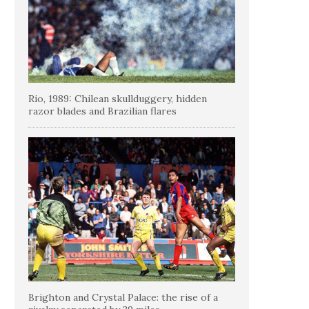
Rio, 1989: Chilean skullduggery, hidden
razor blades and Brazilian flares
Brighton and Crystal Palace: the rise of a