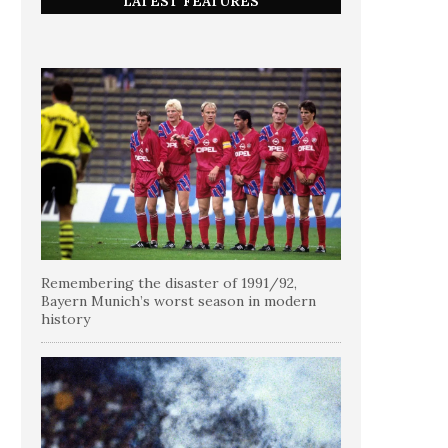
LATEST FEATURES
Remembering the disaster of 1991/92,
Bayern Munich’s worst season in modern
history