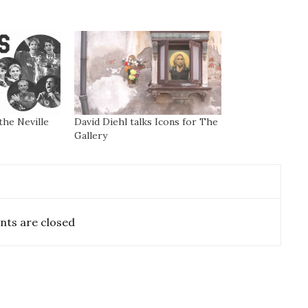
the Neville
David Diehl talks Icons for The
Gallery
ts are closed