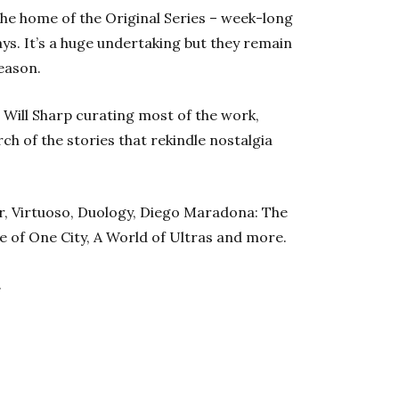
the home of the Original Series – week-long
days. It’s a huge undertaking but they remain
eason.
Will Sharp curating most of the work,
ch of the stories that rekindle nostalgia
ear, Virtuoso, Duology, Diego Maradona: The
e of One City, A World of Ultras and more.
.