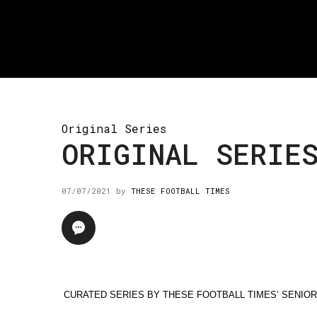
Original Series
ORIGINAL SERIE
07/07/2021
by
THESE FOOTBALL TIMES
CURATED SERIES BY THESE FOOTBALL TIMES’ SENIO