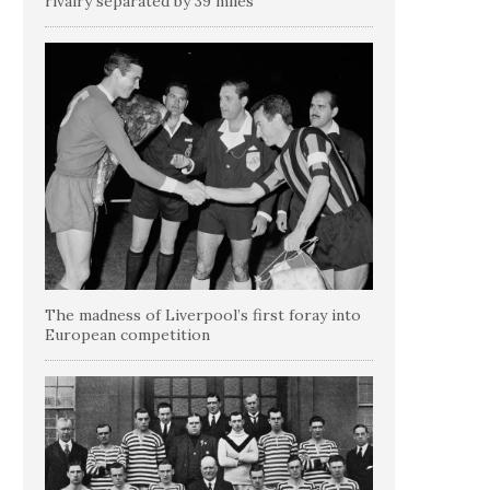
rivalry separated by 39 miles
The madness of Liverpool’s first foray into
European competition