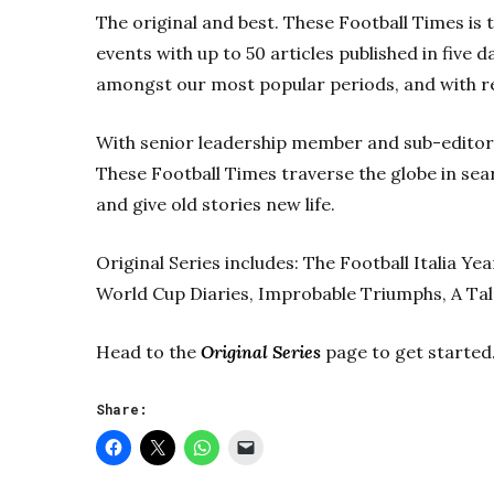
The original and best. These Football Times is 
events with up to 50 articles published in five 
amongst our most popular periods, and with r
With senior leadership member and sub-editor 
These Football Times traverse the globe in sear
and give old stories new life.
Original Series includes: The Football Italia Y
World Cup Diaries, Improbable Triumphs, A Tal
Head to the
Original Series
page to get started
Share: