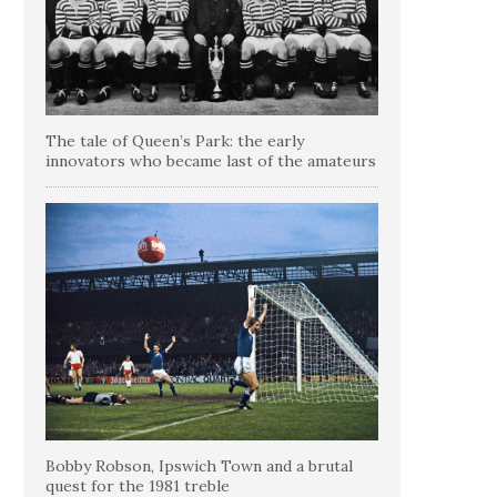
The tale of Queen’s Park: the early
innovators who became last of the amateurs
Bobby Robson, Ipswich Town and a brutal
quest for the 1981 treble