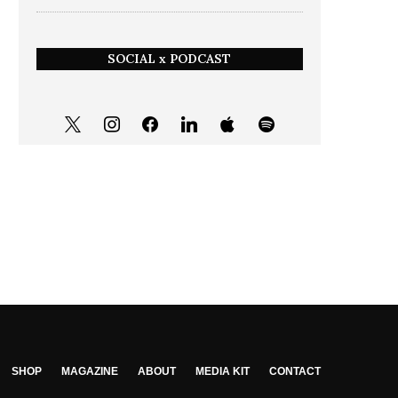
SOCIAL x PODCAST
SHOP
MAGAZINE
ABOUT
MEDIA KIT
CONTACT