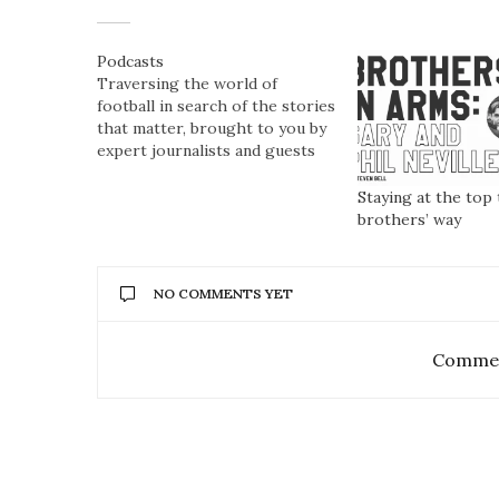
Podcasts
Traversing the world of
football in search of the stories
that matter, brought to you by
expert journalists and guests
Staying at the top 
brothers’ way
NO COMMENTS YET
Commen