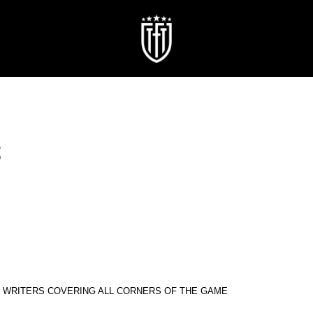
S
R WRITERS COVERING ALL CORNERS OF THE GAME