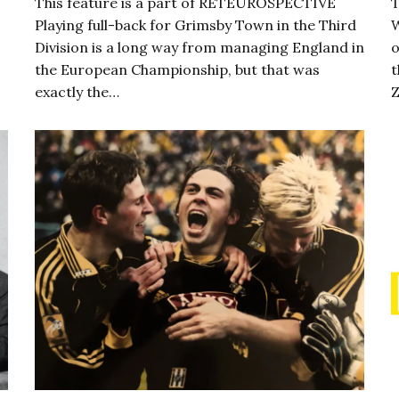
This feature is a part of RETEUROSPECTIVE
T
Playing full-back for Grimsby Town in the Third
W
Division is a long way from managing England in
o
the European Championship, but that was
t
exactly the…
Z