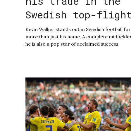
his trade in the
Swedish top-fligh
Kevin Walker stands out in Swedish football for
more than just his name. A complete midfielder
he is also a pop star of acclaimed success