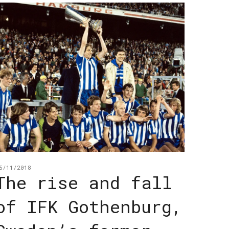
5/11/2018
The rise and fall
of IFK Gothenburg,