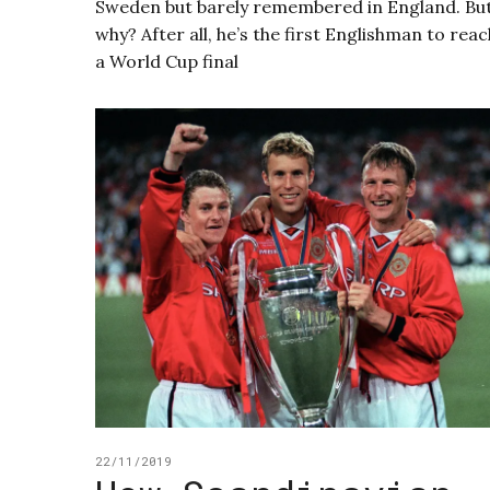
Sweden but barely remembered in England. Bu
why? After all, he’s the first Englishman to reac
a World Cup final
22/11/2019