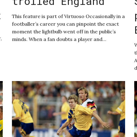
trolled England
t
This feature is part of Virtuoso Occasionally in a
footballer’s career you can pinpoint the exact
moment the lightbulb went off in the public’s
,
minds. When a fan doubts a player and…
W
t
A
d