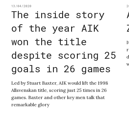
13/04/2020
2
The inside story
of the year AIK
won the title
I
r
despite scoring 25
d
w
goals in 26 games
Led by Stuart Baxter, AIK would lift the 1998
Allsvenskan title, scoring just 25 times in 26
games. Baxter and other key men talk that
remarkable glory