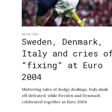
08/06/2021
Sweden, Denmark,
Italy and cries o
“fixing” at Euro
2004
Muttering tales of dodgy dealings, Italy slunk
off defeated, while Sweden and Denmark
celebrated together at Euro 2004