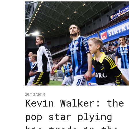
20/12/2018
Kevin Walker: the
pop star plying