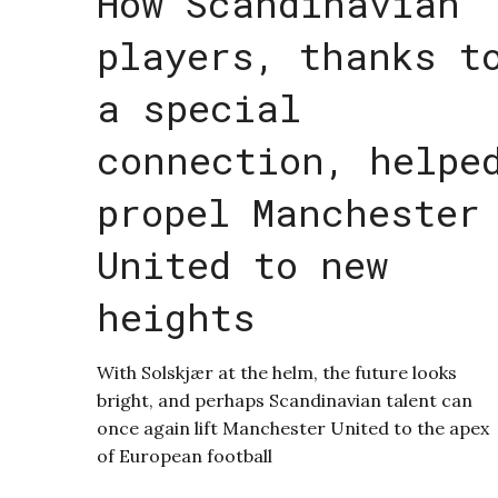
How Scandinavian
players, thanks t
a special
connection, helpe
propel Manchester
United to new
heights
With Solskjær at the helm, the future looks
bright, and perhaps Scandinavian talent can
once again lift Manchester United to the apex
of European football