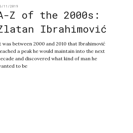
6/11/2019
A-Z of the 2000s:
Zlatan Ibrahimović
t was between 2000 and 2010 that Ibrahimović
eached a peak he would maintain into the next
ecade and discovered what kind of man he
anted to be