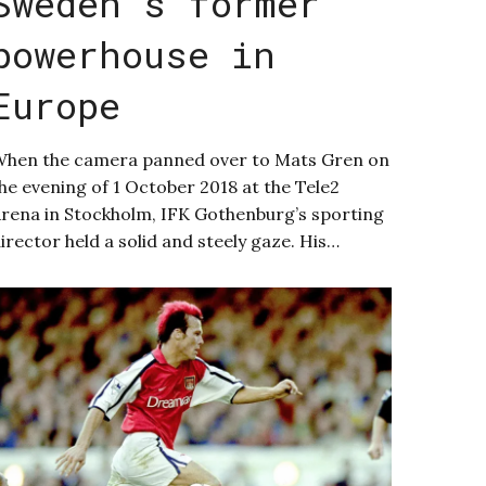
Sweden’s former
powerhouse in
Europe
hen the camera panned over to Mats Gren on
he evening of 1 October 2018 at the Tele2
rena in Stockholm, IFK Gothenburg’s sporting
irector held a solid and steely gaze. His…