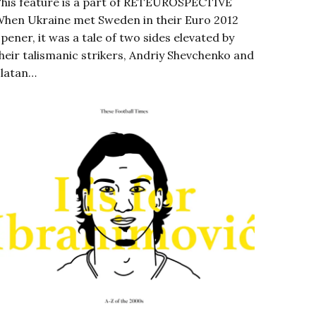
his feature is a part of RETEUROSPECTIVE
hen Ukraine met Sweden in their Euro 2012
pener, it was a tale of two sides elevated by
heir talismanic strikers, Andriy Shevchenko and
latan…