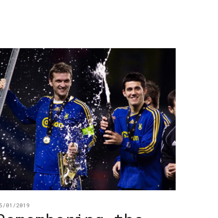
5/01/2019