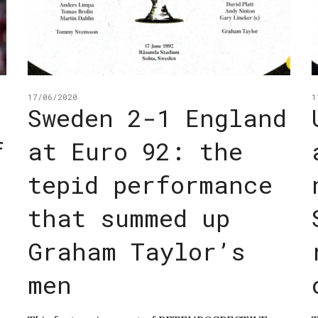
17/06/2020
1
Sweden 2-1 England
f
at Euro 92: the
tepid performance
that summed up
Graham Taylor’s
men