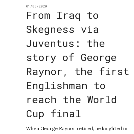
01/05/2020
From Iraq to
Skegness via
Juventus: the
story of George
Raynor, the first
Englishman to
reach the World
Cup final
When George Raynor retired, he knighted in