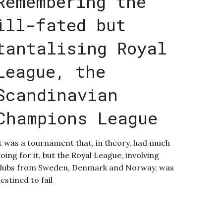
Remembering the
ill-fated but
tantalising Royal
League, the
Scandinavian
Champions League
t was a tournament that, in theory, had much
oing for it, but the Royal League, involving
lubs from Sweden, Denmark and Norway, was
estined to fail