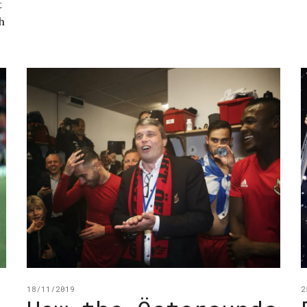
t
h
18/11/2019
2