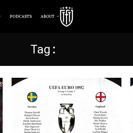
PODCASTS
ABOUT
Tag:
SWEDEN