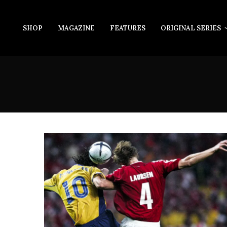
SHOP
MAGAZINE
FEATURES
ORIGINAL SERIES