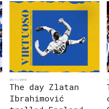
28/11/2018
1
The day Zlatan
Ibrahimović