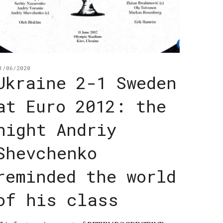
1/06/2020
Ukraine 2-1 Sweden
at Euro 2012: the
night Andriy
Shevchenko
reminded the world
of his class