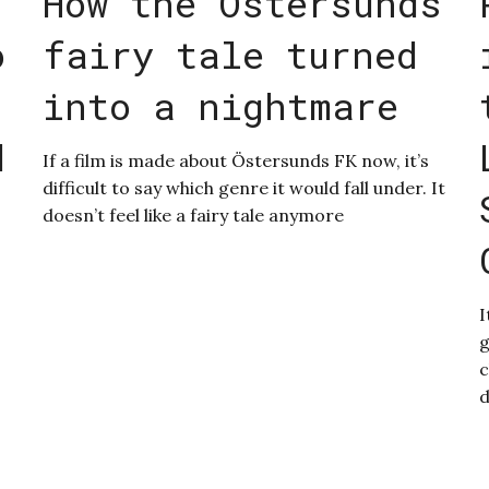
How the Östersunds
o
fairy tale turned
into a nightmare
d
If a film is made about Östersunds FK now, it’s
difficult to say which genre it would fall under. It
doesn’t feel like a fairy tale anymore
I
g
c
d