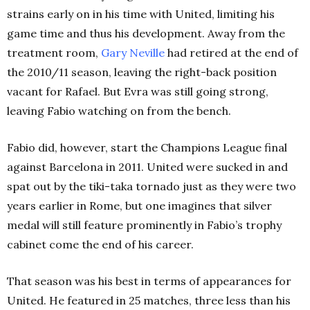
strains early on in his time with United, limiting his
game time and thus his development. Away from the
treatment room,
Gary Neville
had retired at the end of
the 2010/11 season, leaving the right-back position
vacant for Rafael. But Evra was still going strong,
leaving Fabio watching on from the bench.
Fabio did, however, start the Champions League final
against Barcelona in 2011. United were sucked in and
spat out by the tiki-taka tornado just as they were two
years earlier in Rome, but one imagines that silver
medal will still feature prominently in Fabio’s trophy
cabinet come the end of his career.
That season was his best in terms of appearances for
United. He featured in 25 matches, three less than his