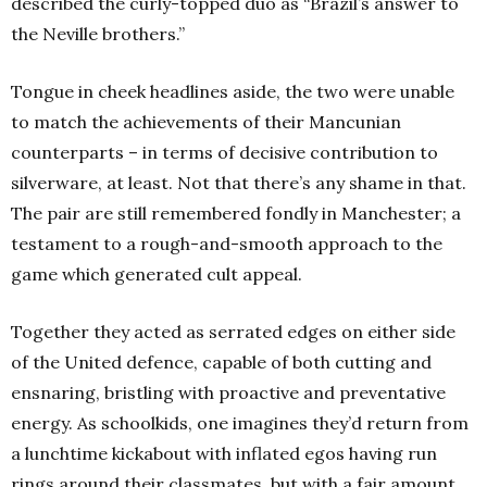
described the curly-topped duo as “Brazil’s answer to
the Neville brothers.”
Tongue in cheek headlines aside, the two were unable
to match the achievements of their Mancunian
counterparts – in terms of decisive contribution to
silverware, at least. Not that there’s any shame in that.
The pair are still remembered fondly in Manchester; a
testament to a rough-and-smooth approach to the
game which generated cult appeal.
Together they acted as serrated edges on either side
of the United defence, capable of both cutting and
ensnaring, bristling with proactive and preventative
energy. As schoolkids, one imagines they’d return from
a lunchtime kickabout with inflated egos having run
rings around their classmates, but with a fair amount