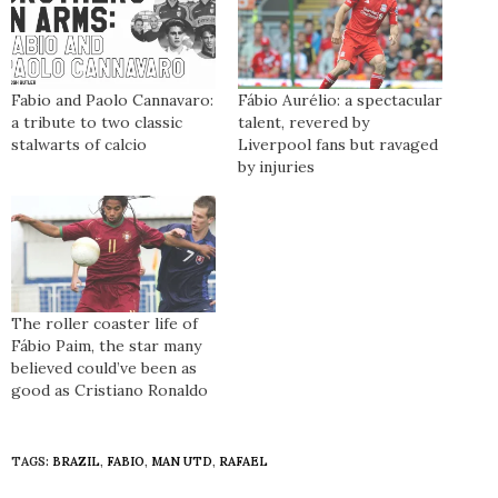
Fabio and Paolo Cannavaro:
Fábio Aurélio: a spectacular
a tribute to two classic
talent, revered by
stalwarts of calcio
Liverpool fans but ravaged
by injuries
The roller coaster life of
Fábio Paim, the star many
believed could’ve been as
good as Cristiano Ronaldo
TAGS:
BRAZIL
,
FABIO
,
MAN UTD
,
RAFAEL