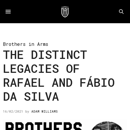
Brothers in Arms
THE DISTINCT
LEGACIES OF
RAFAEL AND FÁBIO
DA SILVA
16/02/2021
by
ADAM WILLIAMS