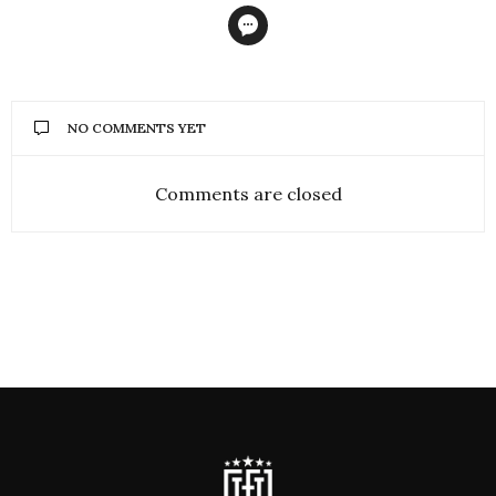
NO COMMENTS YET
Comments are closed