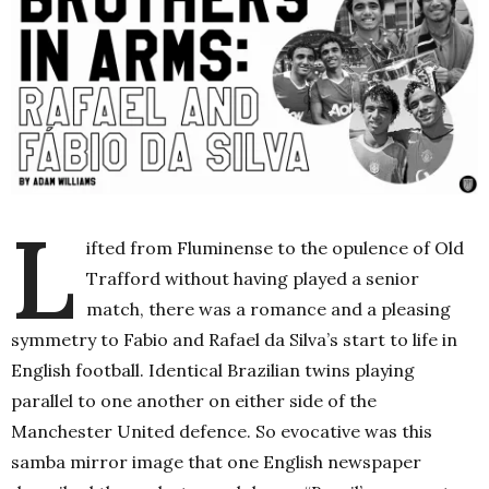
L
ifted from Fluminense to the opulence of Old
Trafford without having played a senior
match, there was a romance and a pleasing
symmetry to Fabio and Rafael da Silva’s start to life in
English football. Identical Brazilian twins playing
parallel to one another on either side of the
Manchester United defence. So evocative was this
samba mirror image that one English newspaper