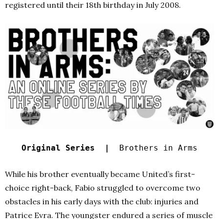
registered until their 18th birthday in July 2008.
Original Series |
Brothers in Arms
While his brother eventually became United’s first-
choice right-back, Fabio struggled to overcome two
obstacles in his early days with the club: injuries and
Patrice Evra. The youngster endured a series of muscle