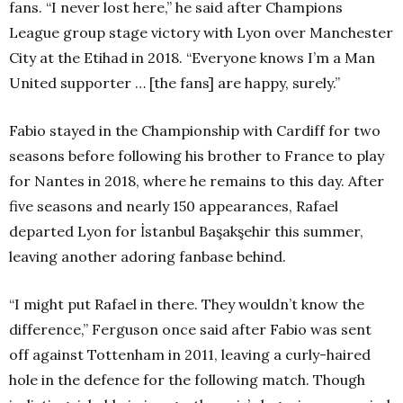
fans. “I never lost here,” he said after Champions
League group stage victory with Lyon over Manchester
City at the Etihad in 2018. “Everyone knows I’m a Man
United supporter … [the fans] are happy, surely.”
Fabio stayed in the Championship with Cardiff for two
seasons before following his brother to France to play
for Nantes in 2018, where he remains to this day. After
five seasons and nearly 150 appearances, Rafael
departed Lyon for İstanbul Başakşehir this summer,
leaving another adoring fanbase behind.
“I might put Rafael in there. They wouldn’t know the
difference,” Ferguson once said after Fabio was sent
off against Tottenham in 2011, leaving a curly-haired
hole in the defence for the following match. Though