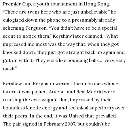
Premier Cup, a youth tournament in Hong Kong.
“There are twins here who are just unbelievable,” he
eulogised down the phone to a presumably already-
scheming Ferguson. “You didn’t have to be a special
scout to notice them,” Kershaw later claimed. “What
impressed me most was the way that, when they got
knocked down, they just got straight back up again and
got on with it. They were like bouncing balls … very, very
quick.”
Kershaw and Ferguson weren’t the only ones whose
interest was piqued. Arsenal and Real Madrid were
tracking the extravagant duo, impressed by their
boundless kinetic energy and technical superiority over
their peers. In the end, it was United that prevailed.
The pair signed in February 2007, but couldn’t be