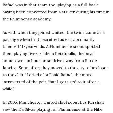
Rafael was in that team too, playing as a full-back
having been converted from a striker during his time in
the Fluminense academy.
As with when they joined United, the twins came as a
package when first recruited as extraordinarily
talented 11-year-olds. A Fluminense scout spotted
them playing five-a-side in Petrópolis, the boys’
hometown, an hour or so drive away from Rio de
Janeiro. Soon after, they moved to the city to be closer
to the club. “I cried a lot,” said Rafael, the more
introverted of the pair, “but I got used to it after a
while.”
In 2005, Manchester United chief scout Les Kershaw
saw the Da Silvas playing for Fluminense at the Nike