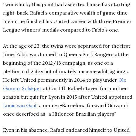
twin who by this point had asserted himself as starting
right-back. Rafael’s comparative wealth of game time
meant he finished his United career with three Premier
League winners’ medals compared to Fabio’s one.
At the age of 23, the twins were separated for the first
time. Fabio was loaned to Queens Park Rangers at the
beginning of the 2012/13 campaign, as one of a
plethora of glitzy but ultimately unsuccessful signings.
He left United permanently in 2014 to play under
Ole
Gunnar Solskjær
at Cardiff. Rafael stayed for another
season but quit for Lyon in 2015 after United appointed
Louis van Gaal
, a man ex-Barcelona forward Giovanni
once described as “a Hitler for Brazilian players”.
Even in his absence, Rafael endeared himself to United