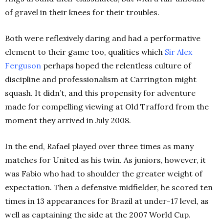
of gravel in their knees for their troubles.
Both were reflexively daring and had a performative
element to their game too, qualities which
Sir Alex
Ferguson
perhaps hoped the relentless culture of
discipline and professionalism at Carrington might
squash. It didn’t, and this propensity for adventure
made for compelling viewing at Old Trafford from the
moment they arrived in July 2008.
In the end, Rafael played over three times as many
matches for United as his twin. As juniors, however, it
was Fabio who had to shoulder the greater weight of
expectation. Then a defensive midfielder, he scored ten
times in 13 appearances for Brazil at under-17 level, as
well as captaining the side at the 2007 World Cup.