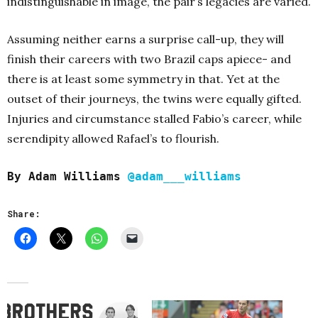
indistinguishable in image, the pair’s legacies are varied.
Assuming neither earns a surprise call-up, they will
finish their careers with two Brazil caps apiece- and
there is at least some symmetry in that. Yet at the
outset of their journeys, the twins were equally gifted.
Injuries and circumstance stalled Fabio’s career, while
serendipity allowed Rafael’s to flourish.
By Adam Williams
@adam___williams
Share: