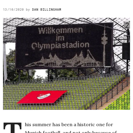
13/10/2020
by
DAN BILLINGHAM
T
his summer has been a historic one for
Munich football, and not only because of