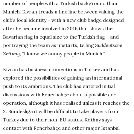
number of people with a Turkish background
than
Munich. Kivran treads a fine line between valuing the
club’s local identity – with a new club badge designed
after he became involved in 2016 that shows the
Bavarian flag in equal size to the Turkish flag – and
portraying the team as upstarts, telling
Süddeutsche
Zeitung,
“I know we annoy people in Munich.”
Kivran has business connections in Turkey and has
explored the possibilities of gaining an international
push to its ambitions. The club has entered initial
discussions with Fenerbahçe about a possible co-
operation, although it has realised unless it reaches the
2. Bundesliga it will be difficult to take players from
Turkey due to their non-EU status. Kothny says
contact with Fenerbahçe and other major Istanbul