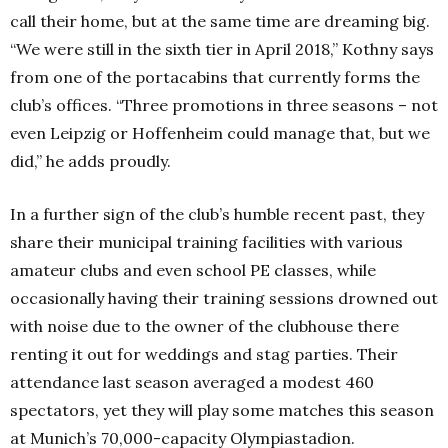
call their home, but at the same time are dreaming big.
“We were still in the sixth tier in April 2018,” Kothny says
from one of the portacabins that currently forms the
club’s offices. “Three promotions in three seasons – not
even Leipzig or Hoffenheim could manage that, but we
did,” he adds proudly.
In a further sign of the club’s humble recent past, they
share their municipal training facilities with various
amateur clubs and even school PE classes, while
occasionally having their training sessions drowned out
with noise due to the owner of the clubhouse there
renting it out for weddings and stag parties. Their
attendance last season averaged a modest 460
spectators, yet they will play some matches this season
at Munich’s 70,000-capacity Olympiastadion.