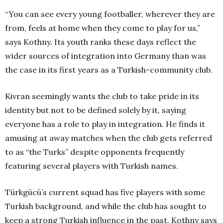
“You can see every young footballer, wherever they are
from, feels at home when they come to play for us,”
says Kothny. Its youth ranks these days reflect the
wider sources of integration into Germany than was
the case in its first years as a Turkish-community club.
Kivran seemingly wants the club to take pride in its
identity but not to be defined solely by it, saying
everyone has a role to play in integration. He finds it
amusing at away matches when the club gets referred
to as “the Turks” despite opponents frequently
featuring several players with Turkish names.
Türkgücü’s current squad has five players with some
Turkish background, and while the club has sought to
keep a strong Turkish influence in the past, Kothny says