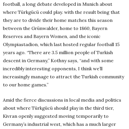
football, a long debate developed in Munich about
where Türkgücü could play. with the result being that
they are to divide their home matches this season
between the Grünwalder, home to 1860, Bayern
Reserves and Bayern Women, and the iconic
Olympiastadion, which last hosted regular football 15
years ago. “There are 3.5 million people of Turkish
descent in Germany,” Kothny says, “and with some
incredibly interesting opponents, I think we’ll
increasingly manage to attract the Turkish community
to our home games.”
Amid the fierce discussions in local media and politics
about where Türkgücü should play in the third tier,
Kivran openly suggested moving temporarily to
Germany’s industrial west, which has a much larger