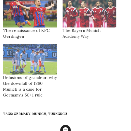
The renaissance of KFC
The Bayern Munich
Uerdingen
Academy Way
Delusions of grandeur: why
the downfall of 1860
Munich is a case for
Germany’s 50+1 rule
TAGS:
GERMANY
,
MUNICH
,
TURKGUCU