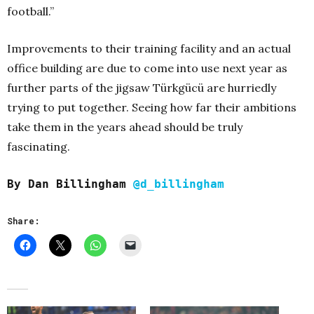
football.”
Improvements to their training facility and an actual
office building are due to come into use next year as
further parts of the jigsaw Türkgücü are hurriedly
trying to put together. Seeing how far their ambitions
take them in the years ahead should be truly
fascinating.
By Dan Billingham
@d_billingham
Share: