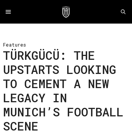
Features
TÜRKGÜCÜ: THE
UPSTARTS LOOKING
TO CEMENT A NEW
LEGACY IN
MUNICH’S FOOTBALL
SCENE