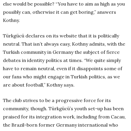
else would be possible? “You have to aim as high as you
possibly can, otherwise it can get boring,” answers
Kothny.
Türkgücü declares on its website that it is politically
neutral. That isn’t always easy, Kothny admits, with the
Turkish community in Germany the subject of fierce
debates in identity politics at times. “We quite simply
have to remain neutral, even if it disappoints some of
our fans who might engage in Turkish politics, as we
are about football,” Kothny says.
The club strives to be a progressive force for its
community, though. Türkgücü’s youth set-up has been
praised for its integration work, including from Cacau,
the Brazil-born former Germany international who