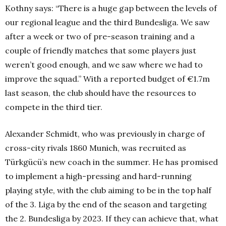
Kothny says: “There is a huge gap between the levels of
our regional league and the third Bundesliga. We saw
after a week or two of pre-season training and a
couple of friendly matches that some players just
weren’t good enough, and we saw where we had to
improve the squad.” With a reported budget of €1.7m
last season, the club should have the resources to
compete in the third tier.
Alexander Schmidt, who was previously in charge of
cross-city rivals 1860 Munich, was recruited as
Türkgücü’s new coach in the summer. He has promised
to implement a high-pressing and hard-running
playing style, with the club aiming to be in the top half
of the 3. Liga by the end of the season and targeting
the 2. Bundesliga by 2023. If they can achieve that, what