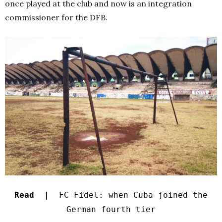
once played at the club and now is an integration
commissioner for the DFB.
Read |
FC Fidel: when Cuba joined the
German fourth tier