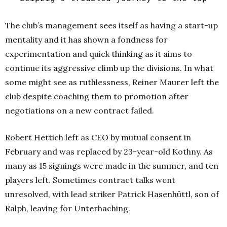
The club’s management sees itself as having a start-up
mentality and it has shown a fondness for
experimentation and quick thinking as it aims to
continue its aggressive climb up the divisions. In what
some might see as ruthlessness, Reiner Maurer left the
club despite coaching them to promotion after
negotiations on a new contract failed.
Robert Hettich left as CEO by mutual consent in
February and was replaced by 23-year-old Kothny. As
many as 15 signings were made in the summer, and ten
players left. Sometimes contract talks went
unresolved, with lead striker Patrick Hasenhüttl, son of
Ralph, leaving for Unterhaching.