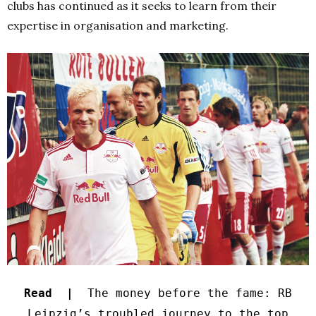
clubs has continued as it seeks to learn from their
expertise in organisation and marketing.
Read |
The money before the fame: RB
Leipzig’s troubled journey to the top