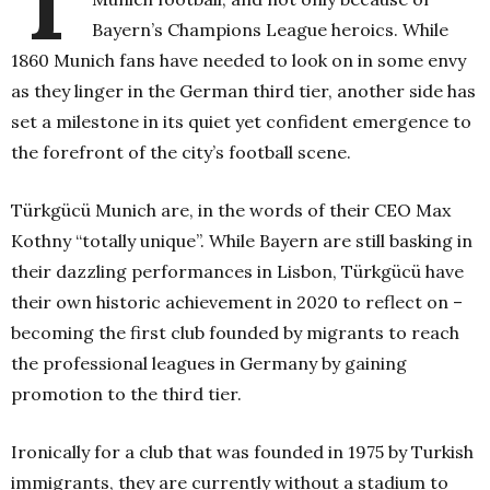
Bayern’s Champions League heroics. While
1860 Munich fans have needed to look on in some envy
as they linger in the German third tier, another side has
set a milestone in its quiet yet confident emergence to
the forefront of the city’s football scene.
Türkgücü Munich are, in the words of their CEO Max
Kothny “totally unique”. While Bayern are still basking in
their dazzling performances in Lisbon, Türkgücü have
their own historic achievement in 2020 to reflect on –
becoming the first club founded by migrants to reach
the professional leagues in Germany by gaining
promotion to the third tier.
Ironically for a club that was founded in 1975 by Turkish
immigrants, they are currently without a stadium to