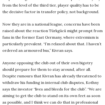
from the level of the third tier, player quality has to be
the decisive factor in transfer policy, not background.
Now they are in a national league, concerns have been
raised about the reaction Türkgücü might prompt from
fans in the former East Germany, where extremism is
particularly prevalent. “I’m relaxed about that. I haven’t
ordered an armoured bus,” Kivran says.
Anyone opposing the club out of their own bigotry
should prepare for them to stay around, after all.
Despite rumours that Kivran has already threatened to
withdraw his funding in internal club disputes, Kothny
says the investor “lives and bleeds for the club”. “We are
aiming to get the club to stand on its own feet as soon
as possible, and I think we can do that in professional