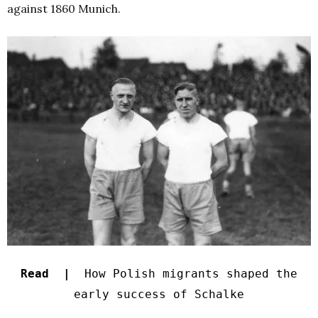
against 1860 Munich.
Read |
How Polish migrants shaped the
early success of Schalke