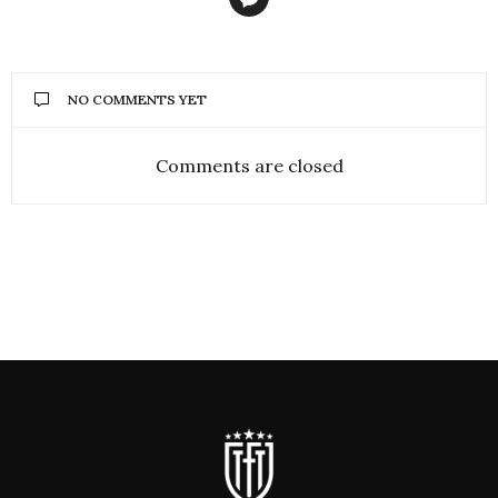
NO COMMENTS YET
Comments are closed