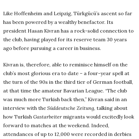
Like Hoffenheim and Leipzig, Türkgücü’s ascent so far
has been powered by a wealthy benefactor. Its
president Hasan Kivran has a rock-solid connection to
the club, having played for its reserve team 30 years
ago before pursuing a career in business.
Kivran is, therefore, able to reminisce himself on the
club’s most glorious era to date – a four-year spell at
the turn of the 90s in the third tier of German football,
at that time the amateur Bavarian League. “The club
was much more Turkish back then,” Kivran said in an
interview with the
Süddeutsche Zeitung
, talking about
how Turkish
Gastarbeiter
migrants would excitedly look
forward to matches at the weekend. Indeed,
attendances of up to 12,000 were recorded in derbies