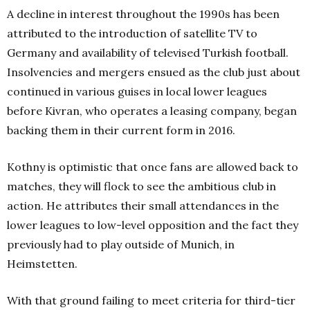
A decline in interest throughout the 1990s has been
attributed to the introduction of satellite TV to
Germany and availability of televised Turkish football.
Insolvencies and mergers ensued as the club just about
continued in various guises in local lower leagues
before Kivran, who operates a leasing company, began
backing them in their current form in 2016.
Kothny is optimistic that once fans are allowed back to
matches, they will flock to see the ambitious club in
action. He attributes their small attendances in the
lower leagues to low-level opposition and the fact they
previously had to play outside of Munich, in
Heimstetten.
With that ground failing to meet criteria for third-tier