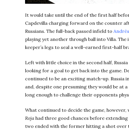
It would take until the end of the first half be
Capdevilla charging forward on the counter aft
Russians. The full-back passed infield to
Andrés
playing yet another through ball into Villa. Th
keeper’s legs to seal a well-earned first-half br
Left with little choice in the second half, Russi
looking for a goal to get back into the game. D
continued to be an exciting match-up. Russia ins
and, despite one presuming they would be at a
long enough to challenge their opponents physi
What continued to decide the game, however, 
Roja
had three good chances before extending th
two ended with the former hitting a shot over 