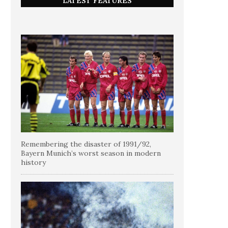
LATEST FEATURES
Remembering the disaster of 1991/92,
Bayern Munich’s worst season in modern
history