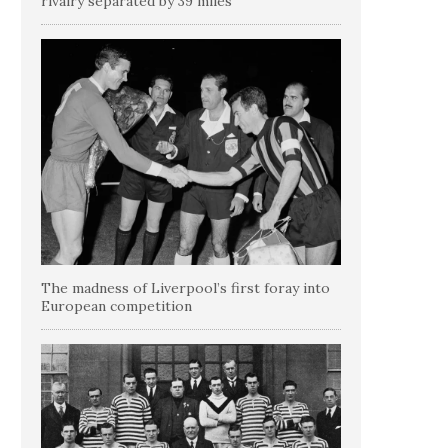
rivalry separated by 39 miles
The madness of Liverpool’s first foray into
European competition