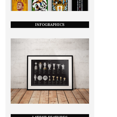
INFOGRAPHICS