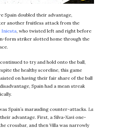
fore Spain doubled their advantage,
er another fruitless attack from the
 Iniesta
, who twisted left and right before
e in-form striker slotted home through the
ace.
a continued to try and hold onto the ball,
espite the healthy scoreline, this game
isted on having their fair share of the ball
 disadvantage, Spain had a mean streak
cally.
was Spain’s marauding counter-attacks.
La
eir advantage. First, a Silva-Xavi one-
the crossbar, and then Villa was narrowly