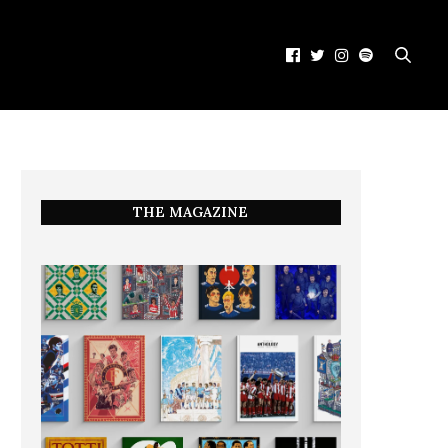
THE MAGAZINE