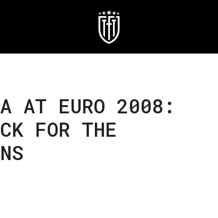
A AT EURO 2008:
CK FOR THE
NS