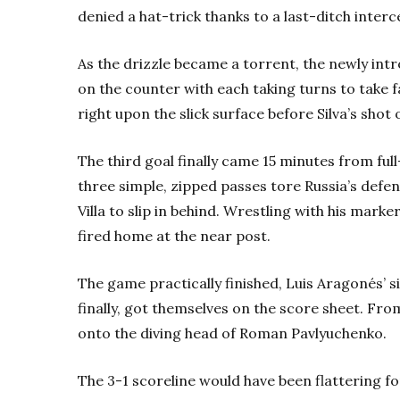
denied a hat-trick thanks to a last-ditch interc
As the drizzle became a torrent, the newly intr
on the counter with each taking turns to take f
right upon the slick surface before Silva’s shot
The third goal finally came 15 minutes from full
three simple, zipped passes tore Russia’s defe
Villa to slip in behind. Wrestling with his mark
fired home at the near post.
The game practically finished, Luis Aragonés’ si
finally, got themselves on the score sheet. Fro
onto the diving head of Roman Pavlyuchenko.
The 3-1 scoreline would have been flattering fo