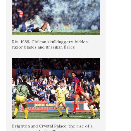
Rio, 1989: Chilean skullduggery, hidden
razor blades and Brazilian flares
Brighton and Crystal Palace: the rise of a