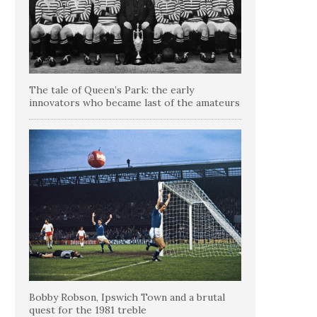
The tale of Queen’s Park: the early
innovators who became last of the amateurs
Bobby Robson, Ipswich Town and a brutal
quest for the 1981 treble