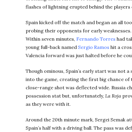
flashes of lightning erupted behind the players
Spain kicked off the match and began an all to
probing their opponents for early weaknesses. I
Within seven minutes,
Fernando Torres
had tak
young full-back named
Sergio Ramos
hit a cros
Valencia forward was just halted before he coul
Though ominous, Spain’s early start was not a 
into the game, creating the first big chance o
close-range shot was deflected wide. Russia c
possession stat but, unfortunately,
La Roja
prov
as they were with it.
Around the 20th minute mark, Sergei Semak at
Spain’s half with a driving ball. The pass was d