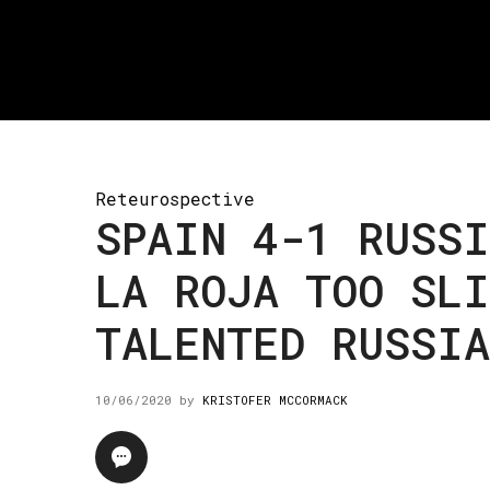
Reteurospective
SPAIN 4-1 RUSSI
LA ROJA TOO SLI
TALENTED RUSSIA
10/06/2020
by
KRISTOFER MCCORMACK