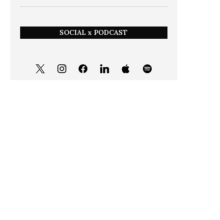
SOCIAL x PODCAST