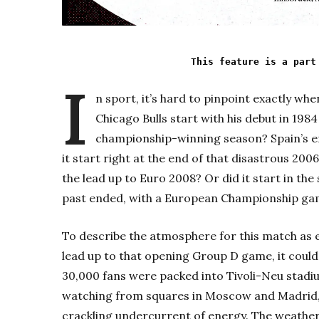
This feature is a part
I
n sport, it’s hard to pinpoint exactly wh
Chicago Bulls start with his debut in 1984
championship-winning season? Spain’s er
it start right at the end of that disastrous 20
the lead up to Euro 2008? Or did it start in th
past ended, with a European Championship gam
To describe the atmosphere for this match as el
lead up to that opening Group D game, it coul
30,000 fans were packed into Tivoli-Neu stad
watching from squares in Moscow and Madrid,
crackling undercurrent of energy. The weather