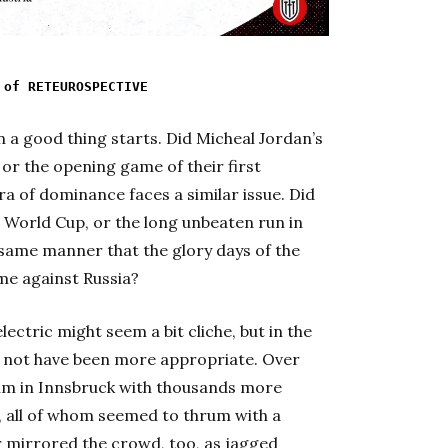
 of RETEUROSPECTIVE
en a good thing starts. Did Micheal Jordan’s
 or the opening game of their first
a of dominance faces a similar issue. Did
06 World Cup, or the long unbeaten run in
e same manner that the glory days of the
e against Russia?
ectric might seem a bit cliche, but in the
d not have been more appropriate. Over
ium in Innsbruck with thousands more
 all of whom seemed to thrum with a
 mirrored the crowd, too, as jagged