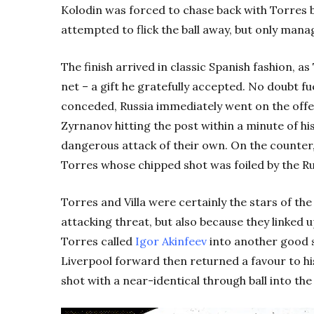
Kolodin was forced to chase back with Torres 
attempted to flick the ball away, but only manag
The finish arrived in classic Spanish fashion, a
net – a gift he gratefully accepted. No doubt f
conceded, Russia immediately went on the offe
Zyrnanov hitting the post within a minute of h
dangerous attack of their own. On the counter, 
Torres whose chipped shot was foiled by the R
Torres and Villa were certainly the stars of the 
attacking threat, but also because they linked u
Torres called
Igor Akinfeev
into another good s
Liverpool forward then returned a favour to hi
shot with a near-identical through ball into the