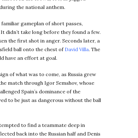
 during the national anthem.
o familiar gameplan of short passes,
t didn’t take long before they found a few.
en the first shot in anger. Seconds later, a
sfield ball onto the chest of
David Villa
. The
d have an effort at goal.
sign of what was to come, as Russia grew
f the match through Igor Semshov, whose
hallenged Spain’s dominance of the
ed to be just as dangerous without the ball
tempted to find a teammate deep in
eflected back into the Russian half and Denis