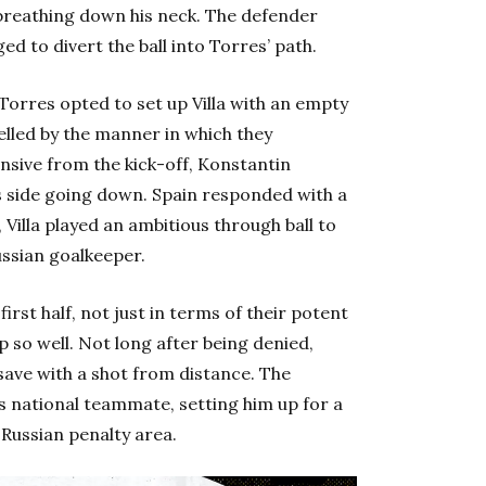
breathing down his neck. The defender
ed to divert the ball into Torres’ path.
s Torres opted to set up Villa with an empty
uelled by the manner in which they
nsive from the kick-off, Konstantin
is side going down. Spain responded with a
Villa played an ambitious through ball to
ussian goalkeeper.
first half, not just in terms of their potent
p so well. Not long after being denied,
ave with a shot from distance. The
s national teammate, setting him up for a
 Russian penalty area.