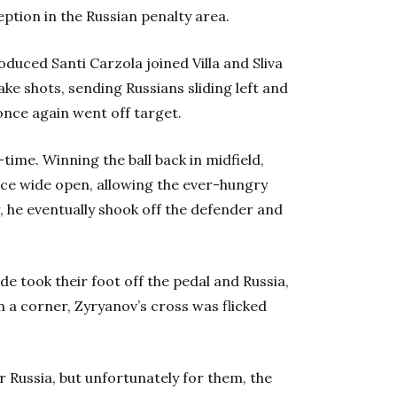
eption in the Russian penalty area.
oduced Santi Carzola joined Villa and Sliva
ake shots, sending Russians sliding left and
 once again went off target.
-time. Winning the ball back in midfield,
nce wide open, allowing the ever-hungry
er, he eventually shook off the defender and
de took their foot off the pedal and Russia,
m a corner, Zyryanov’s cross was flicked
r Russia, but unfortunately for them, the