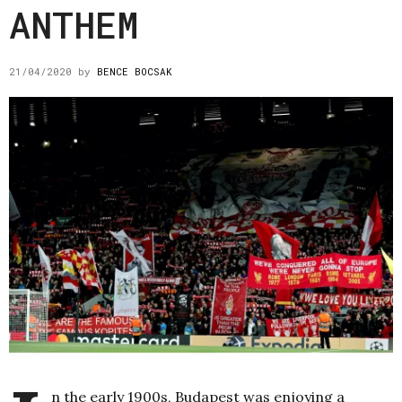
ANTHEM
21/04/2020
by
BENCE BOCSAK
n the early 1900s, Budapest was enjoying a