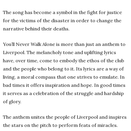
The song has become a symbol in the fight for justice
for the victims of the disaster in order to change the
narrative behind their deaths.
You’ll Never Walk Alone is more than just an anthem to
Liverpool. The melancholy tone and uplifting lyrics
have, over time, come to embody the ethos of the club
and the people who belong to it. Its lyrics are a way of
living, a moral compass that one strives to emulate. In
bad times it offers inspiration and hope. In good times
it serves as a celebration of the struggle and hardship
of glory.
The anthem unites the people of Liverpool and inspires
the stars on the pitch to perform feats of miracles.