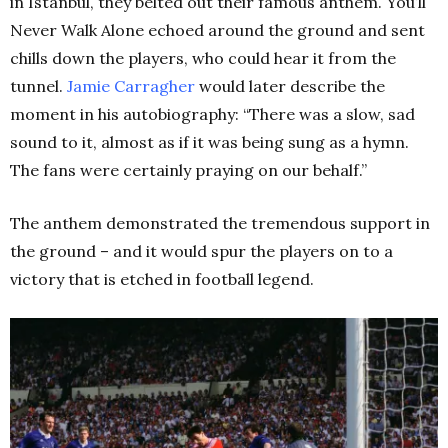
in Istanbul, they belted out their famous anthem. You’ll
Never Walk Alone echoed around the ground and sent
chills down the players, who could hear it from the
tunnel.
Jamie Carragher
would later describe the
moment in his autobiography: “There was a slow, sad
sound to it, almost as if it was being sung as a hymn.
The fans were certainly praying on our behalf.”
The anthem demonstrated the tremendous support in
the ground – and it would spur the players on to a
victory that is etched in football legend.