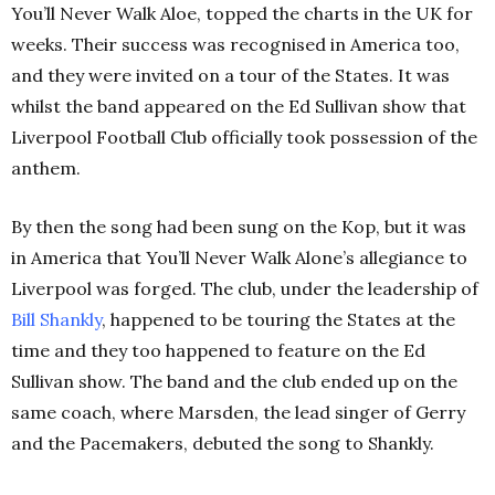
You’ll Never Walk Aloe, topped the charts in the UK for
weeks. Their success was recognised in America too,
and they were invited on a tour of the States. It was
whilst the band appeared on the Ed Sullivan show that
Liverpool Football Club officially took possession of the
anthem.
By then the song had been sung on the Kop, but it was
in America that You’ll Never Walk Alone’s allegiance to
Liverpool was forged. The club, under the leadership of
Bill Shankly
, happened to be touring the States at the
time and they too happened to feature on the Ed
Sullivan show. The band and the club ended up on the
same coach, where Marsden, the lead singer of Gerry
and the Pacemakers, debuted the song to Shankly.