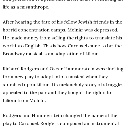
life as a misanthrope.
After hearing the fate of his fellow Jewish friends in the
horrid concentration camps, Molnár was depressed.
He made money from selling the rights to translate his
work into English. This is how Carousel came to be; the
Broadway musical is an adaptation of Liliom.
Richard Rodgers and Oscar Hammerstein were looking
for a new play to adapt into a musical when they
stumbled upon Liliom. Its melancholy story of struggle
appealed to the pair and they bought the rights for
Liliom from Molnár.
Rodgers and Hammerstein changed the name of the
play to Carousel. Rodgers composed an instrumental