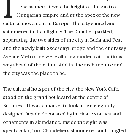
I
renaissance. It was the height of the Austro-
Hungarian empire and at the apex of the new
cultural movement in Europe. The city shined and
shimmered in its full glory. The Danube sparkled,
separating the two sides of the city in Buda and Pest,
and the newly built Szecsenyi Bridge and the Andrassy
Avenue Metro line were alluring modern attractions
way ahead of their time. Add in fine architecture and
the city was the place to be.
The cultural hotspot of the city, the New York Café,
stood on the grand boulevard at the centre of
Budapest. It was a marvel to look at. An elegantly
designed façade decorated by intricate statues and
ornaments in abundance. Inside the sight was
spectacular, too. Chandeliers shimmered and dangled