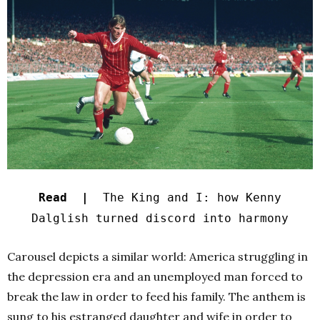
Read |
The King and I: how Kenny
Dalglish turned discord into harmony
Carousel depicts a similar world: America struggling in
the depression era and an unemployed man forced to
break the law in order to feed his family. The anthem is
sung to his estranged daughter and wife in order to