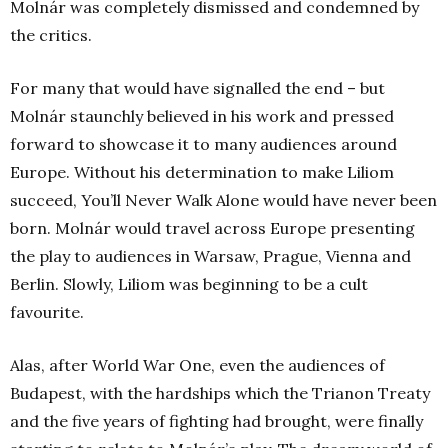
Molnár was completely dismissed and condemned by
the critics.
For many that would have signalled the end – but
Molnár staunchly believed in his work and pressed
forward to showcase it to many audiences around
Europe. Without his determination to make Liliom
succeed, You’ll Never Walk Alone would have never been
born. Molnár would travel across Europe presenting
the play to audiences in Warsaw, Prague, Vienna and
Berlin. Slowly, Liliom was beginning to be a cult
favourite.
Alas, after World War One, even the audiences of
Budapest, with the hardships which the Trianon Treaty
and the five years of fighting had brought, were finally