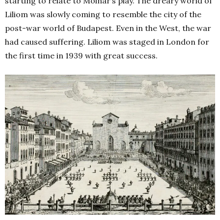
starting to relate to Molnár’s play. The dreary world of
Liliom was slowly coming to resemble the city of the
post-war world of Budapest. Even in the West, the war
had caused suffering. Liliom was staged in London for
the first time in 1939 with great success.