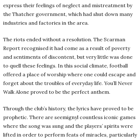
express their feelings of neglect and mistreatment by
the Thatcher government, which had shut down many
industries and factories in the area.
The riots ended without a resolution. The Scarman
Report recognised it had come as a result of poverty
and sentiments of discontent, but very little was done
to quell these feelings. In this social climate, football
offered a place of worship where one could escape and
forget about the troubles of everyday life. You’ll Never
Walk Alone proved to be the perfect anthem.
Through the club’s history, the lyrics have proved to be
prophetic. There are seemignyl countless iconic games
where the song was sung and the players’ spirits were
lifted in order to perform feats of miracles, particularly