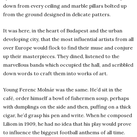
down from every ceiling and marble pillars bolted up
from the ground designed in delicate patters.
It was here, in the heart of Budapest and the urban
developing city, that the most influential artists from all
over Europe would flock to find their muse and conjure
up their masterpieces. They dined, listened to the
marvellous bands which occupied the hall, and scribbled
down words to craft them into works of art.
Young Ferenc Molnár was the same. He’d sit in the
café, order himself a bowl of fishermen soup, perhaps
with dumplings on the side and then, puffing on a thick
cigar, he’d grasp his pen and write. When he composed
Liliom in 1909, he had no idea that his play would prove
to influence the biggest football anthems of all time.