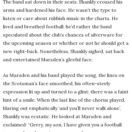
The band sat down in their seats. Shankly crossed his
arms and hardened his face. He wasn’t the type to
listen or care about rubbish music in the charts. He
lived and breathed football; he’d rather the band
speculated about the club’s chances of silverware for
the upcoming season or whether or not he should get a
new right-back. Nonetheless, Shankly sighed, sat back
and entertained Marsden’s gleeful face.
As Marsden and his band played the song, the lines on
the Scotsman’s face smoothed, his often-steely
expression lit up and turned to a glint; there was a faint
hint of a smile. When the last line of the chorus played,
blaring out emphatically ‘and you’ll never walk alone’,
Shankly was ecstatic. He looked at Marsden and
exclaimed: “Gerry, my son, I have given you a football