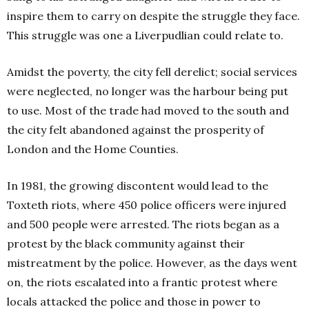
inspire them to carry on despite the struggle they face.
This struggle was one a Liverpudlian could relate to.
Amidst the poverty, the city fell derelict; social services
were neglected, no longer was the harbour being put
to use. Most of the trade had moved to the south and
the city felt abandoned against the prosperity of
London and the Home Counties.
In 1981, the growing discontent would lead to the
Toxteth riots, where 450 police officers were injured
and 500 people were arrested. The riots began as a
protest by the black community against their
mistreatment by the police. However, as the days went
on, the riots escalated into a frantic protest where
locals attacked the police and those in power to