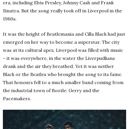
era, including Elvis Presley, Johnny Cash and Frank
Sinatra. But the song really took off in Liverpool in the
1960s.
It was the height of Beatlemania and Cilla Black had just
emerged on her way to become a superstar. The city
was at its cultural apex. Liverpool was filled with music
– it was everywhere, in the water the Liverpudlians
drank and the air they breathed. Yet it was neither
Black or the Beatles who brought the song to its fame.
That honours fell to a much smaller band coming from
the industrial town of Bootle: Gerry and the
Pacemakers.