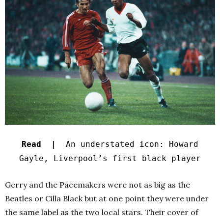
Read |
An understated icon: Howard
Gayle, Liverpool’s first black player
Gerry and the Pacemakers were not as big as the
Beatles or Cilla Black but at one point they were under
the same label as the two local stars. Their cover of