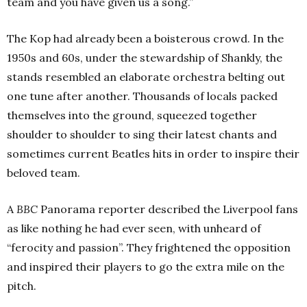
team and you have given us a song.”
The Kop had already been a boisterous crowd. In the
1950s and 60s, under the stewardship of Shankly, the
stands resembled an elaborate orchestra belting out
one tune after another. Thousands of locals packed
themselves into the ground, squeezed together
shoulder to shoulder to sing their latest chants and
sometimes current Beatles hits in order to inspire their
beloved team.
A
BBC
Panorama reporter described the Liverpool fans
as like nothing he had ever seen, with unheard of
“ferocity and passion”. They frightened the opposition
and inspired their players to go the extra mile on the
pitch.