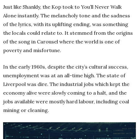
Just like Shankly, the Kop took to You’ll Never Walk
Alone instantly. The melancholy tone and the sadness
of the lyrics, with its uplifting ending, was something
the locals could relate to. It stemmed from the origins
of the song in Carousel where the world is one of
poverty and misfortune.
In the early 1960s, despite the city’s cultural success,
unemployment was at an all-time high. The state of
Liverpool was dire. The industrial jobs which kept the
economy alive were slowly coming to a halt, and the
jobs available were mostly hard labour, including coal
mining or cleaning.