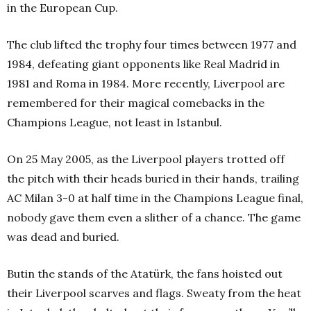
in the European Cup.
The club lifted the trophy four times between 1977 and
1984, defeating giant opponents like Real Madrid in
1981 and Roma in 1984. More recently, Liverpool are
remembered for their magical comebacks in the
Champions League, not least in Istanbul.
On 25 May 2005, as the Liverpool players trotted off
the pitch with their heads buried in their hands, trailing
AC Milan 3-0 at half time in the Champions League final,
nobody gave them even a slither of a chance. The game
was dead and buried.
Butin the stands of the Atatürk, the fans hoisted out
their Liverpool scarves and flags. Sweaty from the heat