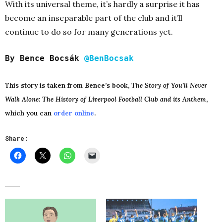
With its universal theme, it’s hardly a surprise it has
become an inseparable part of the club and it’ll
continue to do so for many generations yet.
By Bence Bocsák
@BenBocsak
This story is taken from Bence’s book,
The Story of You’ll Never
Walk Alone: The History of Liverpool Football Club and its Anthem
,
which you can
order online
.
Share: