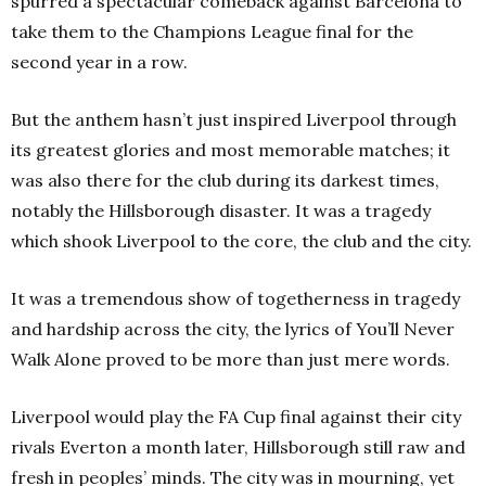
spurred a spectacular comeback against Barcelona to
take them to the Champions League final for the
second year in a row.
But the anthem hasn’t just inspired Liverpool through
its greatest glories and most memorable matches; it
was also there for the club during its darkest times,
notably the Hillsborough disaster. It was a tragedy
which shook Liverpool to the core, the club and the city.
It was a tremendous show of togetherness in tragedy
and hardship across the city, the lyrics of You’ll Never
Walk Alone proved to be more than just mere words.
Liverpool would play the FA Cup final against their city
rivals Everton a month later, Hillsborough still raw and
fresh in peoples’ minds. The city was in mourning, yet