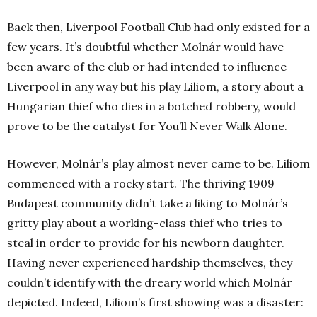
Back then, Liverpool Football Club had only existed for a
few years. It’s doubtful whether Molnár would have
been aware of the club or had intended to influence
Liverpool in any way but his play Liliom, a story about a
Hungarian thief who dies in a botched robbery, would
prove to be the catalyst for You’ll Never Walk Alone.
However, Molnár’s play almost never came to be. Liliom
commenced with a rocky start. The thriving 1909
Budapest community didn’t take a liking to Molnár’s
gritty play about a working-class thief who tries to
steal in order to provide for his newborn daughter.
Having never experienced hardship themselves, they
couldn’t identify with the dreary world which Molnár
depicted. Indeed, Liliom’s first showing was a disaster: