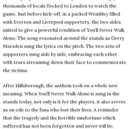
thousands of locals flocked to London to watch the
game. Just before kick-off, in a packed Wembley filled
with Everton and Liverpool supporters, the two sides
united to give a powerful rendition of You’ll Never Walk
Alone. The song resonated around the stands as Gerry
Marsden sung the lyrics on the pitch. The two sets of
supporters sung side by side, embracing each other
with tears streaming down their face to commemorate
the victims.
After Hillsborough, the anthem took on a whole new
meaning. When You’ll Never Walk Alone is sung in the
stands today, not only is it for the players, it also serves
as an ode to the fans who lost their lives. A reminder
that the tragedy and the horrible misfortune which
suffered has not been forgotten and never will be.