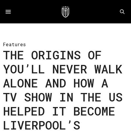
Features
THE ORIGINS OF
YOU’LL NEVER WALK
ALONE AND HOW A
TV SHOW IN THE US
HELPED IT BECOME
LIVERPOOL’S