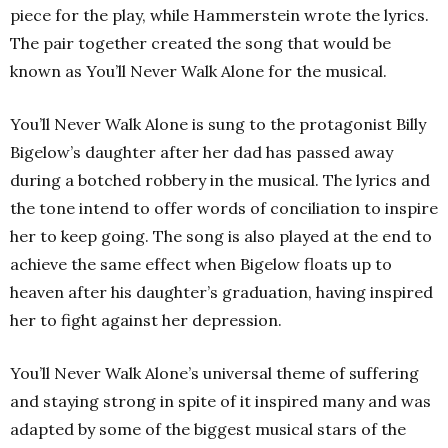
piece for the play, while Hammerstein wrote the lyrics.
The pair together created the song that would be
known as You’ll Never Walk Alone for the musical.
You’ll Never Walk Alone is sung to the protagonist Billy
Bigelow’s daughter after her dad has passed away
during a botched robbery in the musical. The lyrics and
the tone intend to offer words of conciliation to inspire
her to keep going. The song is also played at the end to
achieve the same effect when Bigelow floats up to
heaven after his daughter’s graduation, having inspired
her to fight against her depression.
You’ll Never Walk Alone’s universal theme of suffering
and staying strong in spite of it inspired many and was
adapted by some of the biggest musical stars of the