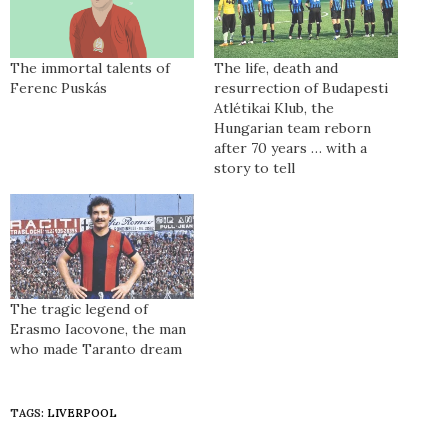
The immortal talents of
The life, death and
Ferenc Puskás
resurrection of Budapesti
Atlétikai Klub, the
Hungarian team reborn
after 70 years … with a
story to tell
The tragic legend of
Erasmo Iacovone, the man
who made Taranto dream
TAGS:
LIVERPOOL