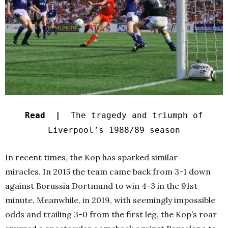
Read |
The tragedy and triumph of
Liverpool’s 1988/89 season
In recent times, the Kop has sparked similar
miracles. In 2015 the team came back from 3-1 down
against Borussia Dortmund to win 4-3 in the 91st
minute. Meanwhile, in 2019, with seemingly impossible
odds and trailing 3-0 from the first leg, the Kop’s roar