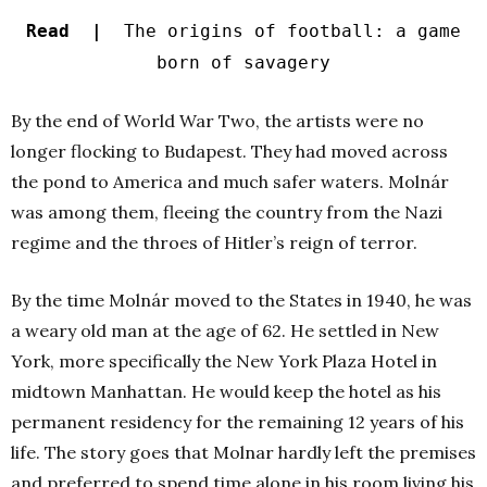
Read |
The origins of football: a game
born of savagery
By the end of World War Two, the artists were no
longer flocking to Budapest. They had moved across
the pond to America and much safer waters. Molnár
was among them, fleeing the country from the Nazi
regime and the throes of Hitler’s reign of terror.
By the time Molnár moved to the States in 1940, he was
a weary old man at the age of 62. He settled in New
York, more specifically the New York Plaza Hotel in
midtown Manhattan. He would keep the hotel as his
permanent residency for the remaining 12 years of his
life. The story goes that Molnar hardly left the premises
and preferred to spend time alone in his room living his