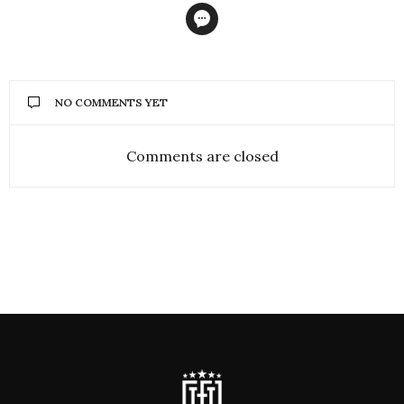
NO COMMENTS YET
Comments are closed