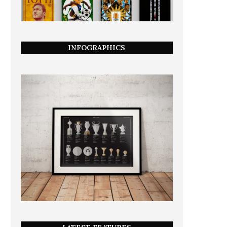
INFOGRAPHICS