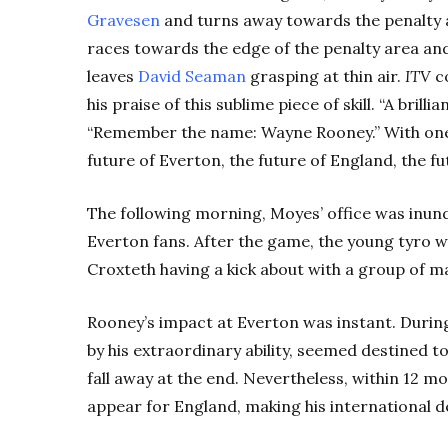
Gravesen
and turns away towards the penalty a
races towards the edge of the penalty area and
leaves
David Seaman
grasping at thin air.
ITV
co
his praise of this sublime piece of skill. “A brillia
“Remember the name: Wayne Rooney.” With one
future of Everton, the future of England, the fut
The following morning, Moyes’ office was inu
Everton fans. After the game, the young tyro w
Croxteth having a kick about with a group of ma
Rooney’s impact at Everton was instant. Duri
by his extraordinary ability, seemed destined t
fall away at the end. Nevertheless, within 12 
appear for England, making his international d