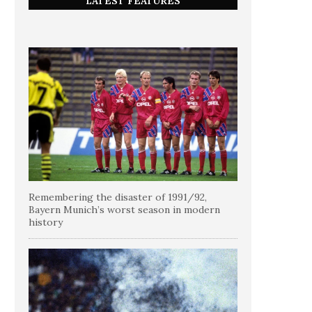
LATEST FEATURES
Remembering the disaster of 1991/92,
Bayern Munich’s worst season in modern
history