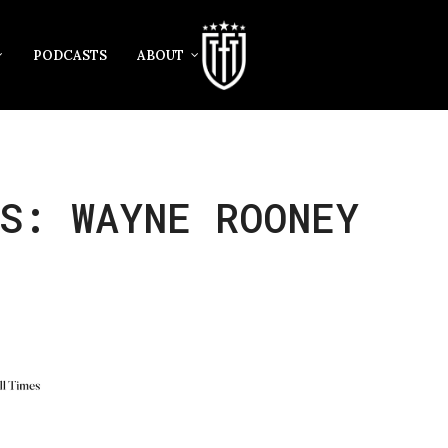
PODCASTS
ABOUT
S: WAYNE ROONEY