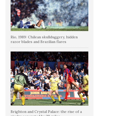
Rio, 1989: Chilean skullduggery, hidden
razor blades and Brazilian flares
Brighton and Crystal Palace: the rise of a