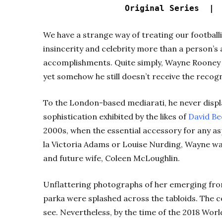
Original Series 
We have a strange way of treating our football
insincerity and celebrity more than a person’s
accomplishments. Quite simply, Wayne Rooney is 
yet somehow he still doesn’t receive the recog
To the London-based mediarati, he never displ
sophistication exhibited by the likes of
David B
2000s, when the essential accessory for any a
la Victoria Adams or Louise Nurding, Wayne wa
and future wife, Coleen McLoughlin.
Unflattering photographs of her emerging from
parka were splashed across the tabloids. The 
see. Nevertheless, by the time of the 2018 Wor