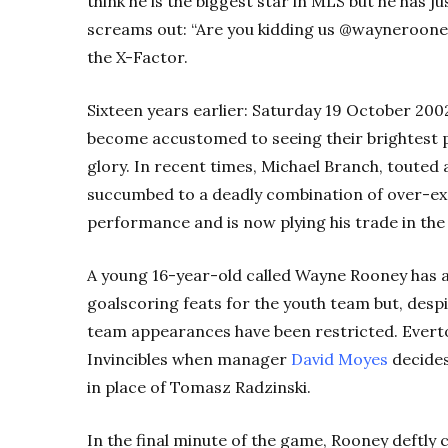
think he is the biggest star in MLS but he has j
screams out: “Are you kidding us @waynerooney?
the X-Factor.
Sixteen years earlier: Saturday 19 October 200
become accustomed to seeing their brightest p
glory. In recent times, Michael Branch, touted 
succumbed to a deadly combination of over-e
performance and is now plying his trade in th
A young 16-year-old called Wayne Rooney has al
goalscoring feats for the youth team but, despi
team appearances have been restricted. Everto
Invincibles when manager
David Moyes
decides
in place of Tomasz Radzinski.
In the final minute of the game, Rooney deftly