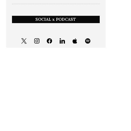
SOCIAL x PODCAST