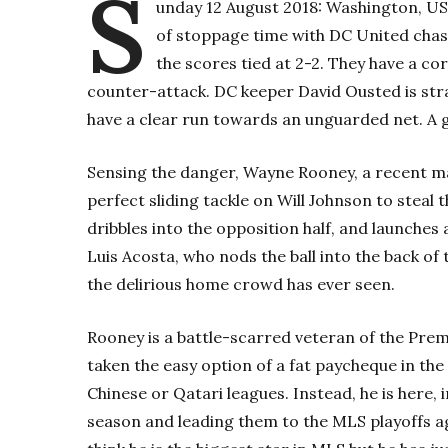
S
unday 12 August 2018: Washington, US
of stoppage time with DC United chasi
the scores tied at 2-2. They have a co
counter-attack. DC keeper David Ousted is str
have a clear run towards an unguarded net. A g
Sensing the danger, Wayne Rooney, a recent m
perfect sliding tackle on Will Johnson to steal t
dribbles into the opposition half, and launches
Luis Acosta, who nods the ball into the back of
the delirious home crowd has ever seen.
Rooney is a battle-scarred veteran of the Prem
taken the easy option of a fat paycheque in the
Chinese or Qatari leagues. Instead, he is here,
season and leading them to the MLS playoffs ag