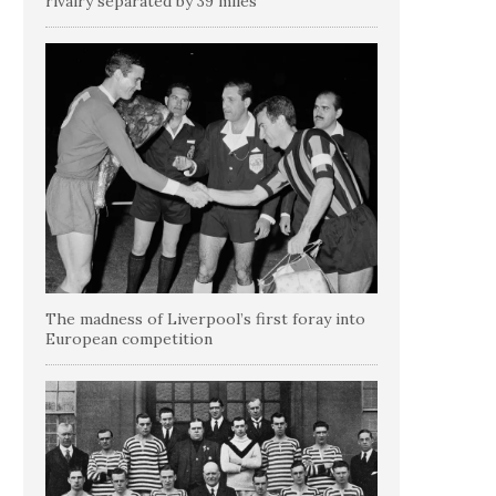
rivalry separated by 39 miles
The madness of Liverpool’s first foray into
European competition