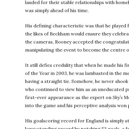
lauded for their stable relationships with hom
was simply ahead of his time.
His defining characteristic was that he played f
the likes of Beckham would ensure they celebrate
the cameras, Rooney accepted the congratulat
manipulating the event to become the centre o
It still defies credulity that when he made his 
of the Year in 2003, he was lambasted in the 
having a straight tie. Somehow, he never shook
who continued to view him as an uneducated pro
first-ever appearance as the expert on
Sky’s
Mo
into the game and his perceptive analysis won p
His goalscoring record for England is simply 
long-standing record by notching 53 goals, a f