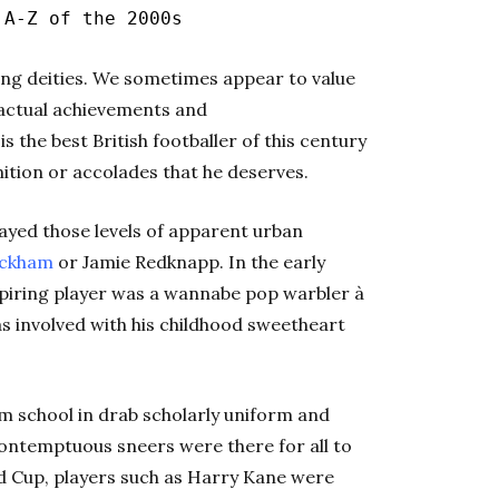
|
A-Z of the 2000s
ing deities. We sometimes appear to value
 actual achievements and
the best British footballer of this century
nition or accolades that he deserves.
ayed those levels of apparent urban
eckham
or Jamie Redknapp. In the early
spiring player was a wannabe pop warbler à
s involved with his childhood sweetheart
 school in drab scholarly uniform and
contemptuous sneers were there for all to
ld Cup, players such as Harry Kane were