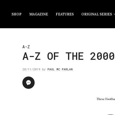
SHOP
MAGAZINE
FEATURES
ORIGINAL SERIES
A-Z
A-Z OF THE 2000
28/11/2019
by
PAUL MC PARLAN