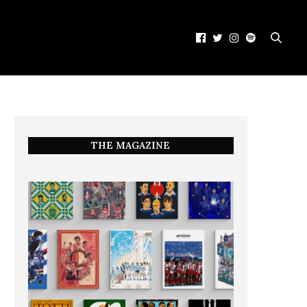
THE MAGAZINE