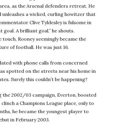
rea, as the Arsenal defenders retreat. He
 unleashes a wicked, curling howitzer that
mmentator Clive Tyldesley is fulsome in
nt goal. A brilliant goal,” he shouts.
 touch, Rooney seemingly became the
ure of football. He was just 16.
ndated with phone calls from concerned
as spotted on the streets near his home in
tes. Surely this couldn’t be happening?
ng the 2002/03 campaign, Everton, boosted
o clinch a Champions League place, only to
months, he became the youngest player to
ebut in February 2003.