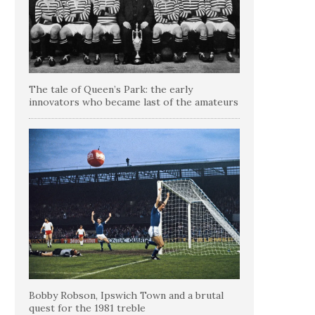
The tale of Queen’s Park: the early
innovators who became last of the amateurs
Bobby Robson, Ipswich Town and a brutal
quest for the 1981 treble