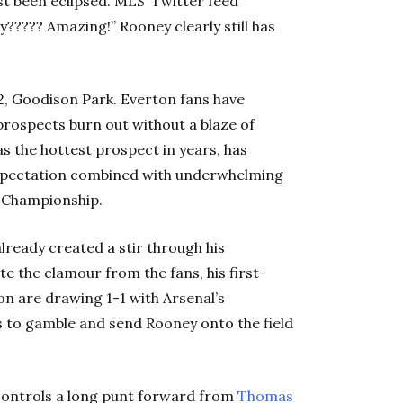
ust been eclipsed. MLS’ Twitter feed
???? Amazing!” Rooney clearly still has
2, Goodison Park. Everton fans have
rospects burn out without a blaze of
as the hottest prospect in years, has
xpectation combined with underwhelming
e Championship.
ready created a stir through his
te the clamour from the fans, his first-
n are drawing 1-1 with Arsenal’s
 to gamble and send Rooney onto the field
 controls a long punt forward from
Thomas