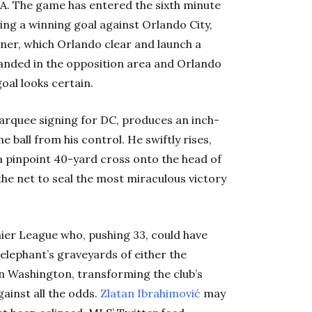
A. The game has entered the sixth minute
ng a winning goal against Orlando City,
rner, which Orlando clear and launch a
anded in the opposition area and Orlando
oal looks certain.
arquee signing for DC, produces an inch-
he ball from his control. He swiftly rises,
 a pinpoint 40-yard cross onto the head of
 the net to seal the most miraculous victory
ier League who, pushing 33, could have
 elephant’s graveyards of either the
 in Washington, transforming the club’s
ainst all the odds.
Zlatan Ibrahimović
may