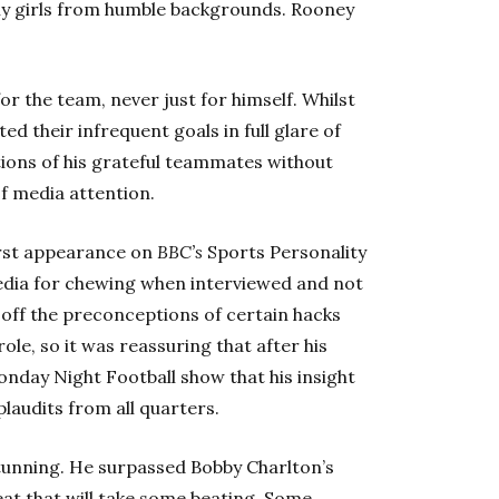
ely girls from humble backgrounds. Rooney
or the team, never just for himself. Whilst
d their infrequent goals in full glare of
ions of his grateful teammates without
f media attention.
first appearance on
BBC’s
Sports Personality
media for chewing when interviewed and not
 off the preconceptions of certain hacks
le, so it was reassuring that after his
nday Night Football show that his insight
laudits from all quarters.
stunning. He surpassed Bobby Charlton’s
eat that will take some beating. Some