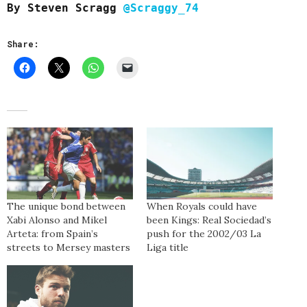
By Steven Scragg
@Scraggy_74
Share:
The unique bond between
When Royals could have
Xabi Alonso and Mikel
been Kings: Real Sociedad’s
Arteta: from Spain’s
push for the 2002/03 La
streets to Mersey masters
Liga title