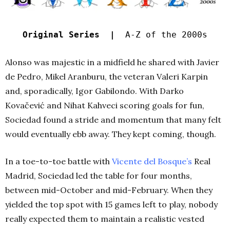
Original Series |
A-Z of the 2000s
Alonso was majestic in a midfield he shared with Javier
de Pedro, Mikel Aranburu, the veteran Valeri Karpin
and, sporadically, Igor Gabilondo. With Darko
Kovačević and Nihat Kahveci scoring goals for fun,
Sociedad found a stride and momentum that many felt
would eventually ebb away. They kept coming, though.
In a toe-to-toe battle with
Vicente del Bosque’s
Real
Madrid, Sociedad led the table for four months,
between mid-October and mid-February. When they
yielded the top spot with 15 games left to play, nobody
really expected them to maintain a realistic vested