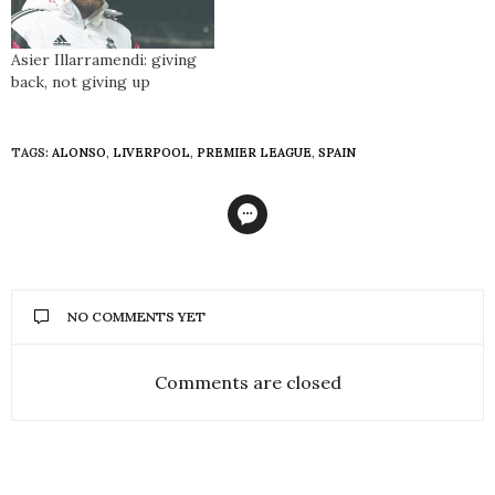
Asier Illarramendi: giving
back, not giving up
TAGS:
ALONSO
,
LIVERPOOL
,
PREMIER LEAGUE
,
SPAIN
NO COMMENTS YET
Comments are closed