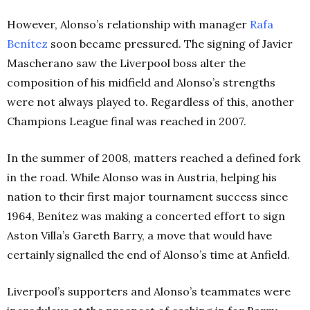
However, Alonso’s relationship with manager
Rafa
Benítez
soon became pressured. The signing of Javier
Mascherano saw the Liverpool boss alter the
composition of his midfield and Alonso’s strengths
were not always played to. Regardless of this, another
Champions League final was reached in 2007.
In the summer of 2008, matters reached a defined fork
in the road. While Alonso was in Austria, helping his
nation to their first major tournament success since
1964, Benítez was making a concerted effort to sign
Aston Villa’s Gareth Barry, a move that would have
certainly signalled the end of Alonso’s time at Anfield.
Liverpool’s supporters and Alonso’s teammates were