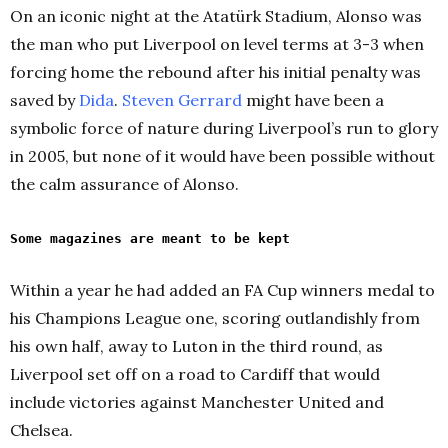
On an iconic night at the Atatürk Stadium, Alonso was
the man who put Liverpool on level terms at 3-3 when
forcing home the rebound after his initial penalty was
saved by
Dida
.
Steven Gerrard
might have been a
symbolic force of nature during Liverpool’s run to glory
in 2005, but none of it would have been possible without
the calm assurance of Alonso.
Some magazines are meant to be kept
Within a year he had added an FA Cup winners medal to
his Champions League one, scoring outlandishly from
his own half, away to Luton in the third round, as
Liverpool set off on a road to Cardiff that would
include victories against Manchester United and
Chelsea.