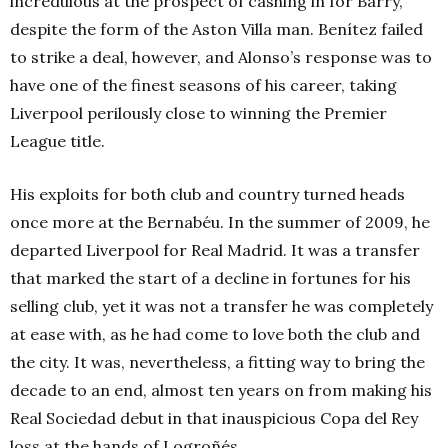
incredulous at the prospect of cashing in for Barry,
despite the form of the Aston Villa man. Benítez failed
to strike a deal, however, and Alonso’s response was to
have one of the finest seasons of his career, taking
Liverpool perilously close to winning the Premier
League title.
His exploits for both club and country turned heads
once more at the Bernabéu. In the summer of 2009, he
departed Liverpool for Real Madrid. It was a transfer
that marked the start of a decline in fortunes for his
selling club, yet it was not a transfer he was completely
at ease with, as he had come to love both the club and
the city. It was, nevertheless, a fitting way to bring the
decade to an end, almost ten years on from making his
Real Sociedad debut in that inauspicious Copa del Rey
loss at the hands of Logroñés.