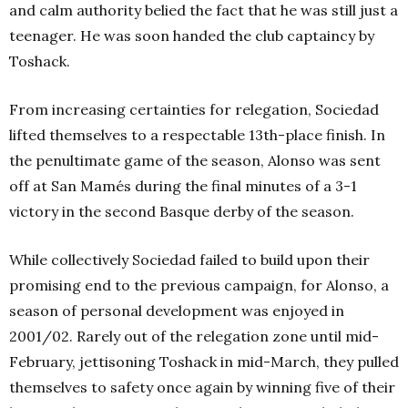
and calm authority belied the fact that he was still just a
teenager. He was soon handed the club captaincy by
Toshack.
From increasing certainties for relegation, Sociedad
lifted themselves to a respectable 13th-place finish. In
the penultimate game of the season, Alonso was sent
off at San Mamés during the final minutes of a 3-1
victory in the second Basque derby of the season.
While collectively Sociedad failed to build upon their
promising end to the previous campaign, for Alonso, a
season of personal development was enjoyed in
2001/02. Rarely out of the relegation zone until mid-
February, jettisoning Toshack in mid-March, they pulled
themselves to safety once again by winning five of their