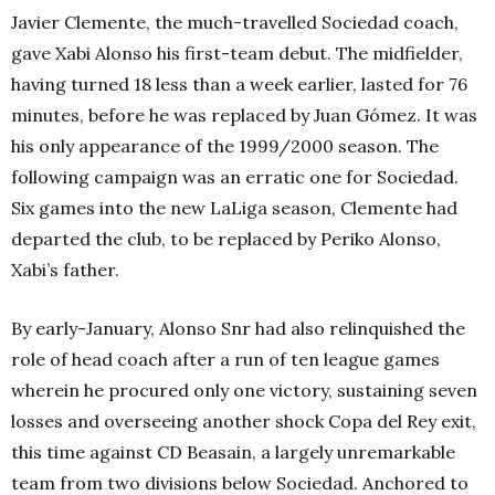
Javier Clemente, the much-travelled Sociedad coach,
gave Xabi Alonso his first-team debut. The midfielder,
having turned 18 less than a week earlier, lasted for 76
minutes, before he was replaced by Juan Gómez. It was
his only appearance of the 1999/2000 season. The
following campaign was an erratic one for Sociedad.
Six games into the new LaLiga season, Clemente had
departed the club, to be replaced by Periko Alonso,
Xabi’s father.
By early-January, Alonso Snr had also relinquished the
role of head coach after a run of ten league games
wherein he procured only one victory, sustaining seven
losses and overseeing another shock Copa del Rey exit,
this time against CD Beasain, a largely unremarkable
team from two divisions below Sociedad. Anchored to