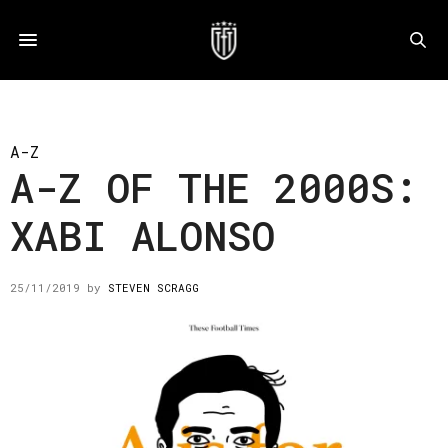
A-Z
A-Z OF THE 2000S:
XABI ALONSO
25/11/2019
by
STEVEN SCRAGG