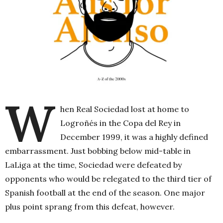
W
hen Real Sociedad lost at home to
Logroñés in the Copa del Rey in
December 1999, it was a highly defined
embarrassment. Just bobbing below mid-table in
LaLiga at the time, Sociedad were defeated by
opponents who would be relegated to the third tier of
Spanish football at the end of the season. One major
plus point sprang from this defeat, however.