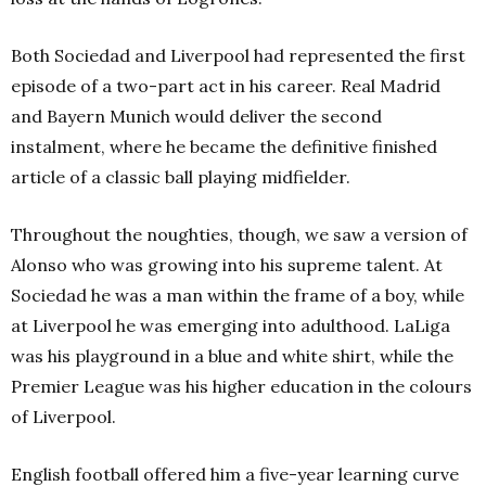
Both Sociedad and Liverpool had represented the first
episode of a two-part act in his career. Real Madrid
and Bayern Munich would deliver the second
instalment, where he became the definitive finished
article of a classic ball playing midfielder.
Throughout the noughties, though, we saw a version of
Alonso who was growing into his supreme talent. At
Sociedad he was a man within the frame of a boy, while
at Liverpool he was emerging into adulthood. LaLiga
was his playground in a blue and white shirt, while the
Premier League was his higher education in the colours
of Liverpool.
English football offered him a five-year learning curve