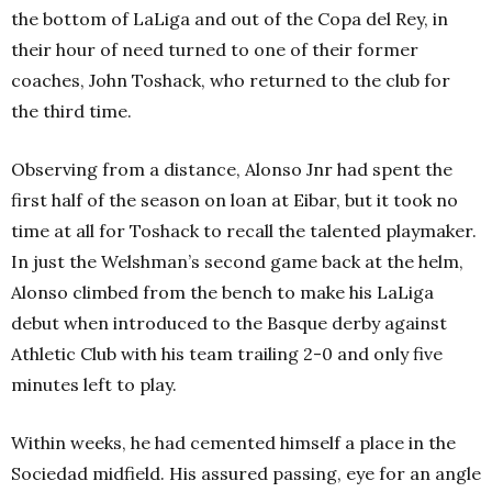
the bottom of LaLiga and out of the Copa del Rey, in
their hour of need turned to one of their former
coaches, John Toshack, who returned to the club for
the third time.
Observing from a distance, Alonso Jnr had spent the
first half of the season on loan at Eibar, but it took no
time at all for Toshack to recall the talented playmaker.
In just the Welshman’s second game back at the helm,
Alonso climbed from the bench to make his LaLiga
debut when introduced to the Basque derby against
Athletic Club with his team trailing 2-0 and only five
minutes left to play.
Within weeks, he had cemented himself a place in the
Sociedad midfield. His assured passing, eye for an angle