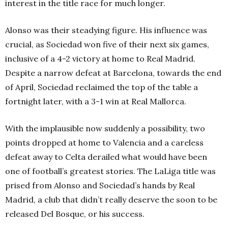
interest in the title race for much longer.
Alonso was their steadying figure. His influence was
crucial, as Sociedad won five of their next six games,
inclusive of a 4-2 victory at home to Real Madrid.
Despite a narrow defeat at Barcelona, towards the end
of April, Sociedad reclaimed the top of the table a
fortnight later, with a 3-1 win at Real Mallorca.
With the implausible now suddenly a possibility, two
points dropped at home to Valencia and a careless
defeat away to Celta derailed what would have been
one of football’s greatest stories. The LaLiga title was
prised from Alonso and Sociedad’s hands by Real
Madrid, a club that didn’t really deserve the soon to be
released Del Bosque, or his success.