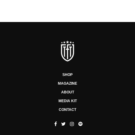
SHOP
MAGAZINE
ABOUT
MEDIA KIT
CONTACT