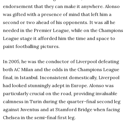
endorsement that they can make it anywhere. Alonso
was gifted with a presence of mind that left him a
second or two ahead of his opponents. It was all he
needed in the Premier League, while on the Champions
League stage it afforded him the time and space to
paint footballing pictures.
In 2005, he was the conductor of Liverpool defeating
both AC Milan and the odds in the Champions League
final, in Istanbul. Inconsistent domestically, Liverpool
had looked stunningly adept in Europe. Alonso was
particularly crucial on the road, providing invaluable
calmness in Turin during the quarter-final second leg
against Juventus and at Stamford Bridge when facing
Chelsea in the semi-final first leg.