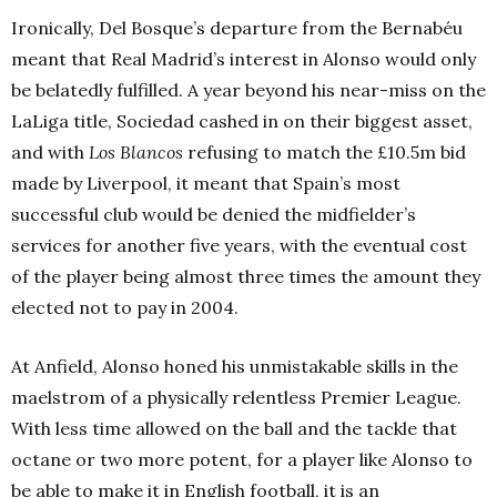
Ironically, Del Bosque’s departure from the Bernabéu
meant that Real Madrid’s interest in Alonso would only
be belatedly fulfilled. A year beyond his near-miss on the
LaLiga title, Sociedad cashed in on their biggest asset,
and with
Los Blancos
refusing to match the £10.5m bid
made by Liverpool, it meant that Spain’s most
successful club would be denied the midfielder’s
services for another five years, with the eventual cost
of the player being almost three times the amount they
elected not to pay in 2004.
At Anfield, Alonso honed his unmistakable skills in the
maelstrom of a physically relentless Premier League.
With less time allowed on the ball and the tackle that
octane or two more potent, for a player like Alonso to
be able to make it in English football, it is an