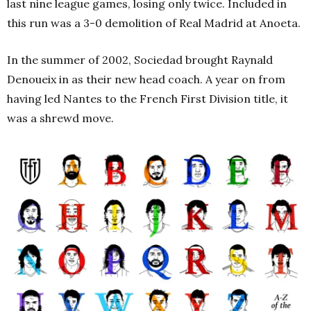
last nine league games, losing only twice. Included in
this run was a 3-0 demolition of Real Madrid at Anoeta.
In the summer of 2002, Sociedad brought Raynald
Denoueix in as their new head coach. A year on from
having led Nantes to the French First Division title, it
was a shrewd move.