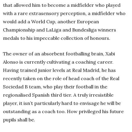
that allowed him to become a midfielder who played
with a rare extrasensory perception, a midfielder who
would add a World Cup, another European
Championship and LaLiga and Bundesliga winners
medals to his impeccable collection of honours.
The owner of an absorbent footballing brain, Xabi
Alonso is currently cultivating a coaching career.
Having trained junior levels at Real Madrid, he has
recently taken on the role of head coach of the Real
Sociedad B team, who play their football in the
regionalised Spanish third tier. A truly irresistible
player, it isn’t particularly hard to envisage he will be
outstanding as a coach too. How privileged his future
pupils shall be.