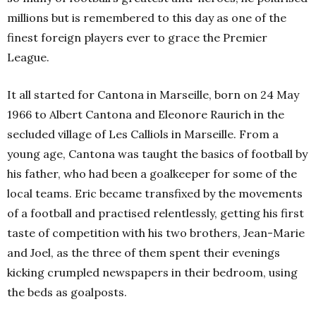
millions but is remembered to this day as one of the
finest foreign players ever to grace the
Premier
League
.
It all started for Cantona in
Marseill
e,
born on 24 May
1966 to Albert Cantona and Eleonore Raurich in the
secluded village of Les Calliols in Marseille. From a
young age, Cantona was taught the basics of football by
his father, who had been a goalkeeper for some of the
local teams. Eric became transfixed by the movements
of a football and practised relentlessly, getting his first
taste of competition with his two brothers, Jean-Marie
and Joel, as the three of them spent their evenings
kicking crumpled newspapers in their bedroom, using
the beds as goalposts.