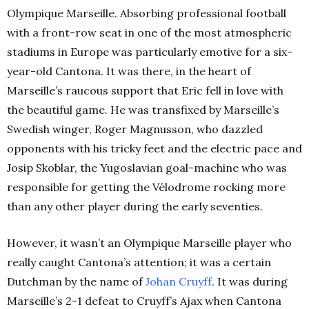
Olympique Marseille. Absorbing professional football
with a front-row seat in one of the most atmospheric
stadiums in Europe was particularly emotive for a six-
year-old Cantona. It was there, in the heart of
Marseille’s raucous support that Eric fell in love with
the beautiful game. He was transfixed by Marseille’s
Swedish winger, Roger Magnusson, who dazzled
opponents with his tricky feet and the electric pace and
Josip Skoblar, the Yugoslavian goal-machine who was
responsible for getting the Vélodrome rocking more
than any other player during the early seventies.
However, it wasn’t an Olympique Marseille player who
really caught Cantona’s attention; it was a certain
Dutchman by the name of
Johan Cruyff
. It was during
Marseille’s 2-1 defeat to Cruyff’s Ajax when Cantona