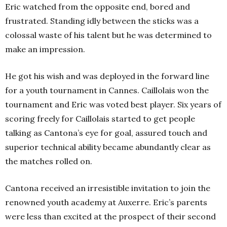
Eric watched from the opposite end, bored and
frustrated. Standing idly between the sticks was a
colossal waste of his talent but he was determined to
make an impression.
He got his wish and was deployed in the forward line
for a youth tournament in Cannes. Caillolais won the
tournament and Eric was voted best player. Six years of
scoring freely for Caillolais started to get people
talking as Cantona’s eye for goal, assured touch and
superior technical ability became abundantly clear as
the matches rolled on.
Cantona received an irresistible invitation to join the
renowned youth academy at Auxerre. Eric’s parents
were less than excited at the prospect of their second