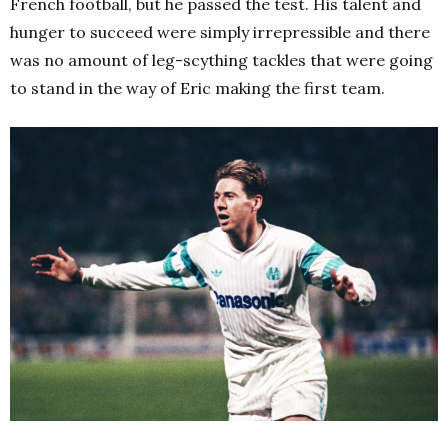
French football, but he passed the test. His talent and
hunger to succeed were simply irrepressible and there
was no amount of leg-scything tackles that were going
to stand in the way of Eric making the first team.