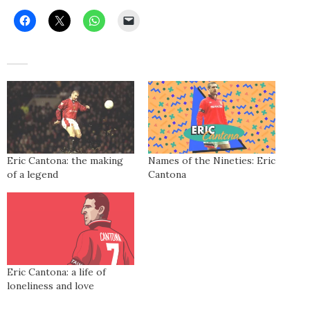
Eric Cantona: the making
Names of the Nineties: Eric
of a legend
Cantona
Eric Cantona: a life of
loneliness and love