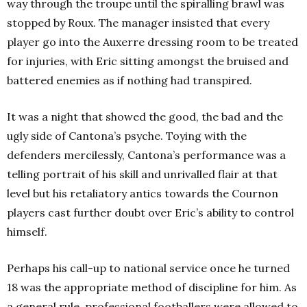
way through the troupe until the spiralling brawl was
stopped by Roux. The manager insisted that every
player go into the Auxerre dressing room to be treated
for injuries, with Eric sitting amongst the bruised and
battered enemies as if nothing had transpired.
It was a night that showed the good, the bad and the
ugly side of Cantona’s psyche. Toying with the
defenders mercilessly, Cantona’s performance was a
telling portrait of his skill and unrivalled flair at that
level but his retaliatory antics towards the Cournon
players cast further doubt over Eric’s ability to control
himself.
Perhaps his call-up to national service once he turned
18 was the appropriate method of discipline for him. As
a general rule, professional footballers were allowed to