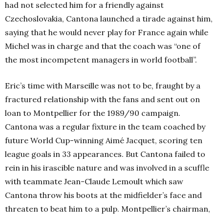
had not selected him for a friendly against
Czechoslovakia
, Cantona launched a tirade against him,
saying that he would never play for France again while
Michel was in charge and that the coach was “one of
the most incompetent managers in world football”.
Eric’s time with Marseille was not to be, fraught by a
fractured relationship with the fans and sent out on
loan to Montpellier for the 1989/90 campaign.
Cantona was a regular fixture in the team coached by
future World Cup-winning Aimé Jacquet, scoring ten
league goals in 33 appearances. But Cantona failed to
rein in his irascible nature and was involved in a scuffle
with teammate Jean-Claude Lemoult which saw
Cantona throw his boots at the midfielder’s face and
threaten to beat him to a pulp. Montpellier’s chairman,