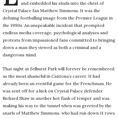
and embedded his studs into the chest of
Crystal Palace fan Matthew Simmons. It was the
defining footballing image from the Premier League in
the 1990s. An unspeakable incident that prompted
endless media coverage, psychological analyses and
protests from impassioned fans committed to bringing
down a man they viewed as both a criminal and a
dangerous mind.
That night at Selhurst Park will forever be remembered
as the most shameful in Cantona’s career. It had
already been an eventful game for the Frenchman. He
was sent off for a kick on Crystal Palace defender
Richard Shaw in another hot flash of temper and was
making his way to the tunnel when was greeted by the
snarls of Matthew Simmons, who had run down 11 rows