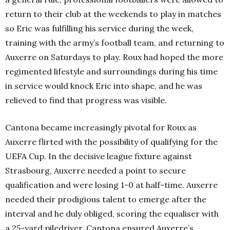
return to their club at the weekends to play in matches
so Eric was fulfilling his service during the week,
training with the army’s football team, and returning to
Auxerre on Saturdays to play. Roux had hoped the more
regimented lifestyle and surroundings during his time
in service would knock Eric into shape, and he was
relieved to find that progress was visible.
Cantona became increasingly pivotal for Roux as
Auxerre flirted with the possibility of qualifying for the
UEFA Cup. In the decisive league fixture against
Strasbourg, Auxerre needed a point to secure
qualification and were losing 1-0 at half-time. Auxerre
needed their prodigious talent to emerge after the
interval and he duly obliged, scoring the equaliser with
a 25-yard piledriver, Cantona ensured Auxerre’s