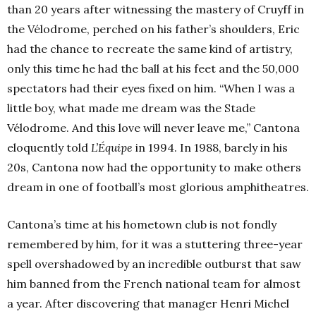
than 20 years after witnessing the mastery of Cruyff in
the Vélodrome, perched on his father’s shoulders, Eric
had the chance to recreate the same kind of artistry,
only this time he had the ball at his feet and the 50,000
spectators had their eyes fixed on him. “When I was a
little boy, what made me dream was the Stade
Vélodrome. And this love will never leave me,” Cantona
eloquently told
L’Équipe
in 1994. In 1988, barely in his
20s, Cantona now had the opportunity to make others
dream in one of football’s most glorious amphitheatres.
Cantona’s time at his hometown club is not fondly
remembered by him, for it was a stuttering three-year
spell overshadowed by an incredible outburst that saw
him banned from the French national team for almost
a year. After discovering that manager Henri Michel