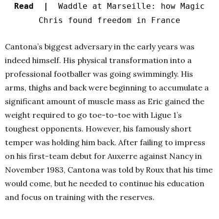
Read |
Waddle at Marseille: how Magic
Chris found freedom in France
Cantona’s biggest adversary in the early years was
indeed himself. His physical transformation into a
professional footballer was going swimmingly. His
arms, thighs and back were beginning to accumulate a
significant amount of muscle mass as Eric gained the
weight required to go toe-to-toe with Ligue 1’s
toughest opponents. However, his famously short
temper was holding him back. After failing to impress
on his first-team debut for Auxerre against Nancy in
November 1983, Cantona was told by Roux that his time
would come, but he needed to continue his education
and focus on training with the reserves.