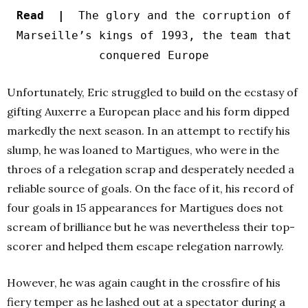
Read |
The glory and the corruption of
Marseille’s kings of 1993, the team that
conquered Europe
Unfortunately, Eric struggled to build on the ecstasy of
gifting Auxerre a European place and his form dipped
markedly the next season. In an attempt to rectify his
slump, he was loaned to Martigues, who were in the
throes of a relegation scrap and desperately needed a
reliable source of goals. On the face of it, his record of
four goals in 15 appearances for Martigues does not
scream of brilliance but he was nevertheless their top-
scorer and helped them escape relegation narrowly.
However, he was again caught in the crossfire of his
fiery temper as he lashed out at a spectator during a