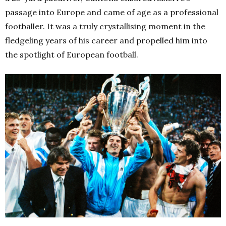
passage into Europe and came of age as a professional
footballer. It was a truly crystallising moment in the
fledgeling years of his career and propelled him into
the spotlight of
European football
.