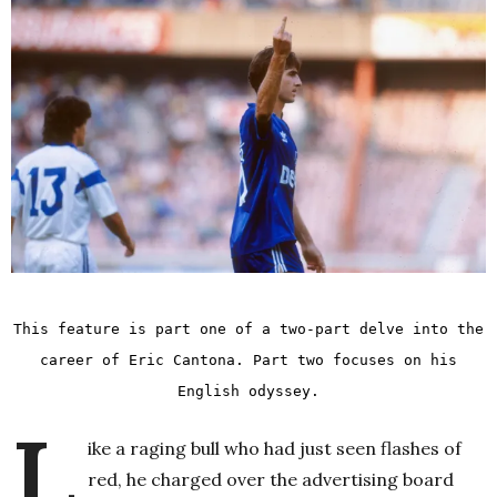
This feature is part one of a two-part delve into the
career of Eric Cantona.
Part two
focuses on his
English odyssey.
L
ike a raging bull who had just seen flashes of
red, he charged over the advertising board