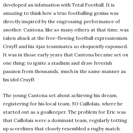
developed an infatuation with Total Football. It is
amazing to think how a true footballing genius was
directly inspired by the engrossing performance of
another. Cantona, like so many others at that time, was
taken aback at the free-flowing football expressionism
Cruyff and his Ajax teammates so eloquently espoused.
It was in those early years that Cantona became set on
one thing; to ignite a stadium and draw feverish
passion from thousands, much in the same manner as
his idol Cruyff.
The young Cantona set about achieving his dream,
registering for his local team, SO Caillolais, where he
started out as a goalkeeper. The problem for Eric was
that Caillolais were a dominant team, regularly totting
up scorelines that closely resembled a rugby match.