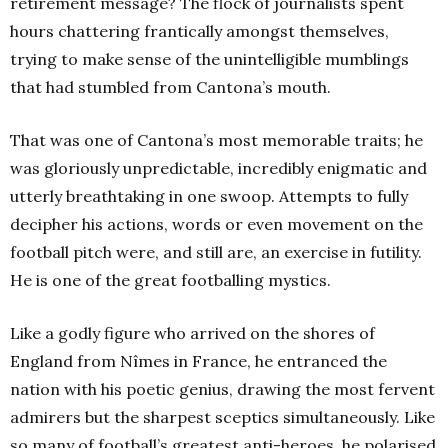
retirement message? The flock of journalists spent
hours chattering frantically amongst themselves,
trying to make sense of the unintelligible mumblings
that had stumbled from Cantona’s mouth.
That was one of Cantona’s most memorable traits; he
was gloriously unpredictable, incredibly enigmatic and
utterly breathtaking in one swoop. Attempts to fully
decipher his actions, words or even movement on the
football pitch were, and still are, an exercise in futility.
He is one of the great footballing mystics.
Like a godly figure who arrived on the shores of
England
from Nîmes in France, he entranced the
nation with his poetic genius, drawing the most fervent
admirers but the sharpest sceptics simultaneously. Like
so many of football’s greatest anti-heroes, he polarised