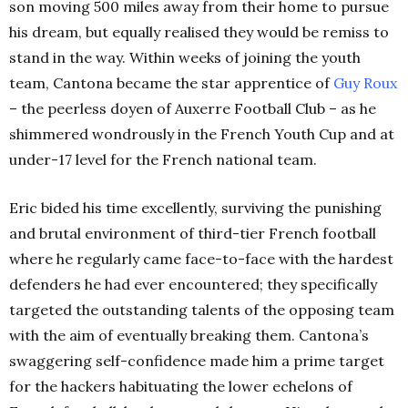
son moving 500 miles away from their home to pursue
his dream, but equally realised they would be remiss to
stand in the way. Within weeks of joining the youth
team, Cantona became the star apprentice of
Guy Roux
– the peerless doyen of Auxerre Football Club – as he
shimmered wondrously in the French Youth Cup and at
under-17 level for the French national team.
Eric bided his time excellently, surviving the punishing
and brutal environment of third-tier French football
where he regularly came face-to-face with the hardest
defenders he had ever encountered; they specifically
targeted the outstanding talents of the opposing team
with the aim of eventually breaking them. Cantona’s
swaggering self-confidence made him a prime target
for the hackers habituating the lower echelons of