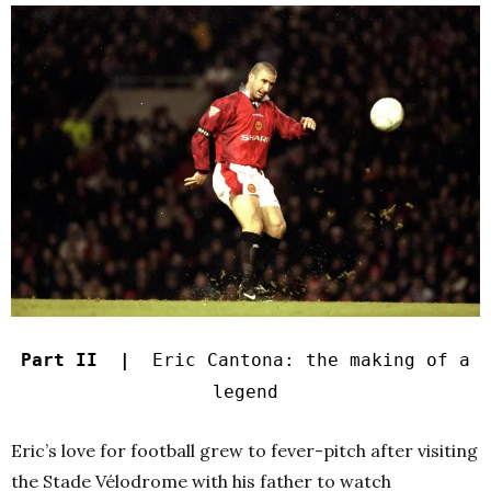
Part II |
Eric Cantona: the making of a
legend
Eric’s love for football grew to fever-pitch after visiting
the Stade Vélodrome with his father to watch