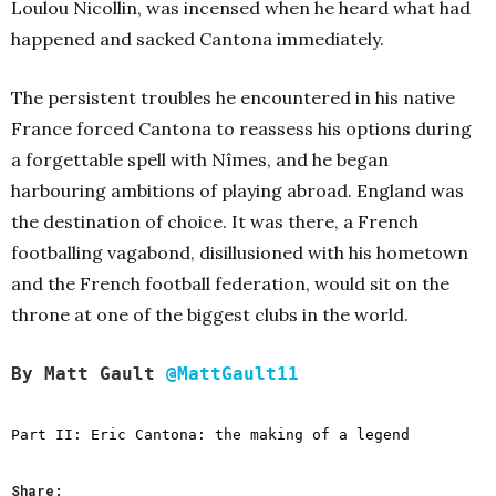
Loulou Nicollin, was incensed when he heard what had
happened and sacked Cantona immediately.
The persistent troubles he encountered in his native
France forced Cantona to reassess his options during
a forgettable spell with Nîmes, and he began
harbouring ambitions of playing abroad. England was
the destination of choice. It was there, a French
footballing vagabond, disillusioned with his hometown
and the French football federation, would sit on the
throne at one of the biggest clubs in the world.
By Matt Gault
@MattGault11
Part II:
Eric Cantona: the making of a legend
Share: