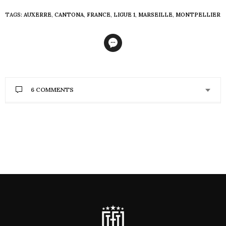
TAGS:
AUXERRE
,
CANTONA
,
FRANCE
,
LIGUE 1
,
MARSEILLE
,
MONTPELLIER
6 COMMENTS