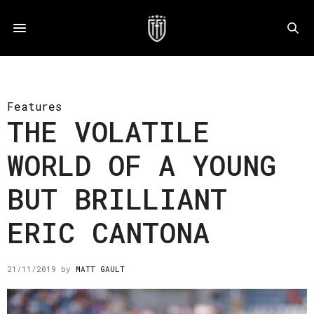
Features
THE VOLATILE
WORLD OF A YOUNG
BUT BRILLIANT
ERIC CANTONA
21/11/2019
by
MATT GAULT