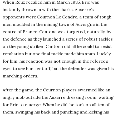
When Roux recalled him in March 1985, Eric was
instantly thrown in with the sharks. Auxerre’s
opponents were Cournon Le Cendre, a team of tough
men moulded in the mining town of Auvergne in the
centre of France. Cantona was targeted, naturally, by
the defence as they launched a series of robust tackles
on the young striker. Cantona did all he could to resist
retaliation but one final tackle made him snap. Luckily
for him, his reaction was not enough in the referee’s
eyes to see him sent off, but the defender was given his
marching orders.
After the game, the Cournon players swarmed like an
angry mob outside the Auxerre dressing room, waiting
for Eric to emerge. When he did, he took on all ten of
them, swinging his back and punching and kicking his