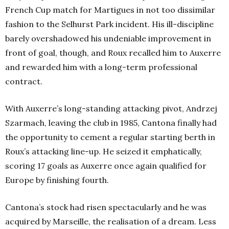
French Cup match for Martigues in not too dissimilar
fashion to the Selhurst Park incident. His ill-discipline
barely overshadowed his undeniable improvement in
front of goal, though, and Roux recalled him to Auxerre
and rewarded him with a long-term professional
contract.
With Auxerre’s long-standing attacking pivot, Andrzej
Szarmach, leaving the club in 1985, Cantona finally had
the opportunity to cement a regular starting berth in
Roux’s attacking line-up. He seized it emphatically,
scoring 17 goals as Auxerre once again qualified for
Europe by finishing fourth.
Cantona’s stock had risen spectacularly and he was
acquired by Marseille, the realisation of a dream. Less