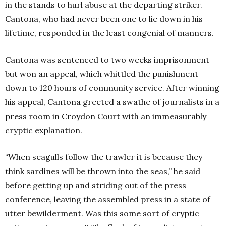
in the stands to hurl abuse at the departing striker.
Cantona, who had never been one to lie down in his
lifetime, responded in the least congenial of manners.
Cantona was sentenced to two weeks imprisonment
but won an appeal, which whittled the punishment
down to 120 hours of community service. After winning
his appeal, Cantona greeted a swathe of journalists in a
press room in Croydon Court with an immeasurably
cryptic explanation.
“When seagulls follow the trawler it is because they
think sardines will be thrown into the seas,” he said
before getting up and striding out of the press
conference, leaving the assembled press in a state of
utter bewilderment. Was this some sort of cryptic