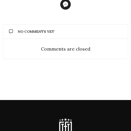
NO COMMENTS YET
Comments are closed