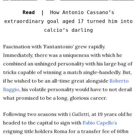
Read |
How Antonio Cassano’s
extraordinary goal aged 17 turned him into
calcio’s darling
Fascination with
‘
Fantantonio
‘
grew rapidly.
Immediately, there was a uniqueness with which he
combined an unhinged personality with his large bag of
tricks capable of winning a match single-handedly. But,
if he wished to be an all-time great alongside
Roberto
Baggio
, his volatile personality would have to not derail
what promised to be a long, glorious career.
Following two seasons with
i Galletti,
at 19 years old he
headed to the capital to sign with
Fabio
Capello’s
reigning title holders Roma for a transfer fee of 60bn