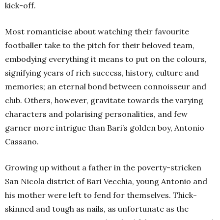
kick-off.
Most romanticise about watching their favourite
footballer take to the pitch for their beloved team,
embodying everything it means to put on the colours,
signifying years of rich success, history, culture and
memories; an eternal bond between connoisseur and
club. Others, however, gravitate towards the varying
characters and polarising personalities, and few
garner more intrigue than Bari’s golden boy, Antonio
Cassano.
Growing up without a father in the poverty-stricken
San Nicola district of Bari Vecchia, young Antonio and
his mother were left to fend for themselves. Thick-
skinned and tough as nails, as unfortunate as the