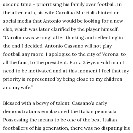
second time – prioritising his family over football. In
the aftermath, his wife
Carolina Marcialis hinted on
social media that Antonio would be looking for a new
club, which was later clarified by the player himself.
“Carolina was wrong, after thinking and reflecting in
the end I decided. Antonio Cassano will not play
football any more. I apologise to the city of Verona, to
all the fans, to the president. For a 35-year-old man I
need to be motivated and at this moment I feel that my
priority is represented by being close to my children
and my wife.”
Blessed with a bevvy of talent, Cassano’s early
demonstrations emblazoned the Italian peninsula.
Possessing the means to be one of the best Italian
footballers of his generation, there was no disputing his