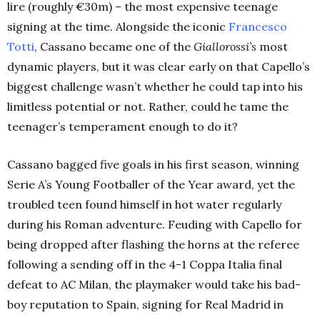
lire (roughly €30m) – the most expensive teenage
signing at the time. Alongside the iconic
Francesco
Totti
, Cassano became one of the
Giallorossi’s
most
dynamic players, but it was clear early on that Capello’s
biggest challenge wasn’t whether he could tap into his
limitless potential or not. Rather, could he tame the
teenager’s temperament enough to do it?
Cassano bagged five goals in his first season, winning
Serie A’s Young Footballer of the Year award, yet the
troubled teen found himself in hot water regularly
during his Roman adventure. Feuding with Capello for
being dropped after flashing the horns at the referee
following a sending off in the 4-1 Coppa Italia final
defeat to AC Milan, the playmaker would take his bad-
boy reputation to Spain, signing for Real Madrid in