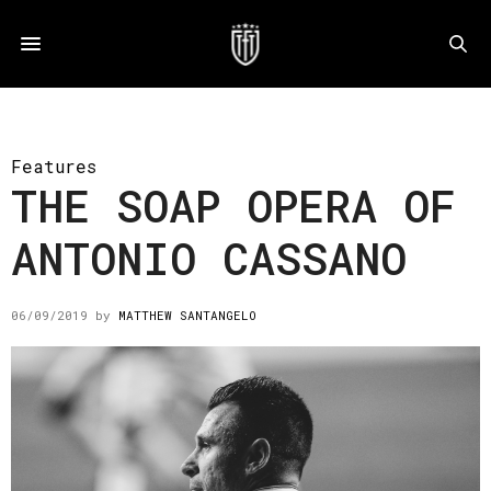
Features
THE SOAP OPERA OF
ANTONIO CASSANO
06/09/2019
by
MATTHEW SANTANGELO