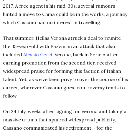
2017. A free agent in his mid-30s, several rumours
hinted a move to China could be in the works, a journey
which Cassano had no interest in travelling.
That summer, Hellas Verona struck a deal to reunite
the 35-year-old with Pazzini in an attack that also
included
Alessio
Cerci
. Verona, back in Serie A after
earning promotion from the second tier, received
widespread praise for forming this faction of Italian
talent. Yet, as we’ve been privy to over the course of his
career, wherever Cassano goes, controversy tends to
follow.
On 24 July, weeks after signing for Verona and taking a
massive u-turn that spurred widespread publicity,
Cassano communicated his retirement – for the