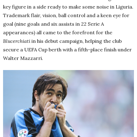
key figure in a side ready to make some noise in Liguria.
Trademark flair, vision, ball control and a keen eye for
goal (nine goals and six assists in 22 Serie A
appearances) all came to the forefront for the
Blucerchiati
in his debut campaign, helping the club
secure a UEFA Cup berth with a fifth-place finish under
Walter Mazzarri.