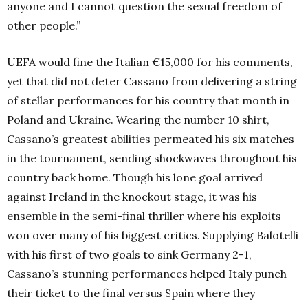
anyone and I cannot question the sexual freedom of
other people.”
UEFA would fine the Italian €15,000 for his comments,
yet that did not deter Cassano from delivering a string
of stellar performances for his country that month in
Poland and Ukraine.
Wearing the number 10 shirt,
Cassano’s greatest abilities permeated his six matches
in the tournament, sending shockwaves throughout his
country back home. Though his lone goal arrived
against Ireland in the knockout stage, it was his
ensemble in the semi-final thriller where his exploits
won over many of his biggest critics. Supplying Balotelli
with his first of two goals to sink Germany 2-1,
Cassano’s stunning performances helped Italy punch
their ticket to the final versus Spain where they