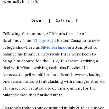
eventually lost 4-0.
Order |
Calcio II
Following the summer, AC Milan’s fire sale of
Ibrahimović and
Thiago Silva
forced Cassano to seek
refuge elsewhere as
Silvio Berlusconi
attempted to
balance his finances. City rivals Inter were keen to
bring him aboard for the 2012/13 season, striking a
deal with Milan involving cash plus Pazzini. His
Nerazzurr
i spell would be short lived, however, lasting
one season as constant clashing with manager Andrea
Stramaccioni created a toxic environment for the
Milanese side that finished ninth.
Cassano’s Italian tour continued in July 2013 as a move