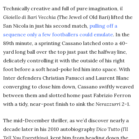
Technically creative and full of pure imagination,
il
Gioiello di Bari Vecchia
(The Jewel of Old Bari)
lifted the
San Nicola in just his second match,
pulling off a
sequence only a few footballers could emulate
. In the
89th
minute, a sprinting Cassano latched onto a 40-
yard long ball over the top just past the halfway line,
delicately controlling it with the outside of his right
foot before a soft head-poke led him into space. With
Inter defenders Christian Panucci and Laurent Blanc
converging to close him down, Cassano swiftly weaved
between them and slotted home past Fabrizio Ferron
with a tidy, near-post finish to sink the
Nerazzurri
2-1.
The mid-December thriller, as we’d discover nearly a
decade later in his 2010 autobiography
Dico Tutto (I’ll
Tell You Everything),
kept him from heading down the