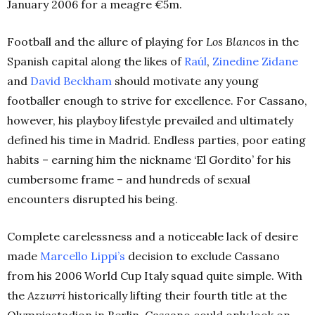
January 2006 for a meagre €5m.
Football and the allure of playing for
Los Blancos
in the
Spanish capital along the likes of
Raúl
,
Zinedine
Zidane
and
David Beckham
should motivate any young
footballer enough to strive for excellence. For Cassano,
however, his playboy lifestyle prevailed and ultimately
defined his time in Madrid. Endless parties, poor eating
habits – earning him the nickname ‘El Gordito’ for his
cumbersome frame – and hundreds of sexual
encounters disrupted his being.
Complete carelessness and a noticeable lack of desire
made
Marcello
Lippi’s
decision to exclude Cassano
from his 2006 World Cup Italy squad quite simple. With
the
Azzurri
historically lifting their fourth title at the