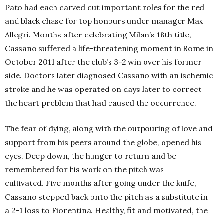
Pato had each carved out important roles for the red
and black chase for top honours under manager Max
Allegri. Months after celebrating Milan’s 18th
title,
Cassano suffered a life-threatening moment in Rome in
October 2011 after the club’s 3-2 win over his former
side. Doctors later diagnosed Cassano with an ischemic
stroke and he was operated on days later to correct
the heart problem that had caused the occurrence.
The fear of dying, along with the outpouring of love and
support from his peers around the globe, opened his
eyes. Deep down, the hunger to return and be
remembered for his work on the pitch was
cultivated.
Five months after going under the knife,
Cassano stepped back onto the pitch as a substitute in
a 2-1 loss to Fiorentina. Healthy, fit and motivated, the