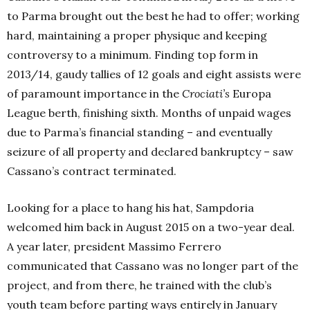
to Parma b
rought out the best he had to offer; working
hard, maintaining a proper physique and keeping
controversy to a minimum. Finding top form in
2013/14, gaudy tallies of 12 goals and eight assists were
of paramount importance in the
Crociati’s
Europa
League berth, finishing sixth. Months of unpaid wages
due to Parma’s financial standing – and eventually
seizure of all property and declared bankruptcy – saw
Cassano’s contract terminated.
Looking for a place to hang his hat, Sampdoria
welcomed him back in August 2015 on a two-year deal.
A year later, president Massimo Ferrero
communicated that Cassano was no longer part of the
project, and from there, he trained with the club’s
youth team before parting ways entirely in January