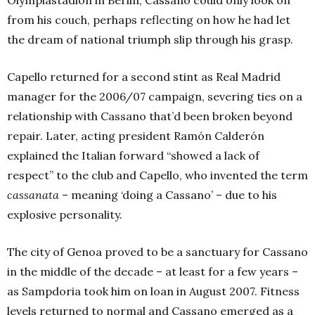
Olympiastadion in Berlin, Cassano could only look on
from his couch, perhaps reflecting on how he had let
the dream of national triumph slip through his grasp.
Capello returned for a second stint as Real Madrid
manager for the 2006/07 campaign, severing ties on a
relationship with Cassano that’d been broken beyond
repair. Later, acting president Ramón Calderón
explained the Italian forward “showed a lack of
respect” to the club and Capello, who invented the term
cassanata
– meaning ‘doing a Cassano’ – due to his
explosive personality.
The city of Genoa prove
d to be a sanctuary for Cassano
in the middle of the decade – at least for a few years –
as Sampdoria
took him on loan in August 2007.
Fitness
levels returned to normal and Cassano emerged as a