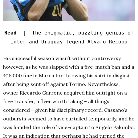
Read |
The enigmatic, puzzling genius of
Inter and Uruguay legend Álvaro Recoba
His successful season wasn’t without controversy,
however, as he was slapped with a five-match ban and a
€15,000 fine in March for throwing his shirt in disgust
after being sent off against Torino. Nevertheless,
owner Riccardo Garrone acquired him outright on a
free transfer, a flyer worth taking – all things
considered – given his disciplinary record. Cassano’s
outbursts seemed to have curtailed temporarily, and he
was handed the role of vice-captain to Angelo Palombo.
It was an indication that perhaps he had turned the