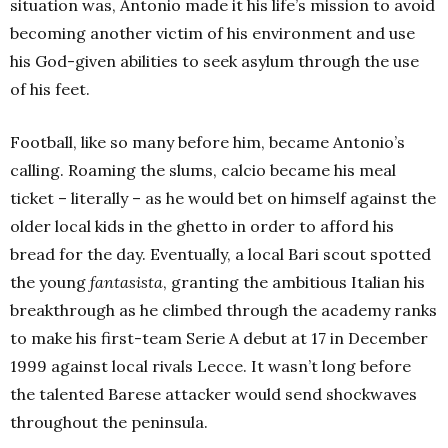
situation was, Antonio made it his life’s mission to avoid
becoming another victim of his environment and use
his God-given abilities to seek asylum through the use
of his feet.
Football, like so many before him, became Antonio’s
calling. Roaming the slums, calcio became his meal
ticket – literally – as he would bet on himself against the
older local kids in the ghetto in order to afford his
bread for the day. Eventually, a local Bari scout spotted
the young
fantasista
, granting the ambitious Italian his
breakthrough as he climbed through the academy ranks
to make his first-team Serie A debut at 17 in December
1999 against local rivals Lecce. It wasn’t long before
the talented Barese attacker would send shockwaves
throughout the peninsula.