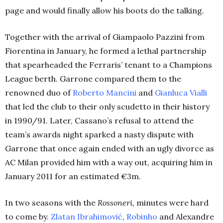
page and would finally allow his boots do the talking.
Together with the arrival of Giampaolo Pazzini from
Fiorentina in January, he formed a lethal partnership
that spearheaded the Ferraris’ tenant to a Champions
League berth. Garrone compared them to the
renowned duo of
Roberto Mancini
and
Gianluca Vialli
that led the club to their only scudetto in their history
in 1990/91.
Later, Cassano’s refusal to attend the
team’s awards night sparked a nasty dispute with
Garrone that once again ended with an ugly divorce as
AC Milan provided him with a way out, acquiring him in
January 2011 for an estimated €3m.
In two seasons with the
Rossoneri,
minutes were hard
to come by.
Zlatan Ibrahimović
,
Robinho
and Alexandre