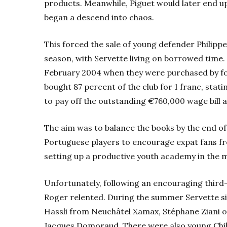
products. Meanwhile, Piguet would later end up
began a descend into chaos.
This forced the sale of young defender Philippe
season, with Servette living on borrowed time.
February 2004 when they were purchased by 
bought 87 percent of the club for 1 franc, stati
to pay off the outstanding €760,000 wage bill 
The aim was to balance the books by the end o
Portuguese players to encourage expat fans fr
setting up a productive youth academy in the m
Unfortunately, following an encouraging third-
Roger relented. During the summer Servette sig
Hassli from Neuchâtel Xamax, Stéphane Ziani o
Jacques Domoraud. There were also young Chi