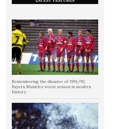
LATEST FEATURES
Remembering the disaster of 1991/92,
Bayern Munich’s worst season in modern
history