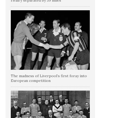
rivalry separated by 39 miles
The madness of Liverpool’s first foray into
European competition