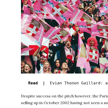
Read |
Evian Thonon Gaillard: a 
Despite success on the pitch however, the Pari
selling up in October 2002 having not seen a su