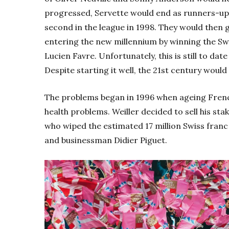
progressed, Servette would end as runners-up i
second in the league in 1998. They would then g
entering the new millennium by winning the Swi
Lucien Favre. Unfortunately, this is still to da
Despite starting it well, the 21st century would
The problems began in 1996 when ageing Fren
health problems. Weiller decided to sell his st
who wiped the estimated 17 million Swiss franc 
and businessman Didier Piguet.