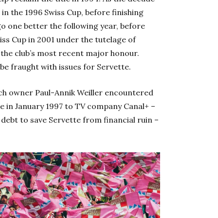
n the 1996 Swiss Cup, before finishing
o one better the following year, before
ss Cup in 2001 under the tutelage of
te the club’s most recent major honour.
 be fraught with issues for Servette.
ch owner Paul-Annik Weiller encountered
ake in January 1997 to TV company Canal+ –
debt to save Servette from financial ruin –