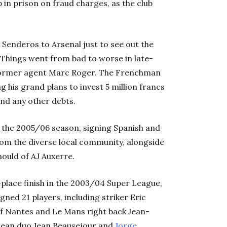
 in prison on fraud charges, as the club
 Senderos to Arsenal just to see out the
 Things went from bad to worse in late-
former agent Marc Roger. The Frenchman
ng his grand plans to invest 5 million francs
and any other debts.
f the 2005/06 season, signing Spanish and
om the diverse local community, alongside
ould of AJ Auxerre.
place finish in the 2003/04 Super League,
ned 21 players, including striker Eric
f Nantes and Le Mans right back Jean-
lean duo Jean Beausejour and
Jorge