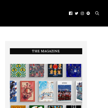
THE MAGAZINE