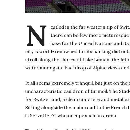
N
estled in the far western tip of Swi
there can be few more picturesque c
base for the United Nations and its
city is world-renowned for its banking district
stroll along the shores of Lake Léman, the Jet 
water amongst a backdrop of Alpine views and 
It all seems extremely tranquil, but just on the o
uncharacteristic cauldron of turmoil. The Stad
for Switzerland; a clean concrete and metal ex
Sitting alongside the main road to the French b
is Servette FC who occupy such an arena.