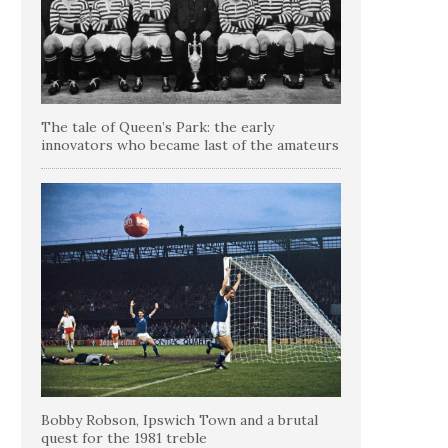
The tale of Queen’s Park: the early
innovators who became last of the amateurs
Bobby Robson, Ipswich Town and a brutal
quest for the 1981 treble