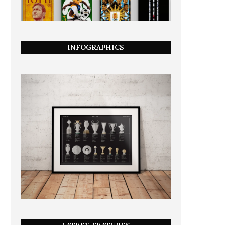
INFOGRAPHICS