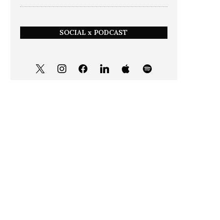
SOCIAL x PODCAST