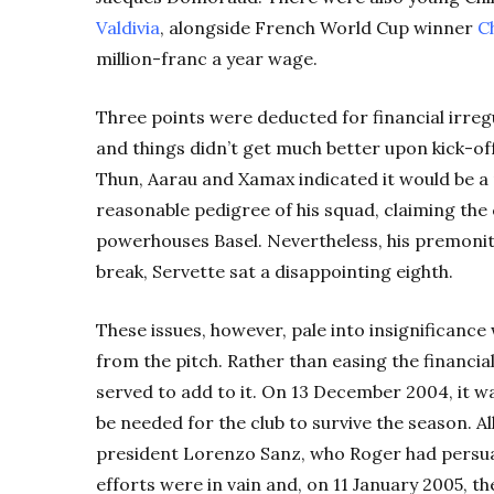
Valdivia
, alongside French World Cup winner
C
million-franc a year wage.
Three points were deducted for financial irreg
and things didn’t get much better upon kick-of
Thun, Aarau and Xamax indicated it would be a re
reasonable pedigree of his squad, claiming th
powerhouses Basel. Nevertheless, his premoniti
break, Servette sat a disappointing eighth.
These issues, however, pale into insignifican
from the pitch. Rather than easing the financi
served to add to it. On 13 December 2004, it w
be needed for the club to survive the season. 
president Lorenzo Sanz, who Roger had persuad
efforts were in vain and, on 11 January 2005, th