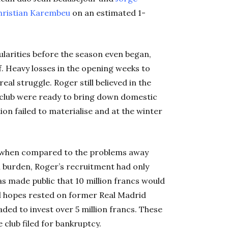
hristian Karembeu
on an estimated 1-
ularities before the season even began,
f. Heavy losses in the opening weeks to
al struggle. Roger still believed in the
e club were ready to bring down domestic
on failed to materialise and at the winter
ce when compared to the problems away
al burden, Roger’s recruitment had only
as made public that 10 million francs would
All hopes rested on former Real Madrid
ed to invest over 5 million francs. These
e club filed for bankruptcy.