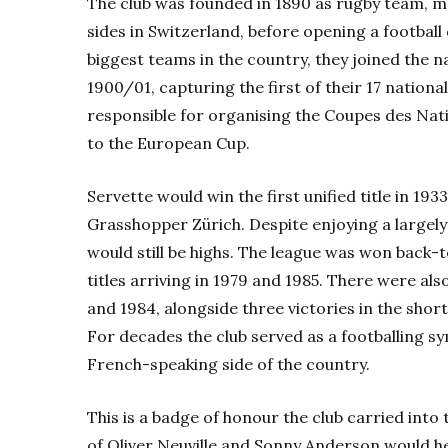
The club was founded in 1890 as rugby team, m
sides in Switzerland, before opening a football
biggest teams in the country, they joined the na
1900/01, capturing the first of their 17 national
responsible for organising the Coupes des Nat
to the European Cup.
Servette would win the first unified title in 193
Grasshopper Zürich. Despite enjoying a largely
would still be highs. The league was won back-
titles arriving in 1979 and 1985. There were a
and 1984, alongside three victories in the shor
For decades the club served as a footballing sy
French-speaking side of the country.
This is a badge of honour the club carried into
of Oliver Neuville and Sonny Anderson would hel