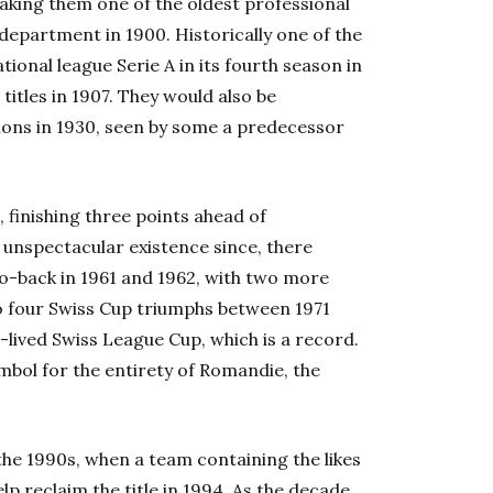
aking them one of the oldest professional
 department in 1900. Historically one of the
tional league Serie A in its fourth season in
 titles in 1907. They would also be
ions in 1930, seen by some a predecessor
3, finishing three points ahead of
 unspectacular existence since, there
to-back in 1961 and 1962, with two more
lso four Swiss Cup triumphs between 1971
t-lived Swiss League Cup, which is a record.
mbol for the entirety of Romandie, the
 the 1990s, when a team containing the likes
p reclaim the title in 1994. As the decade