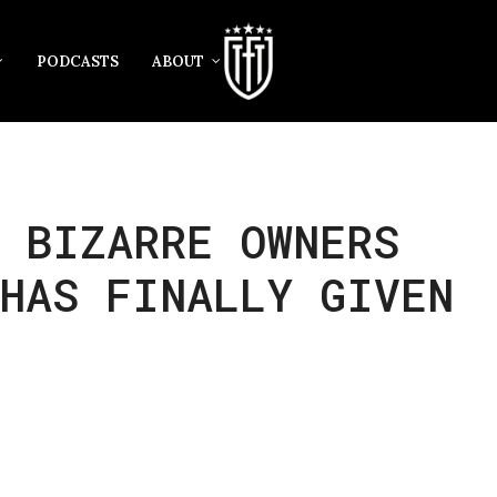
PODCASTS
ABOUT
 BIZARRE OWNERS
HAS FINALLY GIVEN