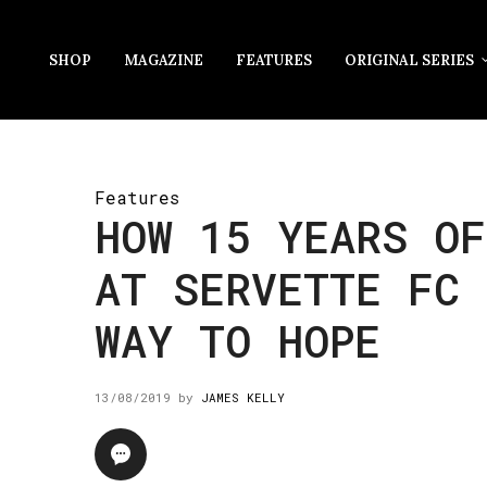
SHOP
MAGAZINE
FEATURES
ORIGINAL SERIES
Features
HOW 15 YEARS OF
AT SERVETTE FC 
WAY TO HOPE
13/08/2019
by
JAMES KELLY