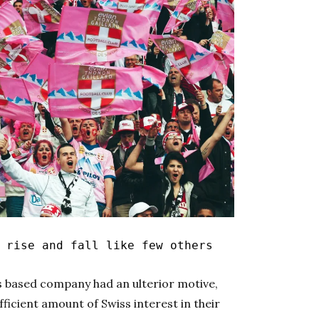
rise and fall like few others
s based company had an ulterior motive,
fficient amount of Swiss interest in their