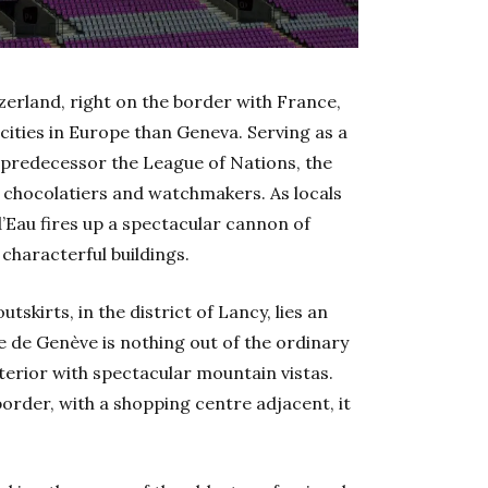
tzerland, right on the border with France,
ities in Europe than Geneva. Serving as a
 predecessor the League of Nations, the
, chocolatiers and watchmakers. As locals
d’Eau fires up a spectacular cannon of
characterful buildings.
utskirts, in the district of Lancy, lies an
e de Genève is nothing out of the ordinary
terior with spectacular mountain vistas.
order, with a shopping centre adjacent, it