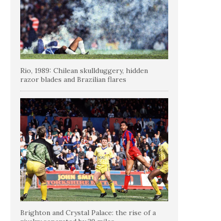
Rio, 1989: Chilean skullduggery, hidden
razor blades and Brazilian flares
Brighton and Crystal Palace: the rise of a