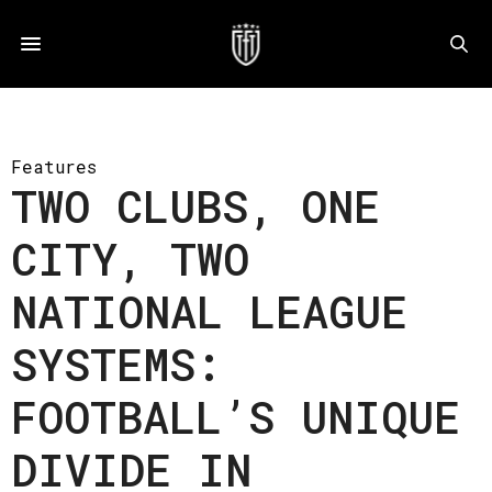
Features
TWO CLUBS, ONE
CITY, TWO
NATIONAL LEAGUE
SYSTEMS:
FOOTBALL’S UNIQUE
DIVIDE IN