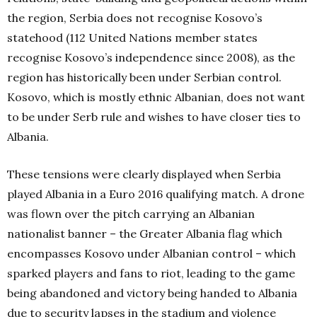
the region, Serbia does not recognise Kosovo’s
statehood (112 United Nations member states
recognise Kosovo’s independence since 2008), as the
region has historically been under Serbian control.
Kosovo, which is mostly ethnic Albanian, does not want
to be under Serb rule and wishes to have closer ties to
Albania.
These tensions were clearly displayed when Serbia
played Albania in a Euro 2016 qualifying match. A drone
was flown over the pitch carrying an Albanian
nationalist banner – the Greater Albania flag which
encompasses Kosovo under Albanian control – which
sparked players and fans to riot, leading to the game
being abandoned and victory being handed to Albania
due to security lapses in the stadium and violence