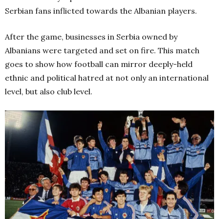
Serbian fans inflicted towards the Albanian players.
After the game, businesses in Serbia owned by
Albanians were targeted and set on fire. This match
goes to show how football can mirror deeply-held
ethnic and political hatred at not only an international
level, but also club level.