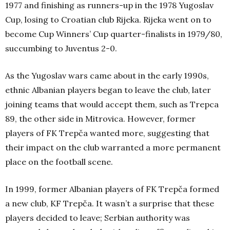
1977 and finishing as runners-up in the 1978 Yugoslav
Cup, losing to Croatian club Rijeka. Rijeka went on to
become Cup Winners’ Cup quarter-finalists in 1979/80,
succumbing to Juventus 2-0.
As the Yugoslav wars came about in the early 1990s,
ethnic Albanian players began to leave the club, later
joining teams that would accept them, such as Trepca
89, the other side in Mitrovica. However, former
players of FK Trepča wanted more, suggesting that
their impact on the club warranted a more permanent
place on the football scene.
In 1999, former Albanian players of FK Trepča formed
a new club, KF Trepča. It wasn’t a surprise that these
players decided to leave; Serbian authority was