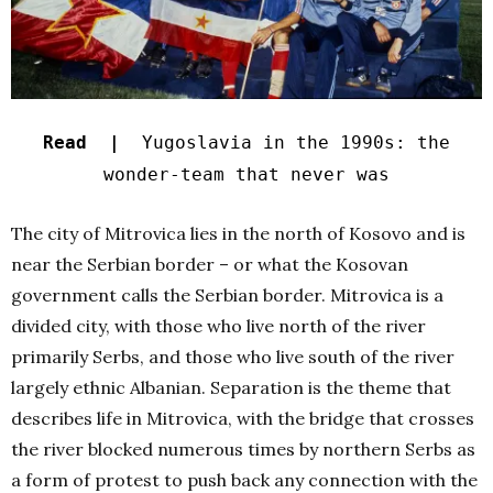
Read |
Yugoslavia in the 1990s: the
wonder-team that never was
The city of Mitrovica lies in the north of Kosovo and is
near the Serbian border – or what the Kosovan
government calls the Serbian border. Mitrovica is a
divided city, with those who live north of the river
primarily Serbs, and those who live south of the river
largely
ethnic Albanian. Separation is the theme that
describes life in Mitrovica, with the bridge that crosses
the river blocked numerous times by northern Serbs as
a form of protest to push back any connection with the