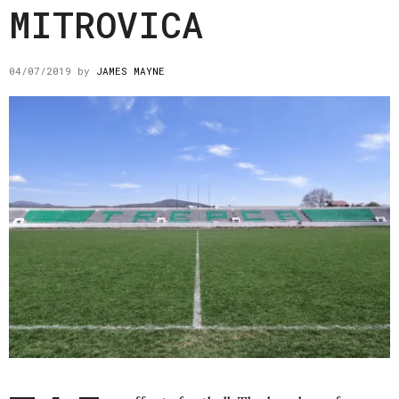
MITROVICA
04/07/2019
by
JAMES MAYNE