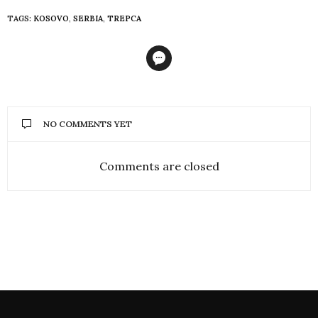
TAGS:
KOSOVO
,
SERBIA
,
TREPCA
NO COMMENTS YET
Comments are closed