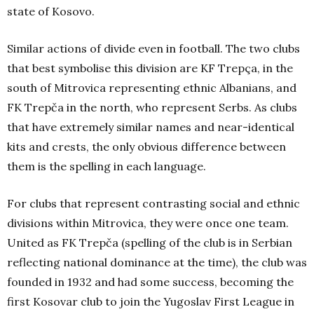
state of Kosovo.
Similar actions of divide even in football. The two clubs
that best symbolise this division are KF Trepça, in the
south of Mitrovica representing ethnic Albanians, and
FK Trepča in the north, who represent Serbs. As clubs
that have extremely similar names and near-identical
kits and crests, the only obvious difference between
them is the spelling in each language.
For clubs that represent contrasting social and ethnic
divisions within Mitrovica, they were once one team.
United as FK Trepča (spelling of the club is in Serbian
reflecting national dominance at the time), the club was
founded in 1932 and had some success, becoming the
first Kosovar club to join the Yugoslav First League in