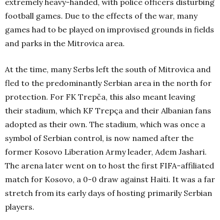
extremely heavy-handed, with police officers disturbing
football games. Due to the effects of the war, many
games had to be played on improvised grounds in fields
and parks in the Mitrovica area.
At the time, many Serbs left the south of Mitrovica and
fled to the predominantly Serbian area in the north for
protection. For FK Trepča, this also meant leaving
their stadium, which KF Trepça and their Albanian fans
adopted as their own. The stadium, which was once a
symbol of Serbian control, is now named after the
former Kosovo Liberation Army leader, Adem Jashari.
The arena later went on to host the first FIFA-affiliated
match for Kosovo, a 0-0 draw against Haiti. It was a far
stretch from its early days of hosting primarily Serbian
players.