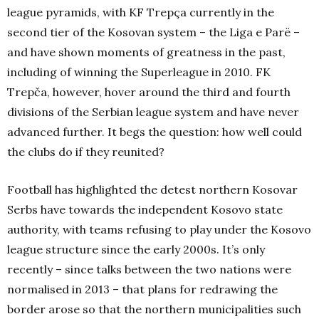
league pyramids, with KF Trepça currently in the
second tier of the Kosovan system – the Liga e Parë –
and have shown moments of greatness in the past,
including of winning the Superleague in 2010. FK
Trepča, however, hover around the third and fourth
divisions of the Serbian league system and have never
advanced further. It begs the question: how well could
the clubs do if they reunited?
Football has highlighted the detest northern Kosovar
Serbs have towards the independent Kosovo state
authority, with teams refusing to play under the Kosovo
league structure since the early 2000s. It’s only
recently – since talks between the two nations were
normalised in 2013 – that plans for redrawing the
border arose so that the northern municipalities such