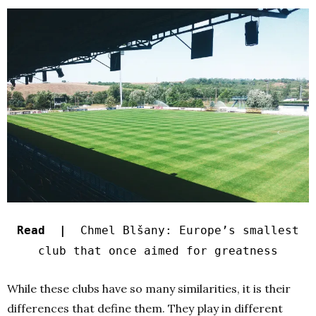
Read |
Chmel Blšany: Europe’s smallest
club that once aimed for greatness
While these clubs have so many similarities, it is their
differences that define them. They play in different