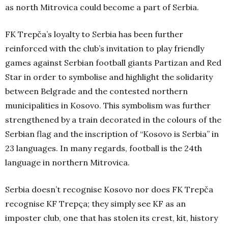
as north Mitrovica could become a part of Serbia.
FK Trepča’s loyalty to Serbia has been further
reinforced with the club’s invitation to play friendly
games against Serbian football giants Partizan and Red
Star in order to symbolise and highlight the solidarity
between Belgrade and the contested northern
municipalities in Kosovo. This symbolism was further
strengthened by a train decorated in the colours of the
Serbian flag and the inscription of “Kosovo is Serbia” in
23 languages. In many regards, football is the 24th
language in northern Mitrovica.
Serbia doesn’t recognise Kosovo nor does FK Trepča
recognise KF Trepça; they simply see KF as an
imposter club, one that has stolen its crest, kit, history