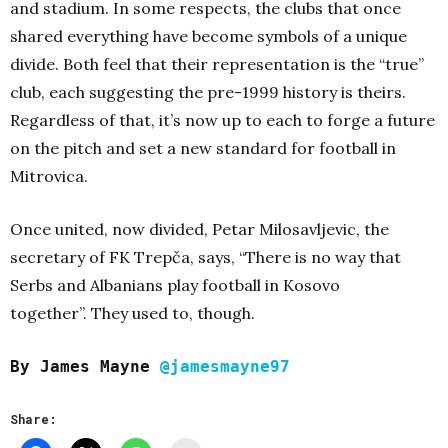
and stadium. In some respects, the clubs that once
shared everything have become symbols of a unique
divide. Both feel that their representation is the “true”
club, each suggesting the pre-1999 history is theirs.
Regardless of that, it’s now up to each to forge a future
on the pitch and set a new standard for football in
Mitrovica.
Once united, now divided, Petar Milosavljevic, the
secretary of FK Trepča, says, “There is no way that
Serbs and Albanians play football in Kosovo
together”.
They used to, though.
By James Mayne
@jamesmayne97
Share: