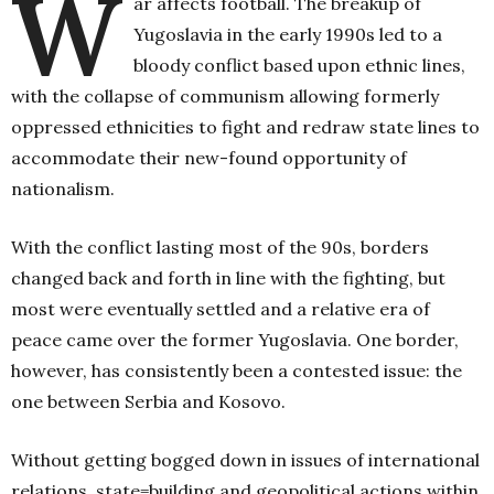
W
ar affects football. The breakup of
Yugoslavia in the early 1990s led to a
bloody conflict based upon ethnic lines,
with the collapse of communism allowing formerly
oppressed ethnicities to fight and redraw state lines to
accommodate their new-found opportunity of
nationalism.
With the conflict lasting most of the 90s, borders
changed back and forth in line with the fighting, but
most were eventually settled and a relative era of
peace came over the former Yugoslavia. One border,
however, has consistently been a contested issue: the
one between Serbia and Kosovo.
Without getting bogged down in issues of international
relations, state=building and geopolitical actions within