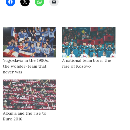
Yugoslavia in the 1990s:
A national team born: the
the wonder-team that
rise of Kosovo
never was
Albania and the rise to
Euro 2016