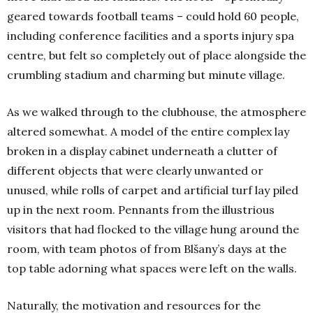
geared towards football teams – could hold 60 people,
including conference facilities and a sports injury spa
centre, but felt so completely out of place alongside the
crumbling stadium and charming but minute village.
As we walked through to the clubhouse, the atmosphere
altered somewhat. A model of the entire complex lay
broken in a display cabinet underneath a clutter of
different objects that were clearly unwanted or
unused, while rolls of carpet and artificial turf lay piled
up in the next room. Pennants from the illustrious
visitors that had flocked to the village hung around the
room, with team photos of from Blšany’s days at the
top table adorning what spaces were left on the walls.
Naturally, the motivation and resources for the