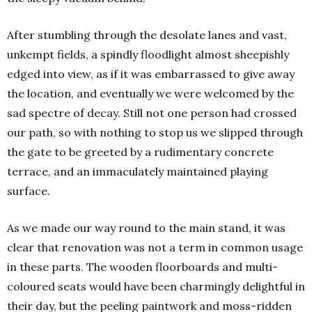
After stumbling through the desolate lanes and vast,
unkempt fields, a spindly floodlight almost sheepishly
edged into view, as if it was embarrassed to give away
the location, and eventually we were welcomed by the
sad spectre of decay. Still not one person had crossed
our path, so with nothing to stop us we slipped through
the gate to be greeted by a rudimentary concrete
terrace, and an immaculately maintained playing
surface.
As we made our way round to the main stand, it was
clear that renovation was not a term in common usage
in these parts. The wooden floorboards and multi-
coloured seats would have been charmingly delightful in
their day, but the peeling paintwork and moss-ridden