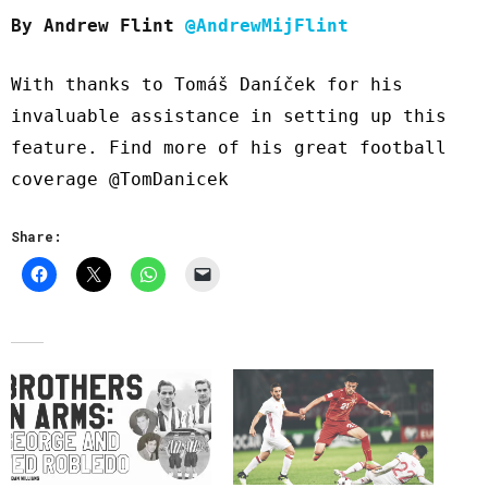
By Andrew Flint
@AndrewMijFlint
With thanks to Tomáš Daníček for his
invaluable assistance in setting up this
feature. Find more of his great football
coverage
@TomDanicek
Share: