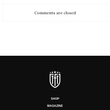
Comments are closed
SHOP
MAGAZINE