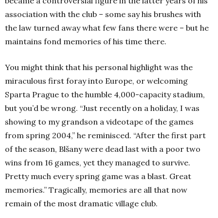
became a controversial figure in the latter years of his
association with the club – some say his brushes with
the law turned away what few fans there were – but he
maintains fond memories of his time there.
You might think that his personal highlight was the
miraculous first foray into Europe, or welcoming
Sparta Prague to the humble 4,000-capacity stadium,
but you’d be wrong.
“Just recently on a holiday, I was
showing to my grandson a videotape of the games
from spring 2004,” he reminisced. “After the first part
of the season, Blšany were dead last with a poor two
wins from 16 games, yet they managed to survive.
Pretty much every spring game was a blast. Great
memories.”
Tragically, memories are all that now
remain of the most dramatic village club.