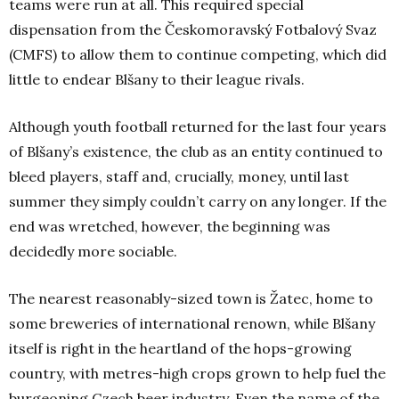
teams were run at all. This required special
dispensation from the Českomoravský Fotbalový Svaz
(CMFS) to allow them to continue competing, which did
little to endear Blšany to their league rivals.
Although youth football returned for the last four years
of Blšany’s existence, the club as an entity continued to
bleed players, staff and, crucially, money, until last
summer they simply couldn’t carry on any longer. If the
end was wretched, however, the beginning was
decidedly more sociable.
The nearest reasonably-sized town is Žatec, home to
some breweries of international renown, while Blšany
itself is right in the heartland of the hops-growing
country, with metres-high crops grown to help fuel the
burgeoning Czech beer industry. Even the name of the