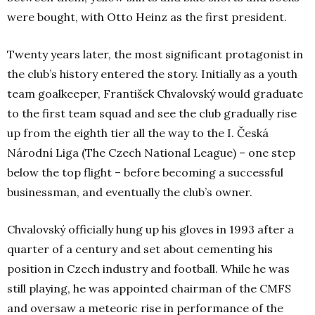
were bought, with Otto Heinz as the first president.
Twenty years later, the most significant protagonist in
the club’s history entered the story. Initially as a youth
team goalkeeper, František Chvalovský would graduate
to the first team squad and see the club gradually rise
up from the eighth tier all the way to the
I. Česká
Národní Liga (The Czech National League) – one step
below the top flight –
before becoming a successful
businessman, and eventually the club’s owner.
Chvalovský officially hung up his gloves in 1993 after a
quarter of a century and set about cementing his
position in Czech industry and football. While he was
still playing, he was appointed chairman of the CMFS
and oversaw a meteoric rise in performance of the