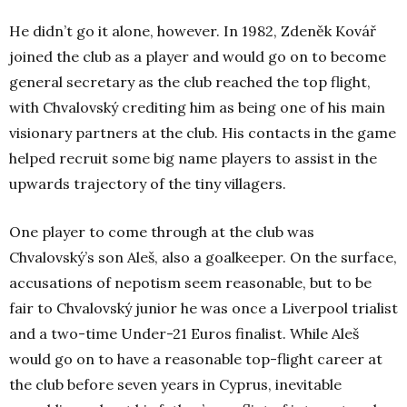
He didn’t go it alone, however. In 1982, Zdeněk Kovář
joined the club as a player and would go on to become
general secretary as the club reached the top flight,
with Chvalovský crediting him as being one of his main
visionary partners at the club. His contacts in the game
helped recruit some big name players to assist in the
upwards trajectory of the tiny villagers.
One player to come through at the club was
Chvalovský’s son Aleš, also a goalkeeper. On the surface,
accusations of nepotism seem reasonable, but to be
fair to Chvalovský junior he was once a Liverpool trialist
and a two-time Under-21 Euros finalist. While Aleš
would go on to have a reasonable top-flight career at
the club before seven years in Cyprus, inevitable