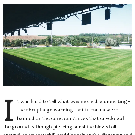
I
t was hard to tell what was more disconcerting –
the abrupt sign warning that firearms were
banned or the eerie emptiness that enveloped
the ground. Although piercing sunshine blazed all