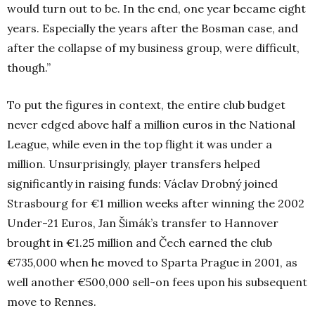
would turn out to be. In the end, one year became eight
years. Especially the years after the Bosman case, and
after the collapse of my business group, were difficult,
though.”
To put the figures in context, the entire club budget
never edged above half a million euros in the National
League, while even in the top flight it was under a
million. Unsurprisingly, player transfers helped
significantly in raising funds: Václav Drobný joined
Strasbourg for €1 million weeks after winning the 2002
Under-21 Euros, Jan Šimák’s transfer to Hannover
brought in €1.25 million and Čech earned the club
€735,000 when he moved to Sparta Prague in 2001, as
well another €500,000 sell-on fees upon his subsequent
move to Rennes.