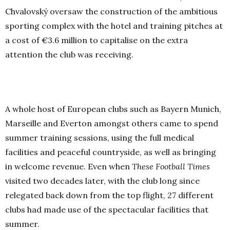
Chvalovský oversaw the construction of the ambitious
sporting complex with the hotel and training pitches at
a cost of €3.6 million to capitalise on the extra
attention the club was receiving.
A whole host of European clubs such as Bayern Munich,
Marseille and Everton amongst others came to spend
summer training sessions, using the full medical
facilities and peaceful countryside, as well as bringing
in welcome revenue. Even when
These Football Times
visited two decades later, with the club long since
relegated back down from the top flight, 27 different
clubs had made use of the spectacular facilities that
summer.