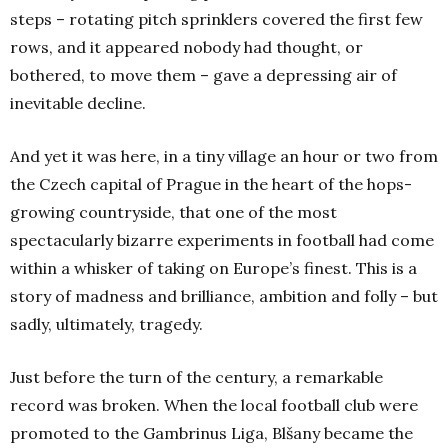
steps – rotating pitch sprinklers covered the first few
rows, and it appeared nobody had thought, or
bothered, to move them – gave a depressing air of
inevitable decline.
And yet it was here, in a tiny village an hour or two from
the Czech capital of Prague in the heart of the hops-
growing countryside, that one of the most
spectacularly bizarre experiments in football had come
within a whisker of taking on Europe’s finest. This is a
story of madness and brilliance, ambition and folly – but
sadly, ultimately, tragedy.
Just before the turn of the century, a remarkable
record was broken. When the local football club were
promoted to the Gambrinus Liga, Blšany became the