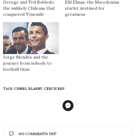
George and Ted Robledo:
Elif Elmas: the Macedonian
the unlikely Chileans that
starlet destined for
conquered Tyneside
greatness
Jorge Mendes and the
journey from nobody to
football titan
TAGS:
CHMEL BLASNY
,
CZECH REP
NO COMMENTS YET