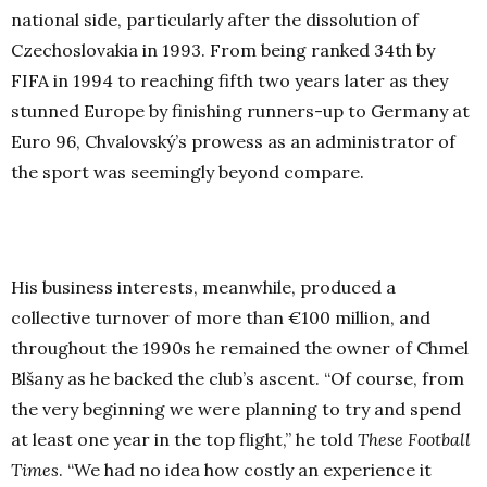
national side, particularly after the dissolution of
Czechoslovakia in 1993. From being ranked 34th by
FIFA in 1994 to reaching fifth two years later as they
stunned Europe by finishing runners-up to Germany at
Euro 96, Chvalovský’s prowess as an administrator of
the sport was seemingly beyond compare.
His business interests, meanwhile, produced a
collective turnover of more than €100 million, and
throughout the 1990s he remained the owner of Chmel
Blšany as he backed the club’s ascent. “Of course, from
the very beginning we were planning to try and spend
at least one year in the top flight,” he told
These Football
Times
. “We had no idea how costly an experience it