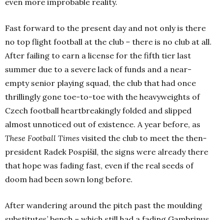
even more improbable reality.
Fast forward to the present day and not only is there
no top flight football at the club – there is no club at all.
After failing to earn a license for the fifth tier last
summer due to a severe lack of funds and a near-
empty senior playing squad, the club that had once
thrillingly gone toe-to-toe with the heavyweights of
Czech football heartbreakingly folded and slipped
almost unnoticed out of existence. A year before, as
These Football Times
visited the club to meet the then-
president Radek Pospíšil, the signs were already there
that hope was fading fast, even if the real seeds of
doom had been sown long before.
After wandering around the pitch past the moulding
substitutes’ bench – which still had a fading Gambrinus