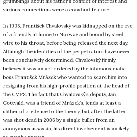
grumblings about his father’s conflict of interest and
various connections were a constant feature.
In 1995, František Chvalovský was kidnapped on the eve
of a friendly at home to Norway and bound by steel
wire to his throat, before being released the next day.
Although the identities of the perpetrators have never
been conclusively determined, Chvalovský firmly
believes it was an act ordered by the infamous mafia
boss František Mrázek who wanted to scare him into
resigning from his high-profile position at the head of
the CMFS. The fact that Chvalovský’s deputy, Jan
Gottvald, was a friend of Mrázek’s, lends at least a
slither of credence to the theory, but after the latter
was shot dead in 2006 by a single bullet from an
anonymous assassin, his direct involvement is unlikely