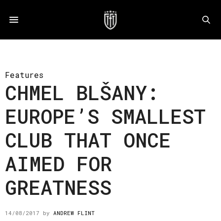
Features
CHMEL BLŠANY:
EUROPE’S SMALLEST
CLUB THAT ONCE
AIMED FOR
GREATNESS
14/08/2017
by
ANDREW FLINT