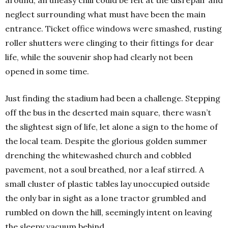
around, an uneasy chill could be felt at the disrepair and
neglect surrounding what must have been the main
entrance. Ticket office windows were smashed, rusting
roller shutters were clinging to their fittings for dear
life, while the souvenir shop had clearly not been
opened in some time.
Just finding the stadium had been a challenge. Stepping
off the bus in the deserted main square, there wasn’t
the slightest sign of life, let alone a sign to the home of
the local team. Despite the glorious golden summer
drenching the whitewashed church and cobbled
pavement, not a soul breathed, nor a leaf stirred. A
small cluster of plastic tables lay unoccupied outside
the only bar in sight as a lone tractor grumbled and
rumbled on down the hill, seemingly intent on leaving
the sleepy vacuum behind.