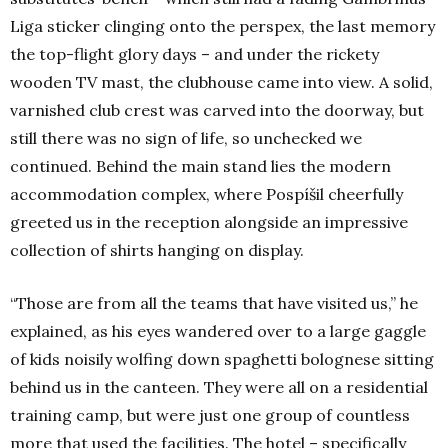
Liga sticker clinging onto the perspex, the last memory
the top-flight glory days – and under the rickety
wooden TV mast, the clubhouse came into view. A solid,
varnished club crest was carved into the doorway, but
still there was no sign of life, so unchecked we
continued. Behind the main stand lies the modern
accommodation complex, where Pospíšil cheerfully
greeted us in the reception alongside an impressive
collection of shirts hanging on display.
“Those are from all the teams that have visited us,” he
explained, as his eyes wandered over to a large gaggle
of kids noisily wolfing down spaghetti bolognese sitting
behind us in the canteen. They were all on a residential
training camp, but were just one group of countless
more that used the facilities. The hotel – specifically