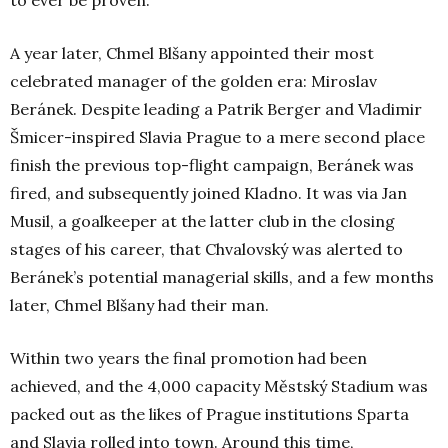
to ever be proven.
A year later, Chmel Blšany appointed their most
celebrated manager of the golden era: Miroslav
Beránek. Despite leading a Patrik Berger and Vladimir
Šmicer-inspired Slavia Prague to a mere second place
finish the previous top-flight campaign, Beránek was
fired, and subsequently joined Kladno. It was via Jan
Musil, a goalkeeper at the latter club in the closing
stages of his career, that Chvalovský was alerted to
Beránek’s potential managerial skills, and a few months
later, Chmel Blšany had their man.
Within two years the final promotion had been
achieved, and the 4,000 capacity Městský Stadium was
packed out as the likes of Prague institutions Sparta
and Slavia rolled into town. Around this time,