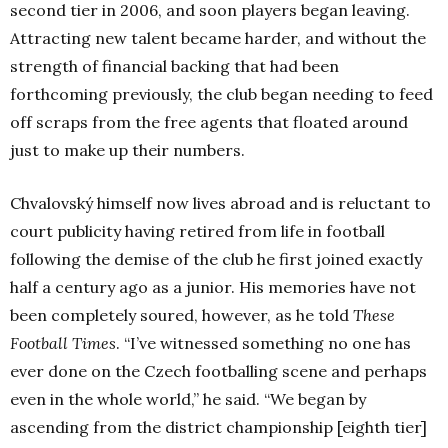
second tier in 2006, and soon players began leaving.
Attracting new talent became harder, and without the
strength of financial backing that had been
forthcoming previously, the club began needing to feed
off scraps from the free agents that floated around
just to make up their numbers.
Chvalovský himself now lives abroad and is reluctant to
court publicity having retired from life in football
following the demise of the club he first joined exactly
half a century ago as a junior. His memories have not
been completely soured, however, as he told
These
Football Times
. “I’ve witnessed something no one has
ever done on the Czech footballing scene and perhaps
even in the whole world,” he said. “We began by
ascending from the district championship [eighth tier]