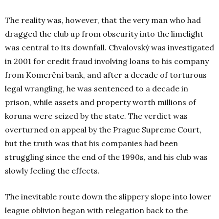
The reality was, however, that the very man who had
dragged the club up from obscurity into the limelight
was central to its downfall. Chvalovský was investigated
in 2001 for credit fraud involving loans to his company
from Komerční
bank, and after a decade of torturous
legal wrangling, he was sentenced to a decade in
prison, while assets and property worth millions of
koruna were seized by the state. The verdict was
overturned on appeal by the Prague Supreme Court,
but the truth was that his companies had been
struggling since the end of the 1990s, and his club was
slowly feeling the effects.
The inevitable route down the slippery slope into lower
league oblivion began with relegation back to the