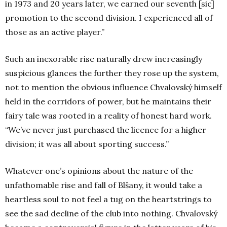
in 1973 and 20 years later, we earned our seventh [sic]
promotion to the second division. I experienced all of
those as an active player.”
Such an inexorable rise naturally drew increasingly
suspicious glances the further they rose up the system,
not to mention the obvious influence Chvalovský himself
held in the corridors of power, but he maintains their
fairy tale was rooted in a reality of honest hard work.
“We’ve never just purchased the licence for a higher
division; it was all about sporting success.”
Whatever one’s opinions about the nature of the
unfathomable rise and fall of Blšany, it would take a
heartless soul to not feel a tug on the heartstrings to
see the sad decline of the club into nothing. Chvalovský