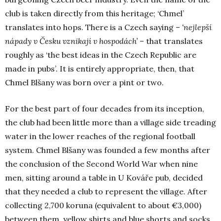
club is taken directly from this heritage; ‘Chmel’
translates into hops. There is a Czech saying –
‘
nejlepší
nápady v Česku vznikají v hospodách’
– that translates
roughly as ‘the best ideas in the Czech Republic are
made in pubs’. It is entirely appropriate, then, that
Chmel
Blšany was born over a pint or two.
For the best part of four decades from its inception,
the club had been little more than a village side treading
water in the lower reaches of the regional football
system. Chmel Blšany was founded a few months after
the conclusion of the Second World War when nine
men, sitting around a table in
U Kováře
pub, decided
that they needed a club to represent the village. After
collecting 2,700 koruna (equivalent to about €3,000)
between them, yellow shirts and blue shorts and socks