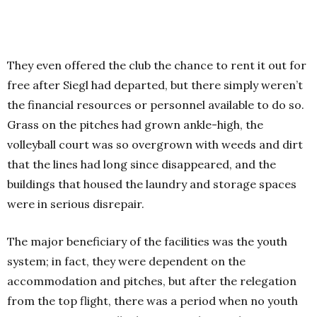
They even offered the club the chance to rent it out for
free after Siegl had departed, but there simply weren’t
the financial resources or personnel available to do so.
Grass on the pitches had grown ankle-high, the
volleyball court was so overgrown with weeds and dirt
that the lines had long since disappeared, and the
buildings that housed the laundry and storage spaces
were in serious disrepair.
The major beneficiary of the facilities was the youth
system; in fact, they were dependent on the
accommodation and pitches, but after the relegation
from the top flight, there was a period when no youth