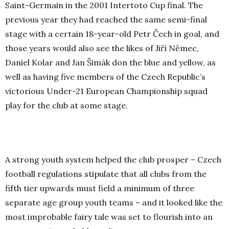
Saint-Germain in the 2001 Intertoto Cup final. The
previous year they had reached the same semi-final
stage with a certain 18-year-old Petr Čech in goal, and
those years would also see the likes of
Jiří Němec
,
Daniel Kolar and Jan Šimák don the blue and yellow, as
well as having five members of the Czech Republic’s
victorious Under-21 European Championship squad
play for the club at some stage.
A strong youth system helped the club prosper – Czech
football regulations stipulate that all clubs from the
fifth tier upwards must field a minimum of three
separate age group youth teams – and it looked like the
most improbable fairy tale was set to flourish into an