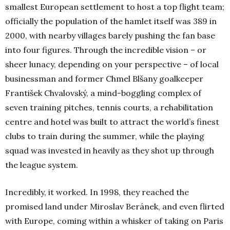
smallest European settlement to host a top flight team;
officially the population of the hamlet itself was 389 in
2000, with nearby villages barely pushing the fan base
into four figures. Through the incredible vision – or
sheer lunacy, depending on your perspective – of local
businessman and former Chmel Blšany goalkeeper
František Chvalovský,
a mind-boggling complex of
seven training pitches, tennis courts, a rehabilitation
centre and hotel was built to attract the world’s finest
clubs to train during the summer, while the playing
squad was invested in heavily as they shot up through
the league system.
Incredibly, it worked. In 1998, they reached the
promised land under Miroslav Beránek, and even flirted
with Europe, coming within a whisker of taking on Paris