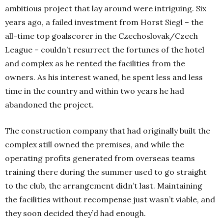
ambitious project that lay around were intriguing. Six
years ago, a failed investment from Horst Siegl – the
all-time top goalscorer in the Czechoslovak/Czech
League – couldn’t resurrect the fortunes of the hotel
and complex as he rented the facilities from the
owners. As his interest waned, he spent less and less
time in the country and within two years he had
abandoned the project.
The construction company that had originally built the
complex still owned the premises, and while the
operating profits generated from overseas teams
training there during the summer used to go straight
to the club, the arrangement didn’t last. Maintaining
the facilities without recompense just wasn’t viable, and
they soon decided they’d had enough.