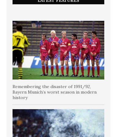
LATEST FEATURES
Remembering the disaster of 1991/92,
Bayern Munich’s worst season in modern
history