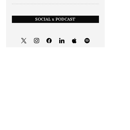
SOCIAL x PODCAST