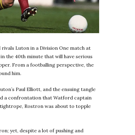
l rivals Luton in a Division One match at
in the 40th minute that will have serious
ipper. From a footballing perspective, the
round him.
ton’s Paul Elliott, and the ensuing tangle
red a confrontation that Watford captain
y tightrope, Rostron was about to topple
on; yet, despite a lot of pushing and