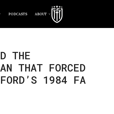
PODCASTS
ABOUT
D THE
AN THAT FORCED
TFORD’S 1984 FA