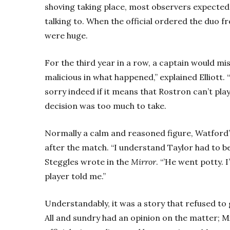
shoving taking place, most observers expected
talking to. When the official ordered the duo fr
were huge.
For the third year in a row, a captain would mi
malicious in what happened,” explained Elliott. “I
sorry indeed if it means that Rostron can’t play
decision was too much to take.
Normally a calm and reasoned figure, Watford’
after the match. “I understand Taylor had to be 
Steggles wrote in the
Mirror
. “’He went potty. 
player told me.”
Understandably, it was a story that refused to 
All and sundry had an opinion on the matter; Mil