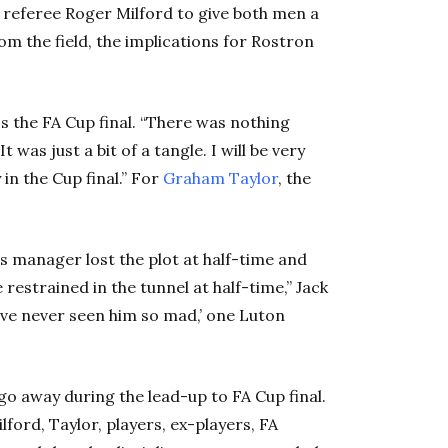
 referee Roger Milford to give both men a
om the field, the implications for Rostron
ss the FA Cup final. “There was nothing
t was just a bit of a tangle. I will be very
 in the Cup final.” For
Graham Taylor
, the
s manager lost the plot at half-time and
restrained in the tunnel at half-time,” Jack
I’ve never seen him so mad,’ one Luton
go away during the lead-up to FA Cup final.
ford, Taylor, players, ex-players, FA