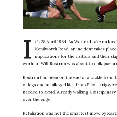
I
t’s 28 April 1984. As Watford take on loca
Kenilworth Road, an incident takes place 
implications for the visitors and their sk
world of Wilf Rostron was about to collapse a
Rostron had been on the end of a tackle from Lu
of legs and an alleged kick from Elliott trigge
needed to avoid. Already walking a disciplinar
over the edge.
Retaliation was not the smartest move by Rostr