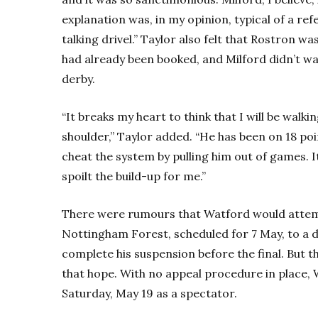
explanation was, in my opinion, typical of a r
talking drivel.” Taylor also felt that Rostron wa
had already been booked, and Milford didn’t wan
derby.
“It breaks my heart to think that I will be wal
shoulder,” Taylor added. “He has been on 18 poi
cheat the system by pulling him out of games. It
spoilt the build-up for me.”
There were rumours that Watford would attemp
Nottingham Forest, scheduled for 7 May, to a d
complete his suspension before the final. But 
that hope. With no appeal procedure in place,
Saturday, May 19 as a spectator.