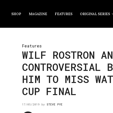
SHOP
MAGAZINE
FEATURES
ORIGINAL SERIES
Features
WILF ROSTRON AN
CONTROVERSIAL B
HIM TO MISS WA
CUP FINAL
17/05/2019
by
STEVE PYE