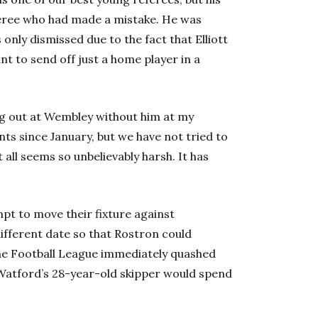
eferee who had made a mistake. He was
s only dismissed due to the fact that Elliott
t to send off just a home player in a
king out at Wembley without him at my
nts since January, but we have not tried to
 all seems so unbelievably harsh. It has
t to move their fixture against
ifferent date so that Rostron could
the Football League immediately quashed
 Watford’s 28-year-old skipper would spend