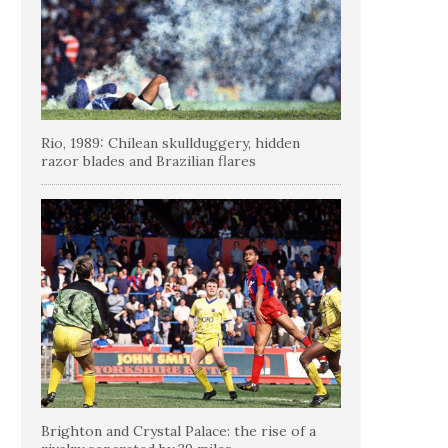
Rio, 1989: Chilean skullduggery, hidden
razor blades and Brazilian flares
Brighton and Crystal Palace: the rise of a