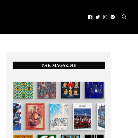
THE MAGAZINE