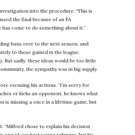
vestigation into the procedure. “This is
issed the final because of an FA
e has come to do something about it.”
ding bans over to the next season, and
tely to those gained in the league,
But sadly, these ideas would be too little
community, the sympathy was in big supply.
re excusing his actions. “I’m sorry for
punches or kicks an opponent, he knows what
n is missing a once in a lifetime game, but
t. “Milford chose to explain his decision
 is one of our best young referees, but his