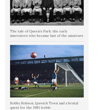
The tale of Queen’s Park: the early
innovators who became last of the amateurs
Bobby Robson, Ipswich Town and a brutal
quest for the 1981 treble