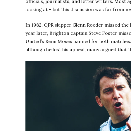
officials, journalists, and letter writers. Most
looking at – but this discussion was far from n
In 1982, QPR skipper Glenn Roeder missed the F
year later, Brighton captain Steve Foster misse
United’s Remi Moses banned for both matches
although he lost his appeal, many argued that 