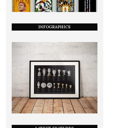
INFOGRAPHICS