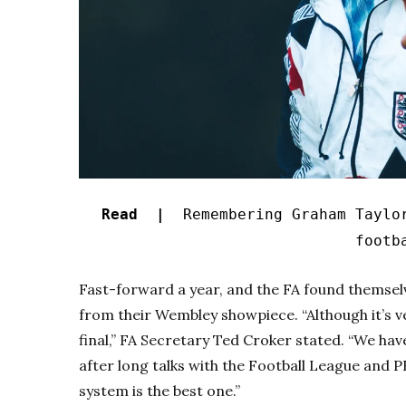
Read |
Remembering Graham Taylo
footb
Fast-forward a year, and the FA found themselv
from their Wembley showpiece. “Although it’s ver
final,” FA Secretary Ted Croker stated. “We hav
after long talks with the Football League and 
system is the best one.”