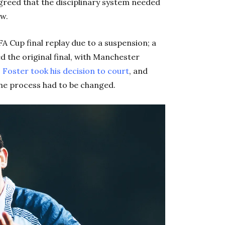
 agreed that the disciplinary system needed
ew.
A Cup final replay due to a suspension; a
d the original final, with Manchester
.
Foster took his decision to court
, and
the process had to be changed.