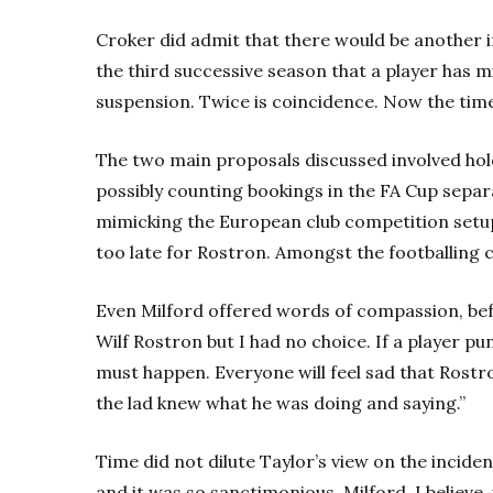
Croker did admit that there would be another in
the third successive season that a player has m
suspension. Twice is coincidence. Now the tim
The two main proposals discussed involved hol
possibly counting bookings in the FA Cup separa
mimicking the European club competition setup. 
too late for Rostron. Amongst the footballing 
Even Milford offered words of compassion, befo
Wilf Rostron but I had no choice. If a player 
must happen. Everyone will feel sad that Rostro
the lad knew what he was doing and saying.”
Time did not dilute Taylor’s view on the inciden
and it was so sanctimonious. Milford, I believe,