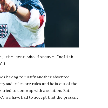
r, the gent who forgave English
all
es having to justify another absentee
y sad, rules are rules and he is out of the
e tried to come up with a solution. But
PFA, we have had to accept that the present