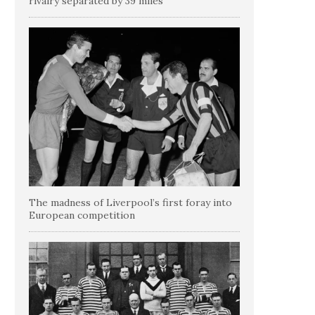
rivalry separated by 39 miles
The madness of Liverpool’s first foray into
European competition