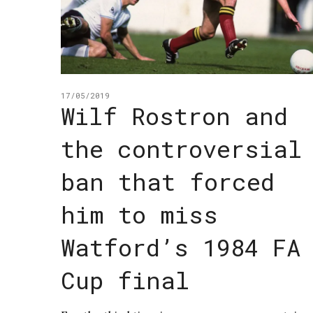
17/05/2019
Wilf Rostron and
the controversial
ban that forced
him to miss
Watford’s 1984 FA
Cup final