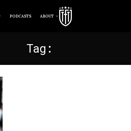
PODCASTS
ABOUT
Tag:
ROSTRON