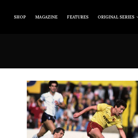
SHOP
MAGAZINE
FEATURES
ORIGINAL SERIES