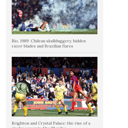
Rio, 1989: Chilean skullduggery, hidden
razor blades and Brazilian flares
Brighton and Crystal Palace: the rise of a