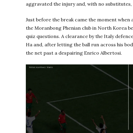
aggravated the injury and, with no substitutes, 
Just before the break came the moment when a 
the Moranbong Phenian club in North Korea be
quiz questions. A clearance by the Italy def
Ha and, after letting the ball run across his bod
the net past a despairing Enrico Albertosi.