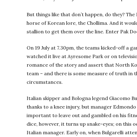
But things like that don’t happen, do they? The 
horse of Korean lore, the Chollima. And it would
stallion to get them over the line. Enter Pak Do
On 19 July at 7.30pm, the teams kicked-off a 
watched it live at Ayresome Park or on televisio
romance of the story and assert that North Kor
team – and there is some measure of truth in t
circumstances.
Italian skipper and Bologna legend Giacomo Bul
thanks to a knee injury, but manager Edmondo
important to leave out and gambled on his fitn
dice, however, it turns up snake-eyes; on this o
Italian manager. Early on, when Bulgarelli att