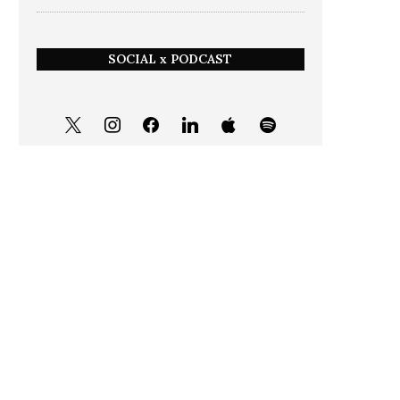
SOCIAL x PODCAST