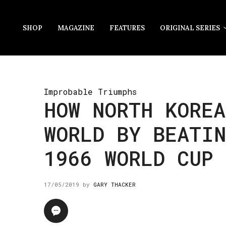
SHOP
MAGAZINE
FEATURES
ORIGINAL SERIES
Improbable Triumphs
HOW NORTH KOREA
WORLD BY BEATI
1966 WORLD CUP
17/05/2019
by
GARY THACKER