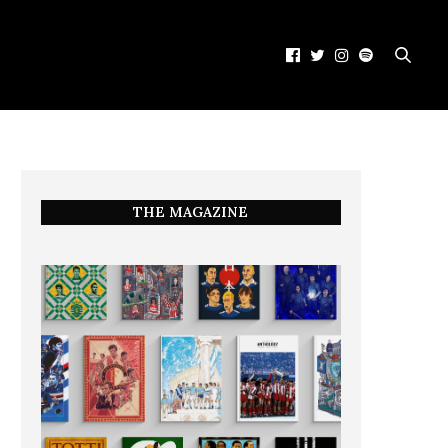
THE MAGAZINE