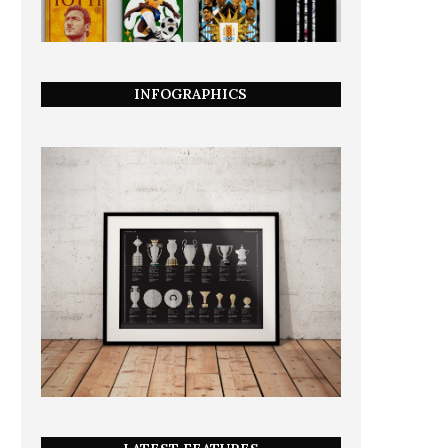
INFOGRAPHICS