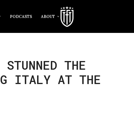
PODCASTS
ABOUT
 STUNNED THE
NG ITALY AT THE