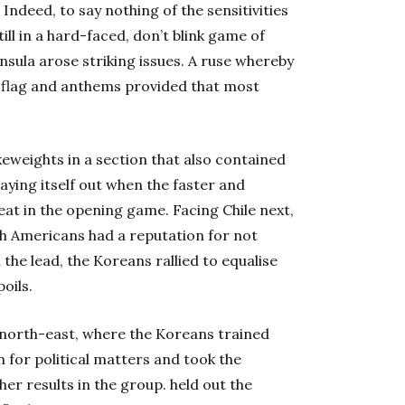
Indeed, to say nothing of the sensitivities
ill in a hard-faced, don’t blink game of
sula arose striking issues. A ruse whereby
 flag and anthems provided that most
eweights in a section that also contained
aying itself out when the faster and
eat in the opening game. Facing Chile next,
th Americans had a reputation for not
the lead, the Koreans rallied to equalise
oils.
e north-east, where the Koreans trained
 for political matters and took the
her results in the group. held out the