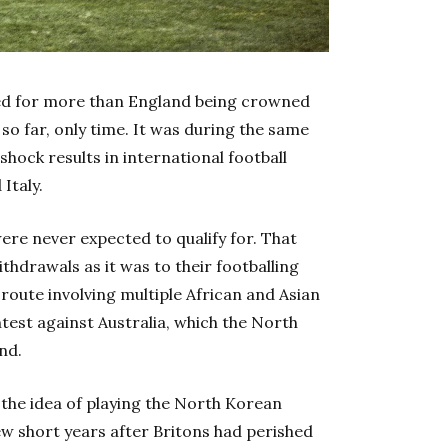
ed for more than England being crowned
so far, only time. It was during the same
hock results in international football
Italy.
re never expected to qualify for. That
hdrawals as it was to their footballing
route involving multiple
A
frican and Asian
est against Australia, which the North
nd.
 the idea of playing the North Korean
few short years after Britons had perished