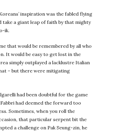
Koreans’ inspiration was the fabled flying
 take a giant leap of faith by that mighty
o-ik.
game that would be remembered by all who
n. It would be easy to get lost in the
ea simply outplayed a lacklustre Italian
hat – but there were mitigating
garelli had been doubtful for the game
 Fabbri had deemed the forward too
ess. Sometimes, when you roll the
ccasion, that particular serpent bit the
empted a challenge on Pak Seung-zin, he