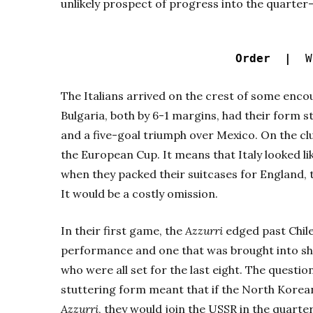
unlikely prospect of progress into the quarter-
Order |
Wo
The Italians arrived on the crest of some enco
Bulgaria, both by 6-1 margins, had their form 
and a five-goal triumph over Mexico. On the cl
the European Cup. It means that Italy looked l
when they packed their suitcases for England, t
It would be a costly omission.
In their first game, the
Azzurri
edged past Chile 
performance and one that was brought into sha
who were all set for the last eight. The questi
stuttering form meant that if the North Korea
Azzurri
, they would join the USSR in the quarter