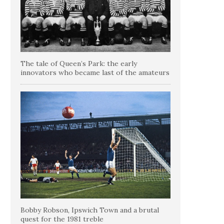
The tale of Queen’s Park: the early
innovators who became last of the amateurs
Bobby Robson, Ipswich Town and a brutal
quest for the 1981 treble