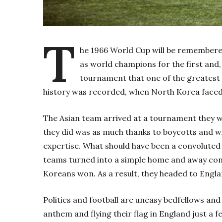
T
he 1966 World Cup will be remember
as world champions for the first and, 
tournament that one of the greatest s
history was recorded, when North Korea faced 
The Asian team arrived at a tournament they we
they did was as much thanks to boycotts and wit
expertise. What should have been a convoluted 
teams turned into a simple home and away cont
Koreans won. As a result, they headed to Engla
Politics and football are uneasy bedfellows and
anthem and flying their flag in England just a 