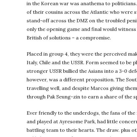
in the Korean war was anathema to politicians. 
of their cousins across the Atlantic who were st
stand-off across the DMZ on the troubled penin
only the opening game and final would witness
British of solutions – a compromise.
Placed in group 4, they were the perceived mak
Italy, Chile and the USSR. Form seemed to be pl
stronger USSR bullied the Asians into a 3-0 def
however, was a different proposition. The Sou
travelling well, and despite Marcos giving them 
through Pak Seung-zin to earn a share of the sp
Ever friendly to the underdogs, the fans of th
and played at Ayresome Park, had little concern
battling team to their hearts. The draw. plus ot