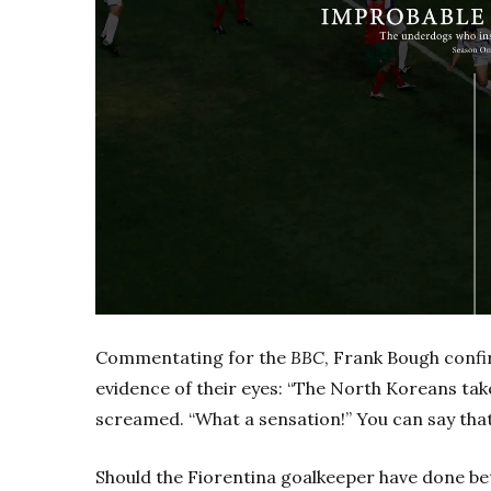
Commentating for the
BBC
, Frank Bough conf
evidence of their eyes: “The North Koreans take
screamed. “What a sensation!” You can say that
Should the Fiorentina goalkeeper have done bet