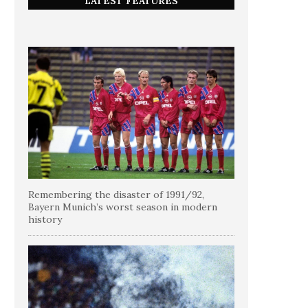
LATEST FEATURES
Remembering the disaster of 1991/92,
Bayern Munich’s worst season in modern
history