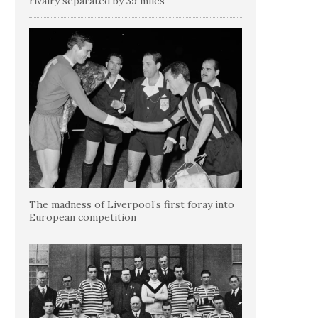
rivalry separated by 39 miles
The madness of Liverpool’s first foray into
European competition