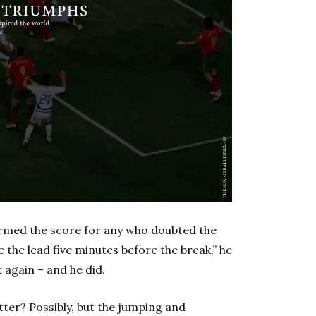
irmed the score for any who doubted the
 the lead five minutes before the break,” he
 again – and he did.
ter? Possibly, but the jumping and