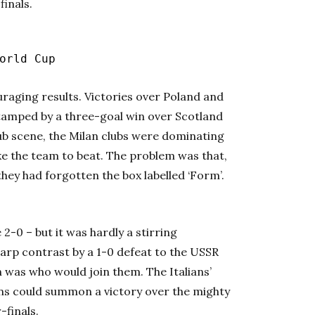
finals.
rld Cup
uraging results. Victories over Poland and
stamped by a three-goal win over Scotland
ub scene, the Milan clubs were dominating
ike the team to beat. The problem was that,
hey had forgotten the box labelled ‘Form’.
2-0 – but it was hardly a stirring
rp contrast by a 1-0 defeat to the USSR
on was who would join them. The Italians’
ns could summon a victory over the mighty
-finals.