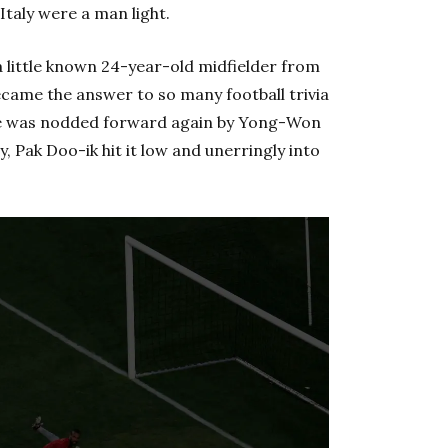
Italy were a man light.
little known 24-year-old midfielder from
came the answer to so many football trivia
ence was nodded forward again by Yong-Won
y, Pak Doo-ik hit it low and unerringly into