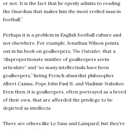
or not. It is the fact that he openly admits to reading
the Guardian that makes him the most reviled man in
football.”
Perhaps it is a problem in English football culture and
not elsewhere. For example, Jonathan Wilson points
out in his book on goalkeepers,
The Outsider
, that a
“disproportionate number of goalkeepers seem
articulate” and “so many intellectuals have been
goalkeepers,” listing French absurdist philosopher
Albert Camus, Pope John Paul II, and Vladimir Nabokov.
Even then, it is goalkeepers, often portrayed as a breed
of their own, that are afforded the privilege to be
depicted as intellects.
There are others like Le Saux and Lampard, but they’re