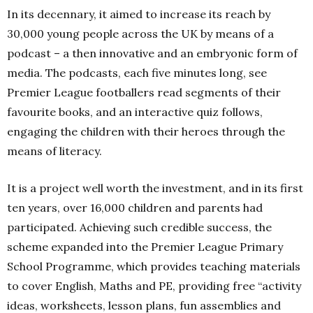
In its decennary, it aimed to increase its reach by
30,000 young people across the UK by means of a
podcast – a then innovative and an embryonic form of
media. The podcasts, each five minutes long, see
Premier League footballers read segments of their
favourite books, and an interactive quiz follows,
engaging the children with their heroes through the
means of literacy.
It is a project well worth the investment, and in its first
ten years, over 16,000 children and parents had
participated. Achieving such credible success, the
scheme expanded into the Premier League Primary
School Programme, which provides teaching materials
to cover English, Maths and PE, providing free “activity
ideas, worksheets, lesson plans, fun assemblies and