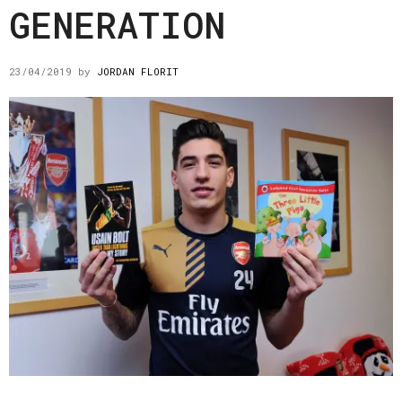
GENERATION
23/04/2019
by
JORDAN FLORIT