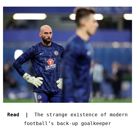
Read |
The strange existence of modern
football’s back-up goalkeeper