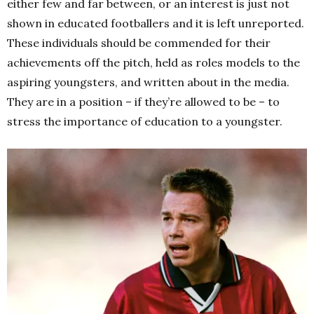
either few and far between, or an interest is just not
shown in educated footballers and it is left unreported.
These individuals should be commended for their
achievements off the pitch, held as roles models to the
aspiring youngsters, and written about in the media.
They are in a position – if they’re allowed to be – to
stress the importance of education to a youngster.