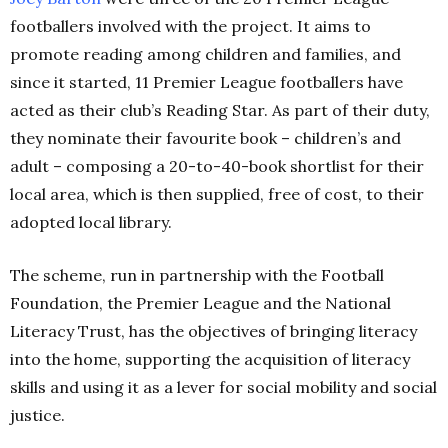
footballers involved with the project. It aims to
promote reading among children and families, and
since it started, 11 Premier League footballers have
acted as their club’s Reading Star. As part of their duty,
they nominate their favourite book – children’s and
adult – composing a 20-to-40-book shortlist for their
local area, which is then supplied, free of cost, to their
adopted local library.
The scheme, run in partnership with the Football
Foundation, the Premier League and the National
Literacy Trust, has the objectives of bringing literacy
into the home, supporting the acquisition of literacy
skills and using it as a lever for social mobility and social
justice.