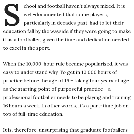
S
chool and football haven’t always mixed. It is
well-documented that some players,
particularly in decades past, had to let their
education fall by the wayside if they were going to make
it as a footballer, given the time and dedication needed
to excel in the sport.
When the 10,000-hour rule became popularised, it was
easy to understand why. To get in 10,000 hours of
practice before the age of 16 – taking four years of age
as the starting point of purposeful practice – a
professional footballer needs to be playing and training
16 hours a week. In other words, it’s a part-time job on
top of full-time education.
It is, therefore, unsurprising that graduate footballers