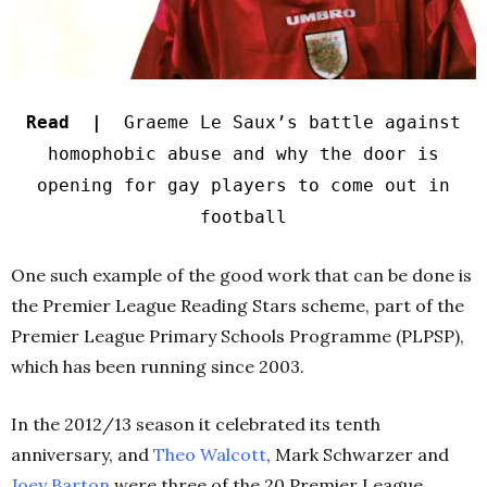
Read |
Graeme Le Saux’s battle against
homophobic abuse and why the door is
opening for gay players to come out in
football
One such example of the good work that can be done is
the Premier League Reading Stars scheme, part of the
Premier League Primary Schools Programme (PLPSP),
which has been running since 2003.
In the 2012/13 season it celebrated its tenth
anniversary, and
Theo Walcott
, Mark Schwarzer and
Joey Barton
were three of the 20 Premier League