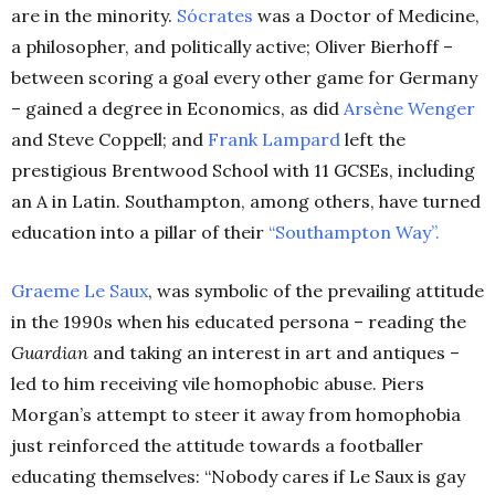
are in the minority.
Sócrates
was a Doctor of Medicine,
a philosopher, and politically active; Oliver Bierhoff –
between scoring a goal every other game for Germany
– gained a degree in Economics, as did
Arsène Wenger
and Steve Coppell; and
Frank Lampard
left the
prestigious Brentwood School with 11 GCSEs, including
an A in Latin. Southampton, among others, have turned
education into a pillar of their
“Southampton Way”.
Graeme Le Saux
, was symbolic of the prevailing attitude
in the 1990s when his educated persona – reading the
Guardian
and taking an interest in art and antiques –
led to him receiving vile homophobic abuse. Piers
Morgan’s attempt to steer it away from homophobia
just reinforced the attitude towards a footballer
educating themselves: “Nobody cares if Le Saux is gay