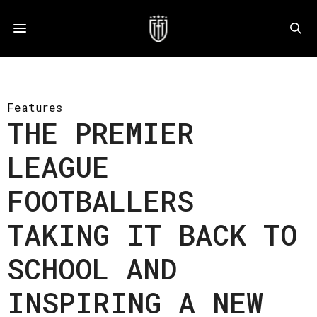
Features
THE PREMIER
LEAGUE
FOOTBALLERS
TAKING IT BACK TO
SCHOOL AND
INSPIRING A NEW