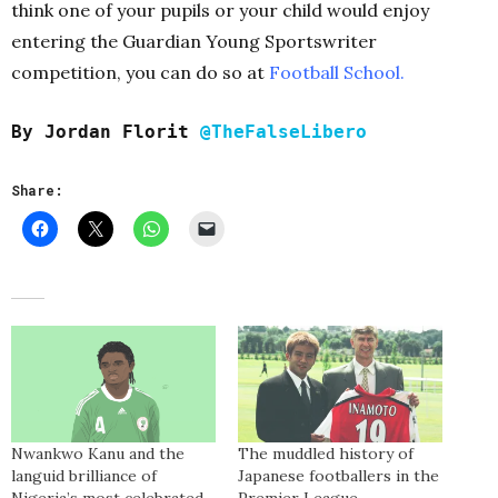
think one of your pupils or your child would enjoy
entering the Guardian Young Sportswriter
competition, you can do so at
Football School.
By Jordan Florit
@TheFalseLibero
Share:
Nwankwo Kanu and the
The muddled history of
languid brilliance of
Japanese footballers in the
Nigeria’s most celebrated
Premier League