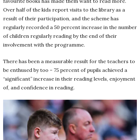
favourite books has made them want to read more.
Over half of the kids report visits to the library as a
result of their participation, and the scheme has
regularly recorded a 50 percent increase in the number
of children regularly reading by the end of their
involvement with the programme.
There has been a measurable result for the teachers to
be enthused by too – 75 percent of pupils achieved a
“significant” increase in their reading levels, enjoyment
of, and confidence in reading.