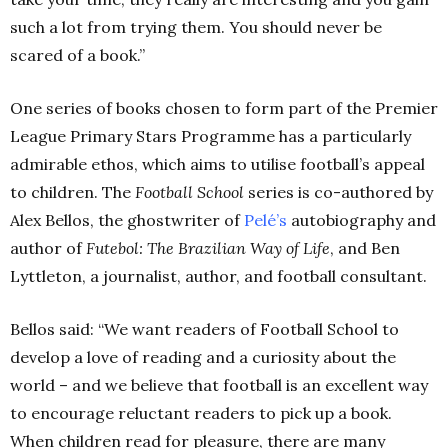
such a lot from trying them. You should never be
scared of a book.”
One series of books chosen to form part of the Premier
League Primary Stars Programme has a particularly
admirable ethos, which aims to utilise football’s appeal
to children. The
Football School
series is co-authored by
Alex Bellos, the ghostwriter of
Pelé’s
autobiography and
author of
Futebol: The Brazilian Way of Life
, and Ben
Lyttleton, a journalist, author, and football consultant.
Bellos said: “We want readers of Football School to
develop a love of reading and a curiosity about the
world – and we believe that football is an excellent way
to encourage reluctant readers to pick up a book.
When children read for pleasure, there are many