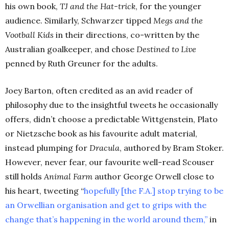
his own book,
TJ and the Hat-trick
, for the younger
audience. Similarly, Schwarzer tipped
Megs and the
Vootball Kids
in their directions, co-written by the
Australian goalkeeper, and chose
Destined to Live
penned by Ruth Greuner for the adults.
Joey Barton, often credited as an avid reader of
philosophy due to the insightful tweets he occasionally
offers, didn’t choose a predictable Wittgenstein, Plato
or Nietzsche book as his favourite adult material,
instead plumping for
Dracula
, authored by Bram Stoker.
However, never fear, our favourite well-read Scouser
still holds
Animal Farm
author George Orwell close to
his heart, tweeting
“
hopefully [the F.A.] stop trying to be
an Orwellian organisation and get to grips with the
change that’s happening in the world around them,”
in