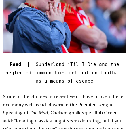
Read |
Sunderland ‘Til I Die and the
neglected communities reliant on football
as a means of escape
Some of the choices in recent years have proven there
are many well-read players in the Premier League.
Speaking of
The Iliad
, Chelsea goalkeeper Rob Green
said: “Reading classics might seem daunting, but if you
take your time, they really are interesting and you gain