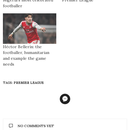
footballer
Héctor Bellerín: the
footballer, humanitarian
and example the game
needs
TAGS:
PREMIER LEAGUE
NO COMMENTS YET