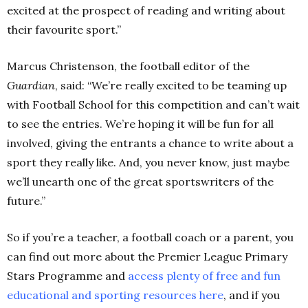
excited at the prospect of reading and writing about
their favourite sport.”
Marcus Christenson, the football editor of the
Guardian
, said: “We’re really excited to be teaming up
with Football School for this competition and can’t wait
to see the entries. We’re hoping it will be fun for all
involved, giving the entrants a chance to write about a
sport they really like. And, you never know, just maybe
we’ll unearth one of the great sportswriters of the
future.”
So if you’re a teacher, a football coach or a parent, you
can find out more about the Premier League Primary
Stars Programme and
access plenty of free and fun
educational and sporting resources here
,
and if you