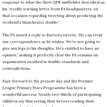
response to what the then-QPR midfielder described as
his “weekly warning letter from FA headquarters, on
that occasion regarding tweeting about predicting the
weekend’s Manchester double.”
The FA issued a reply to Barton’s tweets: “He can treat
our correspondence as he wishes. We’re not going to
give any legs to his thoughts. He’s entitled to have an
opinion,” making it perfectly clear the FA remains an
organisation swathed in double-standards and
contradictions.
Fast-forward to the present day and the Premier
League Primary Stars Programme has been a
wonderful success. Nearly two-thirds of participating
children say that seeing their heroes reading their