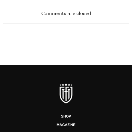
Comments are closed
SHOP
MAGAZINE