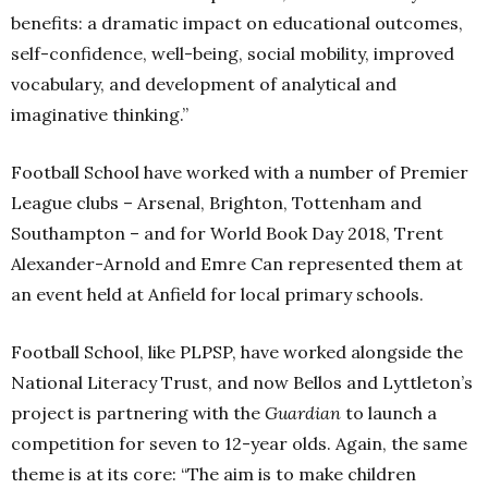
benefits: a dramatic impact on educational outcomes,
self-confidence, well-being, social mobility, improved
vocabulary, and development of analytical and
imaginative thinking.”
Football School have worked with a number of Premier
League clubs – Arsenal, Brighton, Tottenham and
Southampton – and for World Book Day 2018, Trent
Alexander-Arnold and Emre Can represented them at
an event held at Anfield for local primary schools.
Football School, like PLPSP, have worked alongside the
National Literacy Trust, and now Bellos and Lyttleton’s
project is partnering with the
Guardian
to launch a
competition for seven to 12-year olds. Again, the same
theme is at its core: “The aim is to make children