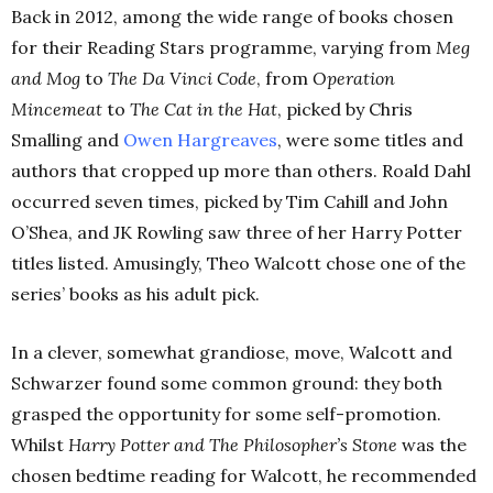
Back in 2012, among the wide range of books chosen
for their Reading Stars programme, varying from
Meg
and Mog
to
The Da Vinci Code
, from
Operation
Mincemeat
to
The Cat in the Hat
, picked by Chris
Smalling and
Owen Hargreaves
, were some titles and
authors that cropped up more than others. Roald Dahl
occurred seven times, picked by Tim Cahill and John
O’Shea, and JK Rowling saw three of her Harry Potter
titles listed. Amusingly, Theo Walcott chose one of the
series’ books as his adult pick.
In a clever, somewhat grandiose, move, Walcott and
Schwarzer found some common ground: they both
grasped the opportunity for some self-promotion.
Whilst
Harry Potter and The Philosopher’s Stone
was the
chosen bedtime reading for Walcott, he recommended