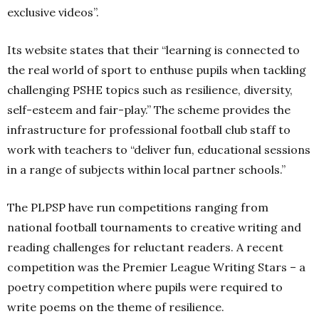
exclusive videos”.
Its website states that their “learning is connected to
the real world of sport to enthuse pupils when tackling
challenging PSHE topics such as resilience, diversity,
self-esteem and fair-play.” The scheme provides the
infrastructure for professional football club staff to
work with teachers to “deliver fun, educational sessions
in a range of subjects within local partner schools.”
The PLPSP have run competitions ranging from
national football tournaments to creative writing and
reading challenges for reluctant readers. A recent
competition was the Premier League Writing Stars – a
poetry competition where pupils were required to
write poems on the theme of resilience.