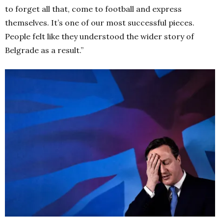
to forget all that, come to football and express
themselves. It’s one of our most successful pieces.
People felt like they understood the wider story of
Belgrade as a result.”