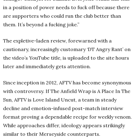
in a position of power needs to fuck off because there
are supporters who could run the club better than
them. It’s beyond a fucking joke.”
The expletive-laden review, forewarned with a
cautionary, increasingly customary ‘DT Angry Rant’ on
the video’s YouTube title, is uploaded to the site hours
later and immediately gets attention.
Since inception in 2012, AFTV has become synonymous
with controversy. If The Anfield Wrap is A Place In The
Sun, AFTV is Love Island Uncut, a team in steady
decline and emotion-infused post-match interview
format proving a dependable recipe for weekly venom.
While approaches differ, ideology appears strikingly
similar to their Merseyside counterparts.