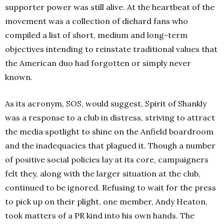
supporter power was still alive. At the heartbeat of the
movement was a collection of diehard fans who
compiled a list of short, medium and long-term
objectives intending to reinstate traditional values that
the American duo had forgotten or simply never
known.
As its acronym, SOS, would suggest, Spirit of Shankly
was a response to a club in distress, striving to attract
the media spotlight to shine on the Anfield boardroom
and the inadequacies that plagued it. Though a number
of positive social policies lay at its core, campaigners
felt they, along with the larger situation at the club,
continued to be ignored. Refusing to wait for the press
to pick up on their plight, one member, Andy Heaton,
took matters of a PR kind into his own hands. The