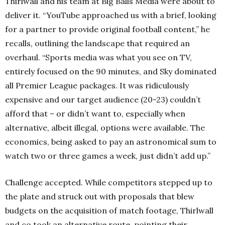
Thirlwall and his team at Big Balls Media were about to
deliver it. “YouTube approached us with a brief, looking
for a partner to provide original football content,” he
recalls, outlining the landscape that required an
overhaul. “Sports media was what you see on TV,
entirely focused on the 90 minutes, and Sky dominated
all Premier League packages. It was ridiculously
expensive and our target audience (20-23) couldn’t
afford that – or didn’t want to, especially when
alternative, albeit illegal, options were available. The
economics, being asked to pay an astronomical sum to
watch two or three games a week, just didn’t add up.”
Challenge accepted. While competitors stepped up to
the plate and struck out with proposals that blew
budgets on the acquisition of match footage, Thirlwall
and co took an alternative route, pointing their