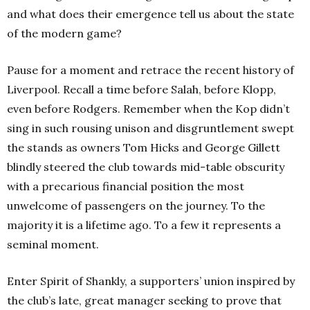
and what does their emergence tell us about the state
of the modern game?
Pause for a moment and retrace the recent history of
Liverpool. Recall a time before Salah, before Klopp,
even before Rodgers. Remember when the Kop didn’t
sing in such rousing unison and disgruntlement swept
the stands as owners Tom Hicks and George Gillett
blindly steered the club towards mid-table obscurity
with a precarious financial position the most
unwelcome of passengers on the journey. To the
majority it is a lifetime ago. To a few it represents a
seminal moment.
Enter Spirit of Shankly, a supporters’ union inspired by
the club’s late, great manager seeking to prove that