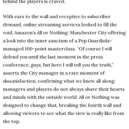
behind the players is craved.
With ears to the wall and receptive to subscriber
demand, online streaming services looked to fill the
void, Amazon’s All or Nothing: Manchester City offering
a look into the inner sanctum of a Pep Guardiola-
managed 100-point masterclass. “Of course I will
defend you until the last moment in the press
conference, guys, but here I will tell you the truth,”
asserts the City manager in a rare moment of
dissatisfaction, confirming what we knew all along:
managers and players do not always share their hearts
and minds with the outside world. All or Nothing was
designed to change that, breaking the fourth wall and
allowing viewers to see what the view is really like from
the top.