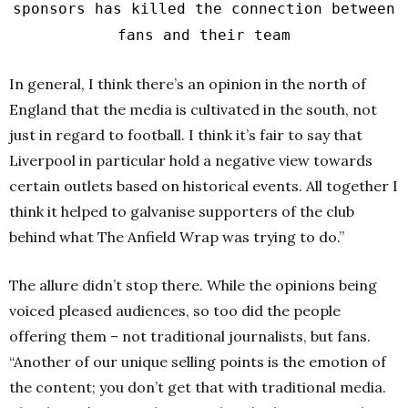
sponsors has killed the connection between
fans and their team
In general, I think there’s an opinion in the north of
England that the media is cultivated in the south, not
just in regard to football. I think it’s fair to say that
Liverpool in particular hold a negative view towards
certain outlets based on historical events. All together I
think it helped to galvanise supporters of the club
behind what The Anfield Wrap was trying to do.”
The allure didn’t stop there. While the opinions being
voiced pleased audiences, so too did the people
offering them – not traditional journalists, but fans.
“Another of our unique selling points is the emotion of
the content; you don’t get that with traditional media.