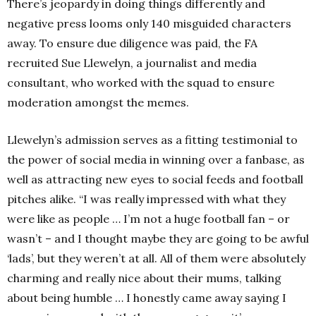
There’s jeopardy in doing things differently and
negative press looms only 140 misguided characters
away. To ensure due diligence was paid, the FA
recruited Sue Llewelyn, a journalist and media
consultant, who worked with the squad to ensure
moderation amongst the memes.
Llewelyn’s admission serves as a fitting testimonial to
the power of social media in winning over a fanbase, as
well as attracting new eyes to social feeds and football
pitches alike. “I was really impressed with what they
were like as people … I’m not a huge football fan – or
wasn’t – and I thought maybe they are going to be awful
‘lads’, but they weren’t at all. All of them were absolutely
charming and really nice about their mums, talking
about being humble … I honestly came away saying I