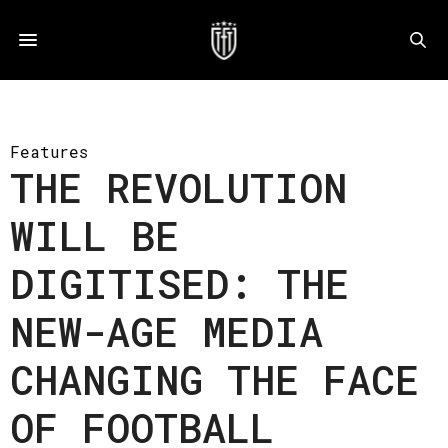
Features
THE REVOLUTION
WILL BE
DIGITISED: THE
NEW-AGE MEDIA
CHANGING THE FACE
OF FOOTBALL