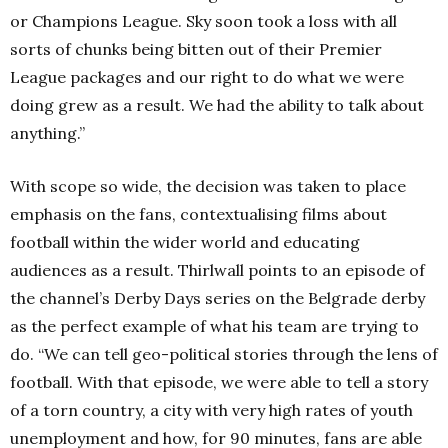
or Champions League. Sky soon took a loss with all
sorts of chunks being bitten out of their Premier
League packages and our right to do what we were
doing grew as a result. We had the ability to talk about
anything.”
With scope so wide, the decision was taken to place
emphasis on the fans, contextualising films about
football within the wider world and educating
audiences as a result. Thirlwall points to an episode of
the channel’s Derby Days series on the Belgrade derby
as the perfect example of what his team are trying to
do. “We can tell geo-political stories through the lens of
football. With that episode, we were able to tell a story
of a torn country, a city with very high rates of youth
unemployment and how, for 90 minutes, fans are able