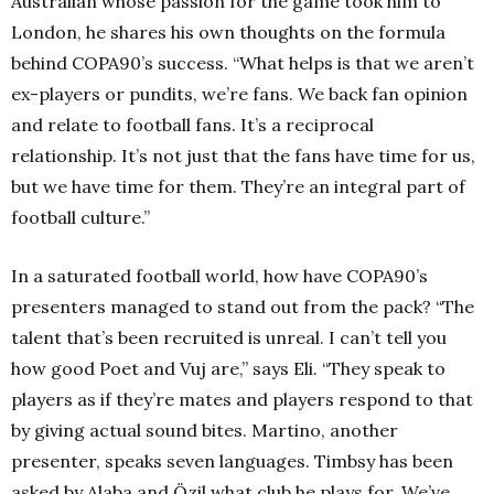
Australian whose passion for the game took him to
London, he shares his own thoughts on the formula
behind COPA90’s success. “What helps is that we aren’t
ex-players or pundits, we’re fans. We back fan opinion
and relate to football fans. It’s a reciprocal
relationship. It’s not just that the fans have time for us,
but we have time for them. They’re an integral part of
football culture.”
In a saturated football world, how have COPA90’s
presenters managed to stand out from the pack? “The
talent that’s been recruited is unreal. I can’t tell you
how good Poet and Vuj are,” says Eli. “They speak to
players as if they’re mates and players respond to that
by giving actual sound bites. Martino, another
presenter, speaks seven languages. Timbsy has been
asked by Alaba and Özil what club he plays for. We’ve