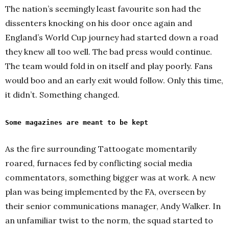
The nation’s seemingly least favourite son had the
dissenters knocking on his door once again and
England’s World Cup journey had started down a road
they knew all too well. The bad press would continue.
The team would fold in on itself and play poorly. Fans
would boo and an early exit would follow. Only this time,
it didn’t. Something changed.
Some magazines are meant to be kept
As the fire surrounding Tattoogate momentarily
roared, furnaces fed by conflicting social media
commentators, something bigger was at work. A new
plan was being implemented by the FA, overseen by
their senior communications manager, Andy Walker. In
an unfamiliar twist to the norm, the squad started to