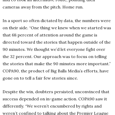
cameras away from the pitch. Home run.
In a sport so often dictated by data, the numbers were
on their side. “One thing we knew when we started was
that 68 percent of attention around the game is
directed toward the stories that happen outside of the
90 minutes. We thought we’d let everyone fight over
the 32 percent. Our approach was to focus on telling
the stories that make the 90 minutes more important.”
COPA90, the product of Big Balls Media’s efforts, have
gone on to tell a fair few stories since.
Despite the win, doubters persisted, unconvinced that
success depended on in-game action. COPA90 saw it
differently. “We weren’t encumbered by rights and
weren’t confined to talking about the Premier League