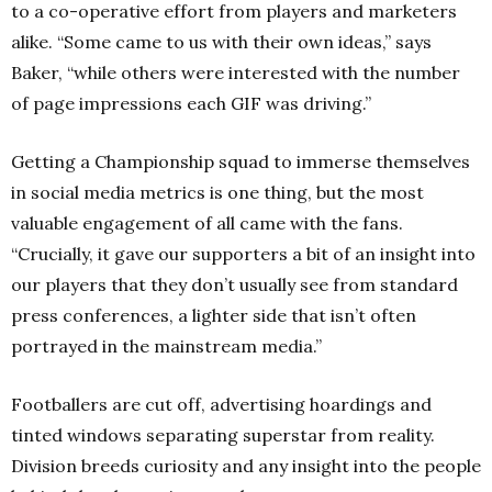
to a co-operative effort from players and marketers
alike. “Some came to us with their own ideas,” says
Baker, “while others were interested with the number
of page impressions each GIF was driving.”
Getting a Championship squad to immerse themselves
in social media metrics is one thing, but the most
valuable engagement of all came with the fans.
“Crucially, it gave our supporters a bit of an insight into
our players that they don’t usually see from standard
press conferences, a lighter side that isn’t often
portrayed in the mainstream media.”
Footballers are cut off, advertising hoardings and
tinted windows separating superstar from reality.
Division breeds curiosity and any insight into the people