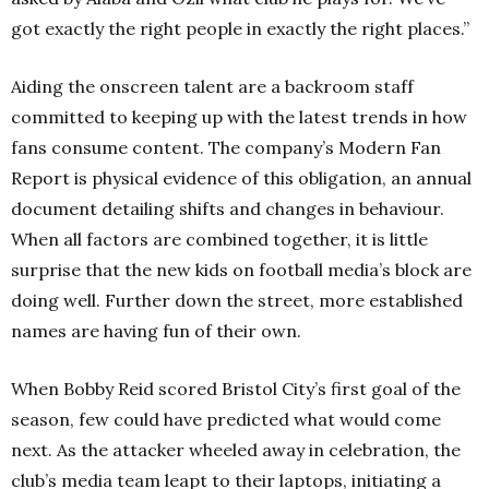
got exactly the right people in exactly the right places.”
Aiding the onscreen talent are a backroom staff
committed to keeping up with the latest trends in how
fans consume content. The company’s Modern Fan
Report is physical evidence of this obligation, an annual
document detailing shifts and changes in behaviour.
When all factors are combined together, it is little
surprise that the new kids on football media’s block are
doing well. Further down the street, more established
names are having fun of their own.
When Bobby Reid scored Bristol City’s first goal of the
season, few could have predicted what would come
next. As the attacker wheeled away in celebration, the
club’s media team leapt to their laptops, initiating a