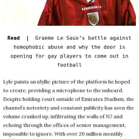
Read |
Graeme Le Saux’s battle against
homophobic abuse and why the door is
opening for gay players to come out in
football
Lyle paints an idyllic picture of the platform he hoped
to create, providing a microphone to the unheard.
Despite holding court outside of Emirates Stadium, the
channel’s notoriety and constant publicity has seen the
volume cranked up, infiltrating the walls of N7 and
echoing through the offices of senior management,
impossible to ignore. With over 20 million monthly