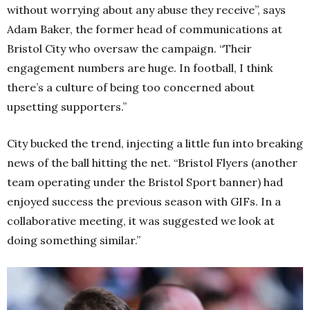
without worrying about any abuse they receive”, says
Adam Baker, the former head of communications at
Bristol City who oversaw the campaign. “Their
engagement numbers are huge. In football, I think
there’s a culture of being too concerned about
upsetting supporters.”
City bucked the trend, injecting a little fun into breaking
news of the ball hitting the net. “Bristol Flyers (another
team operating under the Bristol Sport banner) had
enjoyed success the previous season with GIFs. In a
collaborative meeting, it was suggested we look at
doing something similar.”