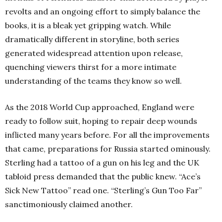
revolts and an ongoing effort to simply balance the
books, it is a bleak yet gripping watch. While
dramatically different in storyline, both series
generated widespread attention upon release,
quenching viewers thirst for a more intimate
understanding of the teams they know so well.
As the 2018 World Cup approached, England were
ready to follow suit, hoping to repair deep wounds
inflicted many years before. For all the improvements
that came, preparations for Russia started ominously.
Sterling had a tattoo of a gun on his leg and the UK
tabloid press demanded that the public knew. “Ace’s
Sick New Tattoo” read one. “Sterling’s Gun Too Far”
sanctimoniously claimed another.