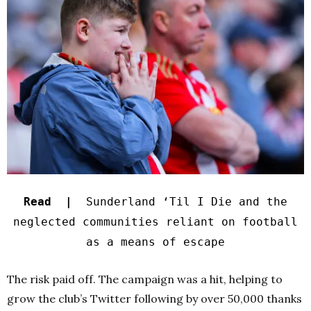
Read |
Sunderland ‘Til I Die and the
neglected communities reliant on football
as a means of escape
The risk paid off. The campaign was a hit, helping to
grow the club’s Twitter following by over 50,000 thanks