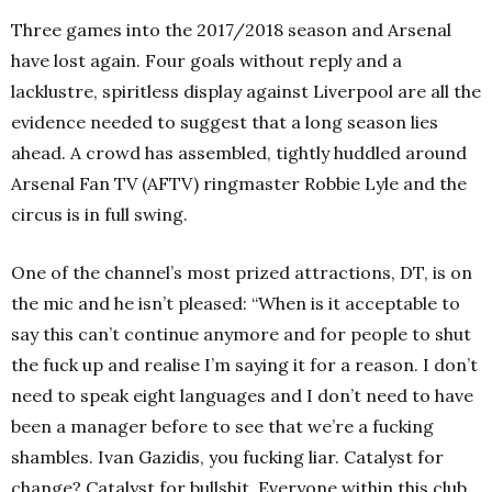
Three games into the 2017/2018 season and Arsenal
have lost again. Four goals without reply and a
lacklustre, spiritless display against Liverpool are all the
evidence needed to suggest that a long season lies
ahead. A crowd has assembled, tightly huddled around
Arsenal Fan TV (AFTV) ringmaster Robbie Lyle and the
circus is in full swing.
One of the channel’s most prized attractions, DT, is on
the mic and he isn’t pleased: “When is it acceptable to
say this can’t continue anymore and for people to shut
the fuck up and realise I’m saying it for a reason. I don’t
need to speak eight languages and I don’t need to have
been a manager before to see that we’re a fucking
shambles. Ivan Gazidis, you fucking liar. Catalyst for
change? Catalyst for bullshit. Everyone within this club