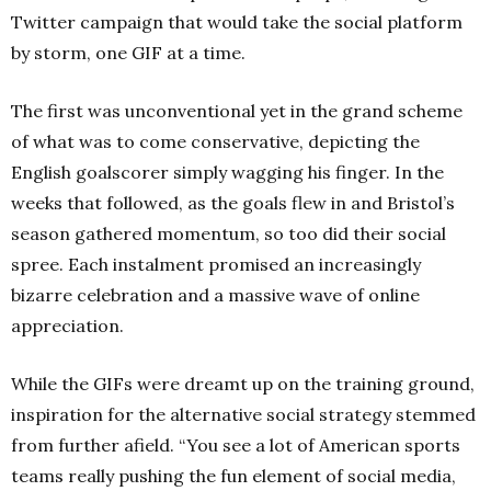
Twitter campaign that would take the social platform
by storm, one GIF at a time.
The first was unconventional yet in the grand scheme
of what was to come conservative, depicting the
English goalscorer simply wagging his finger. In the
weeks that followed, as the goals flew in and Bristol’s
season gathered momentum, so too did their social
spree. Each instalment promised an increasingly
bizarre celebration and a massive wave of online
appreciation.
While the GIFs were dreamt up on the training ground,
inspiration for the alternative social strategy stemmed
from further afield. “You see a lot of American sports
teams really pushing the fun element of social media,