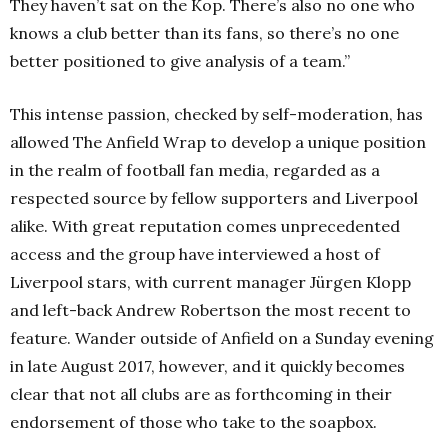
They haven’t sat on the Kop. There’s also no one who
knows a club better than its fans, so there’s no one
better positioned to give analysis of a team.”
This intense passion, checked by self-moderation, has
allowed The Anfield Wrap to develop a unique position
in the realm of football fan media, regarded as a
respected source by fellow supporters and Liverpool
alike. With great reputation comes unprecedented
access and the group have interviewed a host of
Liverpool stars, with current manager Jürgen Klopp
and left-back Andrew Robertson the most recent to
feature. Wander outside of Anfield on a Sunday evening
in late August 2017, however, and it quickly becomes
clear that not all clubs are as forthcoming in their
endorsement of those who take to the soapbox.