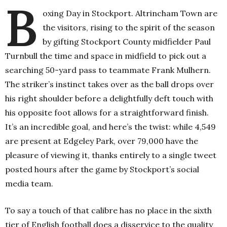
B
oxing Day in Stockport. Altrincham Town are
the visitors, rising to the spirit of the season
by gifting Stockport County midfielder Paul
Turnbull the time and space in midfield to pick out a
searching 50-yard pass to teammate Frank Mulhern.
The striker’s instinct takes over as the ball drops over
his right shoulder before a delightfully deft touch with
his opposite foot allows for a straightforward finish.
It’s an incredible goal, and here’s the twist: while 4,549
are present at Edgeley Park, over 79,000 have the
pleasure of viewing it, thanks entirely to a single tweet
posted hours after the game by Stockport’s social
media team.
To say a touch of that calibre has no place in the sixth
tier of English football does a disservice to the quality