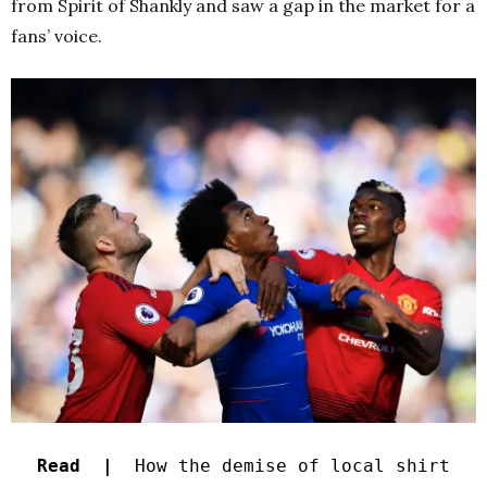
from Spirit of Shankly and saw a gap in the market for a
fans’ voice.
Read |
How the demise of local shirt