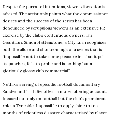
Despite the purest of intentions, viewer discretion is
advised. The artist only paints what the commissioner
desires and the success of the series has been
denounced by scrupulous viewers as an extensive PR
exercise by the club’s contentious owners.
The
Guardian’s
Simon Hattenstone, a City fan, recognises
both the allure and shortcomings of a series that is
“impossible not to take some pleasure in … but it pulls
its punches, fails to probe and is nothing but a
gloriously glossy club commercial”.
Netflix’s serving of episodic football documentary,
Sunderland ‘Til I Die, offers a more sobering account,
focused not only on football but the club’s prominent
role in Tyneside. Impossible to apply shine to ten
months of relentless disaster characterised by player