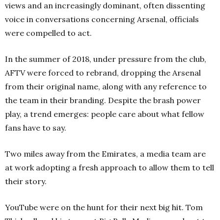
views and an increasingly dominant, often dissenting
voice in conversations concerning Arsenal, officials
were compelled to act.
In the summer of 2018, under pressure from the club,
AFTV were forced to rebrand, dropping the Arsenal
from their original name, along with any reference to
the team in their branding. Despite the brash power
play, a trend emerges: people care about what fellow
fans have to say.
Two miles away from the Emirates, a media team are
at work adopting a fresh approach to allow them to tell
their story.
YouTube were on the hunt for their next big hit. Tom