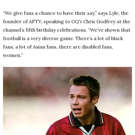
“We give fans a chance to have their say,” says Lyle, the
founder of AFTV, speaking to
GQ’s
Chris Godfrey at the
channel’s fifth birthday celebrations. “We’ve shown that
football is a very diverse game. There’s a lot of black
fans, a lot of Asian fans, there are disabled fans,
women.”