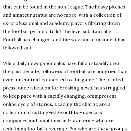
that can be found in the non-league. The heavy pitches
and amateur status are no more, with a collection of
ex-professional and academy players filtering down
the football pyramid to lift the level substantially.
Football has changed, and the way fans consume it has
followed suit.
While daily newspaper sales have fallen steadily over
the past decade, followers of football are hungrier than
ever for content connected to the game. The printed
press, once a beacon for breaking news, has struggled
to keep pace with a rapidly changing, omnipresent
online cycle of stories. Leading the charge are a
collection of cutting-edge outfits – specialist
companies and ambitious self-starters – who are
redefining football coverage. But who are these groups