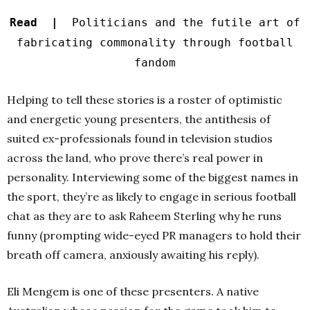
Read |
Politicians and the futile art of
fabricating commonality through football
fandom
Helping to tell these stories is a roster of optimistic
and energetic young presenters, the antithesis of
suited ex-professionals found in television studios
across the land, who prove there’s real power in
personality. Interviewing some of the biggest names in
the sport, they’re as likely to engage in serious football
chat as they are to ask Raheem Sterling why he runs
funny (prompting wide-eyed PR managers to hold their
breath off camera, anxiously awaiting his reply).
Eli Mengem is one of these presenters. A native