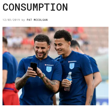
CONSUMPTION
12/03/2019
by
PAT MCCOLGAN