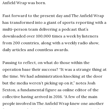
Anfield Wrap was born.
Fast forward to the present day and The Anfield Wrap
has transformed into a giant of sports reporting with a
multi-person team delivering a podcast that’s
downloaded over 100,000 times a week by listeners
from 200 countries, along with a weekly radio show,
daily articles and countless awards.
Pausing to reflect, on what do those within the
operation base their success? “It was a strange thing at
the time. We had administration knocking at the door
but the media weren’t picking up on it,” notes Josh
Sexton, a fundamental figure as online editor of the
collective having arrived in 2016. “A few of the main
people involved in The Anfield Wrap knew one another