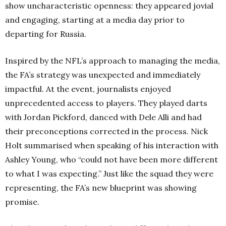
show uncharacteristic openness: they appeared jovial
and engaging, starting at a media day prior to
departing for Russia.
Inspired by the NFL’s approach to managing the media,
the FA’s strategy was unexpected and immediately
impactful. At the event, journalists enjoyed
unprecedented access to players. They played darts
with Jordan Pickford, danced with Dele Alli and had
their preconceptions corrected in the process. Nick
Holt summarised when speaking of his interaction with
Ashley Young, who “could not have been more different
to what I was expecting.” Just like the squad they were
representing, the FA’s new blueprint was showing
promise.