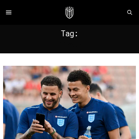
Tag:
COPA90