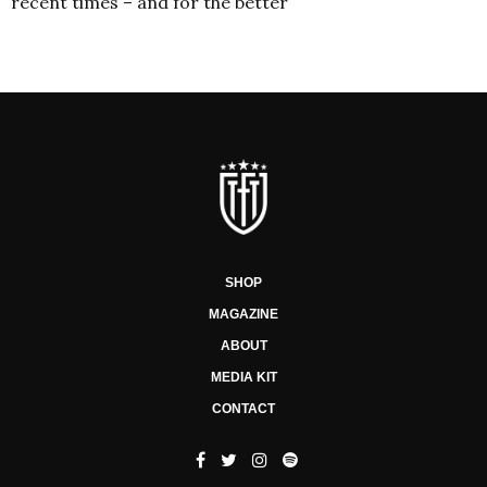
recent times – and for the better
SHOP
MAGAZINE
ABOUT
MEDIA KIT
CONTACT