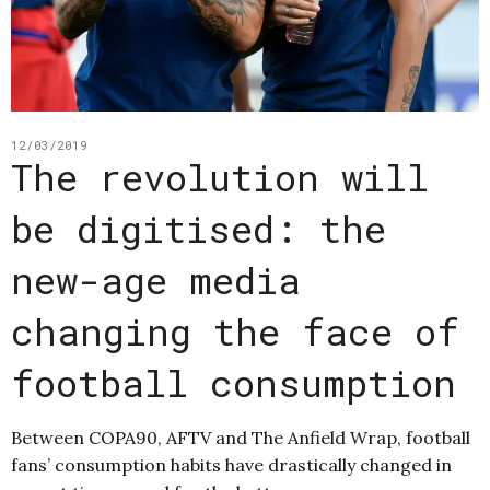
12/03/2019
The revolution will
be digitised: the
new-age media
changing the face of
football consumption
Between COPA90, AFTV and The Anfield Wrap, football
fans’ consumption habits have drastically changed in