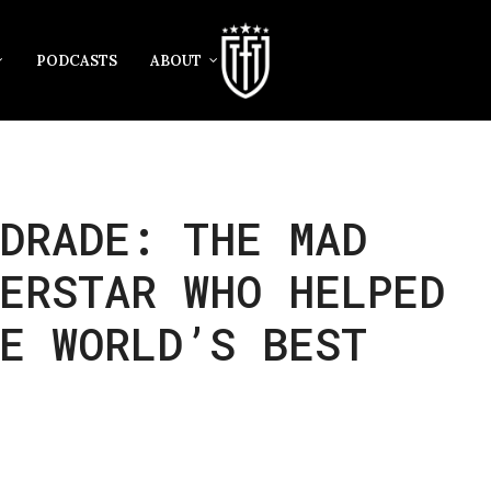
PODCASTS
ABOUT
DRADE: THE MAD
ERSTAR WHO HELPED
E WORLD’S BEST