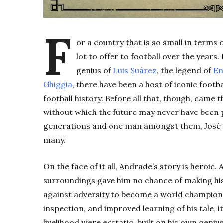
F
or a country that is so small in terms
lot to offer to football over the years
genius of
Luis Suárez
, the legend of
En
Ghiggia
, there have been a host of iconic footb
football history. Before all that, though, came 
without which the future may never have been p
generations and one man amongst them, José L
many.
On the face of it all, Andrade’s story is heroi
surroundings gave him no chance of making his li
against adversity to become a world champion 
inspection, and improved learning of his tale, i
livelihood were ecstatic, built on his own genius