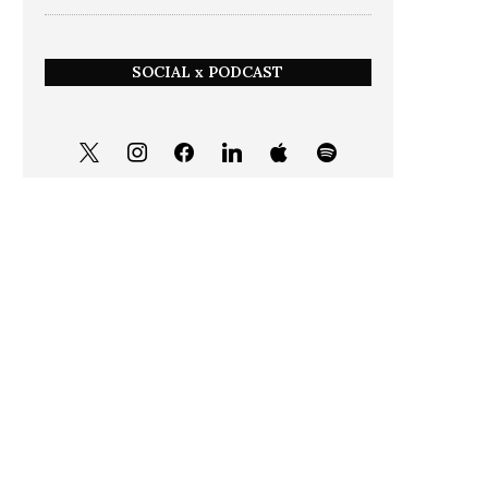
SOCIAL x PODCAST