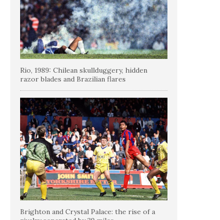
Rio, 1989: Chilean skullduggery, hidden
razor blades and Brazilian flares
Brighton and Crystal Palace: the rise of a