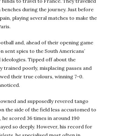
 funds to travel to France. They travelled
 benches during the journey. Just before
Spain, playing several matches to make the
aris.
ootball and, ahead of their opening game
n sent spies to the South Americans’
 ideologies. Tipped off about the
y trained poorly, misplacing passes and
owed their true colours, winning 7-0.
nnoticed.
 renowned and supposedly revered tango
on the side of the field less accustomed to
l, he scored 36 times in around 190
layed so deeply. However, his record for
eleste
, he specialised most often in