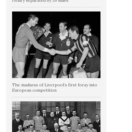
rivalry separated by 39 miles
The madness of Liverpool’s first foray into
European competition