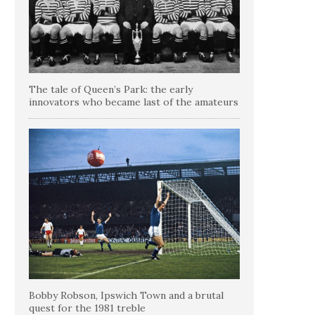
The tale of Queen’s Park: the early
innovators who became last of the amateurs
Bobby Robson, Ipswich Town and a brutal
quest for the 1981 treble