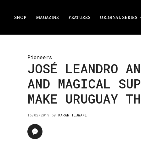
SHOP
MAGAZINE
FEATURES
ORIGINAL SERIES
Pioneers
JOSÉ LEANDRO AN
AND MAGICAL SUP
MAKE URUGUAY TH
15/02/2019
by
KARAN TEJWANI