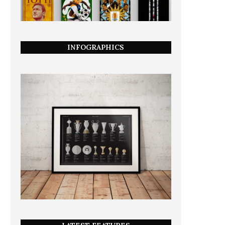
INFOGRAPHICS