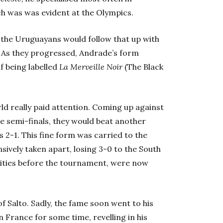
ch was was evident at the Olympics.
, the Uruguayans would follow that up with
. As they progressed, Andrade’s form
f being labelled
La Merveille Noir
(The Black
rld really paid attention. Coming up against
he semi-finals, they would beat another
 2-1. This fine form was carried to the
ively taken apart, losing 3-0 to the South
ties before the tournament, were now
f Salto. Sadly, the fame soon went to his
n France for some time, revelling in his