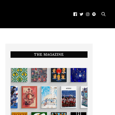
THE MAGAZINE