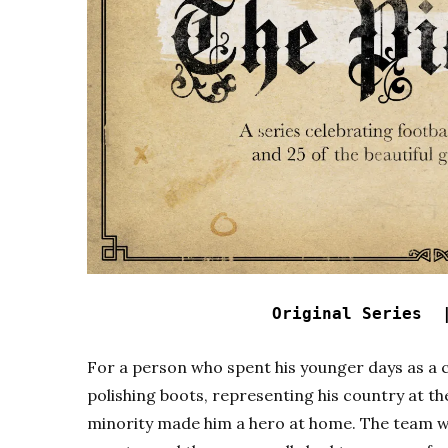
Original Series 
For a person who spent his younger days as a c
polishing boots, representing his country at t
minority made him a hero at home. The team wa