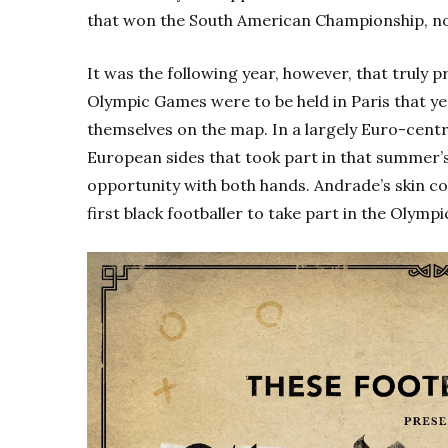
that won the South American Championship, n
It was the following year, however, that truly 
Olympic Games were to be held in Paris that y
themselves on the map. In a largely Euro-centr
European sides that took part in that summer’
opportunity with both hands. Andrade’s skin c
first black footballer to take part in the Olympi