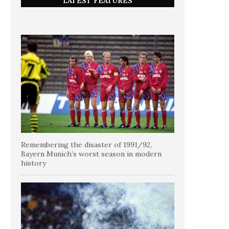
LATEST FEATURES
Remembering the disaster of 1991/92,
Bayern Munich’s worst season in modern
history