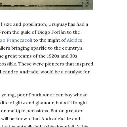
 of size and population, Uruguay has had a
. From the guile of Diego Forlán to the
zo Francescoli
to the might of
Alcides
allers bringing sparkle to the country’s
the great teams of the 1920s and 30s,
ossible. These were pioneers that inspired
eandro Andrade, would be a catalyst for
c. A young, poor South American boy whose
fe of glitz and glamour, but still fought
on multiple occasions. But on greater
t will be known that Andrade’s life and
 that eventually led to his downfall. At his