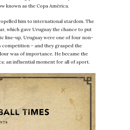
ow known as the Copa América.
propelled him to international stardom. The
ear, which gave Uruguay the chance to put
ic line-up, Uruguay were one of four non-
s competition – and they grasped the
olour was of importance. He became the
cs; an influential moment for all of sport.