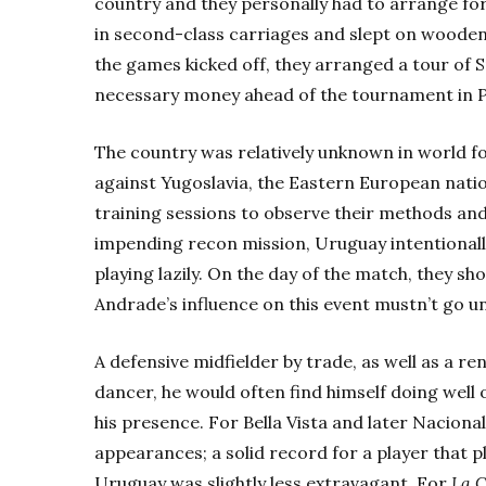
country and they personally had to arrange for
in second-class carriages and slept on wooden
the games kicked off, they arranged a tour of 
necessary money ahead of the tournament in P
The country was relatively unknown in world f
against Yugoslavia, the Eastern European natio
training sessions to observe their methods and
impending recon mission, Uruguay intentionall
playing lazily. On the day of the match, they sh
Andrade’s influence on this event mustn’t go u
A defensive midfielder by trade, as well as a
dancer, he would often find himself doing well 
his presence. For Bella Vista and later Naciona
appearances; a solid record for a player that p
Uruguay was slightly less extravagant. For
La C