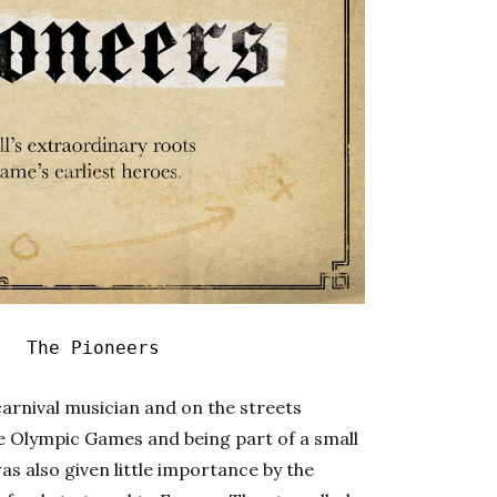
|
The Pioneers
arnival musician and on the streets
he Olympic Games and being part of a small
s also given little importance by the