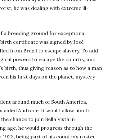
worst, he was dealing with extreme ill-
elf a breeding ground for exceptional
birth certificate was signed by José
ed from Brazil to escape slavery. To add
magical powers to escape the country, and
’s birth, thus giving reason as to how a man
rom his first days on the planet, mystery
valent around much of South America,
es aided Andrade. It would allow him to
the chance to join Bella Vista in
ung age, he would progress through the
n 1923, being part of his country’s roster