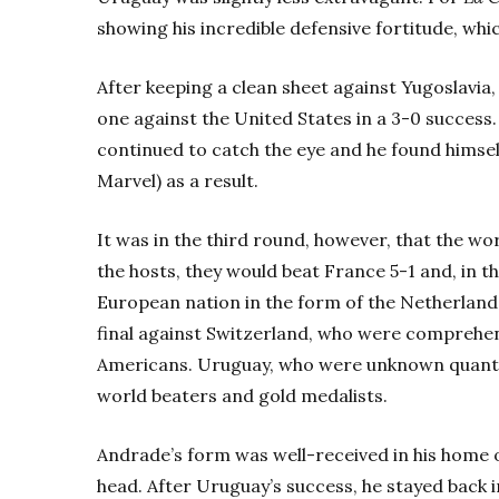
showing his incredible defensive fortitude, whi
After keeping a clean sheet against Yugoslavia
one against the United States in a 3-0 success
continued to catch the eye and he found himsel
Marvel) as a result.
It was in the third round, however, that the wo
the hosts, they would beat France 5-1 and, in t
European nation in the form of the Netherlands
final against Switzerland, who were comprehens
Americans. Uruguay, who were unknown quanti
world beaters and gold medalists.
Andrade’s form was well-received in his home o
head. After Uruguay’s success, he stayed back i