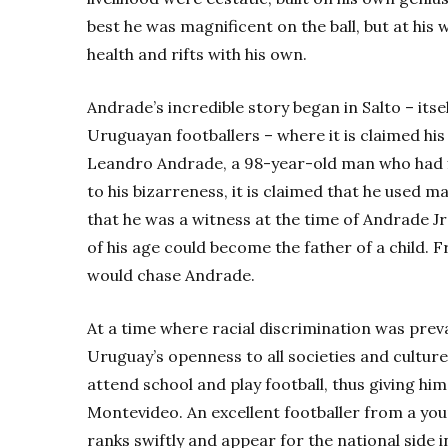
best he was magnificent on the ball, but at his 
health and rifts with his own.
Andrade’s incredible story began in Salto – its
Uruguayan footballers – where it is claimed his 
Leandro Andrade, a 98-year-old man who had fl
to his bizarreness, it is claimed that he used 
that he was a witness at the time of Andrade Jr
of his age could become the father of a child. F
would chase Andrade.
At a time where racial discrimination was pre
Uruguay’s openness to all societies and cultur
attend school and play football, thus giving him 
Montevideo. An excellent footballer from a yo
ranks swiftly and appear for the national side i