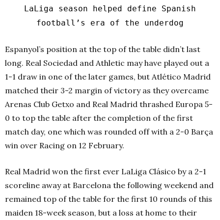
LaLiga season helped define Spanish
football’s era of the underdog
Espanyol’s position at the top of the table didn’t last
long. Real Sociedad and Athletic may have played out a
1-1 draw in one of the later games, but Atlético Madrid
matched their 3-2 margin of victory as they overcame
Arenas Club Getxo and Real Madrid thrashed Europa 5-
0 to top the table after the completion of the first
match day, one which was rounded off with a 2-0 Barça
win over Racing on 12 February.
Real Madrid won the first ever LaLiga Clásico by a 2-1
scoreline away at Barcelona the following weekend and
remained top of the table for the first 10 rounds of this
maiden 18-week season, but a loss at home to their