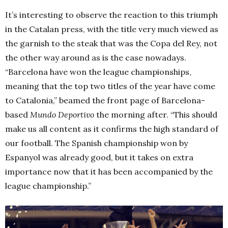
It’s interesting to observe the reaction to this triumph
in the Catalan press, with the title very much viewed as
the garnish to the steak that was the Copa del Rey, not
the other way around as is the case nowadays.
“Barcelona have won the league championships,
meaning that the top two titles of the year have come
to Catalonia,” beamed the front page of Barcelona-
based
Mundo Deportivo
the morning after. “This should
make us all content as it confirms the high standard of
our football. The Spanish championship won by
Espanyol was already good, but it takes on extra
importance now that it has been accompanied by the
league championship.”