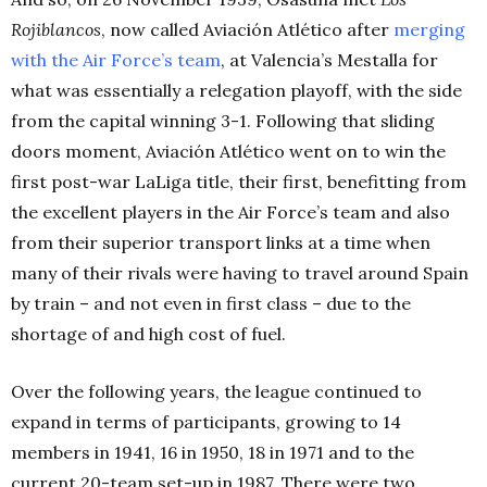
Rojiblancos
, now called Aviación Atlético after
merging
with the Air Force’s team
, at Valencia’s Mestalla for
what was essentially a relegation playoff, with the side
from the capital winning 3-1. Following that sliding
doors moment, Aviación Atlético went on to win the
first post-war LaLiga title, their first, benefitting from
the excellent players in the Air Force’s team and also
from their superior transport links at a time when
many of their rivals were having to travel around Spain
by train – and not even in first class – due to the
shortage of and high cost of fuel.
Over the following years, the league continued to
expand in terms of participants, growing to 14
members in 1941, 16 in 1950, 18 in 1971 and to the
current 20-team set-up in 1987. There were two