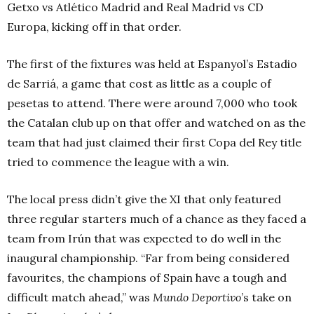
Getxo vs Atlético Madrid and Real Madrid vs CD
Europa, kicking off in that order.
The first of the fixtures was held at Espanyol’s Estadio
de Sarriá, a game that cost as little as a couple of
pesetas to attend. There were around 7,000 who took
the Catalan club up on that offer and watched on as the
team that had just claimed their first Copa del Rey title
tried to commence the league with a win.
The local press didn’t give the XI that only featured
three regular starters much of a chance as they faced a
team from Irún that was expected to do well in the
inaugural championship. “Far from being considered
favourites, the champions of Spain have a tough and
difficult match ahead,” was
Mundo Deportivo
’s take on