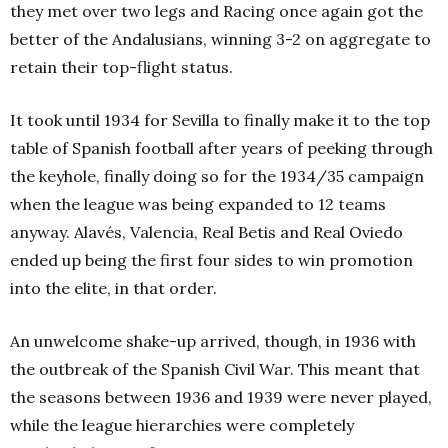
they met over two legs and Racing once again got the
better of the Andalusians, winning 3-2 on aggregate to
retain their top-flight status.
It took until 1934 for Sevilla to finally make it to the top
table of Spanish football after years of peeking through
the keyhole, finally doing so for the 1934/35 campaign
when the league was being expanded to 12 teams
anyway. Alavés, Valencia, Real Betis and Real Oviedo
ended up being the first four sides to win promotion
into the elite, in that order.
An unwelcome shake-up arrived, though, in 1936 with
the outbreak of the Spanish Civil War. This meant that
the seasons between 1936 and 1939 were never played,
while the league hierarchies were completely