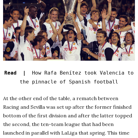
Read |
How Rafa Benítez took Valencia to
the pinnacle of Spanish football
At the other end of the table, a rematch between
Racing and Sevilla was set up after the former finished
bottom of the first division and after the latter topped
the second, the ten-team league that had been
launched in parallel with LaLiga that spring. This time