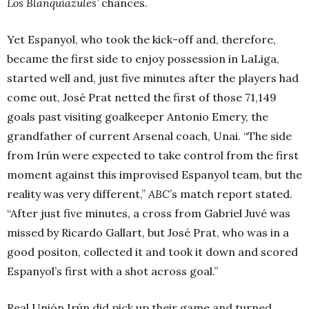
Los
Blanquiazules’
chances.
Yet Espanyol, who took the kick-off and, therefore,
became the first side to enjoy possession in LaLiga,
started well and, just five minutes after the players had
come out, José Prat netted the first of those 71,149
goals past visiting goalkeeper Antonio Emery, the
grandfather of current Arsenal coach, Unai. “The side
from Irún were expected to take control from the first
moment against this improvised Espanyol team, but the
reality was very different,”
ABC
’s match report stated.
“After just five minutes, a cross from Gabriel Juvé was
missed by Ricardo Gallart, but José Prat, who was in a
good positon, collected it and took it down and scored
Espanyol’s first with a shot across goal.”
Real Unión Irún did pick up their game and turned