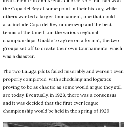
Real Unión Irún and Arenas Club Getxo – that had won
the Copa del Rey at some point in their history, while
others wanted a larger tournament, one that could
also include Copa del Rey runners-up and the best
teams of the time from the various regional
championships. Unable to agree on a format, the two
groups set off to create their own tournaments, which
was a disaster.
The two LaLiga pilots failed miserably and weren’t even
properly completed, with scheduling and logistics
proving to be as chaotic as some would argue they still
are today. Eventually, in 1928, there was a consensus
and it was decided that the first ever league
championship would be held in the spring of 1929.