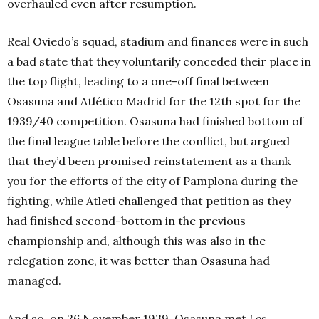
overhauled even after resumption.
Real Oviedo’s squad, stadium and finances were in such
a bad state that they voluntarily conceded their place in
the top flight, leading to a one-off final between
Osasuna and Atlético Madrid for the 12th spot for the
1939/40 competition. Osasuna had finished bottom of
the final league table before the conflict, but argued
that they’d been promised reinstatement as a thank
you for the efforts of the city of Pamplona during the
fighting, while Atleti challenged that petition as they
had finished second-bottom in the previous
championship and, although this was also in the
relegation zone, it was better than Osasuna had
managed.
And so, on 26 November 1939, Osasuna met
Los