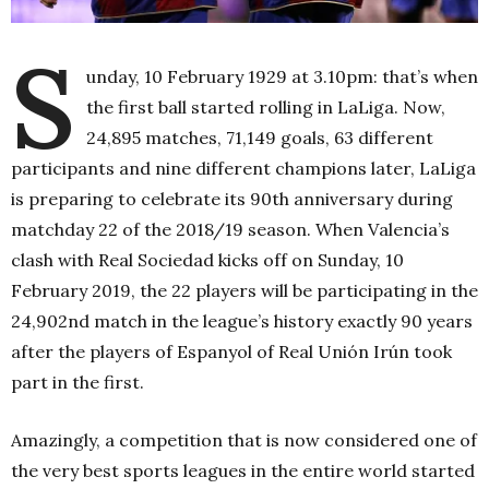
S
unday, 10 February 1929 at 3.10pm: that’s when
the first ball started rolling in LaLiga. Now,
24,895 matches, 71,149 goals, 63 different
participants and nine different champions later, LaLiga
is preparing to celebrate its 90th anniversary during
matchday 22 of the 2018/19 season. When Valencia’s
clash with Real Sociedad kicks off on Sunday, 10
February 2019, the 22 players will be participating in the
24,902nd match in the league’s history exactly 90 years
after the players of Espanyol of Real Unión Irún took
part in the first.
Amazingly, a competition that is now considered one of
the very best sports leagues in the entire world started