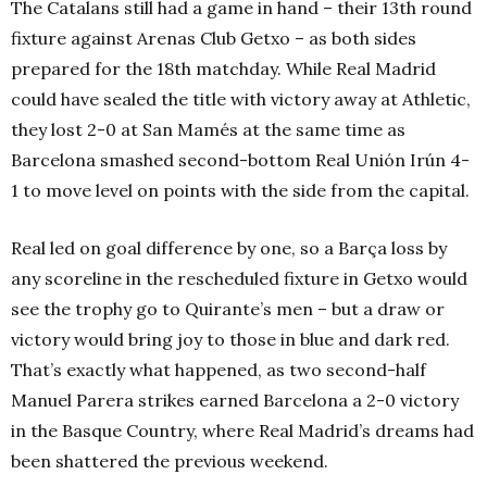
The Catalans still had a game in hand – their 13th round
fixture against Arenas Club Getxo – as both sides
prepared for the 18th matchday. While Real Madrid
could have sealed the title with victory away at Athletic,
they lost 2-0 at San Mamés at the same time as
Barcelona smashed second-bottom Real Unión Irún 4-
1 to move level on points with the side from the capital.
Real led on goal difference by one, so a Barça loss by
any scoreline in the rescheduled fixture in Getxo would
see the trophy go to Quirante’s men – but a draw or
victory would bring joy to those in blue and dark red.
That’s exactly what happened, as two second-half
Manuel Parera strikes earned Barcelona a 2-0 victory
in the Basque Country, where Real Madrid’s dreams had
been shattered the previous weekend.