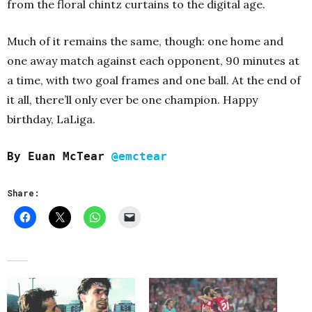
from the floral chintz curtains to the digital age.
Much of it remains the same, though: one home and
one away match against each opponent, 90 minutes at
a time, with two goal frames and one ball. At the end of
it all, there’ll only ever be one champion. Happy
birthday, LaLiga.
By Euan McTear
@emctear
Share: