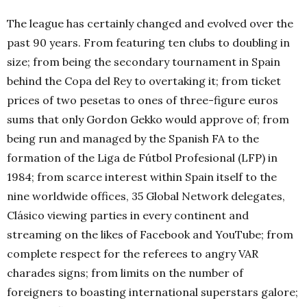
The league has certainly changed and evolved over the
past 90 years. From featuring ten clubs to doubling in
size; from being the secondary tournament in Spain
behind the Copa del Rey to overtaking it; from ticket
prices of two pesetas to ones of three-figure euros
sums that only Gordon Gekko would approve of; from
being run and managed by the Spanish FA to the
formation of the Liga de Fútbol Profesional (LFP) in
1984; from scarce interest within Spain itself to the
nine worldwide offices, 35 Global Network delegates,
Clásico viewing parties in every continent and
streaming on the likes of Facebook and YouTube; from
complete respect for the referees to angry VAR
charades signs; from limits on the number of
foreigners to boasting international superstars galore;