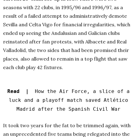
seasons with 22 clubs, in 1995/96 and 1996/97, as a
result of a failed attempt to administratively demote
Sevilla and Celta Vigo for financial irregularities, which
ended up seeing the Andalusian and Galician clubs
reinstated after fan protests, with Albacete and Real
Valladolid, the two sides that had been promised their
places, also allowed to remain in a top flight that saw
each club play 42 fixtures.
Read |
How the Air Force, a slice of a
luck and a playoff match saved Atlético
Madrid after the Spanish Civil War
It took two years for the fat to be trimmed again, with
an unprecedented five teams being relegated into the