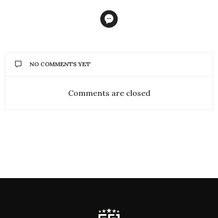
NO COMMENTS YET
Comments are closed