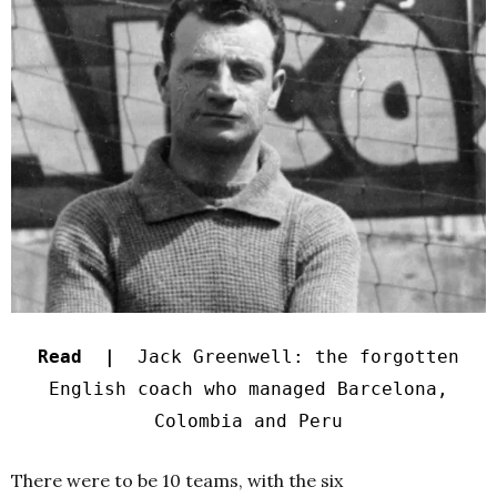
Read |
Jack Greenwell: the forgotten
English coach who managed Barcelona,
Colombia and Peru
There were to be 10 teams, with the six