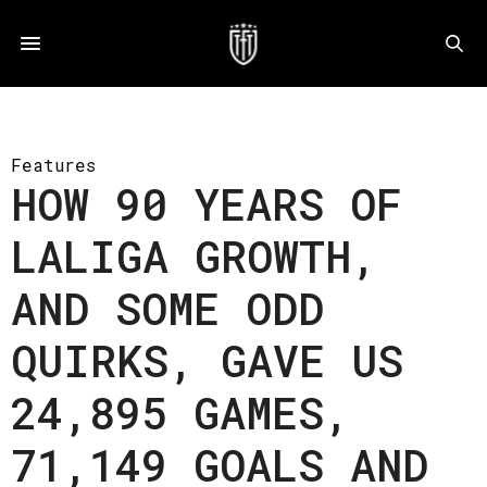
Features
HOW 90 YEARS OF
LALIGA GROWTH,
AND SOME ODD
QUIRKS, GAVE US
24,895 GAMES,
71,149 GOALS AND