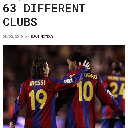
63 DIFFERENT
CLUBS
08/02/2019
by
EUAN MCTEAR