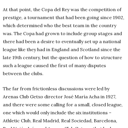
At that point, the Copa del Rey was the competition of
prestige, a tournament that had been going since 1902,
which determined who the best team in the country
was. The Copa had grown to include group stages and
there had been a desire to eventually set up a national
league like they had in England and Scotland since the
late 19th century, but the question of how to structure
such a league caused the first of many disputes
between the clubs.
The far from frictionless discussions were led by
Arenas Club Getxo director José María Acha in 1927,
and there were some calling for a small, closed league,
one which would only include the six institutions –
Athletic Club, Real Madrid, Real Sociedad, Barcelona,