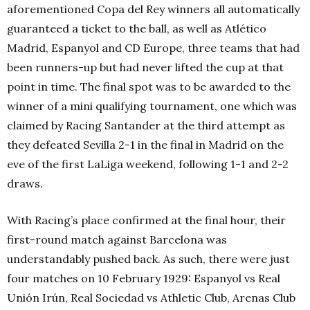
aforementioned Copa del Rey winners all automatically
guaranteed a ticket to the ball, as well as Atlético
Madrid, Espanyol and CD Europe, three teams that had
been runners-up but had never lifted the cup at that
point in time. The final spot was to be awarded to the
winner of a mini qualifying tournament, one which was
claimed by Racing Santander at the third attempt as
they defeated Sevilla 2-1 in the final in Madrid on the
eve of the first LaLiga weekend, following 1-1 and 2-2
draws.
With Racing’s place confirmed at the final hour, their
first-round match against Barcelona was
understandably pushed back. As such, there were just
four matches on 10 February 1929: Espanyol vs Real
Unión Irún, Real Sociedad vs Athletic Club, Arenas Club