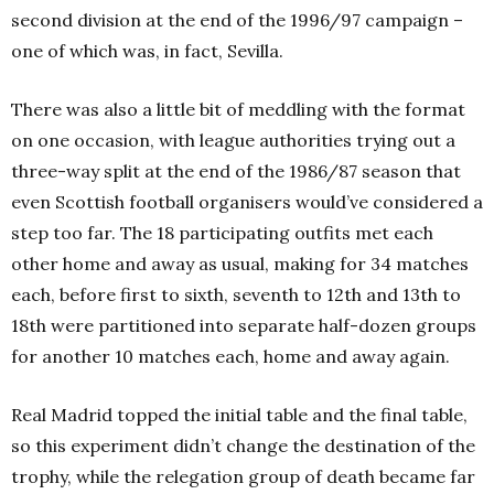
second division at the end of the 1996/97 campaign –
one of which was, in fact, Sevilla.
There was also a little bit of meddling with the format
on one occasion, with league authorities trying out a
three-way split at the end of the 1986/87 season that
even Scottish football organisers would’ve considered a
step too far. The 18 participating outfits met each
other home and away as usual, making for 34 matches
each, before first to sixth, seventh to 12th and 13th to
18th were partitioned into separate half-dozen groups
for another 10 matches each, home and away again.
Real Madrid topped the initial table and the final table,
so this experiment didn’t change the destination of the
trophy, while the relegation group of death became far