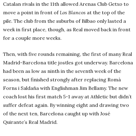
Catalan rivals in the 11th allowed Arenas Club Getxo to
move a point in front of
Los Blancos
at the top of the
pile. The club from the suburbs of Bilbao only lasted a
week in first place, though, as Real moved back in front
for a couple more weeks.
Then, with five rounds remaining, the first of many Real
Madrid-Barcelona title jostles got underway. Barcelona
had been as low as ninth in the seventh week of the
season, but finished strongly after replacing Romà
Forns i Saldaña with Englishman Jim Bellamy. The new
coach lost his first match 5-1 away at Athletic but didn’t
suffer defeat again. By winning eight and drawing two
of the next ten, Barcelona caught up with José
Quirante’s Real Madrid.