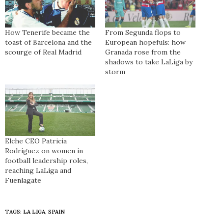
How Tenerife became the
From Segunda flops to
toast of Barcelona and the
European hopefuls: how
scourge of Real Madrid
Granada rose from the
shadows to take LaLiga by
storm
Elche CEO Patricia
Rodríguez on women in
football leadership roles,
reaching LaLiga and
Fuenlagate
TAGS:
LA LIGA
,
SPAIN