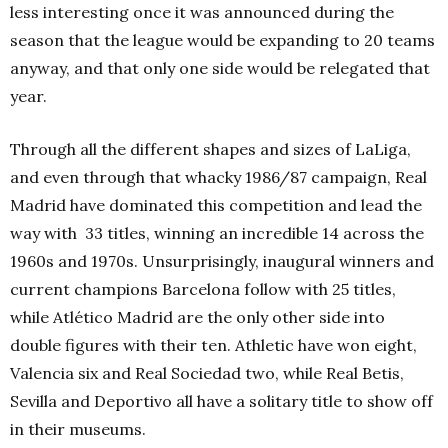
less interesting once it was announced during the
season that the league would be expanding to 20 teams
anyway, and that only one side would be relegated that
year.
Through all the different shapes and sizes of LaLiga,
and even through that whacky 1986/87 campaign, Real
Madrid have dominated this competition and lead the
way with 33 titles, winning an incredible 14 across the
1960s and 1970s. Unsurprisingly, inaugural winners and
current champions Barcelona follow with 25 titles,
while Atlético Madrid are the only other side into
double figures with their ten. Athletic have won eight,
Valencia six and Real Sociedad two, while Real Betis,
Sevilla and Deportivo all have a solitary title to show off
in their museums.