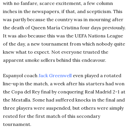
with no fanfare, scarce excitement, a few column
inches in the newspapers, if that, and scepticism. This
was partly because the country was in mourning after
the death of Queen María Cristina four days previously.
It was also because this was the UEFA Nations League
of the day, a new tournament from which nobody quite
knew what to expect. Not everyone trusted the
apparent smoke sellers behind this endeavour.
Espanyol coach
Jack Greenwell
even played a rotated
line-up in the match, a week after his starters had won
the Copa del Rey final by conquering Real Madrid 2-1 at
the Mestalla. Some had suffered knocks in the final and
three players were suspended, but others were simply
rested for the first match of this secondary
tournament.