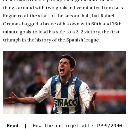
things around with two goals in five minutes from Luis
Regueiro at the start of the second half, but Rafael
Oramas bagged a brace of his own with 60th and 76th
minute goals to lead his side to a 3-2 victory, the first
triumph in the history of the Spanish league.
Read |
How the unforgettable 1999/2000