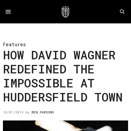
Features
HOW DAVID WAGNER
REDEFINED THE
IMPOSSIBLE AT
HUDDERSFIELD TOWN
18/01/2019
by
BEN PARSONS