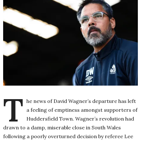
T
he news of David Wagner’s departure has left
a feeling of emptiness amongst supporters of
Huddersfield Town. Wagner’s revolution had
drawn to a damp, miserable close in South Wales
following a poorly overturned decision by referee Lee