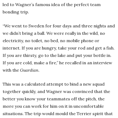
led to Wagner’s famous idea of the perfect team
bonding trip.
“We went to Sweden for four days and three nights and
we didn’t bring a ball. We were really in the wild, no
electricity, no toilet, no bed, no mobile phone or
internet. If you are hungry, take your rod and get a fish.
If you are thirsty, go to the lake and put your bottle in.
If you are cold, make a fire,” he recalled in an interview
with the
Guardian
.
This was a calculated attempt to bind a new squad
together quickly, and Wagner was convinced that the
better you know your teammates off the pitch, the
more you can work for him on it in uncomfortable
situations. The trip would mould the Terrier spirit that