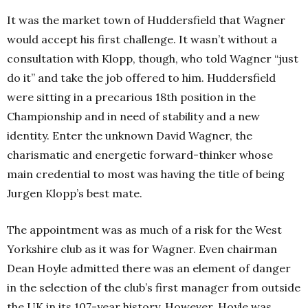
It was the market town of Huddersfield that Wagner
would accept his first challenge. It wasn’t without a
consultation with Klopp, though, who told Wagner “just
do it” and take the job offered to him. Huddersfield
were sitting in a precarious 18th position in the
Championship and in need of stability and a new
identity. Enter the unknown David Wagner, the
charismatic and energetic forward-thinker whose
main credential to most was having the title of being
Jurgen Klopp’s best mate.
The appointment was as much of a risk for the West
Yorkshire club as it was for Wagner. Even chairman
Dean Hoyle admitted there was an element of danger
in the selection of the club’s first manager from outside
the UK in its 107-year history. However, Hoyle was