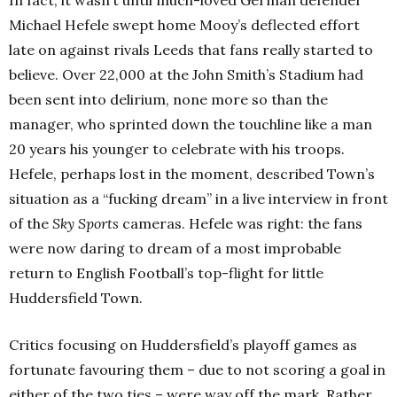
Michael Hefele swept home Mooy’s deflected effort
late on against rivals Leeds that fans really started to
believe. Over 22,000 at the John Smith’s Stadium had
been sent into delirium, none more so than the
manager, who sprinted down the touchline like a man
20 years his younger to celebrate with his troops.
Hefele, perhaps lost in the moment, described Town’s
situation as a “fucking dream” in a live interview in front
of the
Sky Sports
cameras. Hefele was right: the fans
were now daring to dream of a most improbable
return to English Football’s top-flight for little
Huddersfield Town.
Critics focusing on Huddersfield’s playoff games as
fortunate favouring them – due to not scoring a goal in
either of the two ties – were way off the mark. Rather,