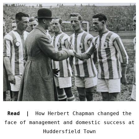
Read |
How Herbert Chapman changed the
face of management and domestic success at
Huddersfield Town