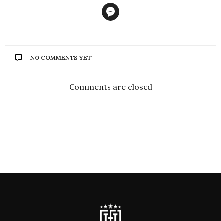
NO COMMENTS YET
Comments are closed