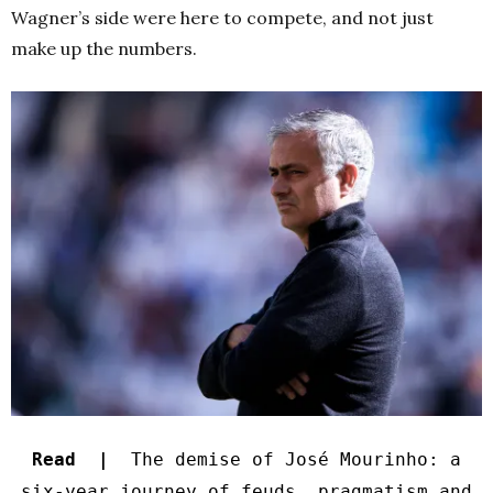
Wagner’s side were here to compete, and not just
make up the numbers.
Read |
The demise of José Mourinho: a
six-year journey of feuds, pragmatism and