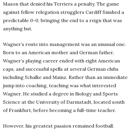
Mason that denied his Terriers a penalty. The game
against fellow relegation strugglers Cardiff finished a
predictable 0-0, bringing the end to a reign that was
anything but.
Wagner’s route into management was an unusual one.
Born to an American mother and German father,
Wagner’s playing career ended with eight American
caps, and successful spells at several German clubs
including Schalke and Mainz. Rather than an immediate
jump into coaching, teaching was what interested
Wagner. He studied a degree in Biology and Sports
Science at the University of Darmstadt, located south
of Frankfurt, before becoming a full-time teacher.
However, his greatest passion remained football.