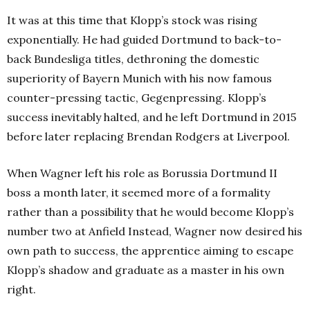
It was at this time that Klopp’s stock was rising
exponentially. He had guided Dortmund to back-to-
back Bundesliga titles, dethroning the domestic
superiority of Bayern Munich with his now famous
counter-pressing tactic, Gegenpressing. Klopp’s
success inevitably halted, and he left Dortmund in 2015
before later replacing Brendan Rodgers at Liverpool.
When Wagner left his role as Borussia Dortmund II
boss a month later, it seemed more of a formality
rather than a possibility that he would become Klopp’s
number two at Anfield Instead, Wagner now desired his
own path to success, the apprentice aiming to escape
Klopp’s shadow and graduate as a master in his own
right.