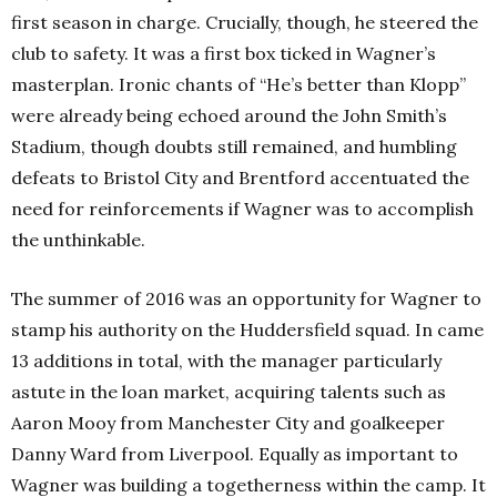
first season in charge. Crucially, though, he steered the
club to safety. It was a first box ticked in Wagner’s
masterplan. Ironic chants of “He’s better than Klopp”
were already being echoed around the John Smith’s
Stadium, though doubts still remained, and humbling
defeats to Bristol City and Brentford accentuated the
need for reinforcements if Wagner was to accomplish
the unthinkable.
The summer of 2016 was an opportunity for Wagner to
stamp his authority on the Huddersfield squad. In came
13 additions in total, with the manager particularly
astute in the loan market, acquiring talents such as
Aaron Mooy from Manchester City and goalkeeper
Danny Ward from Liverpool. Equally as important to
Wagner was building a togetherness within the camp. It