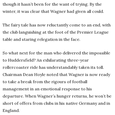
though it hasn’t been for the want of trying. By the
winter, it was clear that Wagner had given all could.
The fairy tale has now reluctantly come to an end, with
the club languishing at the foot of the Premier League
table and staring relegation in the face.
So what next for the man who delivered the impossible
to Huddersfield? An exhilarating three-year
rollercoaster ride has understandably taken its toll.
Chairman Dean Hoyle noted that Wagner is now ready
to take a break from the rigours of football
management in an emotional response to his
departure. When Wagner’s hunger returns, he won’t be
short of offers from clubs in his native Germany and in
England.