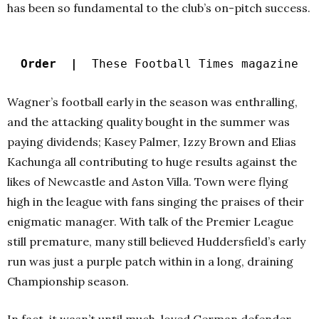
has been so fundamental to the club’s on-pitch success.
Order |
These Football Times magazine
Wagner’s football early in the season was enthralling,
and the attacking quality bought in the summer was
paying dividends; Kasey Palmer, Izzy Brown and Elias
Kachunga all contributing to huge results against the
likes of Newcastle and Aston Villa. Town were flying
high in the league with fans singing the praises of their
enigmatic manager. With talk of the Premier League
still premature, many still believed Huddersfield’s early
run was just a purple patch within in a long, draining
Championship season.
In fact, it wasn’t until much-loved German defender