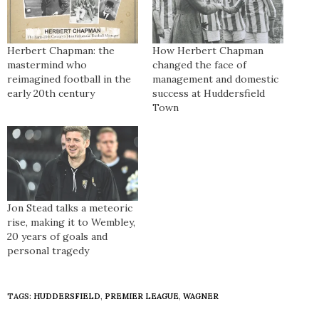
Herbert Chapman: the
How Herbert Chapman
mastermind who
changed the face of
reimagined football in the
management and domestic
early 20th century
success at Huddersfield
Town
Jon Stead talks a meteoric
rise, making it to Wembley,
20 years of goals and
personal tragedy
TAGS:
HUDDERSFIELD
,
PREMIER LEAGUE
,
WAGNER