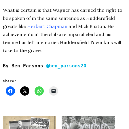
What is certain is that Wagner has earned the right to
be spoken of in the same sentence as Huddersfield
greats like
Herbert Chapman
and Mick Buxton. His
achievements at the club are unparalleled and his
tenure has left memories Huddersfield Town fans will
take to the grave.
By Ben Parsons
@ben_parsons20
Share: