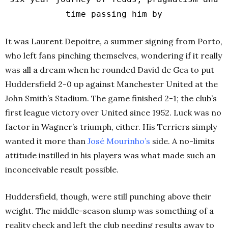
time passing him by
It was Laurent Depoitre, a summer signing from Porto,
who left fans pinching themselves, wondering if it really
was all a dream when he rounded David de Gea to put
Huddersfield 2-0 up against Manchester United at the
John Smith’s Stadium. The game finished 2-1; the club’s
first league victory over United since 1952. Luck was no
factor in Wagner’s triumph, either. His Terriers simply
wanted it more than
José Mourinho’s
side. A no-limits
attitude instilled in his players was what made such an
inconceivable result possible.
Huddersfield, though, were still punching above their
weight. The middle-season slump was something of a
reality check and left the club needing results away to