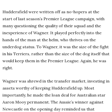
Huddersfield were written off as no-hopers at the
start of last season’s Premier League campaign, with
many questioning the quality of their squad and the
inexperience of Wagner. It played perfectly into the
hands of the man at the helm, who thrives on the
underdog status. To Wagner, it was the size of the fight
in his Terriers, rather than the size of the dog itself that
would keep them in the Premier League. Again, he was
right.
Wagner was shrewd in the transfer market, investing in
assets worthy of keeping Huddersfield up. Most
importantly, he made the loan deal for Australian star
Aaron Mooy permanent. The Aussie’s winner against
Newcastle on the opening day reminded us that