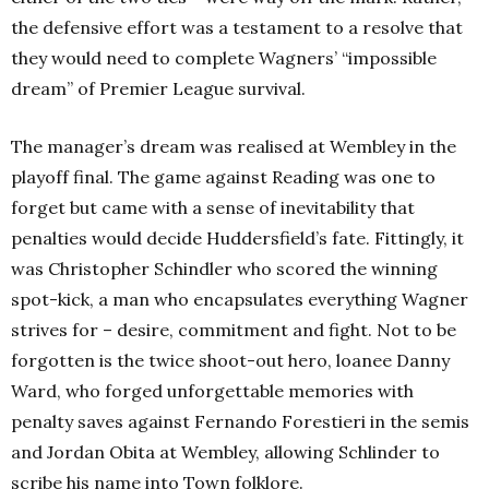
the defensive effort was a testament to a resolve that
they would need to complete Wagners’ “impossible
dream” of Premier League survival.
The manager’s dream was realised at Wembley in the
playoff final. The game against Reading was one to
forget but came with a sense of inevitability that
penalties would decide Huddersfield’s fate. Fittingly, it
was Christopher Schindler who scored the winning
spot-kick, a man who encapsulates everything Wagner
strives for – desire, commitment and fight. Not to be
forgotten is the twice shoot-out hero, loanee Danny
Ward, who forged unforgettable memories with
penalty saves against Fernando Forestieri in the semis
and Jordan Obita at Wembley, allowing Schlinder to
scribe his name into Town folklore.