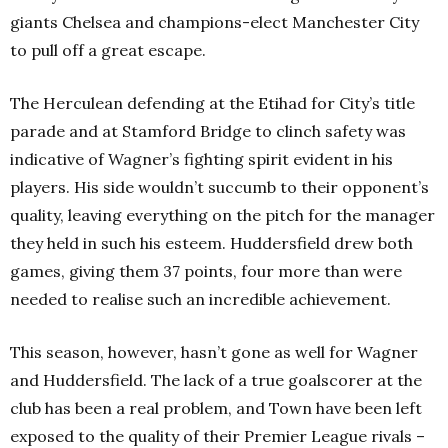
giants Chelsea and champions-elect Manchester City
to pull off a great escape.
The Herculean defending at the Etihad for City’s title
parade and at Stamford Bridge to clinch safety was
indicative of Wagner’s fighting spirit evident in his
players. His side wouldn’t succumb to their opponent’s
quality, leaving everything on the pitch for the manager
they held in such his esteem. Huddersfield drew both
games, giving them 37 points, four more than were
needed to realise such an incredible achievement.
This season, however, hasn’t gone as well for Wagner
and Huddersfield. The lack of a true goalscorer at the
club has been a real problem, and Town have been left
exposed to the quality of their Premier League rivals –