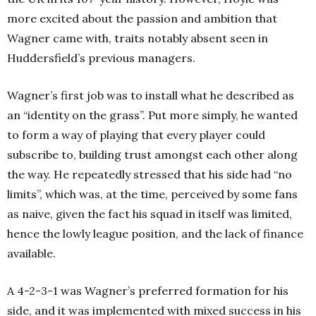
more excited about the passion and ambition that
Wagner came with, traits notably absent seen in
Huddersfield’s previous managers.
Wagner’s first job was to install what he described as
an “identity on the grass”. Put more simply, he wanted
to form a way of playing that every player could
subscribe to, building trust amongst each other along
the way. He repeatedly stressed that his side had “no
limits”, which was, at the time, perceived by some fans
as naive, given the fact his squad in itself was limited,
hence the lowly league position, and the lack of finance
available.
A 4-2-3-1 was Wagner’s preferred formation for his
side, and it was implemented with mixed success in his