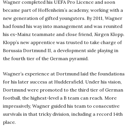
Wagner completed his UEFA Pro Licence and soon
became part of Hoffenheim’s academy, working with a
new generation of gifted youngsters. By 2011, Wagner
had found his way into management and was reunited
his ex-Mainz teammate and close friend, Jürgen Klopp.
Klopp’s new apprentice was trusted to take charge of
Borussia Dortmund II, a development side playing in
the fourth tier of the German pyramid.
Wagner’s experience at Dortmund laid the foundations
for his later success at Huddersfield. Under his vision,
Dortmund were promoted to the third tier of German
football, the highest-level a B team can reach. More
impressively, Wagner guided his team to consecutive
survivals in that tricky division, including a record 14th
place.