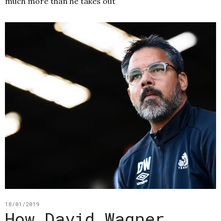
much more than he takes out
18/01/2019
How David Wagner