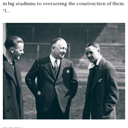
in big stadiums to overseeing the construction of them.
“I…