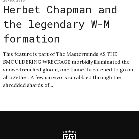
20/05/2016
Herbet Chapman and
the legendary W-M
formation
This feature is part of The Masterminds AS THE
SMOULDERING WRECKAGE morbidly illuminated the
snow-drenched gloom, one flame threatened to go out
altogether. A few survivors scrabbled through the
shredded shards of…