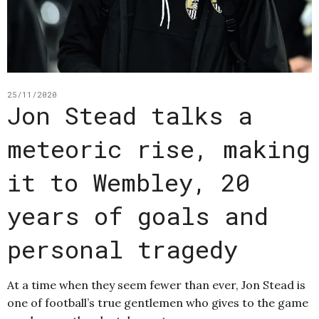
25/11/2020
Jon Stead talks a
meteoric rise, making
it to Wembley, 20
years of goals and
personal tragedy
At a time when they seem fewer than ever, Jon Stead is
one of football’s true gentlemen who gives to the game