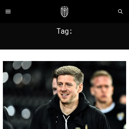
Tag:
HUDDERSFIELD