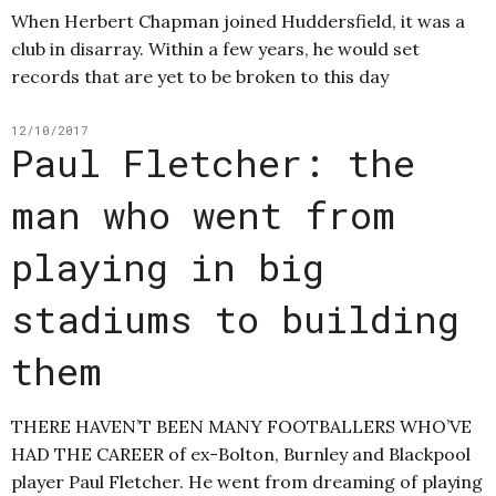
When Herbert Chapman joined Huddersfield, it was a
club in disarray. Within a few years, he would set
records that are yet to be broken to this day
12/10/2017
Paul Fletcher: the
man who went from
playing in big
stadiums to building
them
THERE HAVEN’T BEEN MANY FOOTBALLERS WHO’VE
HAD THE CAREER of ex-Bolton, Burnley and Blackpool
player Paul Fletcher. He went from dreaming of playing