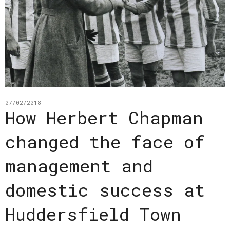
07/02/2018
How Herbert Chapman
changed the face of
management and
domestic success at
Huddersfield Town