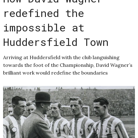
redefined the
impossible at
Huddersfield Town
Arriving at Huddersfield with the club languishing
towards the foot of the Championship, David Wagner’s
brilliant work would redefine the boundaries