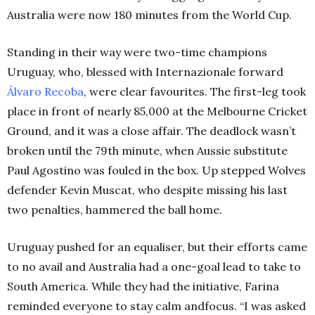
Australia were now 180 minutes from the World Cup.
Standing in their way were two-time champions
Uruguay, who, blessed with Internazionale forward
Álvaro Recoba
, were clear favourites. The first-leg took
place in front of nearly 85,000 at the Melbourne Cricket
Ground, and it was a close affair. The deadlock wasn’t
broken until the 79th minute, when Aussie substitute
Paul Agostino was fouled in the box. Up stepped Wolves
defender Kevin Muscat, who despite missing his last
two penalties, hammered the ball home.
Uruguay pushed for an equaliser, but their efforts came
to no avail and Australia had a one-goal lead to take to
South America. While they had the initiative, Farina
reminded everyone to stay calm andfocus. “I was asked