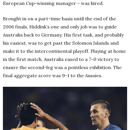
European Cup-winning manager – was hired.
Brought in on a part-time basis until the end of the
2006 finals, Hiddink’s one and only job was to guide
Australia back to Germany. His first task, and probably
his easiest, was to get past the Solomon Islands and
make it to the intercontinental playoff. Playing at home
in the first match, Australia eased to a 7-0 victory to
ensure the second-leg was a pointless exhibition. The
final aggregate score was 9-1 to the Aussies.