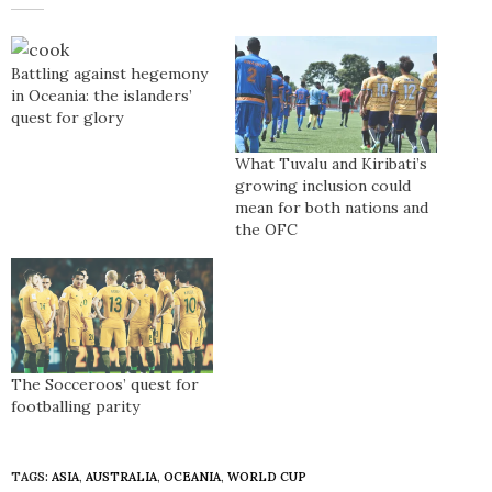
Battling against hegemony
in Oceania: the islanders’
quest for glory
What Tuvalu and Kiribati’s
growing inclusion could
mean for both nations and
the OFC
The Socceroos’ quest for
footballing parity
TAGS:
ASIA
,
AUSTRALIA
,
OCEANIA
,
WORLD CUP