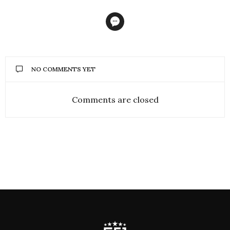
NO COMMENTS YET
Comments are closed