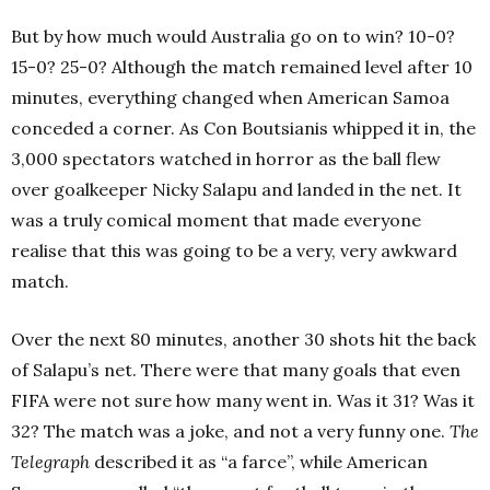
But by how much would Australia go on to win? 10-0?
15-0? 25-0? Although the match remained level after 10
minutes, everything changed when American Samoa
conceded a corner. As Con Boutsianis whipped it in, the
3,000 spectators watched in horror as the ball flew
over goalkeeper Nicky Salapu and landed in the net. It
was a truly comical moment that made everyone
realise that this was going to be a very, very awkward
match.
Over the next 80 minutes, another 30 shots hit the back
of Salapu’s net. There were that many goals that even
FIFA were not sure how many went in. Was it 31? Was it
32? The match was a joke, and not a very funny one.
The
Telegraph
described it as “a farce”, while American