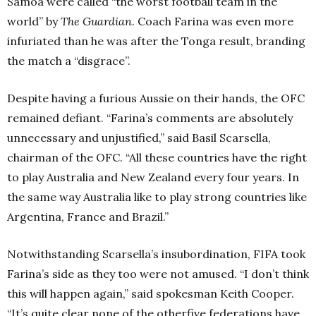
Samoa were called “the worst football team in the
world” by
The Guardian
. Coach Farina was even more
infuriated than he was after the Tonga result, branding
the match a “disgrace”.
Despite having a furious Aussie on their hands, the OFC
remained defiant. “Farina’s comments are absolutely
unnecessary and unjustified,” said Basil Scarsella,
chairman of the OFC. “All these countries have the right
to play Australia and New Zealand every four years. In
the same way Australia like to play strong countries like
Argentina, France and Brazil.”
Notwithstanding Scarsella’s insubordination, FIFA took
Farina’s side as they too were not amused. “I don’t think
this will happen again,” said spokesman Keith Cooper.
“It’s quite clear none of the otherfive federations have