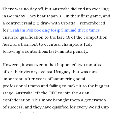
There was no day off, but Australia did end up excelling
in Germany. They beat Japan 3-1 in their first game, and
a controversial 2-2 draw with Croatia – remembered
for
Graham Poll booking Josip Šimunić three times
–
ensured qualification to the last-16 of the competition.
Australia then lost to eventual champions Italy
following a contentious last-minute penalty.
However, it was events that happened two months
after their victory against Uruguay that was most
important. After years of hammering semi-
professional teams and failing to make it to the biggest
stage, Australia left the OFC to join the Asian
confederation. This move brought them a generation
of success, and they have qualified for every World Cup