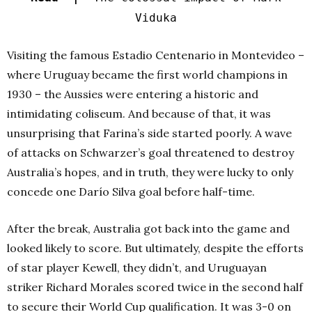
Viduka
Visiting the famous Estadio Centenario in Montevideo –
where Uruguay became the first world champions in
1930 – the Aussies were entering a historic and
intimidating coliseum. And because of that, it was
unsurprising that Farina’s side started poorly. A wave
of attacks on Schwarzer’s goal threatened to destroy
Australia’s hopes, and in truth, they were lucky to only
concede one Darío Silva goal before half-time.
After the break, Australia got back into the game and
looked likely to score. But ultimately, despite the efforts
of star player Kewell, they didn’t, and Uruguayan
striker Richard Morales scored twice in the second half
to secure their World Cup qualification. It was 3-0 on