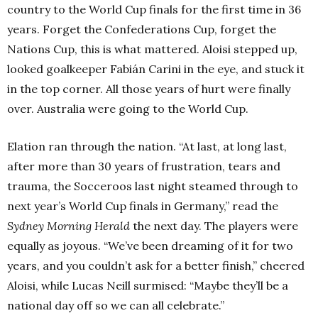
country to the World Cup finals for the first time in 36
years. Forget the Confederations Cup, forget the
Nations Cup, this is what mattered. Aloisi stepped up,
looked goalkeeper Fabián Carini in the eye, and stuck it
in the top corner. All those years of hurt were finally
over. Australia were going to the World Cup.
Elation ran through the nation. “At last, at long last,
after more than 30 years of frustration, tears and
trauma, the Socceroos last night steamed through to
next year’s World Cup finals in Germany,” read the
Sydney Morning Herald
the next day. The players were
equally as joyous. “We’ve been dreaming of it for two
years, and you couldn’t ask for a better finish,” cheered
Aloisi, while Lucas Neill surmised: “Maybe they’ll be a
national day off so we can all celebrate.”