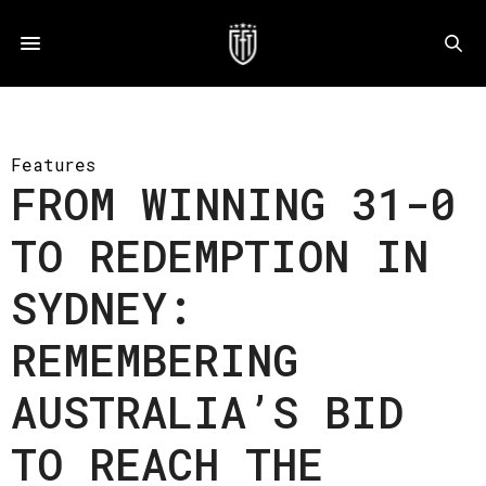
Features
FROM WINNING 31-0
TO REDEMPTION IN
SYDNEY:
REMEMBERING
AUSTRALIA’S BID
TO REACH THE