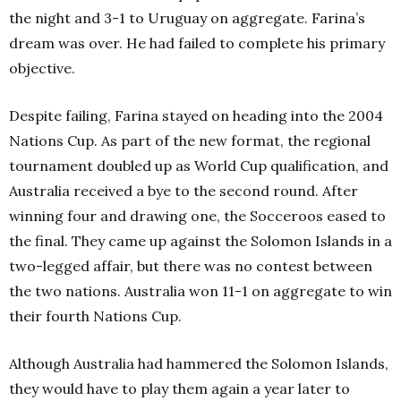
the night and 3-1 to Uruguay on aggregate. Farina’s
dream was over. He had failed to complete his primary
objective.
Despite failing, Farina stayed on heading into the 2004
Nations Cup. As part of the new format, the regional
tournament doubled up as World Cup qualification, and
Australia received a bye to the second round. After
winning four and drawing one, the Socceroos eased to
the final. They came up against the Solomon Islands in a
two-legged affair, but there was no contest between
the two nations. Australia won 11-1 on aggregate to win
their fourth Nations Cup.
Although Australia had hammered the Solomon Islands,
they would have to play them again a year later to