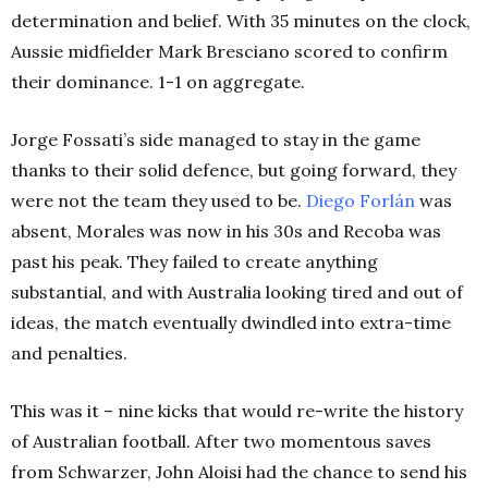
determination and belief. With 35 minutes on the clock,
Aussie midfielder Mark Bresciano scored to confirm
their dominance. 1-1 on aggregate.
Jorge Fossati’s side managed to stay in the game
thanks to their solid defence, but going forward, they
were not the team they used to be.
Diego Forlán
was
absent, Morales was now in his 30s and Recoba was
past his peak. They failed to create anything
substantial, and with Australia looking tired and out of
ideas, the match eventually dwindled into extra-time
and penalties.
This was it – nine kicks that would re-write the history
of Australian football. After two momentous saves
from Schwarzer, John Aloisi had the chance to send his