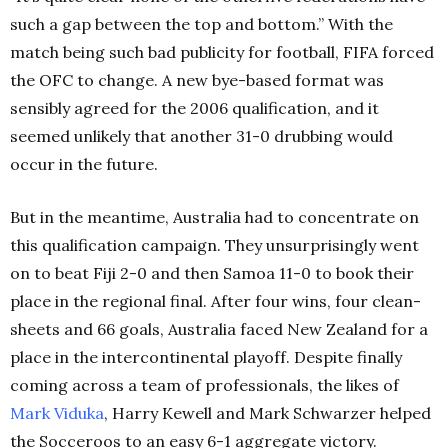
such a gap between the top and bottom.” With the
match being such bad publicity for football, FIFA forced
the OFC to change. A new bye-based format was
sensibly agreed for the 2006 qualification, and it
seemed unlikely that another 31-0 drubbing would
occur in the future.
But in the meantime, Australia had to concentrate on
this qualification campaign. They unsurprisingly went
on to beat Fiji 2-0 and then Samoa 11-0 to book their
place in the regional final. After four wins, four clean-
sheets and 66 goals, Australia faced New Zealand for a
place in the intercontinental playoff. Despite finally
coming across a team of professionals, the likes of
Mark Viduka
, Harry Kewell and Mark Schwarzer helped
the Socceroos to an easy 6-1 aggregate victory.