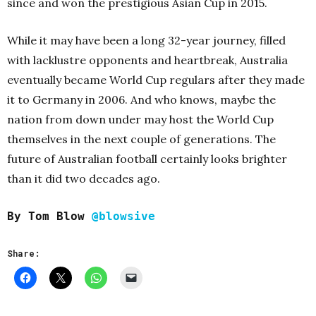
since and won the prestigious Asian Cup in 2015.
While it may have been a long 32-year journey, filled
with lacklustre opponents and heartbreak, Australia
eventually became World Cup regulars after they made
it to Germany in 2006. And who knows, maybe the
nation from down under may host the World Cup
themselves in the next couple of generations. The
future of Australian football certainly looks brighter
than it did two decades ago.
By Tom Blow
@blowsive
Share: