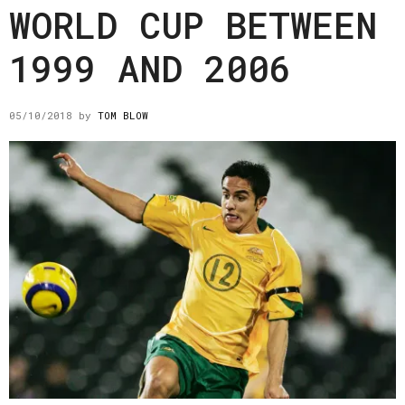
WORLD CUP BETWEEN
1999 AND 2006
05/10/2018
by
TOM BLOW