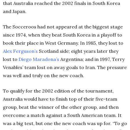
that Australia reached the 2002 finals in South Korea
and Japan.
The Socceroos had not appeared at the biggest stage
since 1974, when they beat South Korea in a playoff to
book their place in West Germany. In 1985, they lost to
Alex Ferguson’s
Scotland side; eight years later they
lost to
Diego Maradona’s
Argentina; and in 1997, Terry
Venables’ team lost on away goals to Iran. The pressure
was well and truly on the new coach.
To qualify for the 2002 edition of the tournament,
Australia would have to finish top of their five-team
group, beat the winner of the other group, and then
overcome a match against a South American team. It
was a big test, but one the new coach was up for. “To go