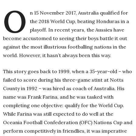
O
n 15 November 2017, Australia qualified for
the 2018 World Cup, beating Honduras in a
playoff. In recent years, the Aussies have
become accustomed to seeing their boys battle it out
against the most illustrious footballing nations in the
world. However, it hasn’t always been this way.
This story goes back to 1999, when a 35-year-old – who
failed to score during his three-game stint at Notts
County in 1992 – was hired as coach of Australia. His
name was Frank Farina, and he was tasked with
completing one objective: qualify for the World Cup.
While Farina was still expected to do well at the
Oceania Football Confederation (OFC) Nations Cup and
perform competitively in friendlies, it was imperative