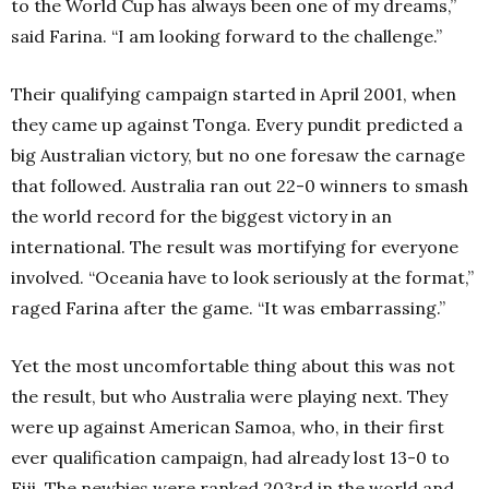
to the World Cup has always been one of my dreams,”
said Farina. “I am looking forward to the challenge.”
Their qualifying campaign started in April 2001, when
they came up against Tonga. Every pundit predicted a
big Australian victory, but no one foresaw the carnage
that followed. Australia ran out 22-0 winners to smash
the world record for the biggest victory in an
international. The result was mortifying for everyone
involved. “Oceania have to look seriously at the format,”
raged Farina after the game. “It was embarrassing.”
Yet the most uncomfortable thing about this was not
the result, but who Australia were playing next. They
were up against American Samoa, who, in their first
ever qualification campaign, had already lost 13-0 to
Fiji. The newbies were ranked 203rd in the world and