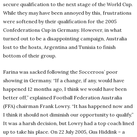
secure qualification to the next stage of the World Cup.
While they may have been annoyed by this, frustrations
were softened by their qualification for the 2005
Confederations Cup in Germany. However, in what
turned out to be a disappointing campaign, Australia
lost to the hosts, Argentina and Tunisia to finish
bottom of their group.
Farina was sacked following the Socceroos’ poor
showing in Germany. “If a change, if any, would have
happened 12 months ago, I think we would have been
better off,” explained Football Federation Australia
(FFA) chairman Frank Lowry. “It has happened now and
I think it should not diminish our opportunity to qualify.”
It was a harsh decision, but Lowry had a top coach lined
up to take his place. On 22 July 2005, Gus Hiddink – a