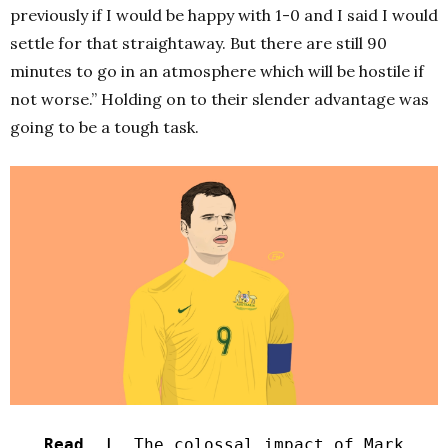
previously if I would be happy with 1-0 and I said I would
settle for that straightaway. But there are still 90
minutes to go in an atmosphere which will be hostile if
not worse.” Holding on to their slender advantage was
going to be a tough task.
Read |
The colossal impact of Mark