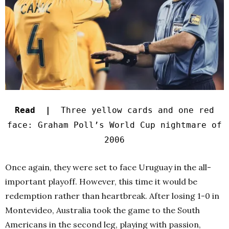
Read |
Three yellow cards and one red
face: Graham Poll’s World Cup nightmare of
2006
Once again, they were set to face Uruguay in the all-
important playoff. However, this time it would be
redemption rather than heartbreak. After losing 1-0 in
Montevideo, Australia took the game to the South
Americans in the second leg, playing with passion,