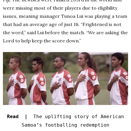
were missing most of their players due to eligibility
issues, meaning manager Tunoa Lui was playing a team
that had an average age of just 18. “Frightened is not
the word,” said Lui before the match. “We are asking the
Lord to help keep the score down.”
Read |
The uplifting story of American
Samoa’s footballing redemption