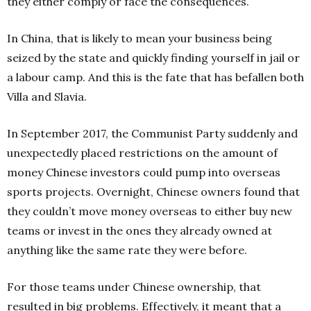
they either comply or face the consequences.
In China, that is likely to mean your business being
seized by the state and quickly finding yourself in jail or
a labour camp. And this is the fate that has befallen both
Villa and Slavia.
In September 2017, the Communist Party suddenly and
unexpectedly placed restrictions on the amount of
money Chinese investors could pump into overseas
sports projects. Overnight, Chinese owners found that
they couldn’t move money overseas to either buy new
teams or invest in the ones they already owned at
anything like the same rate they were before.
For those teams under Chinese ownership, that
resulted in big problems. Effectively, it meant that a