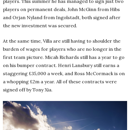
players. This summer he has managed to sign just two
players on permanent deals, John McGinn from Hibs
and Orjan Nyland from Ingolstadt, both signed after
the new investment was secured.
At the same time, Villa are still having to shoulder the
burden of wages for players who are no longer in the
first team picture. Micah Richards still has a year to go
on his bumper contract. Henri Lansbury still earns a
staggering £35,000 a week, and Ross McCormack is on
a whopping £2m a year. All of these contracts were
signed off by Tony Xia.