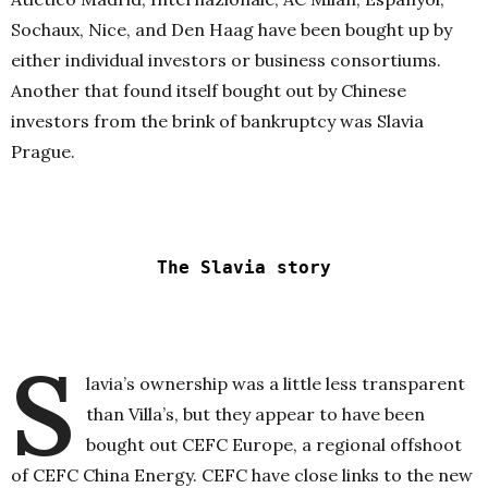
Sochaux, Nice, and Den Haag have been bought up by
either individual investors or business consortiums.
Another that found itself bought out by Chinese
investors from the brink of bankruptcy was Slavia
Prague.
The Slavia story
S
lavia’s ownership was a little less transparent
than Villa’s, but they appear to have been
bought out CEFC Europe, a regional offshoot
of CEFC China Energy. CEFC have close links to the new