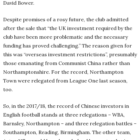
David Bower.
Despite promises of a rosy future, the club admitted
after the sale that “the UK investment required by the
club have been more problematic and the necessary
funding has proved challenging.” The reason given for
this was “overseas investment restrictions”, presumably
those emanating from Communist China rather than
Northamptonshire. For the record, Northampton
Town were relegated from League One last season,
too.
So, in the 2017/18, the record of Chinese investors in
English football stands at three relegations – WBA,
Barnsley, Northampton – and three relegation battles –
Southampton, Reading, Birmingham. The other team,