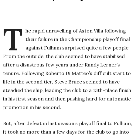
T
he rapid unravelling of Aston Villa following
their failure in the Championship playoff final
against Fulham surprised quite a few people.
From the outside, the club seemed to have stabilised
after a disastrous few years under Randy Lerner’s
tenure. Following Roberto Di Matteo’s difficult start to
life in the second tier, Steve Bruce seemed to have
steadied the ship, leading the club to a 13th-place finish
in his first season and then pushing hard for automatic
promotion in his second.
But, after defeat in last season’s playoff final to Fulham,
it took no more than a few days for the club to go into