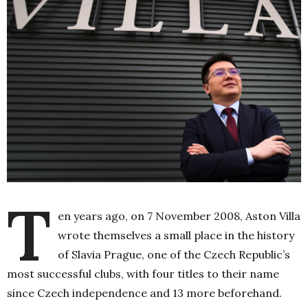
T
en years ago, on 7 November 2008, Aston Villa
wrote themselves a small place in the history
of Slavia Prague, one of the Czech Republic’s
most successful clubs, with four titles to their name
since Czech independence and 13 more beforehand.