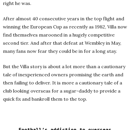
right he was.
After almost 40 consecutive years in the top flight and
winning the European Cup as recently as 1982, Villa now
find themselves marooned in a hugely competitive
second tier. And after that defeat at Wembley in May,
many fans now fear they could be in for a long stay.
But the Villa story is about a lot more than a cautionary
tale of inexperienced owners promising the earth and
then failing to deliver. It is more a cautionary tale of a
club looking overseas for a sugar-daddy to provide a
quick fix and bankroll them to the top.
Football’s addiction to overseas