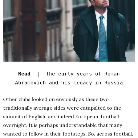
Read |
The early years of Roman
Abramovich and his legacy in Russia
Other clubs looked on enviously as these two
traditionally average sides were catapulted to the
summit of English, and indeed European, football
overnight. It is perhaps understandable that many
wanted to follow in their footsteps. So, across football,