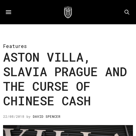
Features
ASTON VILLA,
SLAVIA PRAGUE AND
THE CURSE OF
CHINESE CASH
22/08/2018
by
DAVID SPENCER