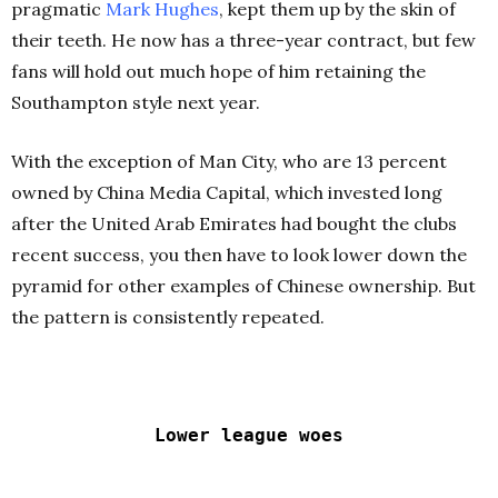
pragmatic
Mark Hughes
, kept them up by the skin of
their teeth. He now has a three-year contract, but few
fans will hold out much hope of him retaining the
Southampton style next year.
With the exception of Man City, who are 13 percent
owned by China Media Capital, which invested long
after the United Arab Emirates had bought the clubs
recent success, you then have to look lower down the
pyramid for other examples of Chinese ownership. But
the pattern is consistently repeated.
Lower league woes