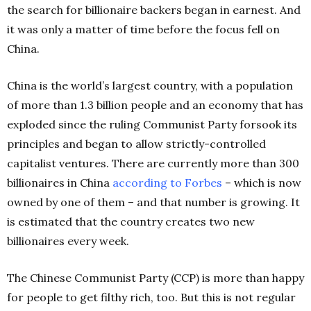
the search for billionaire backers began in earnest. And
it was only a matter of time before the focus fell on
China.
China is the world’s largest country, with a population
of more than 1.3 billion people and an economy that has
exploded since the ruling Communist Party forsook its
principles and began to allow strictly-controlled
capitalist ventures. There are currently more than 300
billionaires in China
according to Forbes
– which is now
owned by one of them – and that number is growing. It
is estimated that the country creates two new
billionaires every week.
The Chinese Communist Party (CCP) is more than happy
for people to get filthy rich, too. But this is not regular