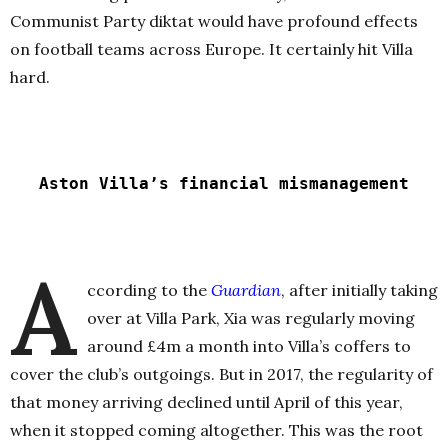
Communist Party diktat would have profound effects
on football teams across Europe. It certainly hit Villa
hard.
Aston Villa’s financial mismanagement
A
ccording to the
Guardian
, after initially taking
over at Villa Park, Xia was regularly moving
around £4m a month into Villa’s coffers to
cover the club’s outgoings. But in 2017, the regularity of
that money arriving declined until April of this year,
when it stopped coming altogether. This was the root