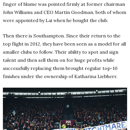
finger of blame was pointed firmly at former chairman
John Williams and CEO Martin Goodman, both of whom
were appointed by Lai when he bought the club.
Then there is Southampton. Since their return to the
top flight in 2012, they have been seen as a model for all
smaller clubs to follow. Their ability to spot and sign
talent and then sell them on for huge profits while
successfully replacing them brought regular top-10
finishes under the ownership of Katharina Liebherr.