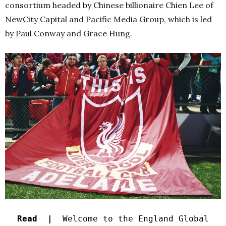
consortium headed by Chinese billionaire Chien Lee of
NewCity Capital and Pacific Media Group, which is led
by Paul Conway and Grace Hung.
Read |
Welcome to the England Global