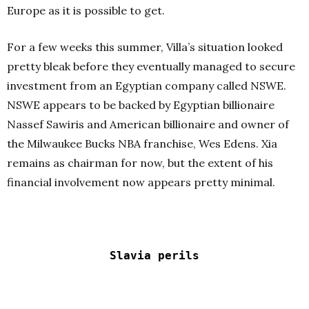
Europe as it is possible to get.
For a few weeks this summer, Villa’s situation looked
pretty bleak before they eventually managed to secure
investment from an Egyptian company called NSWE.
NSWE appears to be backed by Egyptian billionaire
Nassef Sawiris and American billionaire and owner of
the Milwaukee Bucks NBA franchise, Wes Edens. Xia
remains as chairman for now, but the extent of his
financial involvement now appears pretty minimal.
Slavia perils