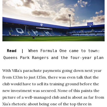
Read |
When Formula One came to town:
Queens Park Rangers and the four-year plan
With Villa’s parachute payments going down next year
from £33m to just £15m, there was even talk that the
club would have to sell its training ground before the
new investment was secured. None of this paints the
picture of a well-managed club and is about as far from
Xia’s rhetoric about being one of the top three in