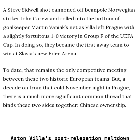
A Steve Sidwell shot cannoned off beanpole Norwegian
striker John Carew and rolled into the bottom of
goalkeeper Martin Vaniak’s net as Villa left Prague with
a slightly fortuitous 1-0 victory in Group F of the UEFA
Cup. In doing so, they became the first away team to
win at Slavia’s new Eden Arena.
To date, that remains the only competitive meeting
between these two historic European teams. But, a
decade on from that cold November night in Prague,
there is a much more significant common thread that
binds these two sides together: Chinese ownership.
Aston Villa’s post-relegation meltdown