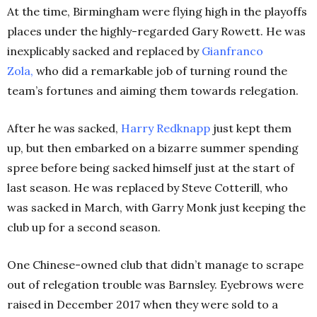
At the time, Birmingham were flying high in the playoffs
places under the highly-regarded Gary Rowett. He was
inexplicably sacked and replaced by
Gianfranco
Zola
,
who did a remarkable job of turning round the
team’s fortunes and aiming them towards relegation.
After he was sacked,
Harry Redknapp
just kept them
up, but then embarked on a bizarre summer spending
spree before being sacked himself just at the start of
last season. He was replaced by Steve Cotterill, who
was sacked in March, with Garry Monk just keeping the
club up for a second season.
One Chinese-owned club that didn’t manage to scrape
out of relegation trouble was Barnsley. Eyebrows were
raised in December 2017 when they were sold to a