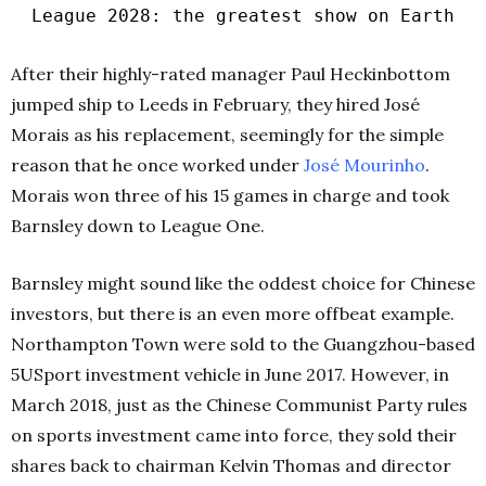
League 2028: the greatest show on Earth
After their highly-rated manager Paul Heckinbottom
jumped ship to Leeds in February, they hired José
Morais as his replacement, seemingly for the simple
reason that he once worked under
José Mourinho
.
Morais won three of his 15 games in charge and took
Barnsley down to League One.
Barnsley might sound like the oddest choice for Chinese
investors, but there is an even more offbeat example.
Northampton Town were sold to the Guangzhou-based
5USport investment vehicle in June 2017. However, in
March 2018, just as the Chinese Communist Party rules
on sports investment came into force, they sold their
shares back to chairman Kelvin Thomas and director