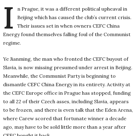
I
n Prague, it was a different political upheaval in
Beijing which has caused the club’s current crisis.
Their issues set in when owners CEFC China
Energy found themselves falling foul of the Communist
regime.
Ye Jianming, the man who fronted the CEFC buyout of
Slavia, is now missing presumed under arrest in Beijing.
Meanwhile, the Communist Party is beginning to
dismantle CEFC China Energy in its entirety. Activity at
the CEFC Europe office in Prague has stopped, funding
to all 22 of their Czech asses, including Slavia, appears
to be frozen, and there is even talk that the Eden Arena,
where Carew scored that fortunate winner a decade
ago, may have to be sold little more than a year after
CEFC bought it back.