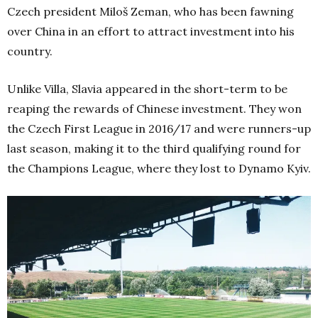
Czech president Miloš Zeman, who has been fawning
over China in an effort to attract investment into his
country.
Unlike Villa, Slavia appeared in the short-term to be
reaping the rewards of Chinese investment. They won
the Czech First League in 2016/17 and were runners-up
last season, making it to the third qualifying round for
the Champions League, where they lost to Dynamo Kyiv.