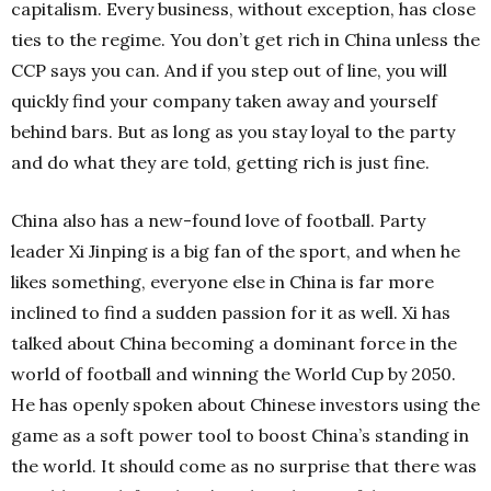
capitalism. Every business, without exception, has close
ties to the regime. You don’t get rich in China unless the
CCP says you can. And if you step out of line, you will
quickly find your company taken away and yourself
behind bars. But as long as you stay loyal to the party
and do what they are told, getting rich is just fine.
China also has a new-found love of football. Party
leader Xi Jinping is a big fan of the sport, and when he
likes something, everyone else in China is far more
inclined to find a sudden passion for it as well. Xi has
talked about China becoming a dominant force in the
world of football and winning the World Cup by 2050.
He has openly spoken about Chinese investors using the
game as a soft power tool to boost China’s standing in
the world. It should come as no surprise that there was