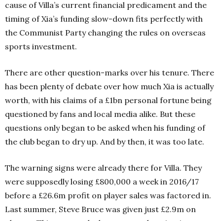
cause of Villa’s current financial predicament and the
timing of Xia’s funding slow-down fits perfectly with
the Communist Party changing the rules on overseas
sports investment.
There are other question-marks over his tenure. There
has been plenty of debate over how much Xia is actually
worth, with his claims of a £1bn personal fortune being
questioned by fans and local media alike. But these
questions only began to be asked when his funding of
the club began to dry up. And by then, it was too late.
The warning signs were already there for Villa. They
were supposedly losing £800,000 a week in 2016/17
before a £26.6m profit on player sales was factored in.
Last summer, Steve Bruce was given just £2.9m on