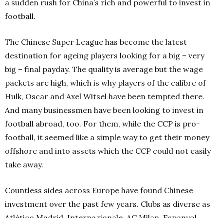
a sudden rush for China’s rich and powerful to invest in
football.
The Chinese Super League has become the latest
destination for ageing players looking for a big – very
big – final payday. The quality is average but the wage
packets are high, which is why players of the calibre of
Hulk, Oscar and Axel Witsel have been tempted there.
And many businessmen have been looking to invest in
football abroad, too. For them, while the CCP is pro-
football, it seemed like a simple way to get their money
offshore and into assets which the CCP could not easily
take away.
Countless sides across Europe have found Chinese
investment over the past few years. Clubs as diverse as
Atlético Madrid, Internazionale, AC Milan, Espanyol,