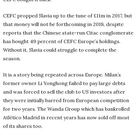
CEFC propped Slavia up to the tune of £11m in 2017, but
that money will not be forthcoming in 2018, despite
reports that the Chinese state-run Citac conglomerate
has bought 49 percent of CEFC Europe’s holdings.
Without it, Slavia could struggle to complete the
season.
It is a story being repeated across Europe. Milan’s
former owner Li Yonghong failed to pay large debts
and was forced to sell the club to US investors after
they were initially barred from European competition
for two years. The Wanda Group which has bankrolled
Atlético Madrid in recent years has now sold off most
of its shares too.