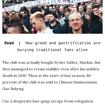
Read |
How greed and gentrification are
burying traditional fans alive
The club was actually bought by her father, Markus, but
they managed to retain stability even after his sudden
death in 2010. Then at the start of last season, 80
percent of the club was sold to Chinese businessman
Gao Jisheng.
Cue a desperate last-gasp escape from relegation