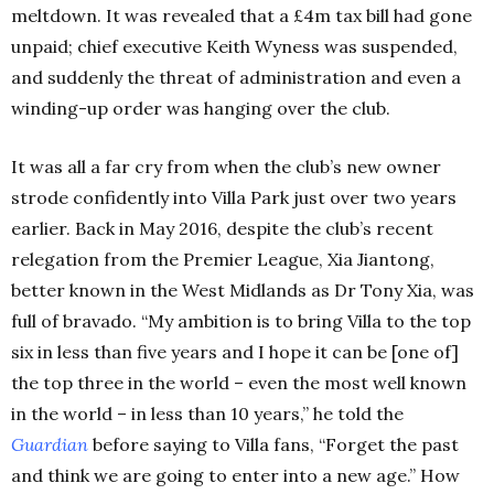
meltdown. It was revealed that a £4m tax bill had gone
unpaid; chief executive Keith Wyness was suspended,
and suddenly the threat of administration and even a
winding-up order was hanging over the club.
It was all a far cry from when the club’s new owner
strode confidently into Villa Park just over two years
earlier. Back in May 2016, despite the club’s recent
relegation from the Premier League, Xia Jiantong,
better known in the West Midlands as Dr Tony Xia, was
full of bravado. “My ambition is to bring Villa to the top
six in less than five years and I hope it can be [one of]
the top three in the world – even the most well known
in the world – in less than 10 years,” he told the
Guardian
before saying to Villa fans, “Forget the past
and think we are going to enter into a new age.” How