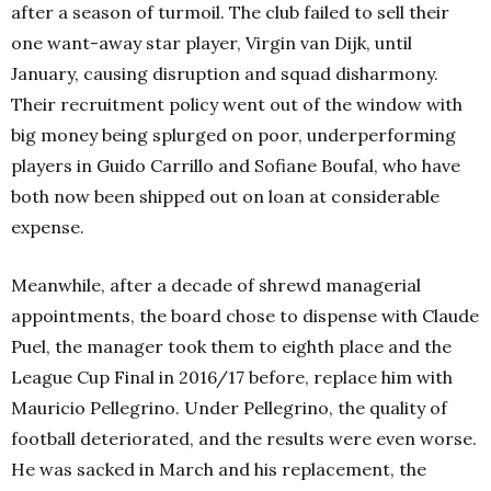
after a season of turmoil. The club failed to sell their
one want-away star player, Virgin van Dijk, until
January, causing disruption and squad disharmony.
Their recruitment policy went out of the window with
big money being splurged on poor, underperforming
players in Guido Carrillo and Sofiane Boufal, who have
both now been shipped out on loan at considerable
expense.
Meanwhile, after a decade of shrewd managerial
appointments, the board chose to dispense with Claude
Puel, the manager took them to eighth place and the
League Cup Final in 2016/17 before, replace him with
Mauricio Pellegrino. Under Pellegrino, the quality of
football deteriorated, and the results were even worse.
He was sacked in March and his replacement, the