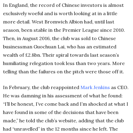
In England, the record of Chinese investors is almost
exclusively woeful and is worth looking at in a little
more detail. West Bromwich Albion had, until last
season, been stable in the Premier League since 2010.
Then, in August 2016, the club was sold to Chinese
businessman Guochuan Lai, who has an estimated
wealth of £2.8bn. Their spiral towards last season’s
humiliating relegation took less than two years. More
telling than the failures on the pitch were those off it.
In February, the club reappointed
Mark Jenkins
as CEO.
He was damning in his assessment of what he found:
“I’ll be honest, I’ve come back and I’m shocked at what I
have found in some of the decisions that have been
made,” he told the club’s website, adding that the club
had “unravelled” in the 12 months since he left. The