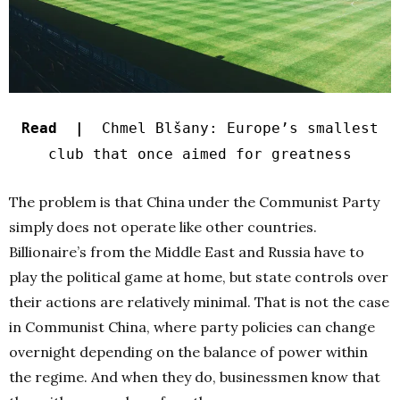
Read |
Chmel Blšany: Europe’s smallest
club that once aimed for greatness
The problem is that China under the Communist Party
simply does not operate like other countries.
Billionaire’s from the Middle East and Russia have to
play the political game at home, but state controls over
their actions are relatively minimal. That is not the case
in Communist China, where party policies can change
overnight depending on the balance of power within
the regime. And when they do, businessmen know that