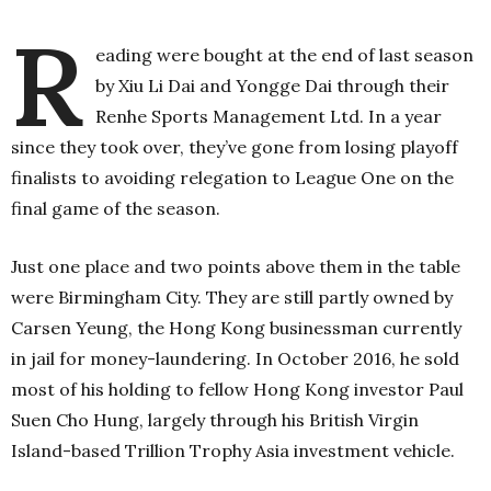
R
eading were bought at the end of last season
by Xiu Li Dai and Yongge Dai through their
Renhe Sports Management Ltd. In a year
since they took over, they’ve gone from losing playoff
finalists to avoiding relegation to League One on the
final game of the season.
Just one place and two points above them in the table
were Birmingham City. They are still partly owned by
Carsen Yeung, the Hong Kong businessman currently
in jail for money-laundering. In October 2016, he sold
most of his holding to fellow Hong Kong investor Paul
Suen Cho Hung, largely through his British Virgin
Island-based Trillion Trophy Asia investment vehicle.