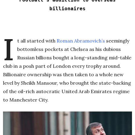
billionaires
I
t all started with
Roman Abramovich’s
seemingly
bottomless pockets at Chelsea as his dubious
Russian billions bought a long-standing mid-table
club in a posh part of London every trophy around.
Billionaire ownership was then taken to a whole new
level by Sheikh Mansour, who brought the state-backing
of the oil-rich autocratic United Arab Emirates regime
to Manchester City.