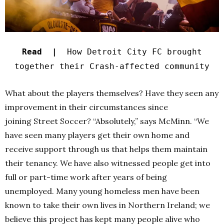
Read |
How Detroit City FC brought
together their Crash-affected community
What about the players themselves? Have they seen any
improvement in their circumstances since
joining Street Soccer
?
“Absolutely,” says McMinn. “
We
have seen many players get their own home and
receive support through us that helps them maintain
their tenancy. We have also witnessed people get into
full or part-time work after years of being
unemployed.
Many young homeless men have been
known to take their own lives in Northern Ireland; we
believe this project has kept many people alive who