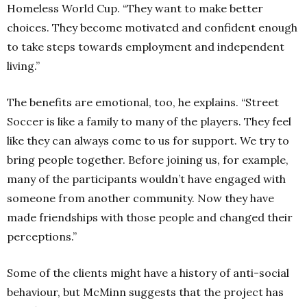
Homeless World Cup.
“They want to make better
choices. They become motivated and confident enough
to take steps towards employment and independent
living.”
The benefits are emotional, too, he explains.
“Street
Soccer is like a family to many of the players. They feel
like they can always come to us for support. We try to
bring people together. Before joining us, for example,
many of the participants wouldn’t have engaged with
someone from another community. Now they have
made friendships with those people and changed their
perceptions.”
Some of the clients might have a history of anti-social
behaviour, but McMinn suggests that the project has