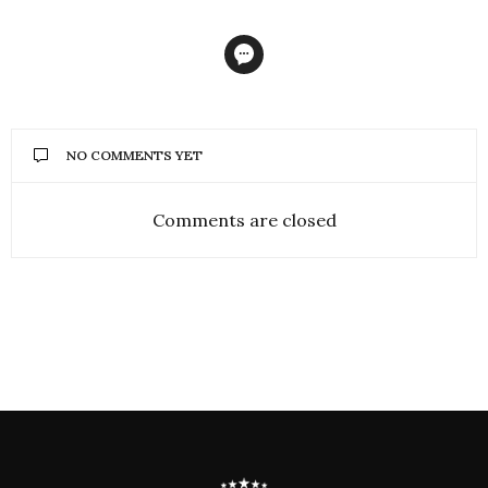
NO COMMENTS YET
Comments are closed