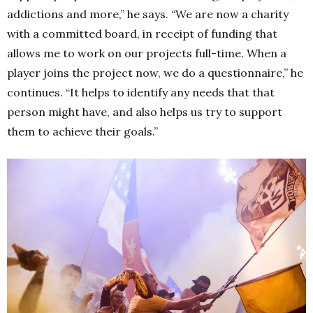
addictions and more,” he says. “We are now a charity
with a committed board, in receipt of funding that
allows me to work on our projects full-time.
When a
player joins the project now, we do a questionnaire,” he
continues.
“It helps to identify any needs that that
person might have, and also helps us try to support
them to achieve their goals.”