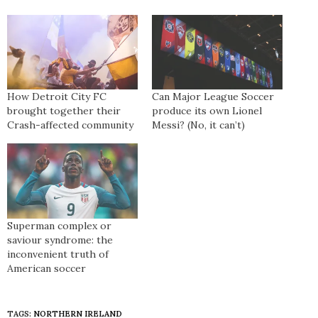
How Detroit City FC
Can Major League Soccer
brought together their
produce its own Lionel
Crash-affected community
Messi? (No, it can’t)
Superman complex or
saviour syndrome: the
inconvenient truth of
American soccer
TAGS:
NORTHERN IRELAND