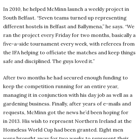
In
2010
, he helped McMinn launch a weekly project in
South Belfast.
“Seven teams turned up representing
different hostels in Belfast and Ballymena,” he says.
“We
ran the project every Friday for two months, basically a
five-a-side tournament every week, with referees from
the IFA helping to officiate the matches and keep things
safe and disciplined. The guys loved it.”
After two months he had secured enough funding to
keep the competition running for an entire year,
managing it in conjunction with his day job as well as a
gardening business.
Finally, after years of e-mails and
requests, McMinn got the news he’d been hoping for
in
2013.
His wish to represent Northern Ireland at the
Homeless World Cup had been granted. Eight men
were brought away for two weeks to represent their