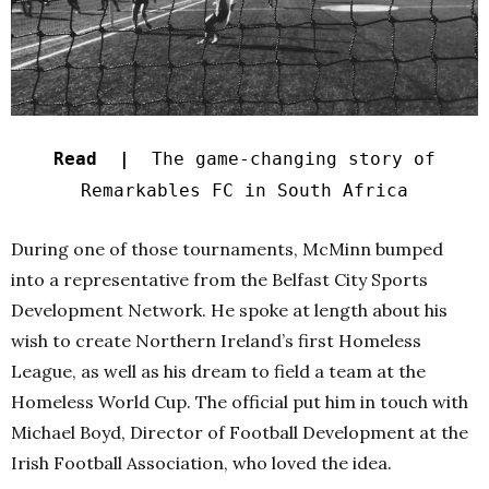
Read |
The game-changing story of
Remarkables FC in South Africa
During one of those tournaments, McMinn bumped
into a representative from the Belfast City Sports
Development Network. He spoke at length about his
wish to create Northern Ireland’s first Homeless
League, as well as his dream to field a team at the
Homeless World Cup.
The official put him in touch with
Michael Boyd, Director of Football Development at the
Irish Football Association, who loved the idea.