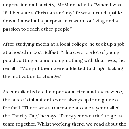
depression and anxiety,” McMinn admits.
“When I was
18, I became a Christian and my life was turned upside
down. I now had a purpose, a reason for living and a
passion to reach other people.”
After studying media at a local college, he took up a job
at a hostel in East Belfast.
“There were a lot of young
people sitting around doing nothing with their lives,” he
recalls.
“Many of them were addicted to drugs, lacking
the motivation to change.”
As complicated as their personal circumstances were,
the hostel’s inhabitants were always up for a game of
football.
“There was a tournament once a year called
the Charity Cup,” he says.
“Every year we tried to get a
team together. Whilst working there, we read about the