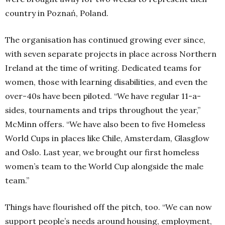
country in Poznań, Poland.
The organisation has continued growing ever since,
with seven separate projects in place across Northern
Ireland at the time of writing. Dedicated teams for
women, those with learning disabilities, and even the
over-40s have been piloted.
“We have regular 11-a-
sides, tournaments and trips throughout the year,”
McMinn offers.
“We have also been to five Homeless
World Cups in places like Chile, Amsterdam, Glasglow
and Oslo. Last year, we brought our first homeless
women’s team to the World Cup alongside the male
team.”
Things have flourished off the pitch, too.
“We can now
support people’s needs around housing, employment,