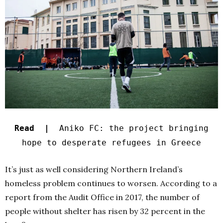
Read |
Aniko FC: the project bringing
hope to desperate refugees in Greece
It’s just as well considering Northern Ireland’s
homeless problem continues to worsen. According to a
report from the Audit Office in
2017
, the number of
people without shelter has risen by 32 percent in the