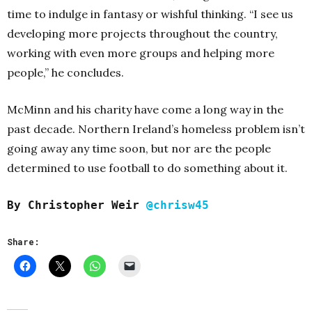
time to indulge in fantasy or wishful thinking.
“I see us
developing more projects throughout the country,
working with even more groups and helping more
people,” he concludes.
McMinn and his charity have come a long way in the
past decade. Northern Ireland’s homeless problem isn’t
going away any time soon, but nor are the people
determined to use football to do something about it.
By Christopher Weir
@chrisw45
Share: