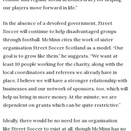
our players move forward in life.”
In the absence of a devolved government, Street
Soccer will continue to help disadvantaged groups
through football. McMinn cites the work of sister
organisation Street Soccer Scotland as a model.
“Our
goal is to grow like them,” he suggests.
“We want at
least 10 people working for the charity, along with the
local coordinators and referees we already have in
place. I believe we will have a stronger relationship with
businesses and our network of sponsors, too, which will
help us bring in more money. At the minute, we are
dependent on grants which can be quite restrictive.”
Ideally, there would be no need for an organisation
like Street Soccer to exist at all, though McMinn has no