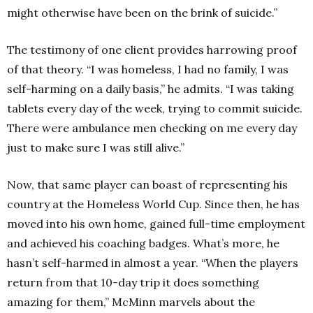
might otherwise have been on the brink of suicide.”
The testimony of one client provides harrowing proof
of that theory.
“I was homeless, I had no family, I was
self-harming on a daily basis,” he admits.
“I was taking
tablets every day of the week, trying to commit suicide.
There were ambulance men checking on me every day
just to make sure I was still alive.”
Now, that same player can boast of representing his
country at the Homeless World Cup. Since then, he has
moved into his own home, gained full-time employment
and achieved his coaching badges. What’s more, he
hasn’t self-harmed in almost a year.
“When the players
return from that 10-day trip it does something
amazing for them,” McMinn marvels about the