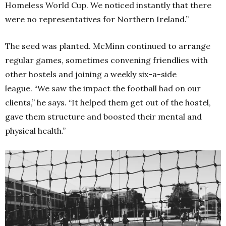
Homeless World Cup. We noticed instantly that there
were no representatives for Northern Ireland.”
The seed was planted. McMinn continued to arrange
regular games, sometimes convening friendlies with
other hostels and joining a weekly six-a-side
league.
“We saw the impact the football had on our
clients,” he says. “It helped them get out of the hostel,
gave them structure and boosted their mental and
physical health.”