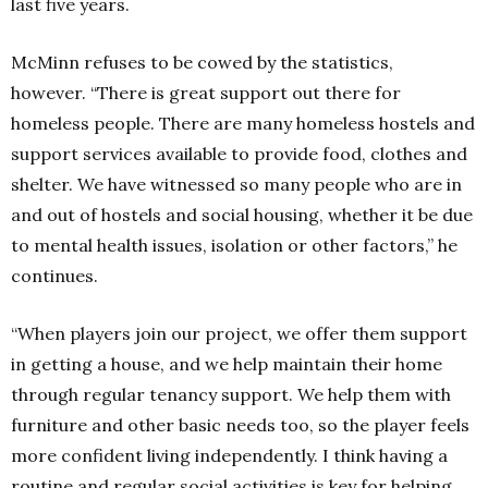
last five years.
McMinn refuses to be cowed by the statistics,
however.
“There is great support out there for
homeless people.
There are many homeless hostels and
support services available to provide food, clothes and
shelter.
We have witnessed so many people who are in
and out of hostels and social housing, whether it be due
to mental health issues, isolation or other factors,” he
continues.
“When players join our project, we offer them support
in getting a house, and we help maintain their home
through regular tenancy support. We help them with
furniture and other basic needs too, so the player feels
more confident living independently. I think having a
routine and regular social activities is key for helping