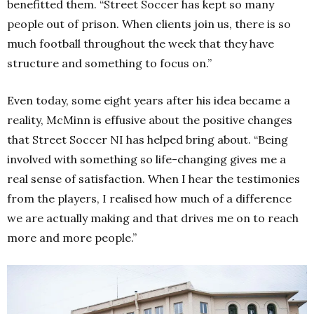
benefitted them.
“Street Soccer has kept so many
people out of prison.
When clients join us, there is so
much football throughout the week that they have
structure and something to focus on.”
Even today, some eight years after his idea became a
reality, McMinn is effusive about the positive changes
that Street Soccer NI has helped bring about.
“Being
involved with something so life-changing gives me a
real sense of satisfaction.
When I hear the testimonies
from the players, I realised how much of a difference
we are actually making and that drives me on to reach
more and more people.”