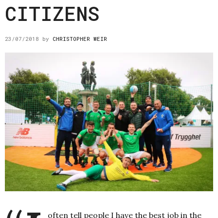
CITIZENS
23/07/2018
by
CHRISTOPHER WEIR
often tell people I have the best job in the