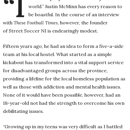
“I
world.”
Justin McMinn has every reason to
be boastful. In the course of an interview
with
These Football Times
, however, the founder
of Street Soccer NI is endearingly modest.
Fifteen years ago, he had an idea to form a five-a-side
team at his local hostel. What started as a simple
kickabout has
transformed into a vital support service
for disadvantaged groups across the province,
providing a lifeline for the local homeless population as
well as those with addiction and mental health issues.
None of it would have been possible, however, had an
18-year-old not had the strength to overcome his own
debilitating issues.
“Growing up in my teens was very difficult as I battled