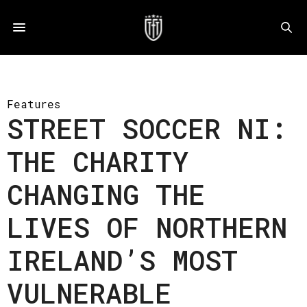
Features
STREET SOCCER NI:
THE CHARITY
CHANGING THE
LIVES OF NORTHERN
IRELAND’S MOST
VULNERABLE